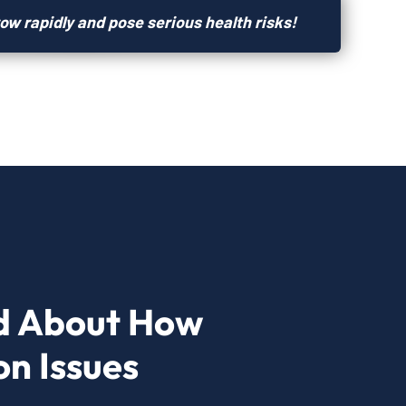
ow rapidly and pose serious health risks!
d About How
n Issues