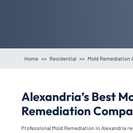
Home
>>
Residential
>>
Mold Remediation A
Alexandria’s Best M
Remediation Compa
Professional Mold Remediation in Alexandria r