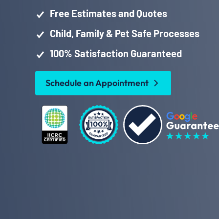
Free Estimates and Quotes
Child, Family & Pet Safe Processes
100% Satisfaction Guaranteed
Schedule an Appointment