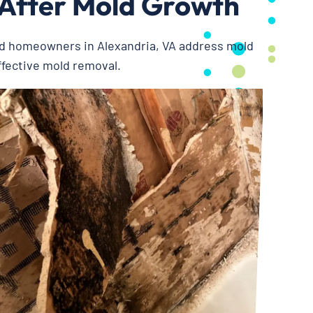
 After Mold Growth
ed homeowners in Alexandria, VA address mold
ffective mold removal.