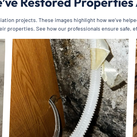
ve Restored Properties
diation projects. These images highlight how we’ve help
eir properties. See how our professionals ensure safe, e