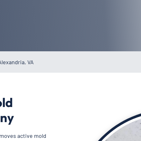
lexandria, VA
old
ny
emoves active mold