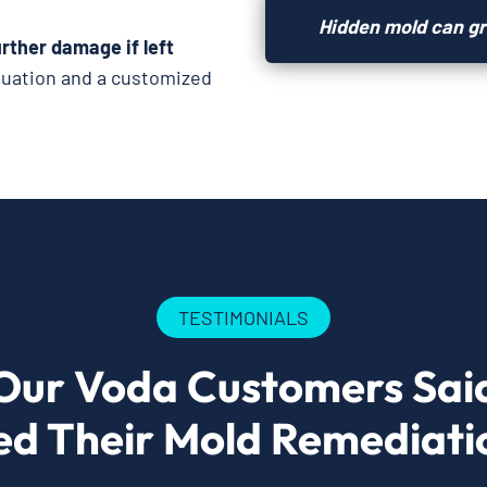
Hidden mold can gr
rther damage if left
luation and a customized
TESTIMONIALS
Our Voda Customers Sai
ed Their Mold Remediatio