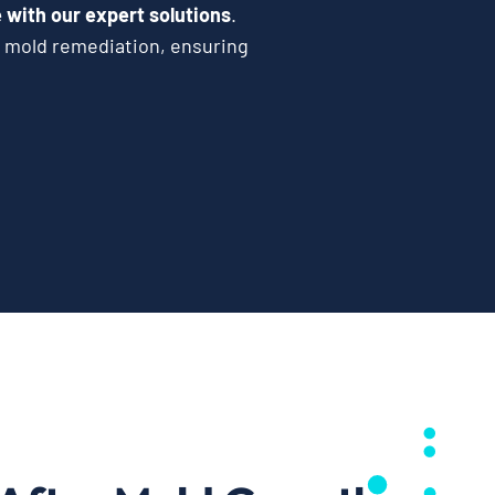
with our expert solutions
.
e mold remediation, ensuring