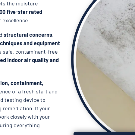
cts the moisture
000 five-star rated
r excellence.
d
structural concerns
.
chniques and equipment
 a safe, contaminant-free
d indoor air quality and
ion, containment,
ence of a fresh start and
d testing device to
 remediation. If your
work closely with your
suring everything