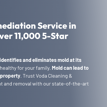
ediation Service in
ver 11,000 5-Star
identifies and eliminates mold at its
healthy for your family.
Mold can lead to
 property
. Trust Voda Cleaning &
t and removal with our state-of-the-art