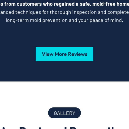
s from customers who regained a safe, mold-free home 
vanced techniques for thorough inspection and complet
long-term mold prevention and your peace of mind.
View More Reviews
GALLERY