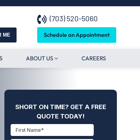
(703) 520-5060
Schedule an Appointment
R ME
S
ABOUT US
CAREERS