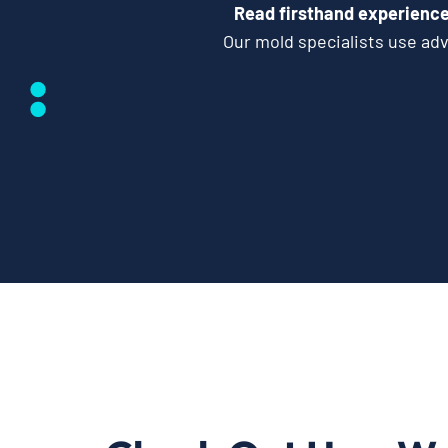
Read firsthand experience
Our mold specialists use ad