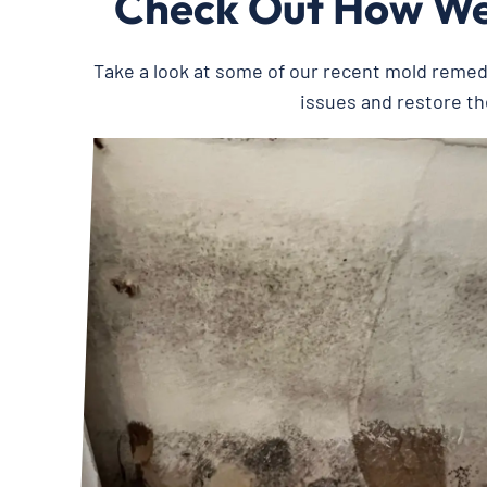
Check Out How We’
Take a look at some of our recent mold reme
issues and restore th