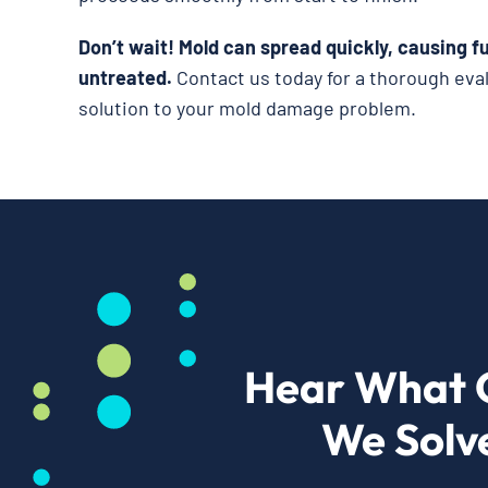
Don’t wait!
Mold can spread quickly, causing fu
untreated.
Contact us today for a thorough eva
solution to your mold damage problem.
Hear What 
We Solv