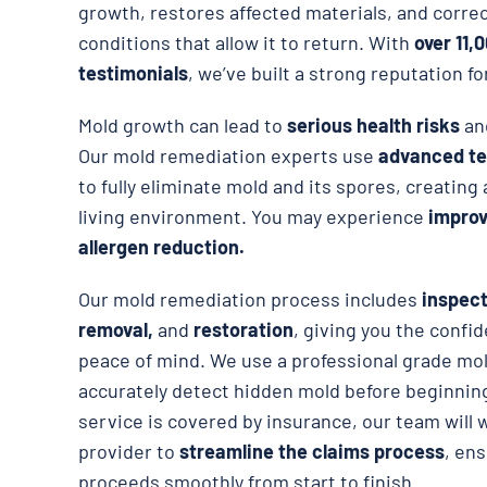
growth, restores affected materials, and corre
conditions that allow it to return. With
over 11,
testimonials
, we’ve built a strong reputation fo
Mold growth can lead to
serious health risks
an
Our mold remediation experts use
advanced te
to fully eliminate mold and its spores, creating
living environment. You may experience
improve
allergen reduction.
Our mold remediation process includes
inspect
removal,
and
restoration
, giving you the confid
peace of mind. We use a professional grade mol
accurately detect hidden mold before beginning
service is covered by insurance, our team will 
provider to
streamline the claims process
, en
proceeds smoothly from start to finish.