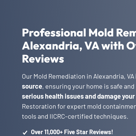
Professional Mold Rem
Alexandria, VA with O
Reviews
Our Mold Remediation in Alexandria, VA
source
, ensuring your home is safe and 
serious health issues and damage your
Restoration for expert mold containmen
tools and IICRC-certified techniques.
Over 11,000+ Five Star Reviews!