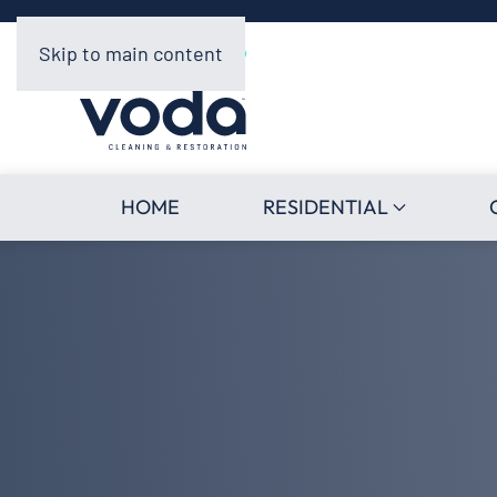
Skip to main content
HOME
RESIDENTIAL