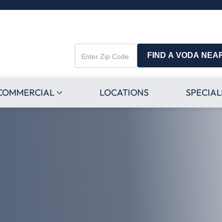
FIND A VODA NEA
Enter
Zip
Code
COMMERCIAL
LOCATIONS
SPECIAL