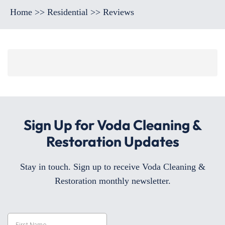
Home
>>
Residential
>>
Reviews
Sign Up for Voda Cleaning &
Restoration Updates
Stay in touch. Sign up to receive Voda Cleaning &
Restoration monthly newsletter.