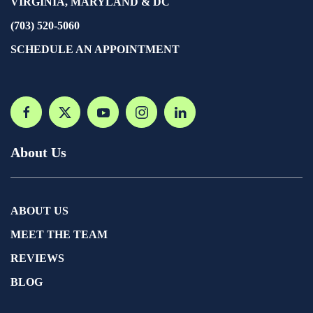
VIRGINIA, MARYLAND & DC
(703) 520-5060
SCHEDULE AN APPOINTMENT
About Us
ABOUT US
MEET THE TEAM
REVIEWS
BLOG