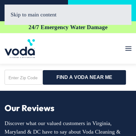
Call Now
Book Online
(703) 520-5060
Click Here!
Skip to main content
24/7 Emergency Water Damage
FIND A VODA NEAR ME
Enter
Zip
Code
Our Reviews
Discover what our valued customers in Virginia,
Maryland & DC have to say about Voda Cleaning &