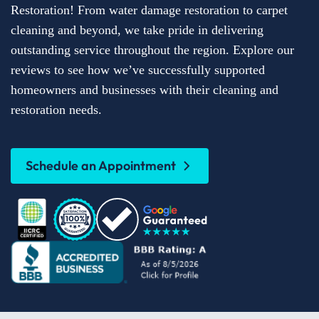
Restoration! From water damage restoration to carpet
cleaning and beyond, we take pride in delivering
outstanding service throughout the region. Explore our
reviews to see how we’ve successfully supported
homeowners and businesses with their cleaning and
restoration needs.
Schedule an Appointment