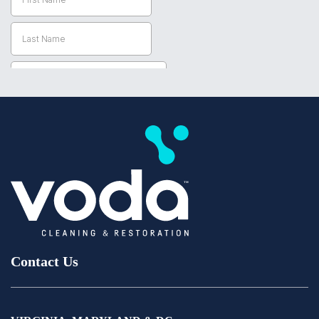
Contact Us