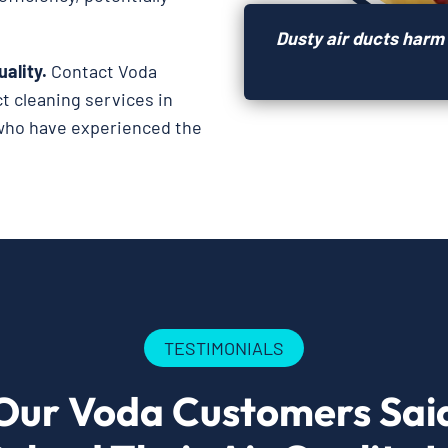
Dusty air ducts harm 
uality.
Contact Voda
t cleaning services in
s who have experienced the
TESTIMONIALS
Our Voda Customers Sai