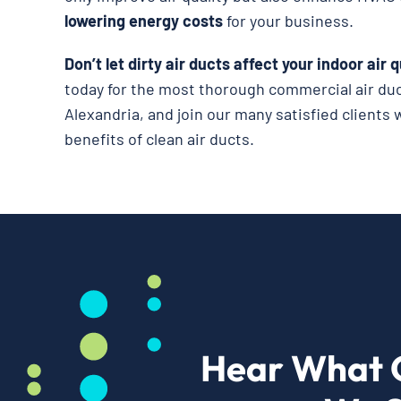
lowering energy costs
for your business.
Don’t let dirty air ducts affect your indoor air q
today for the most thorough commercial air duc
Alexandria, and join our many satisfied client
benefits of clean air ducts.
Hear What 