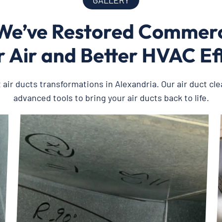
GALLERY
e’ve Restored Commerci
 Air and Better HVAC Ef
t air ducts transformations in Alexandria. Our air duct cl
advanced tools to bring your air ducts back to life.