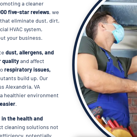
omoting a cleaner
000 five-star reviews
, we
that eliminate dust, dirt,
cial HVAC system,
ut your business.
ate
dust, allergens, and
r quality
and affect
to
respiratory issues,
lutants build up. Our
ss Alexandria, VA
 a healthier environment
easier
.
in the health and
uct cleaning solutions not
fficiency, potentially