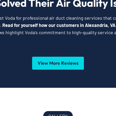
olved Their Air Quality I
t Voda for professional air duct cleaning services that 
y.
Read for yourself how our customers in Alexandria, VA
ws highlight Voda’s commitment to high-quality service 
View More Reviews