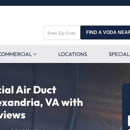
FIND A VODA NEA
Enter
Zip
Code
COMMERCIAL
LOCATIONS
SPECIAL
al Air Duct
exandria, VA with
views