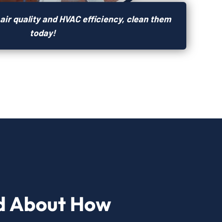
air quality and HVAC efficiency, clean them
today!
d About How