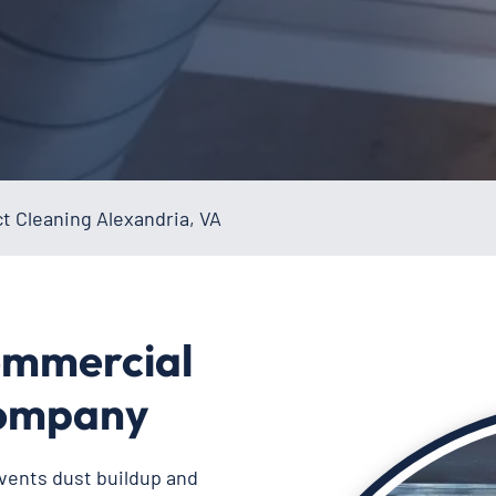
t Cleaning Alexandria, VA
ommercial
Company
vents dust buildup and