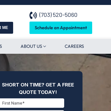
(703) 520-5060
Schedule an Appointment
R ME
S
ABOUT US
CAREERS