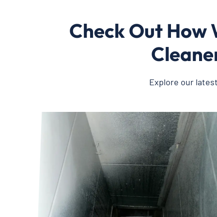
Check Out How W
Cleaner
Explore our lates