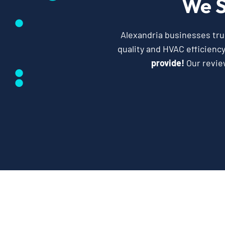
We S
Alexandria businesses trus
quality and HVAC efficienc
provide!
Our revie