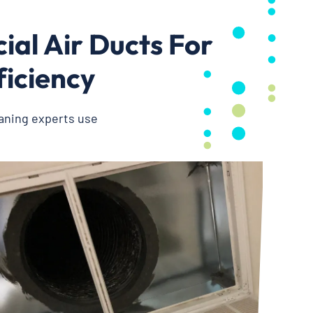
al Air Ducts For
ficiency
eaning experts use