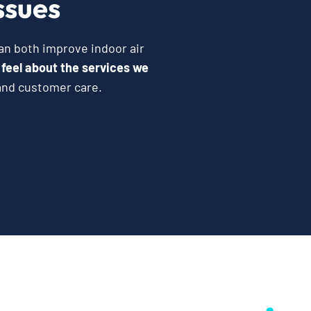
ssues
can both improve indoor air
 feel about the services we
and customer care.