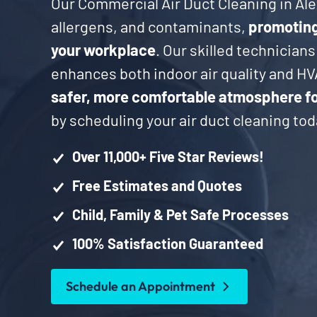
Our Commercial Air Duct Cleaning in Ale
allergens, and contaminants,
promoting 
your workplace
. Our skilled technicians
enhances both indoor air quality and HV
safer, more comfortable atmosphere f
by scheduling your air duct cleaning tod
Over 11,000+ Five Star Reviews!
Free Estimates and Quotes
Child, Family & Pet Safe Processes
100% Satisfaction Guaranteed
Schedule an Appointment