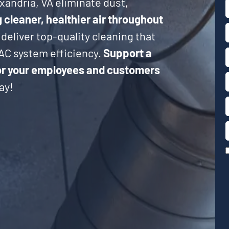
xandria, VA eliminate dust,
cleaner, healthier air throughout
 deliver top-quality cleaning that
AC system efficiency.
Support a
or your employees and customers
ay!