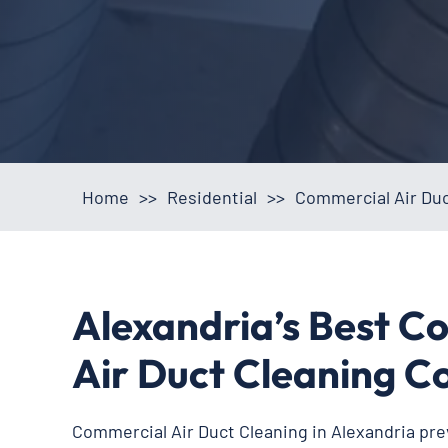
Home
>>
Residential
>>
Commercial Air Duc
Alexandria’s Best C
Air Duct Cleaning 
Commercial Air Duct Cleaning in Alexandria pre