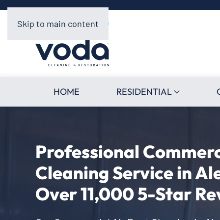
Skip to main content
HOME
RESIDENTIAL
Professional Commerci
Cleaning Service in Al
Over 11,000 5-Star Re