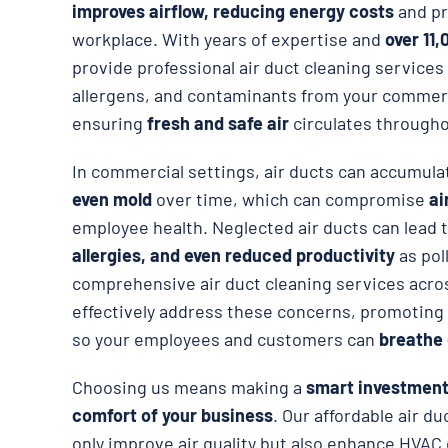
improves airflow, reducing energy costs
and pr
workplace. With years of expertise and
over 11,
provide professional air duct cleaning services 
allergens, and contaminants from your commer
ensuring
fresh and safe air
circulates througho
In commercial settings, air ducts can accumul
even mold
over time, which can compromise
ai
employee health. Neglected air ducts can lead 
allergies, and even reduced productivity
as pol
comprehensive air duct cleaning services acro
effectively address these concerns, promoting
so your employees and customers can
breathe 
Choosing us means making a
smart investment 
comfort of your business
. Our affordable air d
only improve air quality but also enhance HVAC e