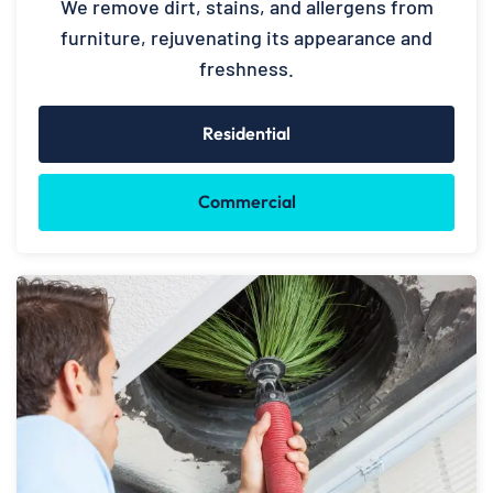
We remove dirt, stains, and allergens from
furniture, rejuvenating its appearance and
freshness.
Residential
Commercial