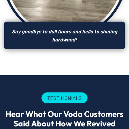
Say goodbye to dull floors and hello to shining
hardwood!
TESTIMONIALS
Hear What Our Voda Customers
Said About How We Revived