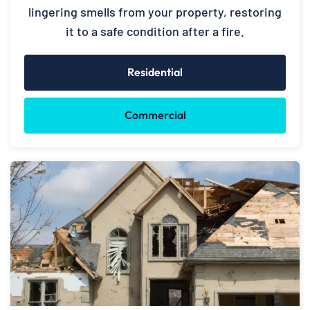
lingering smells from your property, restoring
it to a safe condition after a fire.
Residential
Commercial