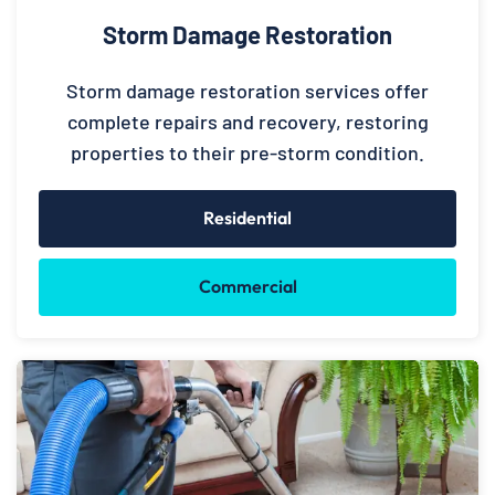
Storm Damage Restoration
Storm damage restoration services offer
complete repairs and recovery, restoring
properties to their pre-storm condition.
Residential
Commercial