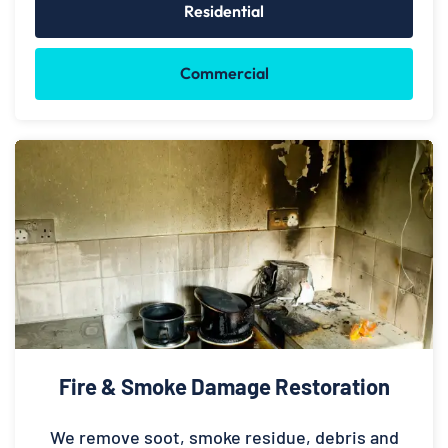
Residential
Commercial
Fire & Smoke Damage Restoration
We remove soot, smoke residue, debris and