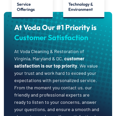
Service
Technology &
Offerings
Environment
At Voda Our #1 Priority is
Customer Satisfaction
At Voda Cleaning & Restoration of
Virginia, Maryland & DC,
customer
satisfaction is our top priority
. We value
your trust and work hard to exceed your
expectations with personalized service.
From the moment you contact us, our
friendly and professional experts are
ready to listen to your concerns, answer
your questions, and ensure a smooth and