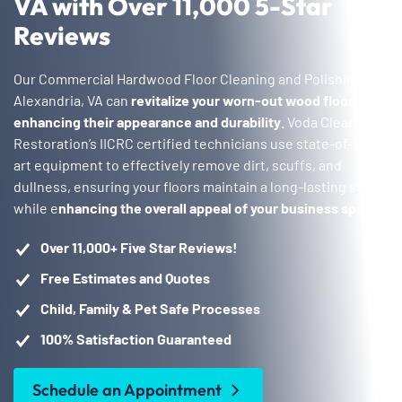
VA with Over 11,000 5-Star
Reviews
Our Commercial Hardwood Floor Cleaning and Polishing in
Alexandria, VA can
revitalize your worn-out wood floors,
enhancing their appearance and durability
. Voda Cleaning &
Restoration’s IICRC certified technicians use state-of-the-
art equipment to effectively remove dirt, scuffs, and
dullness, ensuring your floors maintain a long-lasting shine
while e
nhancing the overall appeal of your business space
.
Over 11,000+ Five Star Reviews!
Free Estimates and Quotes
Child, Family & Pet Safe Processes
100% Satisfaction Guaranteed
Schedule an Appointment