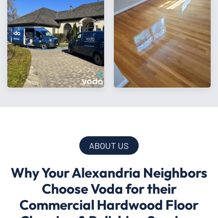
ABOUT US
Why Your Alexandria Neighbors
Choose Voda for their
Commercial Hardwood Floor