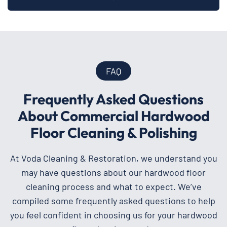
FAQ
Frequently Asked Questions
About Commercial Hardwood
Floor Cleaning & Polishing
At Voda Cleaning & Restoration, we understand you
may have questions about our hardwood floor
cleaning process and what to expect. We’ve
compiled some frequently asked questions to help
you feel confident in choosing us for your hardwood