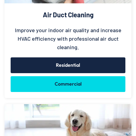
Air Duct Cleaning
Improve your indoor air quality and increase
HVAC efficiency with professional air duct
cleaning.
Residential
Commercial