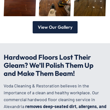
View Our Gallery
Hardwood Floors Lost Their
Gleam? We’ll Polish Them Up
and Make Them Beam!
Voda Cleaning & Restoration believes in the
importance of a clean and healthy workplace. Our
commercial hardwood floor cleaning service in
Alexandria
removes deep-seated dirt, allergens, and