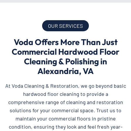
OUR SERVICES
Voda Offers More Than Just
Commercial Hardwood Floor
Cleaning & Polishing in
Alexandria, VA
At Voda Cleaning & Restoration, we go beyond basic
hardwood floor cleaning to provide a
comprehensive range of cleaning and restoration
solutions for your commercial space. Trust us to
maintain your commercial floors in pristine
condition, ensuring they look and feel fresh year-