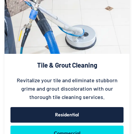
Tile & Grout Cleaning
Revitalize your tile and eliminate stubborn
grime and grout discoloration with our
thorough tile cleaning services.
Residential
Commercial