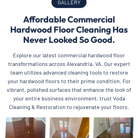
GALLERY
Affordable Commercial
Hardwood Floor Cleaning Has
Never Looked So Good.
Explore our latest commercial hardwood floor
transformations across Alexandria, VA. Our expert
team utilizes advanced cleaning tools to restore
your hardwood floors to their prime condition. For
vibrant, polished surfaces that enhance the look of
your entire business environment, trust Voda
Cleaning & Restoration to rejuvenate your floors.