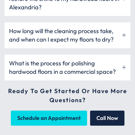
Alexandria?
How long will the cleaning process take,
and when can I expect my floors to dry?
What is the process for polishing
hardwood floors in a commercial space?
Ready To Get Started Or Have More
Questions?
Schedule an Appointment
Call Now