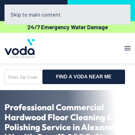
Call Now
Book Online
(703) 520-5060
Click Here!
Skip to main content
24/7 Emergency Water Damage
FIND A VODA NEAR ME
Enter
Zip
Code
Professional Commercial
Hardwood Floor Cleaning &
Polishing Service in Alexandria,