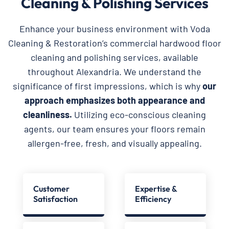
Cleaning & Polishing Services
Enhance your business environment with Voda
Cleaning & Restoration’s commercial hardwood floor
cleaning and polishing services, available
throughout Alexandria. We understand the
significance of first impressions, which is why
our
approach emphasizes both appearance and
cleanliness.
Utilizing eco-conscious cleaning
agents, our team ensures your floors remain
allergen-free, fresh, and visually appealing.
Customer
Expertise &
Satisfaction
Efficiency