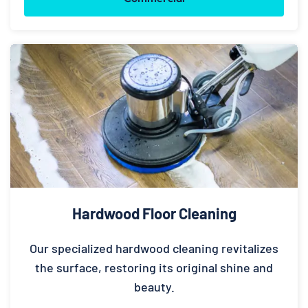
Hardwood Floor Cleaning
Our specialized hardwood cleaning revitalizes
the surface, restoring its original shine and
beauty.