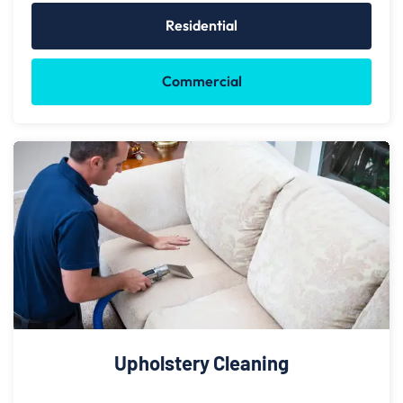
Residential
Commercial
Upholstery Cleaning