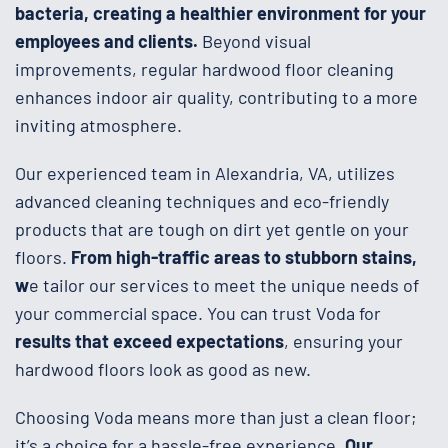
bacteria, creating a healthier environment for your
employees and clients.
Beyond visual
improvements, regular hardwood floor cleaning
enhances indoor air quality, contributing to a more
inviting atmosphere.
Our experienced team in Alexandria, VA, utilizes
advanced cleaning techniques and eco-friendly
products that are tough on dirt yet gentle on your
floors.
From high-traffic areas to stubborn stains,
w
e tailor our services to meet the unique needs of
your commercial space. You can trust Voda for
results that exceed expectations
, ensuring your
hardwood floors look as good as new.
Choosing Voda means more than just a clean floor;
it’s a choice for a hassle-free experience.
Our