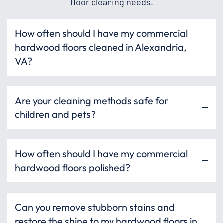
floor cleaning needs.
How often should I have my commercial
hardwood floors cleaned in Alexandria,
VA?
Are your cleaning methods safe for
children and pets?
How often should I have my commercial
hardwood floors polished?
Can you remove stubborn stains and
restore the shine to my hardwood floors in