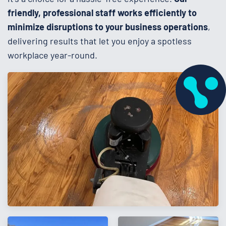
friendly, professional staff works efficiently to
minimize disruptions to your business operations
,
delivering results that let you enjoy a spotless
workplace year-round.