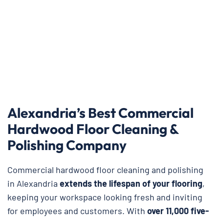
Alexandria’s Best Commercial
Hardwood Floor Cleaning &
Polishing Company
Commercial hardwood floor cleaning and polishing
in Alexandria
extends the lifespan of your flooring
,
keeping your workspace looking fresh and inviting
for employees and customers. With
over 11,000 five-