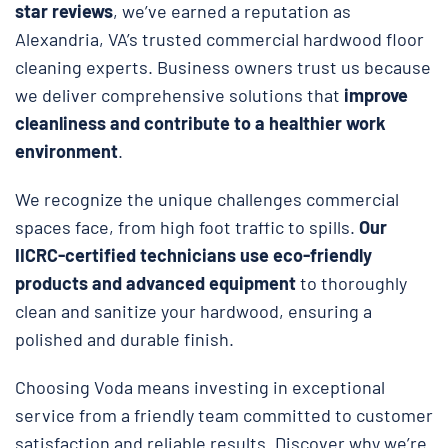
star reviews
, we’ve earned a reputation as
Alexandria, VA’s trusted commercial hardwood floor
cleaning experts. Business owners trust us because
we deliver comprehensive solutions that
improve
cleanliness and contribute to a healthier work
environment
.
We recognize the unique challenges commercial
spaces face, from high foot traffic to spills.
Our
IICRC-certified technicians use eco-friendly
products and advanced equipment
to thoroughly
clean and sanitize your hardwood, ensuring a
polished and durable finish.
Choosing Voda means investing in exceptional
service from a friendly team committed to customer
satisfaction and reliable results. Discover why we’re