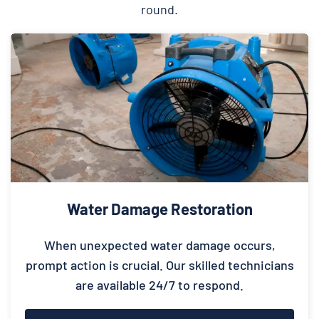
round.
Water Damage Restoration
When unexpected water damage occurs,
prompt action is crucial. Our skilled technicians
are available 24/7 to respond.