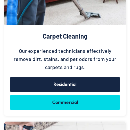
Carpet Cleaning
Our experienced technicians effectively
remove dirt, stains, and pet odors from your
carpets and rugs.
Residential
Commercial