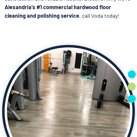
Alexandria’s #1 commercial hardwood floor
cleaning and polishing service
, call Voda today!