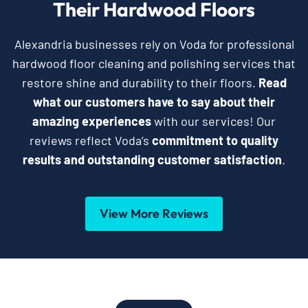
Their Hardwood Floors
Alexandria businesses rely on Voda for professional
hardwood floor cleaning and polishing services that
restore shine and durability to their floors.
Read
what our customers have to say about their
amazing experiences
with our services! Our
reviews reflect Voda’s
commitment to quality
results and outstanding customer satisfaction
.
View More Reviews