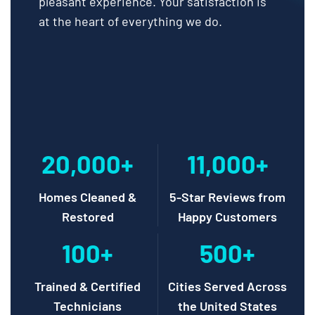
pleasant experience. Your satisfaction is
at the heart of everything we do.
20,000+
11,000+
Homes Cleaned &
5-Star Reviews from
Restored
Happy Customers
100+
500+
Trained & Certified
Cities Served Across
Technicians
the United States