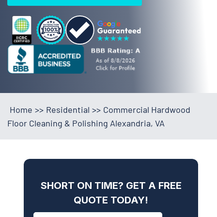
Home
>>
Residential
>>
Commercial Hardwood
Floor Cleaning & Polishing Alexandria, VA