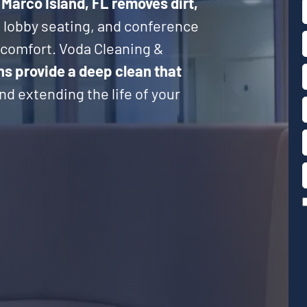
 Marco Island, FL
removes dirt,
, lobby seating, and conference
d comfort. Voda Cleaning &
ns provide a deep clean that
d extending the life of your