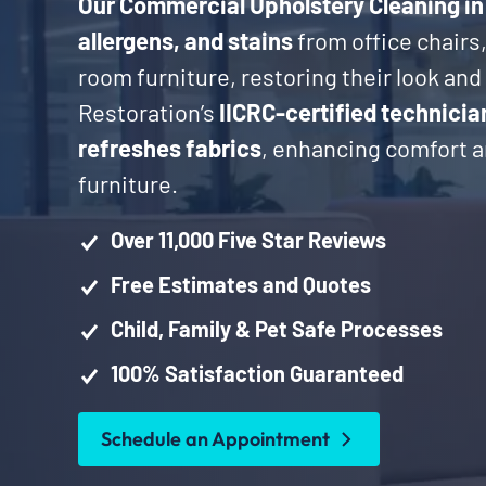
Our Commercial Upholstery Cleaning in
allergens, and stains
from office chairs
room furniture, restoring their look an
Restoration’s
IICRC-certified technicia
refreshes fabrics
, enhancing comfort an
furniture.
Over 11,000 Five Star Reviews
Free Estimates and Quotes
Child, Family & Pet Safe Processes
100% Satisfaction Guaranteed
Schedule an Appointment