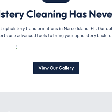
stery Cleaning Has Neve
st upholstery transformations in Marco Island, FL. Our up
erts use advanced tools to bring your upholstery back to l
View Our Gallery