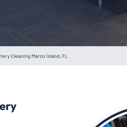
ery Cleaning Marco Island, FL
ery