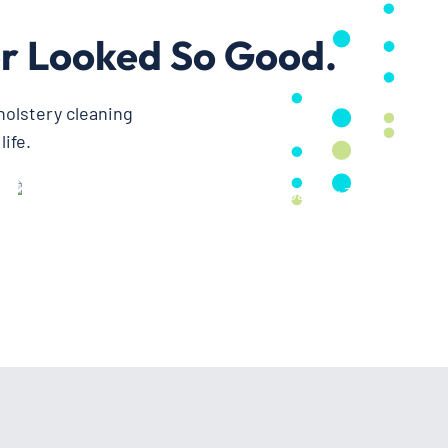
r Looked So Good.
holstery cleaning
ife.