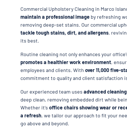
Commercial Upholstery Cleaning in Marco Isla
maintain a professional image
by refreshing w
removing deep-set stains. Our commercial upho
tackle tough stains, dirt, and allergens
, revivi
its best.
Routine cleaning not only enhances your office
promotes a healthier work environment
, ensur
employees and clients. With
over 11,000 five-st
commitment to quality and client satisfaction i
Our experienced team uses
advanced cleanin
deep clean, removing embedded dirt while being
Whether it’s
office chairs showing wear or rec
a refresh
, we tailor our approach to fit your ne
go above and beyond.