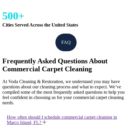
500+
Cities Served Across the United States
FAQ
Frequently Asked Questions About
Commercial Carpet Cleaning
At Voda Cleaning & Restoration, we understand you may have
questions about our cleaning process and what to expect. We’ve
compiled some of the most frequently asked questions to help you
feel confident in choosing us for your commercial carpet cleaning
needs.
How often should I schedule commercial carpet cleaning in
Marco Island, FL?