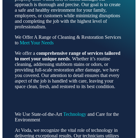
approach is thorough and precise. Our goal is to create
a safe and healthy environment for your family,
employees, or customers while minimizing disruptions
and completing the job with the highest level of
professionalism.
We Offer A Range of Cleaning & Restoration Services
to
Meet Your Needs
We offer a
comprehensive range of services tailored
to meet your unique needs
. Whether it’s routine
cleaning, addressing stubborn stains or odors, or
providing full-scale restoration after damage, we have
you covered. Our attention to detail ensures that every
aspect of the job is handled with care, leaving your
space clean, fresh, and restored to its best condition.
We Use State-of-the-Art
Technology
and Care for the
Environment
At Voda, we recognize the vital role of technology in
delivering exceptional results. Our technicians utilizes