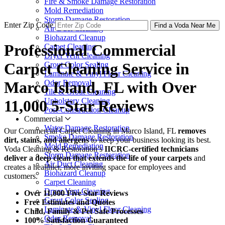
Fire & Smoke Damage Restoration
Mold Remediation
Storm Damage Restoration
Enter Zip Code
Find a Voda Near Me
Air Duct Cleaning
Biohazard Cleanup
Professional Commercial
Carpet Cleaning
Dryer Vent Cleaning
Carpet Cleaning Service in
Grout Color Sealing
Laminate & Vinyl Floor Cleaning
Odor Removal
Marco Island, FL with Over
Tile & Grout Cleaning
Upholstery Cleaning
11,000 5-Star Reviews
Post-Construction Cleanup
Commercial
Water Damage Restoration
Our Commercial Carpet Cleaning in Marco Island, FL
removes
Smoke Damage Restoration
dirt, stains, and allergens
to keep your business looking its best.
Mold Remediation
Voda Cleaning & Restoration’s
IICRC-certified technicians
Storm Damage Restoration
deliver a deep clean that extends the life of your carpets
and
Air Duct Cleaning
creates a healthier, more inviting space for employees and
Biohazard Cleanup
customers.
Carpet Cleaning
Dryer Vent Cleaning
Over 11,000 Five Star Reviews
Grout Color Sealing
Free Estimates and Quotes
Laminate & Vinyl Floor Cleaning
Child, Family & Pet Safe Processes
Odor Removal
100% Satisfaction Guaranteed