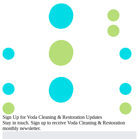
Sign Up for Voda Cleaning & Restoration Updates
Stay in touch. Sign up to receive Voda Cleaning & Restoration
monthly newsletter.