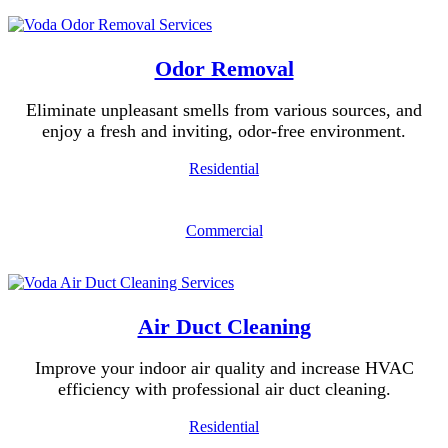
Odor Removal
Eliminate unpleasant smells from various sources, and
enjoy a fresh and inviting, odor-free environment.
Residential
Commercial
Air Duct Cleaning
Improve your indoor air quality and increase HVAC
efficiency with professional air duct cleaning.
Residential