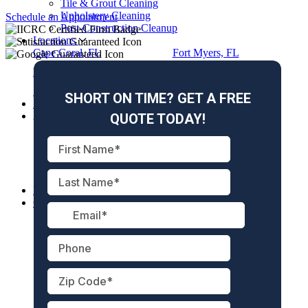
Tile & Grout Cleaning
Upholstery Cleaning
Schedule an Appointment
Post-Construction Cleanup
Locations
Cape Coral, FL
Fort Myers, FL
Naples, FL
Marco Island, FL
Sanibel, FL
Fort Myers Beach, FL
Specials
About Us
About Us
Meet the Team
Reviews
Gallery
Blog
Free Hurricane Guide
Careers