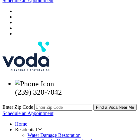
Schedule an Appointment
(239) 320-7042
Enter Zip Code
Find a Voda Near Me
Schedule an Appointment
Home
Residential
Water Damage Restoration