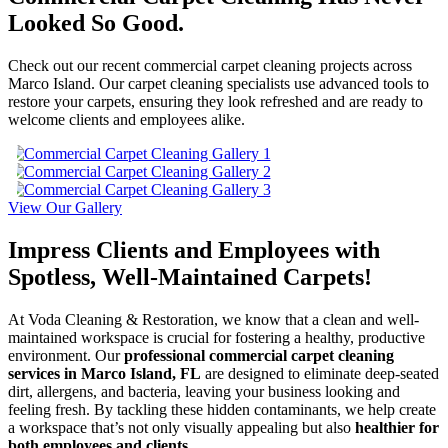
Looked So Good.
Check out our recent commercial carpet cleaning projects across
Marco Island. Our carpet cleaning specialists use advanced tools to
restore your carpets, ensuring they look refreshed and are ready to
welcome clients and employees alike.
View Our Gallery
Impress Clients and Employees with
Spotless, Well-Maintained Carpets!
At Voda Cleaning & Restoration, we know that a clean and well-
maintained workspace is crucial for fostering a healthy, productive
environment. Our
professional commercial carpet cleaning
services in Marco Island, FL
are designed to eliminate deep-seated
dirt, allergens, and bacteria, leaving your business looking and
feeling fresh. By tackling these hidden contaminants, we help create
a workspace that’s not only visually appealing but also
healthier for
both employees and clients.