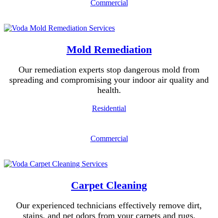
Commercial
Mold Remediation
Our remediation experts stop dangerous mold from
spreading and compromising your indoor air quality and
health.
Residential
Commercial
Carpet Cleaning
Our experienced technicians effectively remove dirt,
stains, and pet odors from your carpets and rugs.