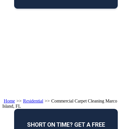
Home
>>
Residential
>>
Commercial Carpet Cleaning Marco
Island, FL