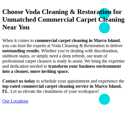
Choose Voda Cleaning & Restoration for
Unmatched Commercial Carpet Cleaning
Near You
When it comes to
commercial carpet cleaning in Marco Island
,
you can trust the experts at Voda Cleaning & Restoration to deliver
outstanding results
. Whether you’re dealing with discoloration,
stubborn stains, or simply need a deep refresh, our team of
professional carpet cleaners is ready to assist. We bring the expertise
and dedication needed to
transform your business environment
into a cleaner, more inviting space.
Contact us today
to schedule your appointment and experience the
top-rated commercial carpet cleaning service in Marco Island,
FL
. Let us elevate the cleanliness of your workspace!
Our Locations