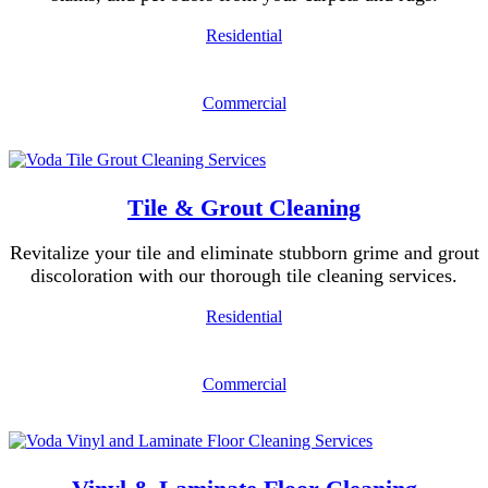
Residential
Commercial
Tile & Grout Cleaning
Revitalize your tile and eliminate stubborn grime and grout
discoloration with our thorough tile cleaning services.
Residential
Commercial