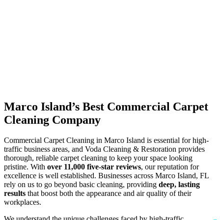
Marco Island’s Best Commercial Carpet
Cleaning Company
Commercial Carpet Cleaning in Marco Island is essential for high-
traffic business areas, and Voda Cleaning & Restoration provides
thorough, reliable carpet cleaning to keep your space looking
pristine. With
over 11,000 five-star reviews
, our reputation for
excellence is well established. Businesses across Marco Island, FL
rely on us to go beyond basic cleaning, providing
deep, lasting
results
that boost both the appearance and air quality of their
workplaces.
We understand the unique challenges faced by high-traffic