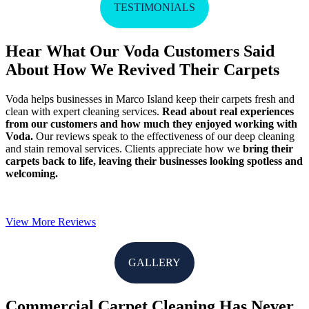
TESTIMONIALS
Hear What Our Voda Customers Said
About How We Revived Their Carpets
Voda helps businesses in Marco Island keep their carpets fresh and
clean with expert cleaning services.
Read about real experiences
from our customers and how much they enjoyed working with
Voda.
Our reviews speak to the effectiveness of our deep cleaning
and stain removal services. Clients appreciate how we
bring their
carpets back to life, leaving their businesses looking spotless and
welcoming.
View More Reviews
GALLERY
Commercial Carpet Cleaning Has Never