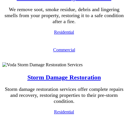
We remove soot, smoke residue, debris and lingering
smells from your property, restoring it to a safe condition
after a fire.
Residential
Commercial
Storm Damage Restoration
Storm damage restoration services offer complete repairs
and recovery, restoring properties to their pre-storm
condition.
Residential