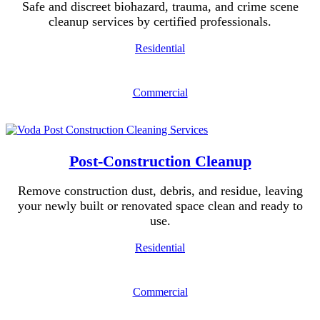
Safe and discreet biohazard, trauma, and crime scene
cleanup services by certified professionals.
Residential
Commercial
Post-Construction Cleanup
Remove construction dust, debris, and residue, leaving
your newly built or renovated space clean and ready to
use.
Residential
Commercial