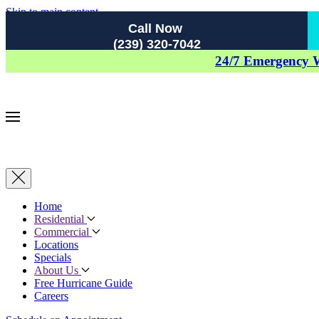
Skip to main content
Call Now
(239) 320-7042
24/7 Emergency 
Home
Residential
Commercial
Locations
Specials
About Us
Free Hurricane Guide
Careers