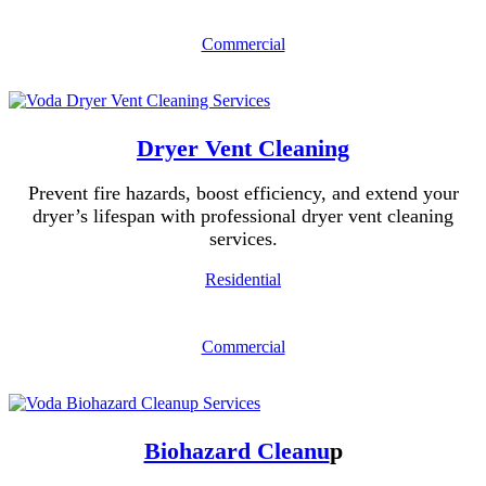
Commercial
Dryer Vent Cleaning
Prevent fire hazards, boost efficiency, and extend your
dryer’s lifespan with professional dryer vent cleaning
services.
Residential
Commercial
Biohazard Cleanu
p