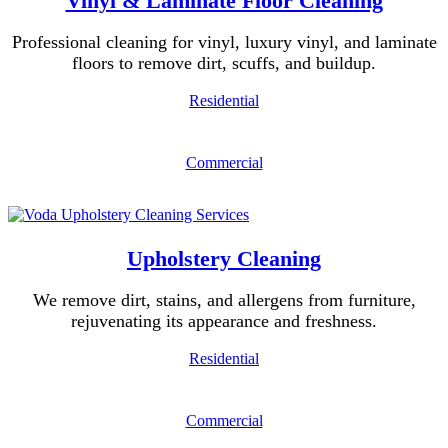
Vinyl & Laminate Floor Cleaning
Professional cleaning for vinyl, luxury vinyl, and laminate
floors to remove dirt, scuffs, and buildup.
Residential
Commercial
Upholstery Cleaning
We remove dirt, stains, and allergens from furniture,
rejuvenating its appearance and freshness.
Residential
Commercial