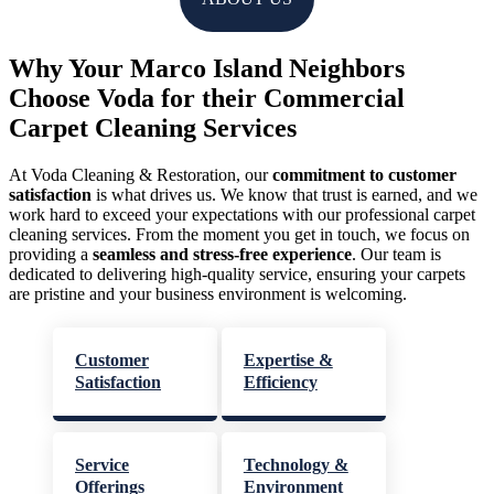
Why Your Marco Island Neighbors
Choose Voda for their Commercial
Carpet Cleaning Services
At Voda Cleaning & Restoration, our
commitment to customer
satisfaction
is what drives us. We know that trust is earned, and we
work hard to exceed your expectations with our professional carpet
cleaning services. From the moment you get in touch, we focus on
providing a
seamless and stress-free experience
. Our team is
dedicated to delivering high-quality service, ensuring your carpets
are pristine and your business environment is welcoming.
Customer
Expertise &
Satisfaction
Efficiency
Service
Technology &
Offerings
Environment