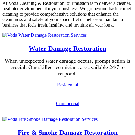
At Voda Cleaning & Restoration, our mission is to deliver a cleaner,
healthier environment for your business. We go beyond basic carpet
cleaning to provide comprehensive solutions that enhance the
cleanliness and safety of your space. Let us help you maintain a
business that feels fresh, healthy, and inviting all year long.
Water Damage Restoration
When unexpected water damage occurs, prompt action is
crucial. Our skilled technicians are available 24/7 to
respond.
Residential
Commercial
Fire & Smoke Damage Restoration