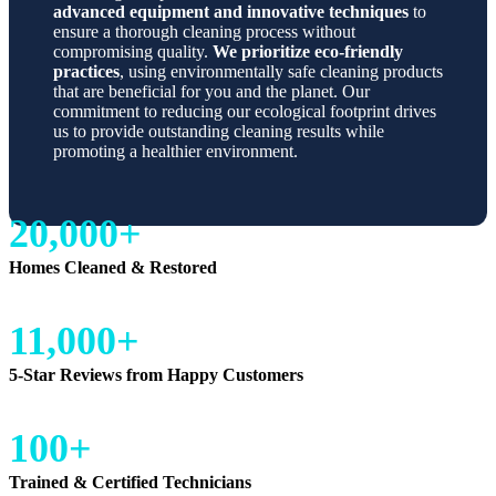
advanced equipment and innovative techniques
to
ensure a thorough cleaning process without
compromising quality.
We prioritize eco-friendly
practices
, using environmentally safe cleaning products
that are beneficial for you and the planet. Our
commitment to reducing our ecological footprint drives
us to provide outstanding cleaning results while
promoting a healthier environment.
20,000+
Homes Cleaned & Restored
11,000+
5-Star Reviews from Happy Customers
100+
Trained & Certified Technicians