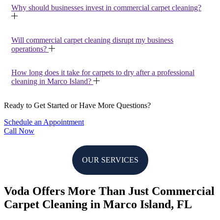
Why should businesses invest in commercial carpet cleaning?
Will commercial carpet cleaning disrupt my business
operations?
How long does it take for carpets to dry after a professional
cleaning in Marco Island?
Ready to Get Started or Have More Questions?
Schedule an Appointment
Call Now
OUR SERVICES
Voda Offers More Than Just Commercial
Carpet Cleaning in Marco Island, FL