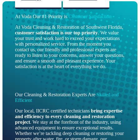
At Voda Our #1 Priority is
Customer Satisfaction
At Voda Cleaning & Restoration of Southwest Florida,
customer satisfaction is our top priority
. We value
your trust and work hard to exceed your expectations
with personalized service. From the moment you
contact us, our friendly and professional experts are
ready to listen to your concerns, answer your questions,
and ensure a smooth and pleasant experience. Your
satisfaction is at the heart of everything we do.
Our Cleaning & Restoration Experts Are
Skilled and
Efficient
Our local, IICRC certified technicians
bring
expertise
and efficiency to every cleaning and restoration
project
. We stay at the forefront of the industry, using
advanced equipment to ensure exceptional results.
Whether we’re tackling deep cleaning or restoring your
property after water, fire, or storm damage, our