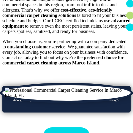
commercial spaces in this region, from foot traffic to dust and
allergens. That’s why we offer
cost-effective, eco-friendly
commercial carpet cleaning solutions
tailored to fit your business
schedule and budget. Our IICRC certified technicians use
advanced
equipment
to remove even the most persistent stains, leaving your
carpets spotless, sanitized, and ready for business.
When you choose us, you’re partnering with a company dedicated
to
outstanding customer service
. We guarantee satisfaction with
every job, allowing you to focus on your business with confidence.
Contact us today to find out why we’re the
preferred choice for
commercial carpet cleaning across Marco Island
.
Dirty carpets can turn clients away, get a refresh today!