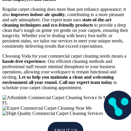
Regular carpet cleaning does more than just enhance appearance; it
also
improves indoor air quality
, contributing to a more pleasant
and safe atmosphere. Our expert team uses
state-of-the-art
cleaning techniques and eco-friendly products
to provide a deep
clean that’s tough on grime yet gentle on your carpets, ensuring their
longevity. Whether you’re dealing with heavy foot traffic or
persistent stains, we tailor our services to meet your unique needs,
consistently delivering results that exceed expectations.
Choosing Voda for your commercial carpet cleaning needs means a
hassle-free experience
. Our efficient cleaning methods and
professional staff ensure minimal disruptions to your business
operations, allowing your workspace to remain functional and
inviting.
Let us help you maintain a clean and welcoming
environment all year round. Call our expert team today
to
schedule your carpet cleaning appointment.
ABOUT US