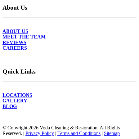
About Us
ABOUT US
MEET THE TEAM
REVIEWS
CAREERS
Quick Links
LOCATIONS
GALLERY
BLOG
© Copyright
2026
Voda Cleaning & Restoration. All Rights
Reserved. |
Privacy Policy
|
Terms and Conditions
|
Sitemap