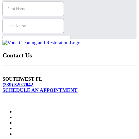
Contact Us
SOUTHWEST FL
(239) 320-7042
SCHEDULE AN APPOINTMENT