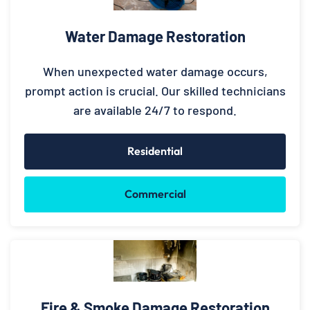
Water Damage Restoration
When unexpected water damage occurs,
prompt action is crucial. Our skilled technicians
are available 24/7 to respond.
Residential
Commercial
Fire & Smoke Damage Restoration