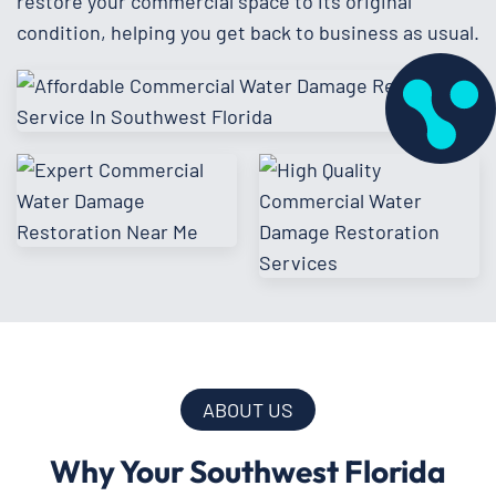
restore your commercial space to its original
condition, helping you get back to business as usual.
ABOUT US
Why Your Southwest Florida