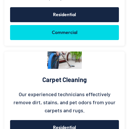
Residential
Commercial
Carpet Cleaning
Our experienced technicians effectively
remove dirt, stains, and pet odors from your
carpets and rugs.
Residential