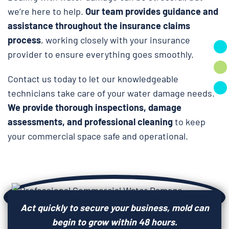
we’re here to help.
Our team provides guidance and
assistance throughout the insurance claims
process
, working closely with your insurance
provider to ensure everything goes smoothly.
Contact us today to let our knowledgeable
technicians take care of your water damage needs.
We provide thorough inspections, damage
assessments, and professional cleaning
to keep
your commercial space safe and operational.
Act quickly to secure your business, mold can
begin to grow within 48 hours.