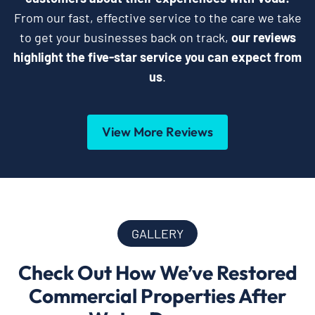
From our fast, effective service to the care we take
to get your businesses back on track,
our reviews
highlight the five-star service you can expect from
us
.
View More Reviews
GALLERY
Check Out How We’ve Restored
Commercial Properties After