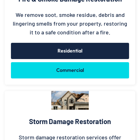
We remove soot, smoke residue, debris and
lingering smells from your property, restoring
it to a safe condition after a fire.
Residential
Commercial
Storm Damage Restoration
Storm damage restoration services offer