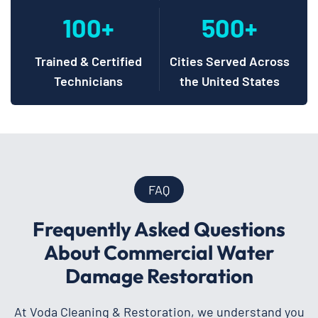
100+
500+
Trained & Certified
Cities Served Across
Technicians
the United States
FAQ
Frequently Asked Questions
About Commercial Water
Damage Restoration
At Voda Cleaning & Restoration, we understand you