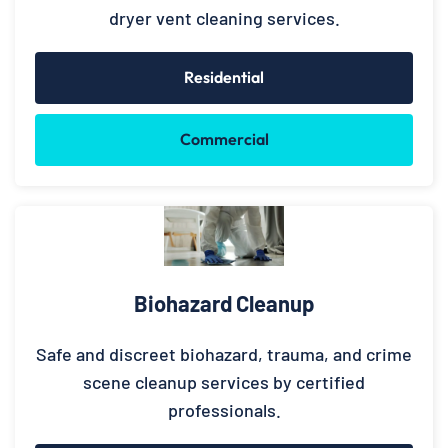
dryer vent cleaning services.
Residential
Commercial
Biohazard Cleanup
Safe and discreet biohazard, trauma, and crime
scene cleanup services by certified
professionals.