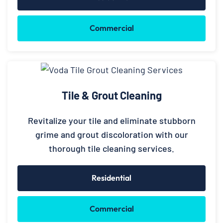
Commercial
Tile & Grout Cleaning
Revitalize your tile and eliminate stubborn
grime and grout discoloration with our
thorough tile cleaning services.
Residential
Commercial