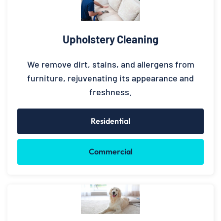
Upholstery Cleaning
We remove dirt, stains, and allergens from
furniture, rejuvenating its appearance and
freshness.
Residential
Commercial