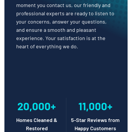
moment you contact us, our friendly and
professional experts are ready to listen to
your concerns, answer your questions,
and ensure a smooth and pleasant
experience. Your satisfaction is at the
heart of everything we do.
20,000+
11,000+
Homes Cleaned &
5-Star Reviews from
Restored
Happy Customers