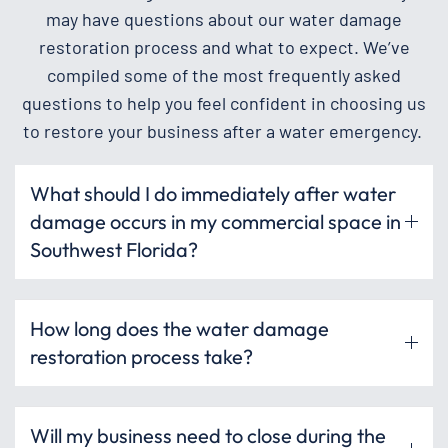
may have questions about our water damage
restoration process and what to expect. We’ve
compiled some of the most frequently asked
questions to help you feel confident in choosing us
to restore your business after a water emergency.
What should I do immediately after water
damage occurs in my commercial space in
Southwest Florida?
How long does the water damage
restoration process take?
Will my business need to close during the