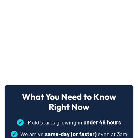
What You Need to Know
Right Now
✓
Mold starts growing in
under 48 hours
✓
We arrive
same-day (or faster)
even at 3am