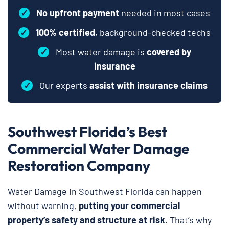
✓
No upfront payment
needed in most cases
✓
100% certified
, background-checked techs
✓
Most water damage is
covered by
insurance
✓
Our experts
assist with insurance claims
Southwest Florida’s Best
Commercial Water Damage
Restoration Company
Water Damage in Southwest Florida can happen
without warning,
putting your commercial
property’s safety and structure at risk
. That’s why