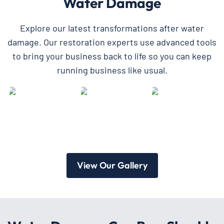
Water Damage
Explore our latest transformations after water
damage. Our restoration experts use advanced tools
to bring your business back to life so you can keep
running business like usual.
View Our Gallery