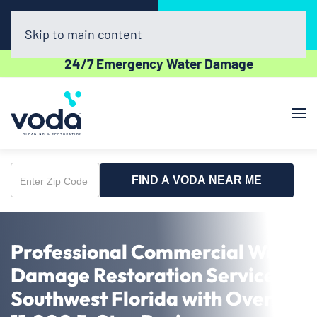
Call Now
Book Online
(239) 320-7042
Click Here!
Skip to main content
24/7 Emergency Water Damage
FIND A VODA NEAR ME
Enter
Zip
Code
Professional Commercial Water
Damage Restoration Service in
Southwest Florida with Over