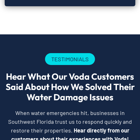
TESTIMONIALS
Hear What Our Voda Customers
Said About How We Solved Their
Water Damage Issues
When water emergencies hit, businesses in
Southwest Florida trust us to respond quickly and
restore their properties.
Hear directly from our
customers about their experiences with Voda!