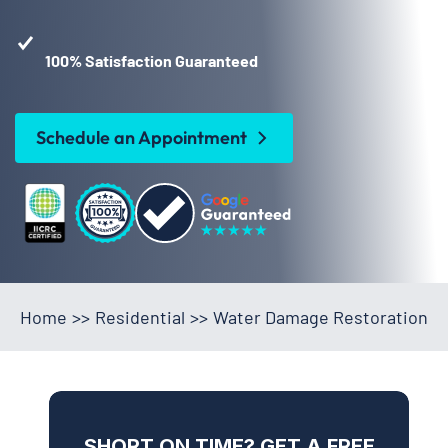
100% Satisfaction Guaranteed
Schedule an Appointment
Home
>>
Residential
>>
Water Damage Restoration