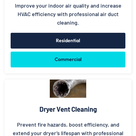
Improve your indoor air quality and increase
HVAC efficiency with professional air duct
cleaning.
Residential
Commercial
Dryer Vent Cleaning
Prevent fire hazards, boost efficiency, and
extend your dryer’s lifespan with professional