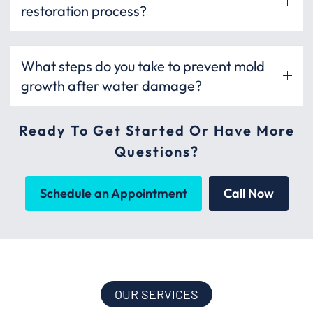
restoration process?
What steps do you take to prevent mold
growth after water damage?
Ready To Get Started Or Have More
Questions?
Schedule an Appointment
Call Now
OUR SERVICES