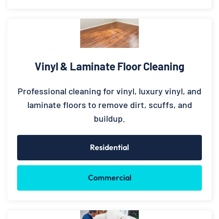
Vinyl & Laminate Floor Cleaning
Professional cleaning for vinyl, luxury vinyl, and
laminate floors to remove dirt, scuffs, and
buildup.
Residential
Commercial