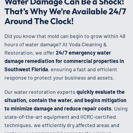
Water Damage Can Be a Shock!
That’s Why We’re Available 24/7
Around The Clock!
Did you know that mold can begin to grow within 48
hours of water damage? At Voda Cleaning &
Restoration, we offer
24/7 emergency water
damage remediation for commercial properties in
Southwest Florida
, ensuring a fast and efficient
response to protect your business and assets.
Our water restoration experts
quickly evaluate the
situation, contain the water, and begins mitigation
to minimize damage and reduce repair costs
. Using
state-of-the-art equipment and IICRC-certified
techniques, we efficiently dry affected areas and