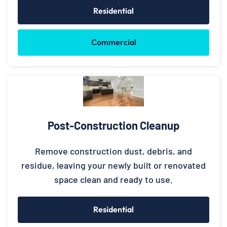
Residential
Commercial
Post-Construction Cleanup
Remove construction dust, debris, and
residue, leaving your newly built or renovated
space clean and ready to use.
Residential