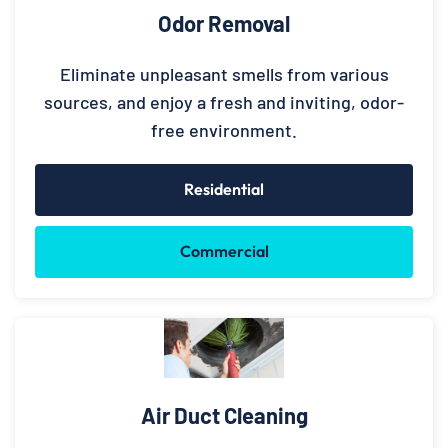
Odor Removal
Eliminate unpleasant smells from various
sources, and enjoy a fresh and inviting, odor-
free environment.
Residential
Commercial
Air Duct Cleaning