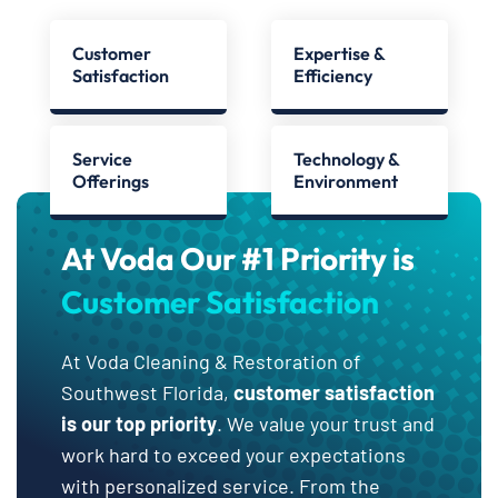
Customer
Expertise &
Satisfaction
Efficiency
Service
Technology &
Offerings
Environment
At Voda Our #1 Priority is
Customer Satisfaction
At Voda Cleaning & Restoration of
Southwest Florida,
customer satisfaction
is our top priority
. We value your trust and
work hard to exceed your expectations
with personalized service. From the