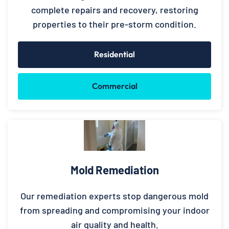
complete repairs and recovery, restoring
properties to their pre-storm condition.
Residential
Commercial
Mold Remediation
Our remediation experts stop dangerous mold
from spreading and compromising your indoor
air quality and health.