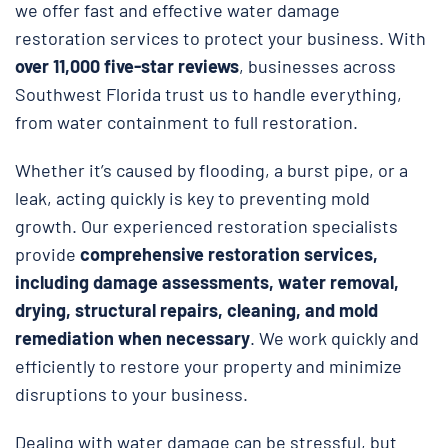
we offer fast and effective water damage
restoration services to protect your business. With
over 11,000 five-star reviews
, businesses across
Southwest Florida trust us to handle everything,
from water containment to full restoration.
Whether it’s caused by flooding, a burst pipe, or a
leak, acting quickly is key to preventing mold
growth. Our experienced restoration specialists
provide
comprehensive restoration services,
including damage assessments, water removal,
drying, structural repairs, cleaning, and mold
remediation when necessary
. We work quickly and
efficiently to restore your property and minimize
disruptions to your business.
Dealing with water damage can be stressful, but