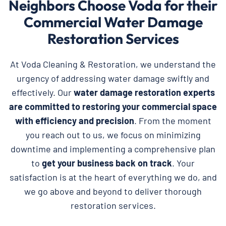
Neighbors Choose Voda for their
Commercial Water Damage
Restoration Services
At Voda Cleaning & Restoration, we understand the
urgency of addressing water damage swiftly and
effectively. Our
water damage restoration experts
are committed to restoring your commercial space
with efficiency and precision
. From the moment
you reach out to us, we focus on minimizing
downtime and implementing a comprehensive plan
to
get your business back on track
. Your
satisfaction is at the heart of everything we do, and
we go above and beyond to deliver thorough
restoration services.