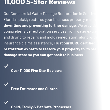
11,000 5-Star Reviews
Our Commercial Water Damage Restoration in Southwest
Florida quickly restores your business property,
minimizing
downtime and preventing further damage
. We provide
comprehensive restoration services from water extraction
and drying to repairs and mold remediation, along with
insurance claims assistance.
Trust our IICRC certified
restoration experts to restore your property to its pre-
damage state so you can get back to business.
Over 11,000 Five Star Reviews
Free Estimates and Quotes
Child, Family & Pet Safe Processes