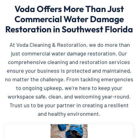
Voda Offers More Than Just
Commercial Water Damage
Restoration in Southwest Florida
At Voda Cleaning & Restoration, we do more than
just commercial water damage restoration. Our
comprehensive cleaning and restoration services
ensure your business is protected and maintained,
no matter the challenge. From tackling emergencies
to ongoing upkeep, we’re here to keep your
workspace safe, clean, and welcoming year-round.
Trust us to be your partner in creating a resilient
and healthy environment.