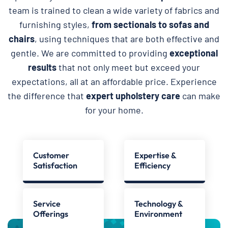
team is trained to clean a wide variety of fabrics and
furnishing styles,
from sectionals to sofas and
chairs
, using techniques that are both effective and
gentle. We are committed to providing
exceptional
results
that not only meet but exceed your
expectations, all at an affordable price. Experience
the difference that
expert upholstery care
can make
for your home.
Customer
Expertise &
Satisfaction
Efficiency
Service
Technology &
Offerings
Environment