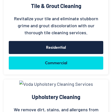
Tile & Grout Cleaning
Revitalize your tile and eliminate stubborn
grime and grout discoloration with our
thorough tile cleaning services.
Residential
Commercial
Upholstery Cleaning
We remove dirt, stains, and allergens from