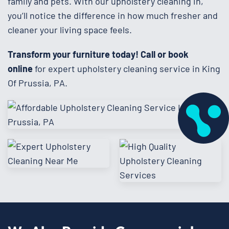
family and pets. With our upholstery cleaning in,
you’ll notice the difference in how much fresher and
cleaner your living space feels.
Transform your furniture today!
Call or book
online
for expert upholstery cleaning service in King
Of Prussia, PA.