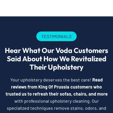
TESTIMONIALS
Hear What Our Voda Customers
Said About How We Revitalized
Their Upholstery
Your upholstery deserves the best care!
Read
reviews from King Of Prussia customers who
trusted us to refresh their sofas, chairs, and more
with professional upholstery cleaning. Our
specialized techniques remove stains, odors, and