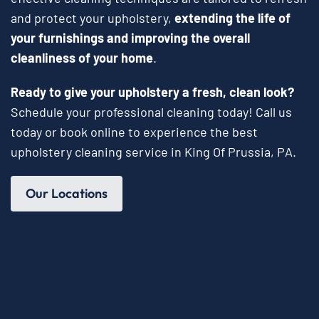
and protect your upholstery,
extending the life of
your furnishings and improving the overall
cleanliness of your home
.
Ready to give your upholstery a fresh, clean look?
Schedule your professional cleaning today! Call us
today or book online to experience the best
upholstery cleaning service in King Of Prussia, PA.
Our Locations