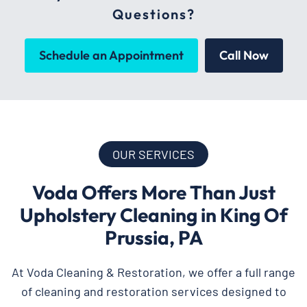
Questions?
Schedule an Appointment
Call Now
OUR SERVICES
Voda Offers More Than Just
Upholstery Cleaning in King Of
Prussia, PA
At Voda Cleaning & Restoration, we offer a full range
of cleaning and restoration services designed to