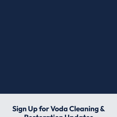
Sign Up for Voda Cleaning &