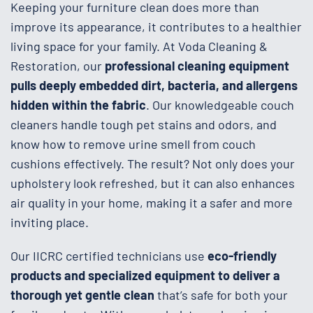
Keeping your furniture clean does more than
improve its appearance, it contributes to a healthier
living space for your family. At Voda Cleaning &
Restoration, our
professional cleaning equipment
pulls deeply embedded dirt, bacteria, and allergens
hidden within the fabric
. Our knowledgeable couch
cleaners handle tough pet stains and odors, and
know how to remove urine smell from couch
cushions effectively. The result? Not only does your
upholstery look refreshed, but it can also enhances
air quality in your home, making it a safer and more
inviting place.
Our IICRC certified technicians use
eco-friendly
products and specialized equipment to deliver a
thorough yet gentle clean
that’s safe for both your