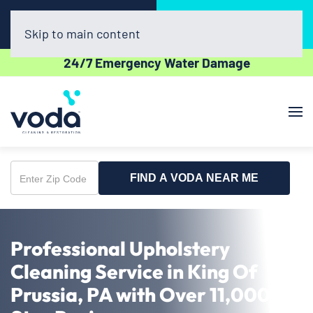
Call Now
Book Online
(302) 439-0450
Click Here!
Skip to main content
24/7 Emergency Water Damage
FIND A VODA NEAR ME
Enter
Zip
Code
Professional Upholstery
Cleaning Service in King Of
Prussia, PA with Over 11,000 5-