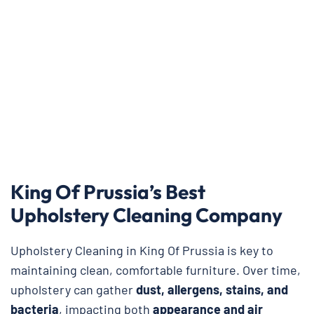
King Of Prussia’s Best
Upholstery Cleaning Company
Upholstery Cleaning in King Of Prussia is key to
maintaining clean, comfortable furniture. Over time,
upholstery can gather
dust, allergens, stains, and
bacteria
, impacting both
appearance and air