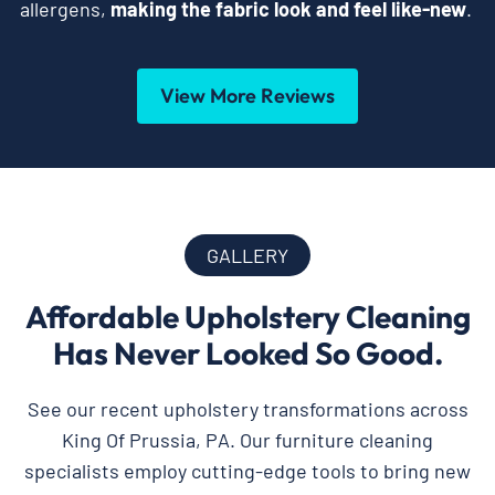
allergens,
making the fabric look and feel like-new
.
View More Reviews
GALLERY
Affordable Upholstery Cleaning
Has Never Looked So Good.
See our recent upholstery transformations across
King Of Prussia, PA. Our furniture cleaning
specialists employ cutting-edge tools to bring new