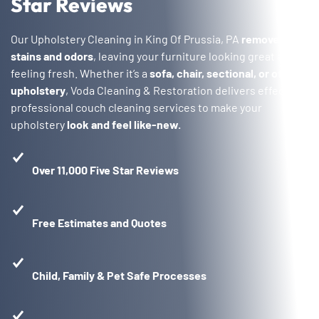
Star Reviews
Our Upholstery Cleaning in King Of Prussia, PA
removes
stains and odors
, leaving your furniture looking great and
feeling fresh. Whether it’s a
sofa, chair, sectional, or other
upholstery
, Voda Cleaning & Restoration delivers effective,
professional couch cleaning services to make your
upholstery
look and feel like-new.
Over 11,000 Five Star Reviews
Free Estimates and Quotes
Child, Family & Pet Safe Processes