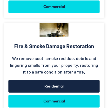
Commercial
Fire & Smoke Damage Restoration
We remove soot, smoke residue, debris and
lingering smells from your property, restoring
it to a safe condition after a fire.
Residential
Commercial