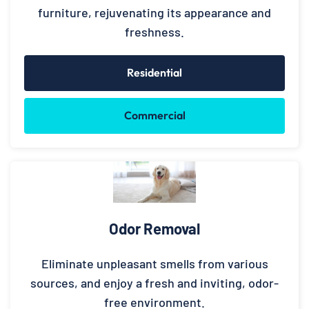
furniture, rejuvenating its appearance and
freshness.
Residential
Commercial
Odor Removal
Eliminate unpleasant smells from various
sources, and enjoy a fresh and inviting, odor-
free environment.