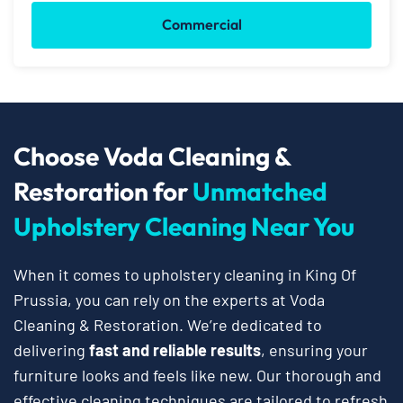
Commercial
Choose Voda Cleaning &
Restoration for
Unmatched
Upholstery Cleaning Near You
When it comes to upholstery cleaning in King Of
Prussia, you can rely on the experts at Voda
Cleaning & Restoration. We’re dedicated to
delivering
fast and reliable results
, ensuring your
furniture looks and feels like new. Our thorough and
effective cleaning techniques are tailored to refresh