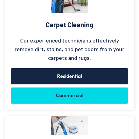
Carpet Cleaning
Our experienced technicians effectively
remove dirt, stains, and pet odors from your
carpets and rugs.
Residential
Commercial