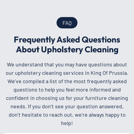
FAQ
Frequently Asked Questions
About Upholstery Cleaning
We understand that you may have questions about
our upholstery cleaning services in King Of Prussia.
We’ve compiled a list of the most frequently asked
questions to help you feel more informed and
confident in choosing us for your furniture cleaning
needs. If you don’t see your question answered,
don’t hesitate to reach out, we’re always happy to
help!