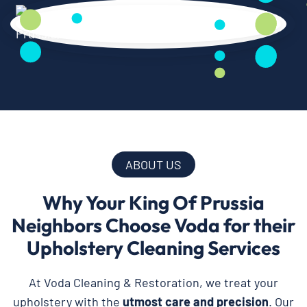
ABOUT US
Why Your King Of Prussia
Neighbors Choose Voda for their
Upholstery Cleaning Services
At Voda Cleaning & Restoration, we treat your
upholstery with the
utmost care and precision
. Our