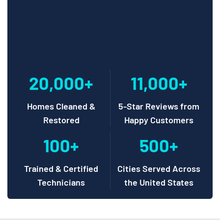
20,000+
11,000+
Homes Cleaned &
5-Star Reviews from
Restored
Happy Customers
100+
500+
Trained & Certified
Cities Served Across
Technicians
the United States