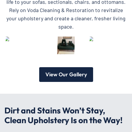
life to your sofas, sectionals, chairs, and ottomans.
Rely on Voda Cleaning & Restoration to revitalize
your upholstery and create a cleaner, fresher living
space.
View Our Gallery
Dirt and Stains Won’t Stay,
Clean Upholstery Is on the Way!