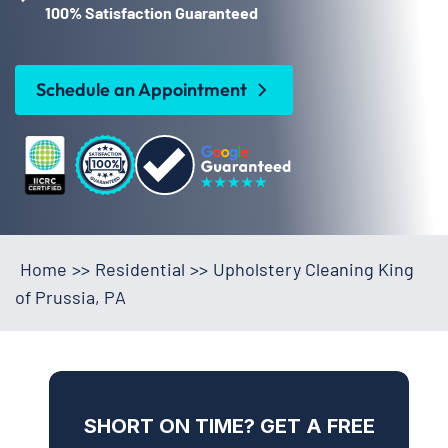
100% Satisfaction Guaranteed
Schedule an Appointment
Home
>>
Residential
>>
Upholstery Cleaning King
of Prussia, PA