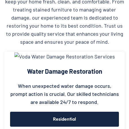
keep your home fresh, clean, and comfortable. From
treating stained furniture to managing water
damage, our experienced team is dedicated to
restoring your home to its best condition. Trust us
to provide quality service that enhances your living
space and ensures your peace of mind.
Water Damage Restoration
When unexpected water damage occurs,
prompt action is crucial. Our skilled technicians
are available 24/7 to respond.
Residential