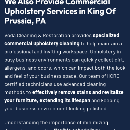
We Also Provide Commercial
Upholstery Services in King Of
Prussia, PA
Voda Cleaning & Restoration provides
specialized
commercial upholstery cleaning
to help maintain a
professional and inviting workspace. Upholstery in
busy business environments can quickly collect dirt,
allergens, and odors, which can impact both the look
and feel of your business space. Our team of IICRC
certified technicians use advanced cleaning
methods to
effectively remove stains and revitalize
your furniture, extending its lifespan
and keeping
your business environment looking polished.
Understanding the importance of minimizing