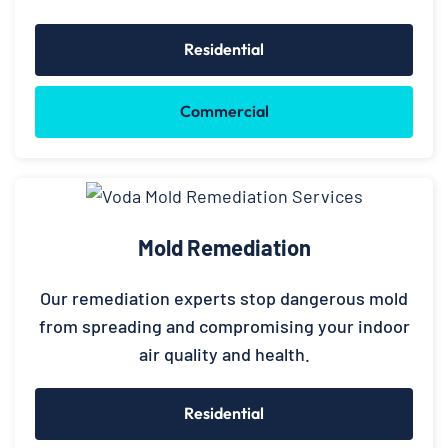
Residential
Commercial
Mold Remediation
Our remediation experts stop dangerous mold
from spreading and compromising your indoor
air quality and health.
Residential