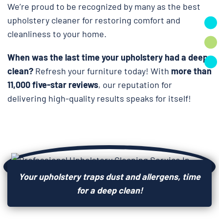
We’re proud to be recognized by many as the best
upholstery cleaner for restoring comfort and
cleanliness to your home.
When was the last time your upholstery had a deep
clean?
Refresh your furniture today! With
more than
11,000 five-star reviews
, our reputation for
delivering high-quality results speaks for itself!
Your upholstery traps dust and allergens, time
for a deep clean!