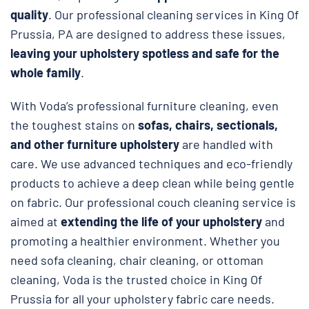
quality
. Our professional cleaning services in King Of
Prussia, PA are designed to address these issues,
leaving your upholstery spotless and safe
for the
whole family
.
With Voda’s professional furniture cleaning, even
the toughest stains on
sofas, chairs, sectionals,
and other furniture upholstery
are handled with
care. We use advanced techniques and eco-friendly
products to achieve a deep clean while being gentle
on fabric. Our professional couch cleaning service is
aimed at
extending the life of your upholstery
and
promoting a healthier environment. Whether you
need sofa cleaning, chair cleaning, or ottoman
cleaning, Voda is the trusted choice in King Of
Prussia for all your upholstery fabric care needs.