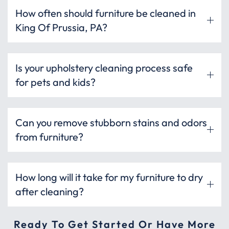
How often should furniture be cleaned in
King Of Prussia, PA?
Is your upholstery cleaning process safe
for pets and kids?
Can you remove stubborn stains and odors
from furniture?
How long will it take for my furniture to dry
after cleaning?
Ready To Get Started Or Have More