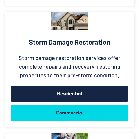
Storm Damage Restoration
Storm damage restoration services offer
complete repairs and recovery, restoring
properties to their pre-storm condition.
Residential
Commercial