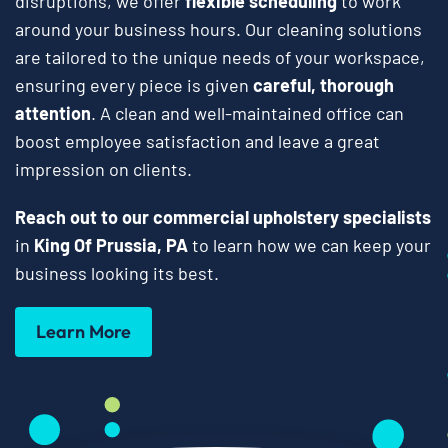
disruptions, we offer
flexible scheduling
to work
around your business hours. Our cleaning solutions
are tailored to the unique needs of your workspace,
ensuring every piece is given
careful, thorough
attention
. A clean and well-maintained office can
boost employee satisfaction and leave a great
impression on clients.
Reach out to our commercial upholstery specialists
in
King Of Prussia, PA
to learn how we can keep your
business looking its best.
Learn More