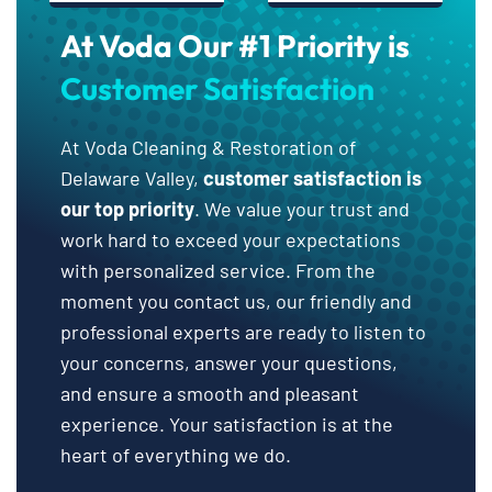
At Voda Our #1 Priority is
Customer Satisfaction
At Voda Cleaning & Restoration of
Delaware Valley,
customer satisfaction is
our top priority
. We value your trust and
work hard to exceed your expectations
with personalized service. From the
moment you contact us, our friendly and
professional experts are ready to listen to
your concerns, answer your questions,
and ensure a smooth and pleasant
experience. Your satisfaction is at the
heart of everything we do.