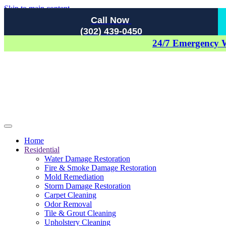
Skip to main content
Call Now
(302) 439-0450
24/7 Emergency 
Home
Residential
Water Damage Restoration
Fire & Smoke Damage Restoration
Mold Remediation
Storm Damage Restoration
Carpet Cleaning
Odor Removal
Tile & Grout Cleaning
Upholstery Cleaning