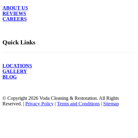
ABOUT US
REVIEWS
CAREERS
Quick Links
LOCATIONS
GALLERY
BLOG
© Copyright
2026
Voda Cleaning & Restoration. All Rights
Reserved. |
Privacy Policy
|
Terms and Conditions
|
Sitemap