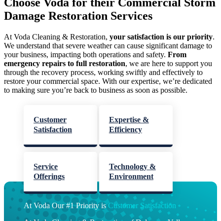
Choose Voda for their Commercial Storm
Damage Restoration Services
At Voda Cleaning & Restoration,
your satisfaction is our priority
.
We understand that severe weather can cause significant damage to
your business, impacting both operations and safety.
From
emergency repairs to full restoration
, we are here to support you
through the recovery process, working swiftly and effectively to
restore your commercial space. With our expertise, we’re dedicated
to making sure you’re back to business as soon as possible.
Customer
Expertise &
Satisfaction
Efficiency
Service
Technology &
Offerings
Environment
At Voda Our #1 Priority is
Customer Satisfaction