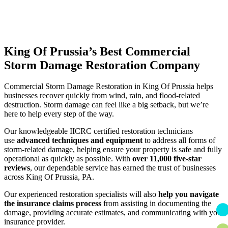
King Of Prussia’s Best Commercial
Storm Damage Restoration Company
Commercial Storm Damage Restoration in King Of Prussia helps
businesses recover quickly from wind, rain, and flood-related
destruction. Storm damage can feel like a big setback, but we’re
here to help every step of the way.
Our knowledgeable IICRC certified restoration technicians
use
advanced techniques and equipment
to address all forms of
storm-related damage, helping ensure your property is safe and fully
operational as quickly as possible. With
over 11,000 five-star
reviews
, our dependable service has earned the trust of businesses
across King Of Prussia, PA.
Our experienced restoration specialists will also
help you navigate
the insurance claims process
from assisting in documenting the
damage, providing accurate estimates, and communicating with your
insurance provider.