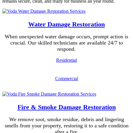
remains secure, clean, and ready for business all year round.
Water Damage Restoration
When unexpected water damage occurs, prompt action is
crucial. Our skilled technicians are available 24/7 to
respond.
Residential
Commercial
Fire & Smoke Damage Restoration
We remove soot, smoke residue, debris and lingering
smells from your property, restoring it to a safe condition
after a fire.