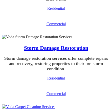
Residential
Commercial
Storm Damage Restoration
Storm damage restoration services offer complete repairs
and recovery, restoring properties to their pre-storm
condition.
Residential
Commercial