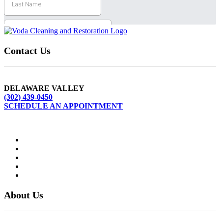
Contact Us
DELAWARE VALLEY
(302) 439-0450
SCHEDULE AN APPOINTMENT
About Us