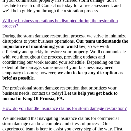
If your commercial property has suffered storm damage, don’t
hesitate to reach out! Contact us today for a free assessment, and
we’ll help guide you through the restoration process.
Will my business operations be disrupted during the restoration
process?
During the storm damage restoration process, we strive to minimize
disruptions to your business operations.
Our team understands the
importance of maintaining your workflow
, so we work
efficiently and quickly to restore your property. We’ll communicate
with you throughout the process, providing updates and
coordinating our work around your schedule. Depending on the
extent of the damage, some areas of your business may need
temporary closures; however,
we aim to keep any disruption as
brief as possible.
For professional storm damage restoration that prioritizes your
business needs, contact us today!
Let us help you get back to
normal in King Of Prussia, PA.
How do you handle insurance claims for storm damage restoration?
We understand that navigating insurance claims for commercial
storm damage can be a complex and stressful process. Our
experienced team is here to assist you every step of the way. First,