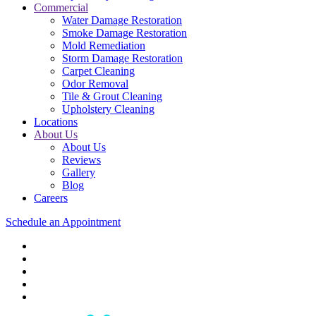
Commercial
Water Damage Restoration
Smoke Damage Restoration
Mold Remediation
Storm Damage Restoration
Carpet Cleaning
Odor Removal
Tile & Grout Cleaning
Upholstery Cleaning
Locations
About Us
About Us
Reviews
Gallery
Blog
Careers
Schedule an Appointment