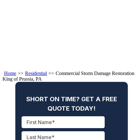
Home
>>
Residential
>>
Commercial Storm Damage Restoration
King of Prussia, PA