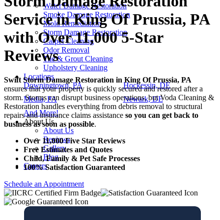
Storm Damage Restoration
Water Damage Restoration
Smoke Damage Restoration
Service in King Of Prussia, PA
Mold Remediation
Storm Damage Restoration
with Over 11,000 5-Star
Carpet Cleaning
Odor Removal
Reviews
Tile & Grout Cleaning
Upholstery Cleaning
Locations
Swift Storm Damage Restoration in King Of Prussia, PA
Downingtown, PA
Hockessin, DE
ensures that your property is quickly secured and restored after a
storm. Storms can disrupt business operations, but Voda Cleaning &
Media, PA
Newark, DE
Restoration handles everything from debris removal to structural
And More!
repairs and insurance claims assistance
so you can get back to
About Us
business as soon as possible
.
About Us
Reviews
Over 11,000 Five Star Reviews
Gallery
Free Estimates and Quotes
Blog
Child, Family & Pet Safe Processes
Careers
100% Satisfaction Guaranteed
Schedule an Appointment