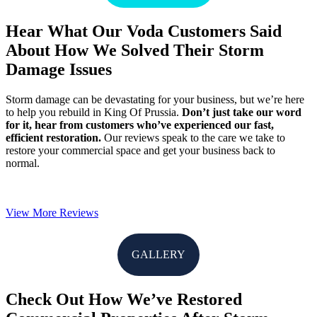
Hear What Our Voda Customers Said
About How We Solved Their Storm
Damage Issues
Storm damage can be devastating for your business, but we’re here
to help you rebuild in King Of Prussia.
Don’t just take our word
for it, hear from customers who’ve experienced our fast,
efficient restoration.
Our reviews speak to the care we take to
restore your commercial space and get your business back to
normal.
View More Reviews
GALLERY
Check Out How We’ve Restored