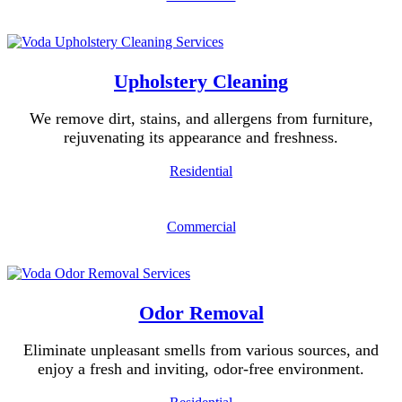
Upholstery Cleaning
We remove dirt, stains, and allergens from furniture,
rejuvenating its appearance and freshness.
Residential
Commercial
Odor Removal
Eliminate unpleasant smells from various sources, and
enjoy a fresh and inviting, odor-free environment.