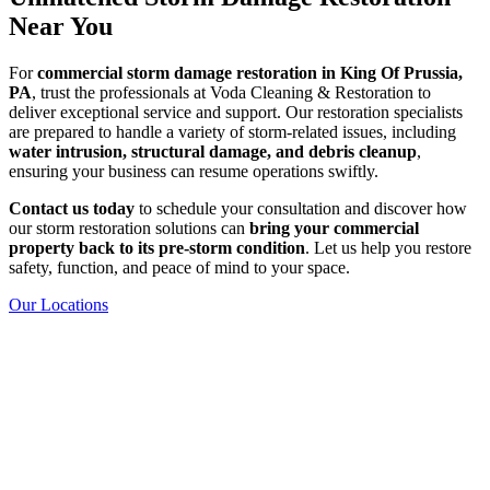
Near You
For
commercial storm damage restoration in King Of Prussia,
PA
, trust the professionals at Voda Cleaning & Restoration to
deliver exceptional service and support. Our restoration specialists
are prepared to handle a variety of storm-related issues, including
water intrusion, structural damage, and debris cleanup
,
ensuring your business can resume operations swiftly.
Contact us today
to schedule your consultation and discover how
our storm restoration solutions can
bring your commercial
property back to its pre-storm condition
. Let us help you restore
safety, function, and peace of mind to your space.
Our Locations