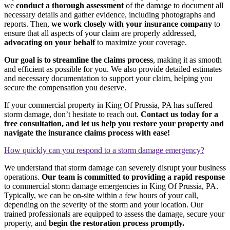
we
conduct a thorough assessment
of the damage to document all
necessary details and gather evidence, including photographs and
reports. Then,
we work closely with your insurance company
to
ensure that all aspects of your claim are properly addressed,
advocating on your behalf
to maximize your coverage.
Our goal is to streamline the claims process
, making it as smooth
and efficient as possible for you. We also provide detailed estimates
and necessary documentation to support your claim, helping you
secure the compensation you deserve.
If your commercial property in King Of Prussia, PA has suffered
storm damage, don’t hesitate to reach out.
Contact us today for a
free consultation, and let us help you restore your property and
navigate the insurance claims process with ease!
How quickly can you respond to a storm damage emergency?
We understand that storm damage can severely disrupt your business
operations.
Our team is committed to providing a rapid response
to commercial storm damage emergencies in King Of Prussia, PA.
Typically, we can be on-site within a few hours of your call,
depending on the severity of the storm and your location. Our
trained professionals are equipped to assess the damage, secure your
property, and
begin the restoration process promptly.