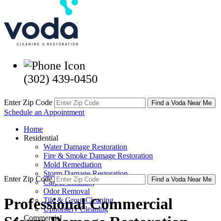
(302) 439-0450
Enter Zip Code
Find a Voda Near Me
Schedule an Appointment
Home
Residential
Water Damage Restoration
Fire & Smoke Damage Restoration
Mold Remediation
Storm Damage Restoration
Enter Zip Code
Find a Voda Near Me
Carpet Cleaning
Odor Removal
Professional Commercial
Tile & Grout Cleaning
Upholstery Cleaning
Commercial