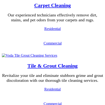
Carpet Cleaning
Our experienced technicians effectively remove dirt,
stains, and pet odors from your carpets and rugs.
Residential
Commercial
Tile & Grout Cleaning
Revitalize your tile and eliminate stubborn grime and grout
discoloration with our thorough tile cleaning services.
Residential
Commercial