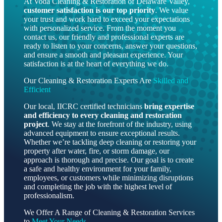
At Voda Cleaning & Restoration of Delaware Valley,
customer satisfaction is our top priority
. We value
your trust and work hard to exceed your expectations
with personalized service. From the moment you
contact us, our friendly and professional experts are
ready to listen to your concerns, answer your questions,
and ensure a smooth and pleasant experience. Your
satisfaction is at the heart of everything we do.
Our Cleaning & Restoration Experts Are
Skilled and
Efficient
Our local, IICRC certified technicians
bring
expertise
and efficiency to every cleaning and restoration
project
. We stay at the forefront of the industry, using
advanced equipment to ensure exceptional results.
Whether we’re tackling deep cleaning or restoring your
property after water, fire, or storm damage, our
approach is thorough and precise. Our goal is to create
a safe and healthy environment for your family,
employees, or customers while minimizing disruptions
and completing the job with the highest level of
professionalism.
We Offer A Range of Cleaning & Restoration Services
to
Meet Your Needs