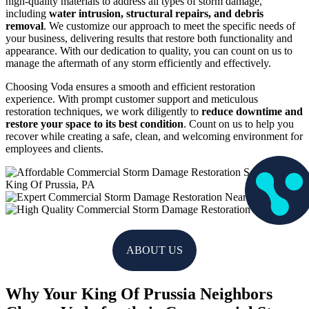
high-quality materials to address all types of storm damage,
including
water intrusion, structural repairs, and debris
removal
. We customize our approach to meet the specific needs of
your business, delivering results that restore both functionality and
appearance. With our dedication to quality, you can count on us to
manage the aftermath of any storm efficiently and effectively.
Choosing Voda ensures a smooth and efficient restoration
experience. With prompt customer support and meticulous
restoration techniques, we work diligently to
reduce downtime and
restore your space to its best condition
. Count on us to help you
recover while creating a safe, clean, and welcoming environment for
employees and clients.
ABOUT US
Why Your King Of Prussia Neighbors