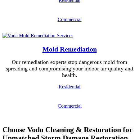
Residential
Commercial
Mold Remediation
Our remediation experts stop dangerous mold from
spreading and compromising your indoor air quality and
health.
Residential
Commercial
Choose Voda Cleaning & Restoration for
Unmatched Storm Damage Restoration