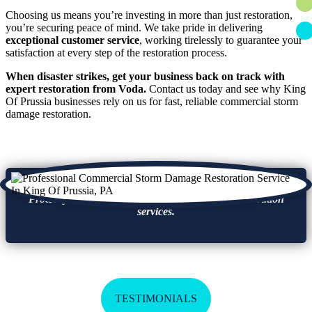
Choosing us means you’re investing in more than just restoration,
you’re securing peace of mind. We take pride in delivering
exceptional customer service
, working tirelessly to guarantee your
satisfaction at every step of the restoration process.
When disaster strikes, get your business back on track with
expert restoration from Voda.
Contact us today and see why King
Of Prussia businesses rely on us for fast, reliable commercial storm
damage restoration.
Protect your business with fast storm damage restoration
services.
TESTIMONIALS