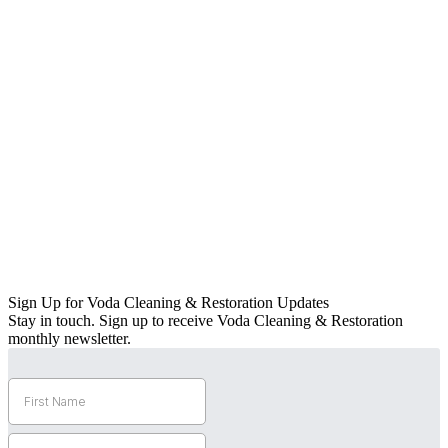
Sign Up for Voda Cleaning & Restoration Updates
Stay in touch. Sign up to receive Voda Cleaning & Restoration
monthly newsletter.