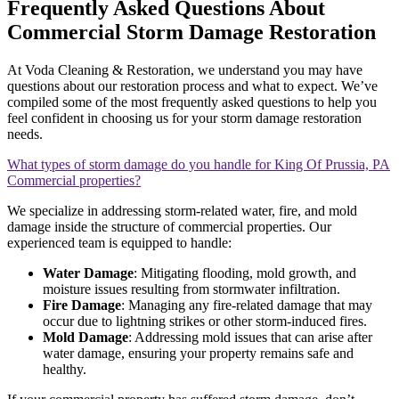
Frequently Asked Questions About
Commercial Storm Damage Restoration
At Voda Cleaning & Restoration, we understand you may have
questions about our restoration process and what to expect. We’ve
compiled some of the most frequently asked questions to help you
feel confident in choosing us for your storm damage restoration
needs.
What types of storm damage do you handle for King Of Prussia, PA
Commercial properties?
We specialize in addressing storm-related water, fire, and mold
damage inside the structure of commercial properties. Our
experienced team is equipped to handle:
Water Damage
: Mitigating flooding, mold growth, and
moisture issues resulting from stormwater infiltration.
Fire Damage
: Managing any fire-related damage that may
occur due to lightning strikes or other storm-induced fires.
Mold Damage
: Addressing mold issues that can arise after
water damage, ensuring your property remains safe and
healthy.