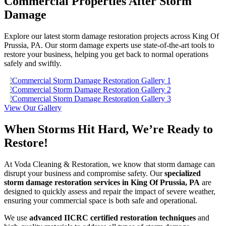
Commercial Properties After Storm
Damage
Explore our latest storm damage restoration projects across King Of
Prussia, PA. Our storm damage experts use state-of-the-art tools to
restore your business, helping you get back to normal operations
safely and swiftly.
View Our Gallery
When Storms Hit Hard, We’re Ready to
Restore!
At Voda Cleaning & Restoration, we know that storm damage can
disrupt your business and compromise safety. Our
specialized
storm damage restoration services in King Of Prussia, PA
are
designed to quickly assess and repair the impact of severe weather,
ensuring your commercial space is both safe and operational.
We use
advanced IICRC certified restoration techniques
and