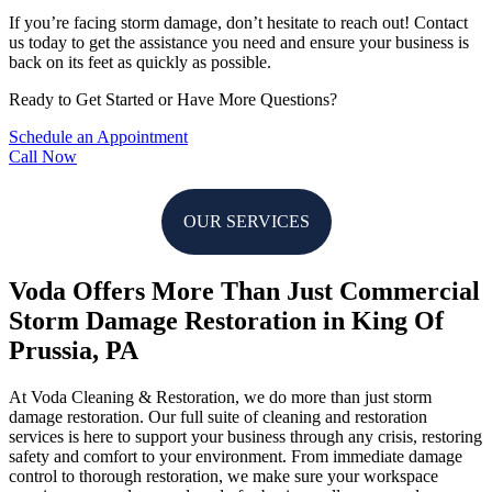
If you’re facing storm damage, don’t hesitate to reach out! Contact
us today to get the assistance you need and ensure your business is
back on its feet as quickly as possible.
Ready to Get Started or Have More Questions?
Schedule an Appointment
Call Now
OUR SERVICES
Voda Offers More Than Just Commercial
Storm Damage Restoration in King Of
Prussia, PA
At Voda Cleaning & Restoration, we do more than just storm
damage restoration. Our full suite of cleaning and restoration
services is here to support your business through any crisis, restoring
safety and comfort to your environment. From immediate damage
control to thorough restoration, we make sure your workspace