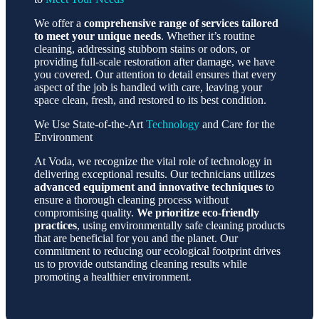
We offer a
comprehensive range of services tailored
to meet your unique needs
. Whether it’s routine
cleaning, addressing stubborn stains or odors, or
providing full-scale restoration after damage, we have
you covered. Our attention to detail ensures that every
aspect of the job is handled with care, leaving your
space clean, fresh, and restored to its best condition.
We Use State-of-the-Art
Technology
and Care for the
Environment
At Voda, we recognize the vital role of technology in
delivering exceptional results. Our technicians utilizes
advanced equipment and innovative techniques
to
ensure a thorough cleaning process without
compromising quality.
We prioritize eco-friendly
practices
, using environmentally safe cleaning products
that are beneficial for you and the planet. Our
commitment to reducing our ecological footprint drives
us to provide outstanding cleaning results while
promoting a healthier environment.