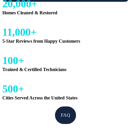
20,000+
Homes Cleaned & Restored
11,000+
5-Star Reviews from Happy Customers
100+
Trained & Certified Technicians
500+
Cities Served Across the United States
FAQ