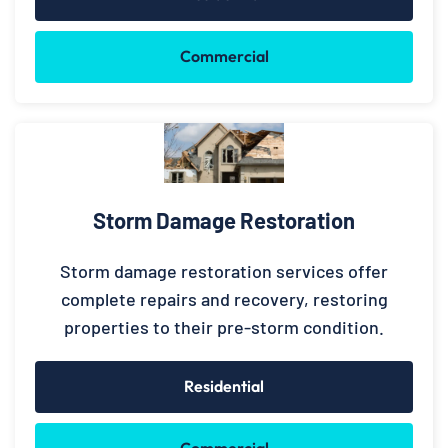
Commercial
Storm Damage Restoration
Storm damage restoration services offer
complete repairs and recovery, restoring
properties to their pre-storm condition.
Residential