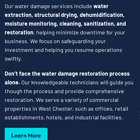
Our water damage services include
water
extraction, structural drying, dehumidification,
moisture monitoring, cleaning, sanitization, and
restoration
, helping minimize downtime for your
business. We focus on safeguarding your
investment and helping you resume operations
swiftly.
Don’t face the water damage restoration process
alone.
Our knowledgeable technicians will guide you
though the process and provide comprehensive
restoration. We serve a variety of commercial
properties in West Chester, such as offices, retail
establishments, hotels, and industrial facilities.
Learn More