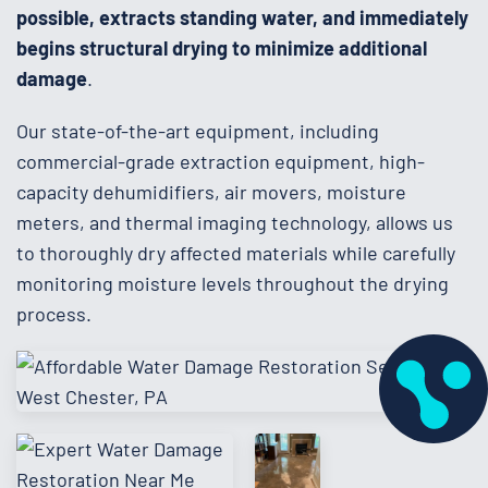
possible, extracts standing water, and immediately
begins structural drying to minimize additional
damage
.
Our state-of-the-art equipment, including
commercial-grade extraction equipment, high-
capacity dehumidifiers, air movers, moisture
meters, and thermal imaging technology, allows us
to thoroughly dry affected materials while carefully
monitoring moisture levels throughout the drying
process.