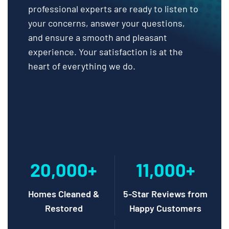
professional experts are ready to listen to
your concerns, answer your questions,
and ensure a smooth and pleasant
experience. Your satisfaction is at the
heart of everything we do.
20,000+
11,000+
Homes Cleaned &
5-Star Reviews from
Restored
Happy Customers