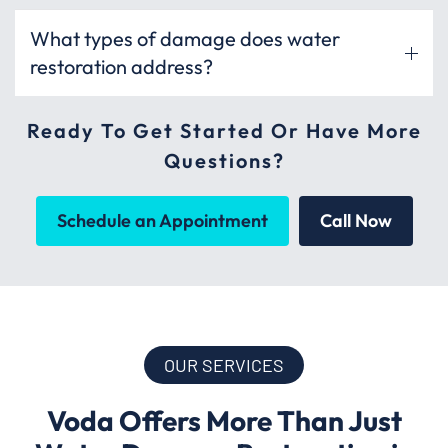
What types of damage does water
restoration address?
Ready To Get Started Or Have More
Questions?
Schedule an Appointment
Call Now
OUR SERVICES
Voda Offers More Than Just