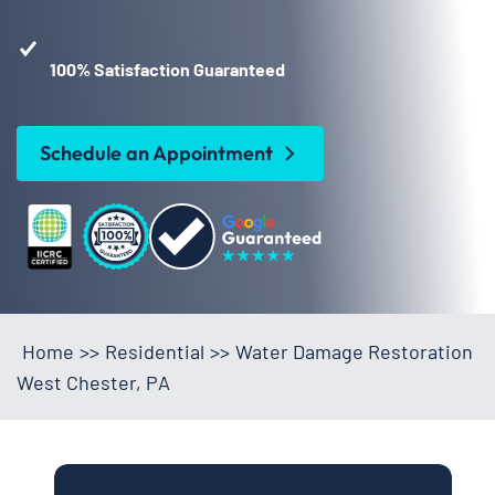
100% Satisfaction Guaranteed
Schedule an Appointment
Home
>>
Residential
>>
Water Damage Restoration
West Chester, PA