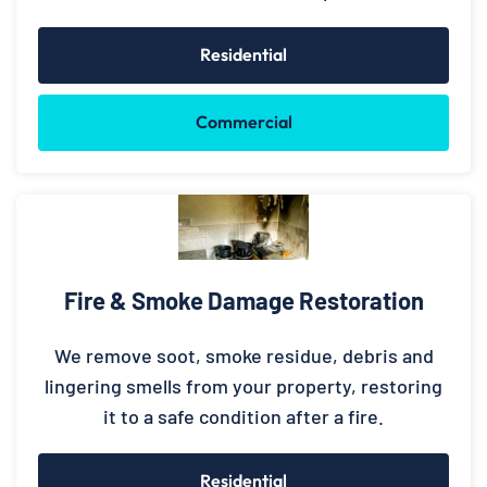
Residential
Commercial
Fire & Smoke Damage Restoration
We remove soot, smoke residue, debris and
lingering smells from your property, restoring
it to a safe condition after a fire.
Residential