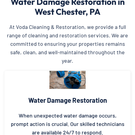
Water Damage Restoration in
West Chester, PA
At Voda Cleaning & Restoration, we provide a full
range of cleaning and restoration services. We are
committed to ensuring your properties remains
safe, clean, and well-maintained throughout the
year.
Water Damage Restoration
When unexpected water damage occurs,
prompt action is crucial. Our skilled technicians
are available 24/7 to respond.