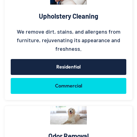
Upholstery Cleaning
We remove dirt, stains, and allergens from
furniture, rejuvenating its appearance and
freshness.
Residential
Commercial
Odor Removal