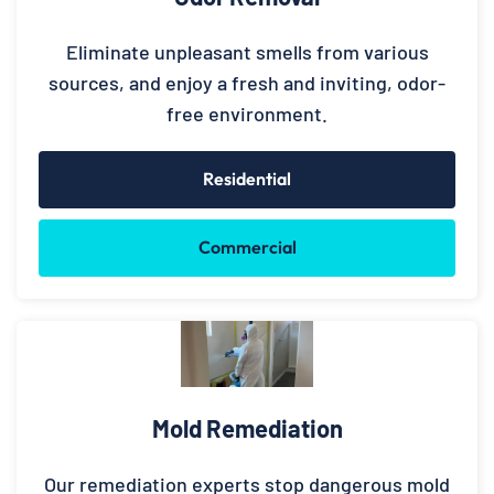
Eliminate unpleasant smells from various
sources, and enjoy a fresh and inviting, odor-
free environment.
Residential
Commercial
Mold Remediation
Our remediation experts stop dangerous mold