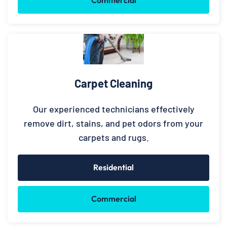
Commercial
Carpet Cleaning
Our experienced technicians effectively
remove dirt, stains, and pet odors from your
carpets and rugs.
Residential
Commercial