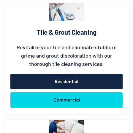
Tile & Grout Cleaning
Revitalize your tile and eliminate stubborn
grime and grout discoloration with our
thorough tile cleaning services.
Residential
Commercial