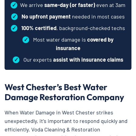
✓
We arrive
same-day (or faster)
even at 3am
✓
No upfront payment
needed in most cases
✓
100% certified
, background-checked techs
✓
Most water damage is
covered by
insurance
✓
Our experts
assist with insurance claims
West Chester’s Best Water
Damage Restoration Company
When Water Damage in West Chester strikes
unexpectedly, it’s important to respond quickly and
efficiently. Voda Cleaning & Restoration