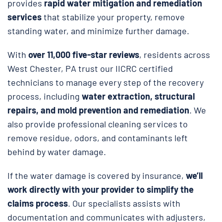
provides
rapid water mitigation and remediation
services
that stabilize your property, remove
standing water, and minimize further damage.
With
over 11,000 five-star reviews
, residents across
West Chester, PA trust our IICRC certified
technicians to manage every step of the recovery
process, including
water extraction, structural
repairs, and
mold prevention and remediation
. We
also provide professional cleaning services to
remove residue, odors, and contaminants left
behind by water damage.
If the water damage is covered by insurance,
we’ll
work directly with your provider to simplify the
claims process
. Our specialists assists with
documentation and communicates with adjusters,