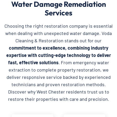
Water Damage Remediation
Services
Choosing the right restoration company is essential
when dealing with unexpected water damage. Voda
Cleaning & Restoration stands out for our
commitment to excellence, combining industry
expertise with cutting-edge technology to deliver
fast, effective solutions
. From emergency water
extraction to complete property restoration, we
deliver responsive service backed by experienced
technicians and proven restoration methods.
Discover why West Chester residents trust us to
restore their properties with care and precision.