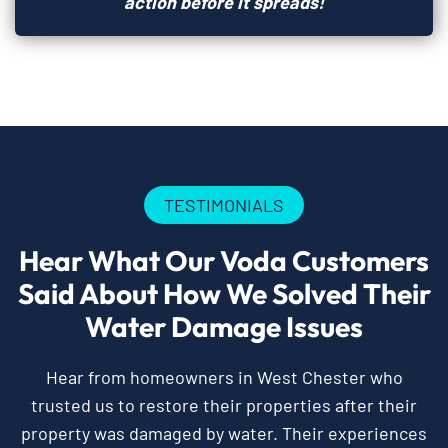
action before it spreads!
TESTIMONIALS
Hear What Our Voda Customers
Said About How We Solved Their
Water Damage Issues
Hear from homeowners in West Chester who
trusted us to restore their properties after their
property was damaged by water. Their experiences