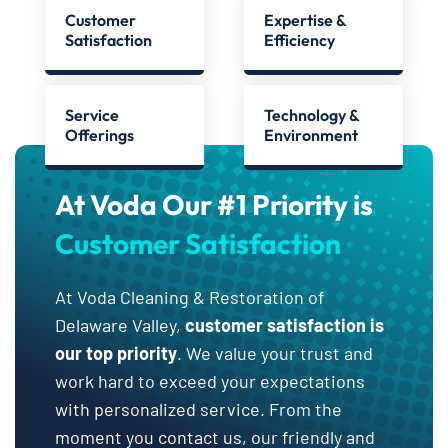
Customer
Expertise &
Satisfaction
Efficiency
Service
Technology &
Offerings
Environment
At Voda Our #1 Priority is
Customer Satisfaction
At Voda Cleaning & Restoration of
Delaware Valley,
customer satisfaction is
our top priority
. We value your trust and
work hard to exceed your expectations
with personalized service. From the
moment you contact us, our friendly and