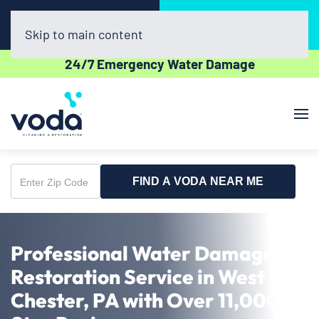
Call Now
Book Online
(302) 439-0450
Click Here!
Skip to main content
24/7 Emergency Water Damage
FIND A VODA NEAR ME
Enter
Zip
Code
Professional Water Damage
Restoration Service in West
Chester, PA with Over 11,000 5-