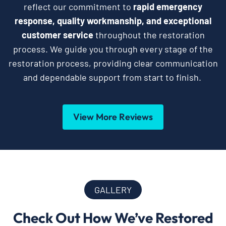
reflect our commitment to
rapid emergency
response, quality workmanship, and exceptional
customer service
throughout the restoration
process. We guide you through every stage of the
restoration process, providing clear communication
and dependable support from start to finish.
View More Reviews
GALLERY
Check Out How We’ve Restored