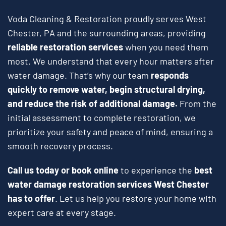
Voda Cleaning & Restoration proudly serves West
Chester, PA and the surrounding areas, providing
reliable restoration services
when you need them
most. We understand that every hour matters after
water damage. That’s why our team
responds
quickly to remove water, begin structural drying,
and reduce the risk of additional damage.
From the
initial assessment to complete restoration, we
prioritize your safety and peace of mind, ensuring a
smooth recovery process.
Call us today or book online
to experience the
best
water damage restoration services West Chester
has to offer
. Let us help you restore your home with
expert care at every stage.