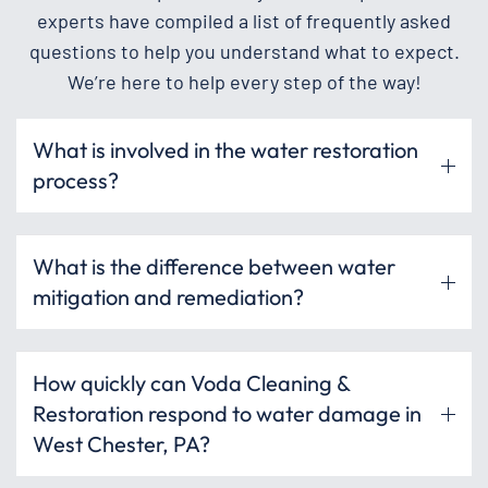
experts have compiled a list of frequently asked
questions to help you understand what to expect.
We’re here to help every step of the way!
What is involved in the water restoration
process?
What is the difference between water
mitigation and remediation?
How quickly can Voda Cleaning &
Restoration respond to water damage in
West Chester, PA?