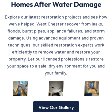
Homes After Water Damage
Explore our latest restoration projects and see how
we’ve helped West Chester recover from leaks,
floods, burst pipes, appliance failures, and storm
damage. Using advanced equipment and proven
techniques, our skilled restoration experts work
efficiently to remove water and restore your
property. Let our licensed professionals restore
your space to a safe, dry environment for you and
your family.
View Our Gallery