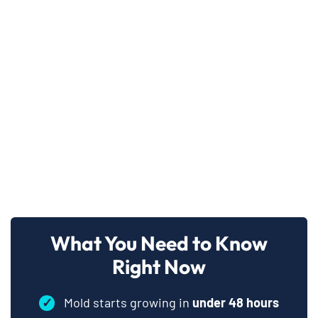
What You Need to Know
Right Now
✓
Mold starts growing in
under 48 hours