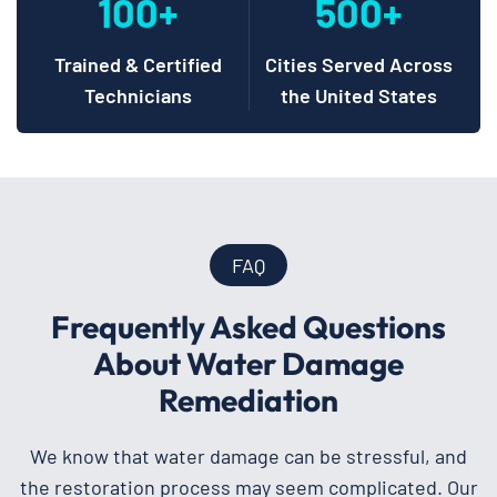
100+
500+
Trained & Certified
Cities Served Across
Technicians
the United States
FAQ
Frequently Asked Questions
About Water Damage
Remediation
We know that water damage can be stressful, and
the restoration process may seem complicated. Our