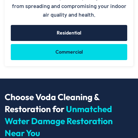
from spreading and compromising your indoor
air quality and health.
Residential
Commercial
Choose Voda Cleaning &
Restoration for
Unmatched
Water Damage Restoration
Near You