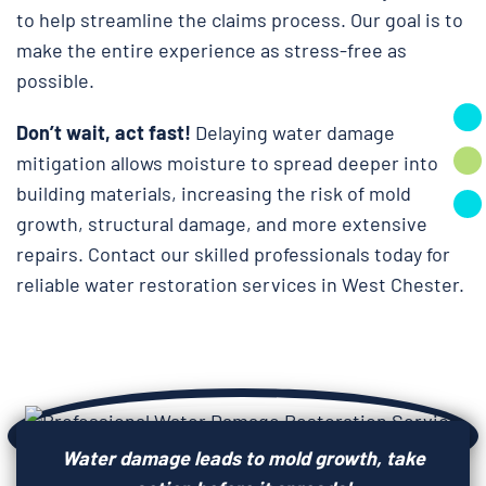
to help streamline the claims process. Our goal is to
make the entire experience as stress-free as
possible.
Don’t wait, act fast!
Delaying water damage
mitigation allows moisture to spread deeper into
building materials, increasing the risk of mold
growth, structural damage, and more extensive
repairs. Contact our skilled professionals today for
reliable water restoration services in West Chester.
Water damage leads to mold growth, take