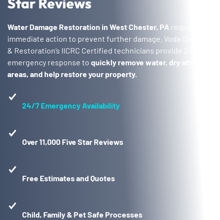
Star Reviews
Water Damage Restoration in West Chester, PA
requires
immediate action to prevent further damage. Voda Cleaning
& Restoration’s IICRC Certified technicians provide 24/7
emergency response to
quickly remove water, dry affected
areas, and help restore your property.
24/7 Emergency Availability
Over 11,000 Five Star Reviews
Free Estimates and Quotes
Child, Family & Pet Safe Processes