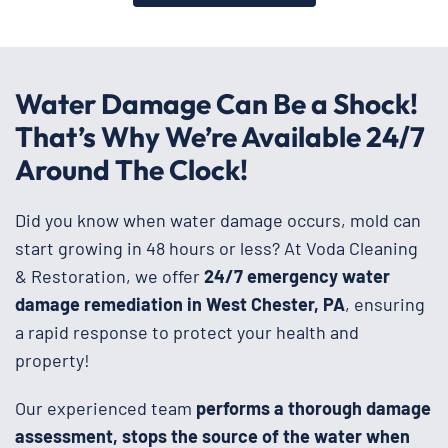
Water Damage Can Be a Shock!
That’s Why We’re Available 24/7
Around The Clock!
Did you know when water damage occurs, mold can
start growing in 48 hours or less? At Voda Cleaning
& Restoration, we offer
24/7 emergency water
damage remediation in West Chester, PA
, ensuring
a rapid response to protect your health and
property!
Our experienced team
performs a thorough damage
assessment, stops the source of the water when