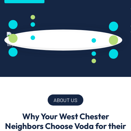
ABOUT US
Why Your West Chester
Neighbors Choose Voda for their