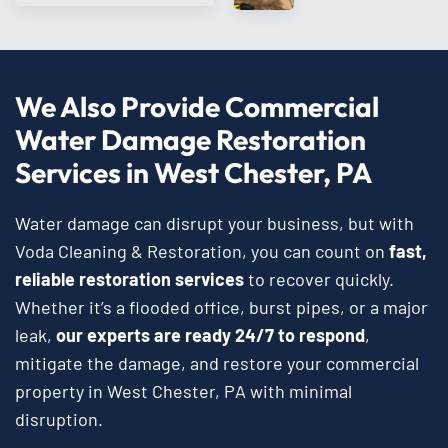
We Also Provide Commercial
Water Damage Restoration
Services in West Chester, PA
Water damage can disrupt your business, but with
Voda Cleaning & Restoration, you can count on
fast,
reliable restoration services
to recover quickly.
Whether it’s a flooded office, burst pipes, or a major
leak,
our experts are ready 24/7 to respond
,
mitigate the damage, and restore your commercial
property in West Chester, PA with minimal
disruption.