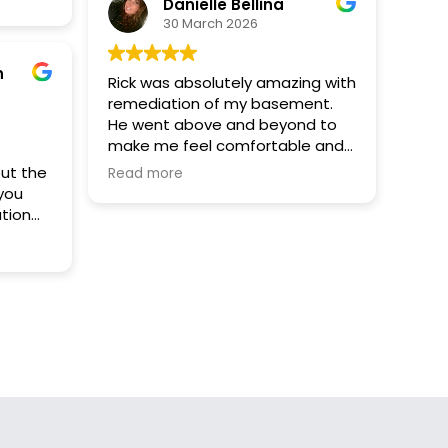
ist,
Danielle Bellina
are
30 March 2026
 for
e
n
Rick was absolutely amazing with
remediation of my basement.
at such
He went above and beyond to
make me feel comfortable and
satisfied living in this space I was
but the
Read more
afraid of. I would give him 10 out
 you
of five stars! Thank you so much
tion
Rick you are the best
your