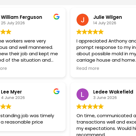
William Ferguson
Julie Wilgen
25 July 2026
14 July 2026
the workers were very
I appreciated Anthony and
ous and well mannered.
prompt response to my in
new their job and kept me
about possible mold in m
ed of the situation and
carriage house and home..
at what was happening. I
upstairs and downstairs, a
ore
Read more
recommend them highly
as basement. They could 
e.
signs with thorough exami
of all walls, window sills, cei
Lee Myer
Ledee Wakefield
floors, etc and none in
4 June 2026
3 June 2026
basement or subfloors an
crawlspaces using their UV
test.
tstanding job was timely
On time, communicated al
They said there is a lot of
 a reasonable price
transactions well and ex
misinformation about mol
my expectations. Would highly
the facts are that over a m
recommend.