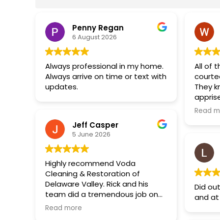
Penny Regan
6 August 2026
Always professional in my home.
All of 
Always arrive on time or text with
courte
updates.
They k
appris
and wh
Read m
would 
Jeff Casper
anytim
5 June 2026
Highly recommend Voda
Cleaning & Restoration of
Delaware Valley. Rick and his
Did ou
team did a tremendous job on
and at
my basement mold
Read more