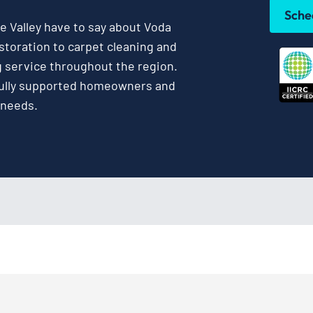
Sche
 Valley have to say about Voda
toration to carpet cleaning and
g service throughout the region.
fully supported homeowners and
 needs.