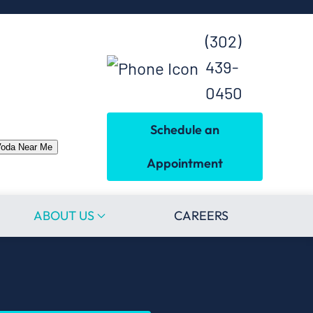
(302)
439-
0450
Schedule an
Voda Near Me
Appointment
ABOUT US
CAREERS