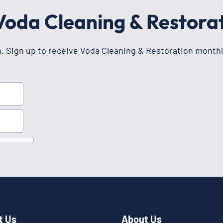
 Voda Cleaning & Restora
h. Sign up to receive Voda Cleaning & Restoration monthl
t Us
About Us