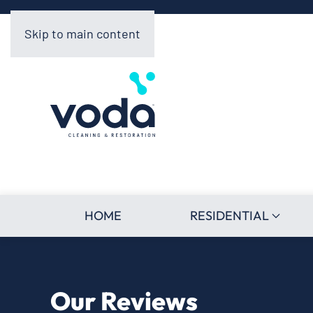
Skip to main content
HOME
RESIDENTIAL
Our Reviews