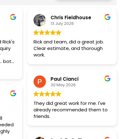
Chris Fieldhouse
13 July 2026
 Rick's
Rick and team, did a great job.
quiry
Clear estimate, and thorough
y
work.
. both
s well
find no
Paul Cianci
nation
30 May 2026
ling,
d
They did great work for me. I've
 light
already recommended them to
friends.
l
ceeded
ds but
illion