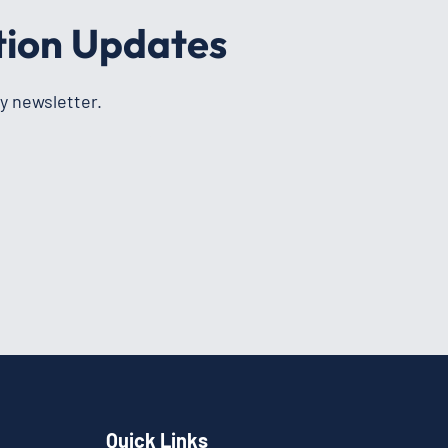
tion Updates
y newsletter.
Quick Links