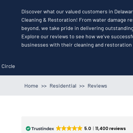
Discover what our valued customers in Delaware
Cleaning & Restoration! From water damage res
beyond, we take pride in delivering outstandin
Explore our reviews to see how we’ve success
businesses with their cleaning and restoration
Home
>>
Residential
>>
Reviews
5.0
11,400 reviews