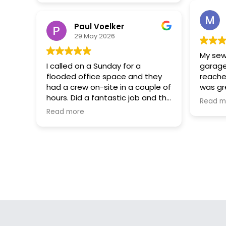
Paul Voelker
29 May 2026
My sew
I called on a Sunday for a
garage
flooded office space and they
reache
had a crew on-site in a couple of
was gr
hours. Did a fantastic job and the
looking
Read m
lines of communication were
with th
Read more
excellent.
Also t
they c
within 
a great
and Se