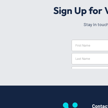
Sign Up for
Stay in touc
Contac