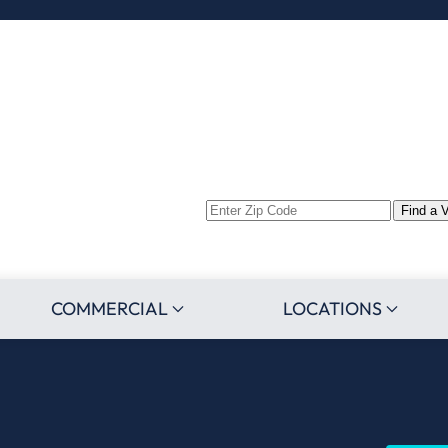
Enter
Find a 
Zip
Code
COMMERCIAL
LOCATIONS