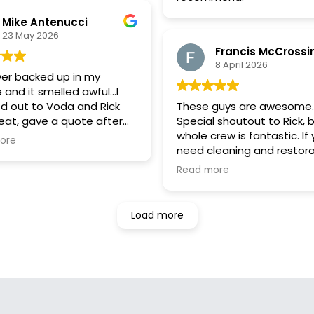
different types of molds ex
but fewer than 1 percent 
Mike Antenucci
toxic and there is no need
23 May 2026
remediation in my carriag
Francis McCrossi
house and home.
8 April 2026
It is wonderful to know th
er backed up in my
honesty exists in Newark
 and it smelled awful…I
businesses like Voda.
d out to Voda and Rick
These guys are awesome.
..
eat, gave a quote after
Special shoutout to Rick, 
 at pictures and stuck
whole crew is fantastic. If
ore
at price and very fair price
need cleaning and restora
hey were super responsive,
services, Voda should be 
Read more
ame out when he said and
first call. Will absolutely
3 hours of first call and did
recommend to anyone.
 job! Shout out to Joel
Load more
bastian.