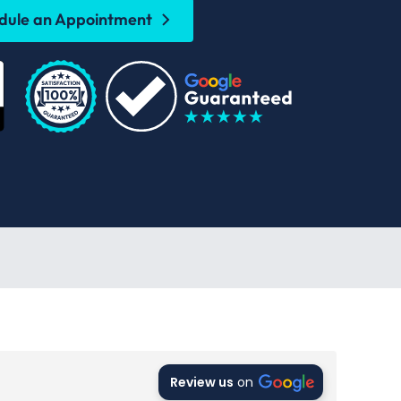
dule an Appointment
Review us
on