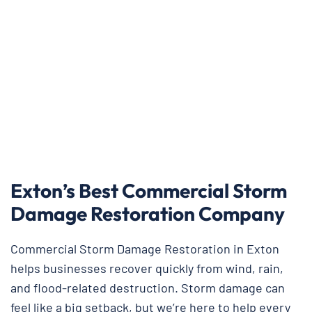
Exton’s Best Commercial Storm
Damage Restoration Company
Commercial Storm Damage Restoration in Exton
helps businesses recover quickly from wind, rain,
and flood-related destruction. Storm damage can
feel like a big setback, but we’re here to help every