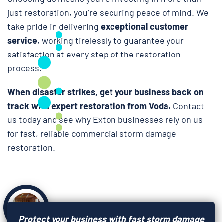
just restoration, you’re securing peace of mind. We
take pride in delivering
exceptional customer
service
, working tirelessly to guarantee your
satisfaction at every step of the restoration
process.
When disaster strikes, get your business back on
track with expert restoration from Voda.
Contact
us today and see why Exton businesses rely on us
for fast, reliable commercial storm damage
restoration.
Protect your business with fast storm damage