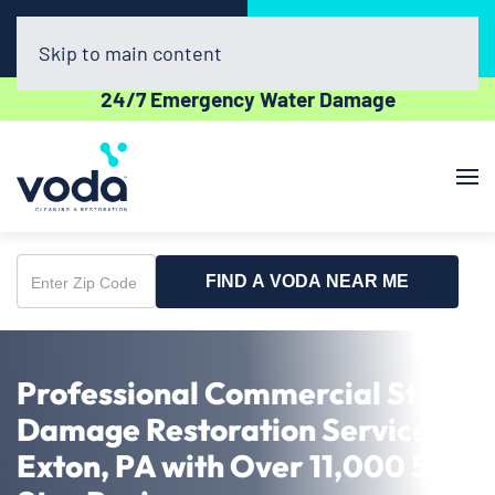
Call Now
Book Online
(302) 439-0450
Click Here!
Skip to main content
24/7 Emergency Water Damage
FIND A VODA NEAR ME
Enter
Zip
Code
Professional Commercial Storm
Damage Restoration Service in
Exton, PA with Over 11,000 5-