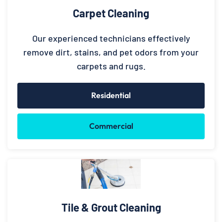
Carpet Cleaning
Our experienced technicians effectively
remove dirt, stains, and pet odors from your
carpets and rugs.
Residential
Commercial
Tile & Grout Cleaning