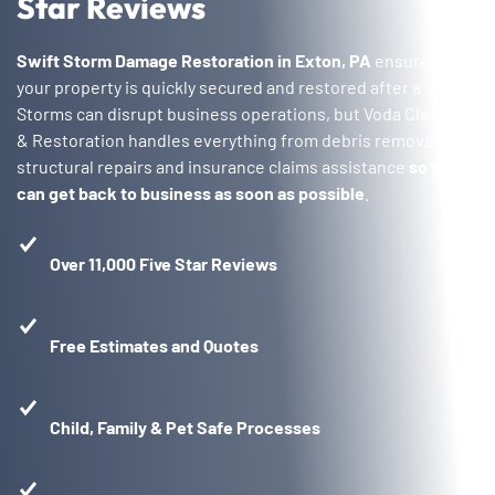
Star Reviews
Swift Storm Damage Restoration in Exton, PA
ensures that
your property is quickly secured and restored after a storm.
Storms can disrupt business operations, but Voda Cleaning
& Restoration handles everything from debris removal to
structural repairs and insurance claims assistance
so you
can get back to business as soon as possible
.
Over 11,000 Five Star Reviews
Free Estimates and Quotes
Child, Family & Pet Safe Processes