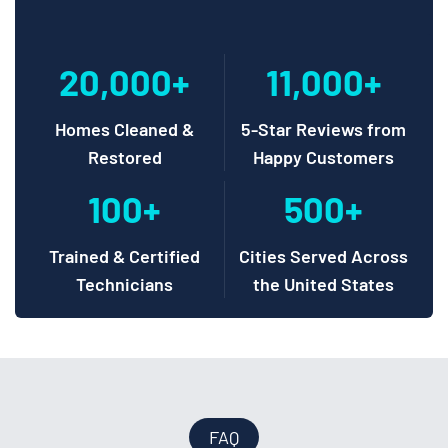
20,000+
11,000+
Homes Cleaned &
5-Star Reviews from
Restored
Happy Customers
100+
500+
Trained & Certified
Cities Served Across
Technicians
the United States
FAQ