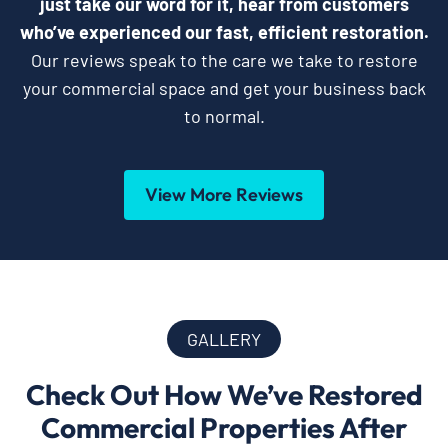
just take our word for it, hear from customers
who’ve experienced our fast, efficient restoration.
Our reviews speak to the care we take to restore
your commercial space and get your business back
to normal.
View More Reviews
GALLERY
Check Out How We’ve Restored
Commercial Properties After