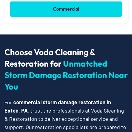
Commercial
Choose Voda Cleaning &
Restoration for
Unmatched
Storm Damage Restoration Near
You
For
commercial storm damage restoration in
Exton, PA
, trust the professionals at Voda Cleaning
& Restoration to deliver exceptional service and
support. Our restoration specialists are prepared to