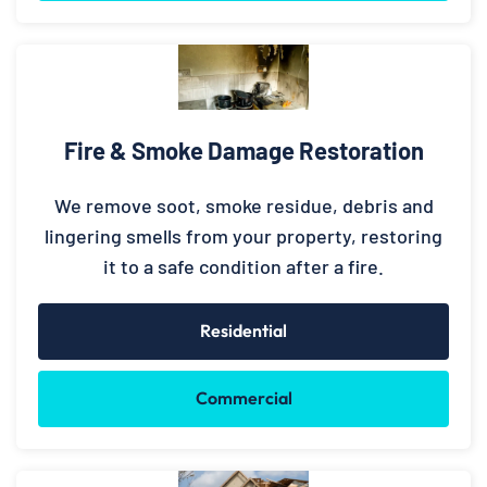
Fire & Smoke Damage Restoration
We remove soot, smoke residue, debris and
lingering smells from your property, restoring
it to a safe condition after a fire.
Residential
Commercial