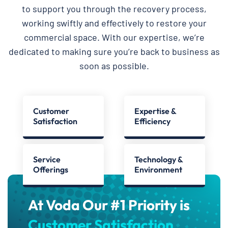
to support you through the recovery process,
working swiftly and effectively to restore your
commercial space. With our expertise, we’re
dedicated to making sure you’re back to business as
soon as possible.
Customer
Expertise &
Satisfaction
Efficiency
Service
Technology &
Offerings
Environment
At Voda Our #1 Priority is
Customer Satisfaction