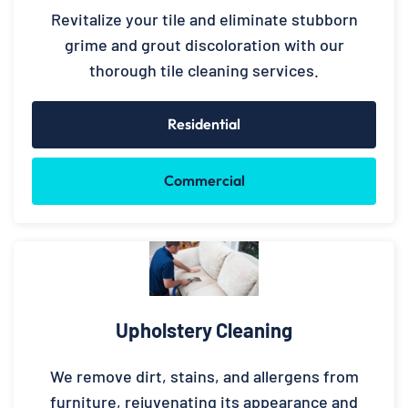
Revitalize your tile and eliminate stubborn
grime and grout discoloration with our
thorough tile cleaning services.
Residential
Commercial
Upholstery Cleaning
We remove dirt, stains, and allergens from
furniture, rejuvenating its appearance and