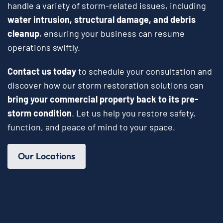
handle a variety of storm-related issues, including
water intrusion, structural damage, and debris
cleanup
, ensuring your business can resume
operations swiftly.
Contact us today
to schedule your consultation and
discover how our storm restoration solutions can
bring your commercial property back to its pre-
storm condition
. Let us help you restore safety,
function, and peace of mind to your space.
Our Locations