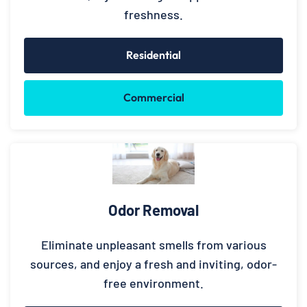
freshness.
Residential
Commercial
Odor Removal
Eliminate unpleasant smells from various
sources, and enjoy a fresh and inviting, odor-
free environment.