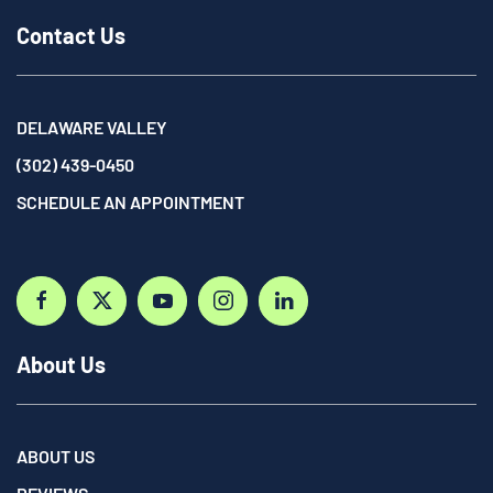
Contact Us
DELAWARE VALLEY
(302) 439-0450
SCHEDULE AN APPOINTMENT
About Us
ABOUT US