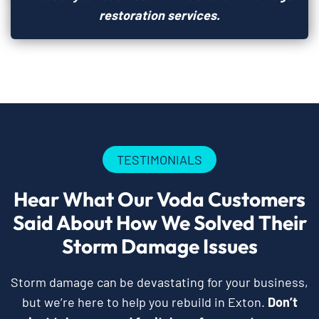
restoration services.
TESTIMONIALS
Hear What Our Voda Customers
Said About How We Solved Their
Storm Damage Issues
Storm damage can be devastating for your business,
but we’re here to help you rebuild in Exton.
Don’t