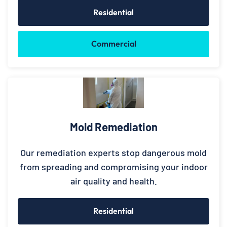
Residential
Commercial
Mold Remediation
Our remediation experts stop dangerous mold
from spreading and compromising your indoor
air quality and health.
Residential