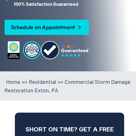
100% Satisfaction Guaranteed
Schedule an Appointment
Home
>>
Residential
>>
Commercial Storm Damage
Restoration Exton, PA