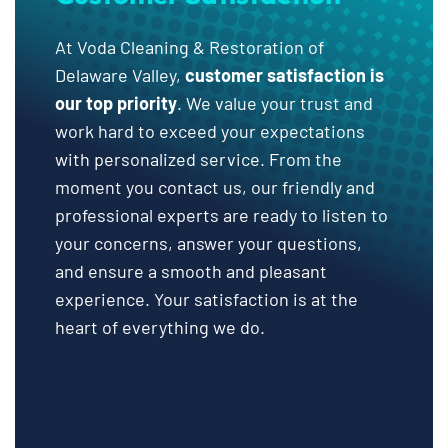
At Voda Cleaning & Restoration of
Delaware Valley,
customer satisfaction is
our top priority
. We value your trust and
work hard to exceed your expectations
with personalized service. From the
moment you contact us, our friendly and
professional experts are ready to listen to
your concerns, answer your questions,
and ensure a smooth and pleasant
experience. Your satisfaction is at the
heart of everything we do.