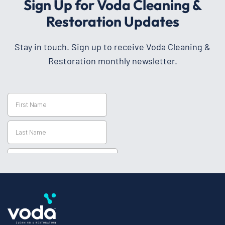
Sign Up for Voda Cleaning &
Restoration Updates
Stay in touch. Sign up to receive Voda Cleaning &
Restoration monthly newsletter.