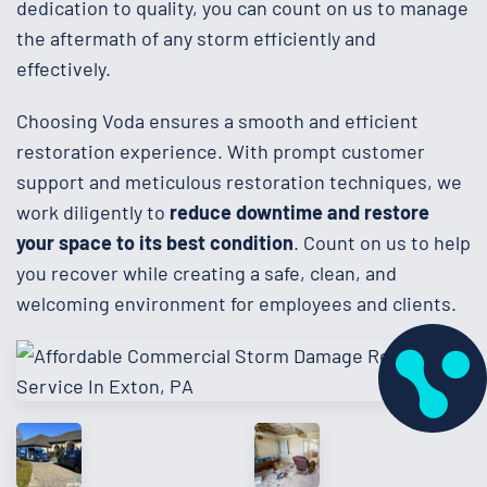
dedication to quality, you can count on us to manage
the aftermath of any storm efficiently and
effectively.
Choosing Voda ensures a smooth and efficient
restoration experience. With prompt customer
support and meticulous restoration techniques, we
work diligently to
reduce downtime and restore
your space to its best condition
. Count on us to help
you recover while creating a safe, clean, and
welcoming environment for employees and clients.