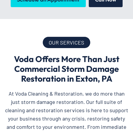
OUR SERVICES
Voda Offers More Than Just
Commercial Storm Damage
Restoration in Exton, PA
At Voda Cleaning & Restoration, we do more than
just storm damage restoration. Our full suite of
cleaning and restoration services is here to support
your business through any crisis, restoring safety
and comfort to your environment. From immediate