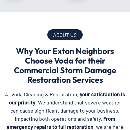
ABOUT US
Why Your Exton Neighbors
Choose Voda for their
Commercial Storm Damage
Restoration Services
At Voda Cleaning & Restoration,
your satisfaction is
our priority
. We understand that severe weather
can cause significant damage to your business,
impacting both operations and safety.
From
emergency repairs to full restoration
, we are here