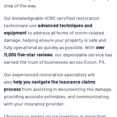
step of the way.
Our knowledgeable IICRC certified restoration
technicians use
advanced techniques and
equipment
to address all forms of storm-related
damage, helping ensure your property is safe and
fully operational as quickly as possible. With
over
11,000 five-star reviews
, our dependable service has
earned the trust of businesses across Exton, PA.
Our experienced restoration specialists will
also
help you navigate the insurance claims
process
from assisting in documenting the damage,
providing accurate estimates, and communicating
with your insurance provider.
Choosing us means you’re investing in more than