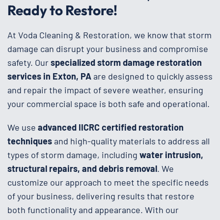
Ready to Restore!
At Voda Cleaning & Restoration, we know that storm
damage can disrupt your business and compromise
safety. Our
specialized storm damage restoration
services in Exton, PA
are designed to quickly assess
and repair the impact of severe weather, ensuring
your commercial space is both safe and operational.
We use
advanced IICRC certified restoration
techniques
and high-quality materials to address all
types of storm damage, including
water intrusion,
structural repairs, and debris removal
. We
customize our approach to meet the specific needs
of your business, delivering results that restore
both functionality and appearance. With our