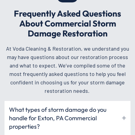
Frequently Asked Questions
About Commercial Storm
Damage Restoration
At Voda Cleaning & Restoration, we understand you
may have questions about our restoration process
and what to expect. We’ve compiled some of the
most frequently asked questions to help you feel
confident in choosing us for your storm damage
restoration needs.
What types of storm damage do you
handle for Exton, PA Commercial
properties?