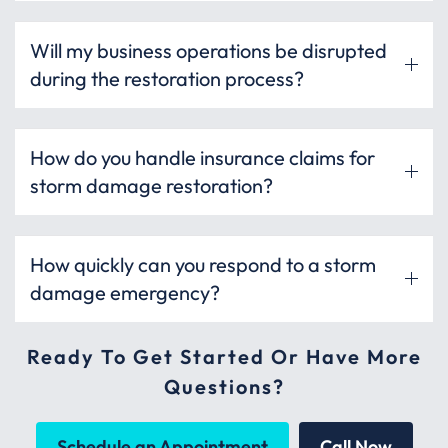
Will my business operations be disrupted
during the restoration process?
How do you handle insurance claims for
storm damage restoration?
How quickly can you respond to a storm
damage emergency?
Ready To Get Started Or Have More
Questions?
Schedule an Appointment
Call Now