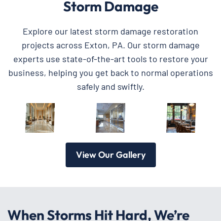
Storm Damage
Explore our latest storm damage restoration
projects across Exton, PA. Our storm damage
experts use state-of-the-art tools to restore your
business, helping you get back to normal operations
safely and swiftly.
View Our Gallery
When Storms Hit Hard, We’re