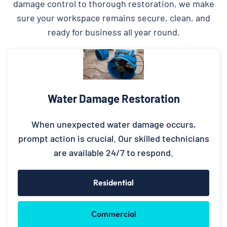
damage control to thorough restoration, we make
sure your workspace remains secure, clean, and
ready for business all year round.
Water Damage Restoration
When unexpected water damage occurs,
prompt action is crucial. Our skilled technicians
are available 24/7 to respond.
Residential
Commercial