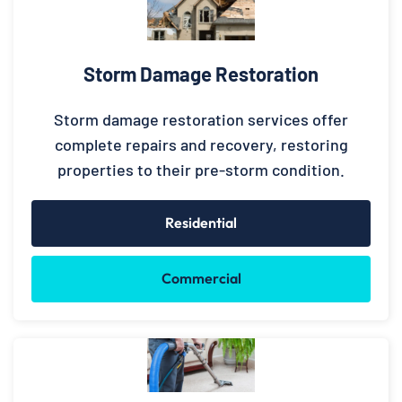
Storm Damage Restoration
Storm damage restoration services offer
complete repairs and recovery, restoring
properties to their pre-storm condition.
Residential
Commercial