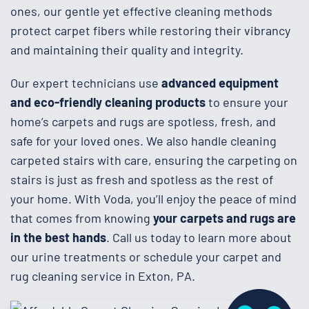
ones, our gentle yet effective cleaning methods
protect carpet fibers while restoring their vibrancy
and maintaining their quality and integrity.
Our expert technicians use
advanced equipment
and eco-friendly cleaning products
to ensure your
home’s carpets and rugs are spotless, fresh, and
safe for your loved ones. We also handle cleaning
carpeted stairs with care, ensuring the carpeting on
stairs is just as fresh and spotless as the rest of
your home. With Voda, you’ll enjoy the peace of mind
that comes from knowing
your carpets and rugs are
in the best hands
. Call us today to learn more about
our urine treatments or schedule your carpet and
rug cleaning service in Exton, PA.