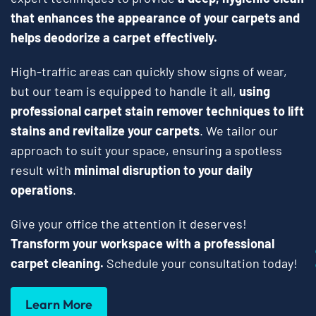
that enhances the appearance of your carpets and
helps deodorize a carpet effectively.
High-traffic areas can quickly show signs of wear,
but our team is equipped to handle it all,
using
professional carpet stain remover techniques to lift
stains and revitalize your carpets
. We tailor our
approach to suit your space, ensuring a spotless
result with
minimal disruption to your daily
operations
.
Give your office the attention it deserves!
Transform your workspace with a professional
carpet cleaning.
Schedule your consultation today!
Learn More