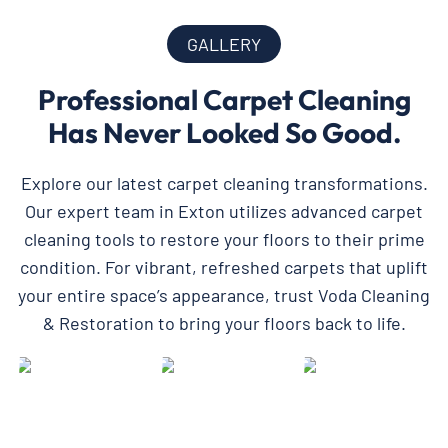
GALLERY
Professional Carpet Cleaning
Has Never Looked So Good.
Explore our latest carpet cleaning transformations.
Our expert team in Exton utilizes advanced carpet
cleaning tools to restore your floors to their prime
condition. For vibrant, refreshed carpets that uplift
your entire space’s appearance, trust Voda Cleaning
& Restoration to bring your floors back to life.