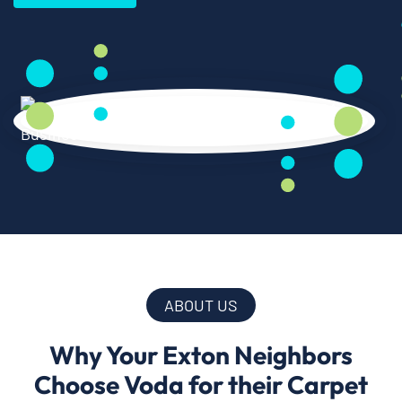
ABOUT US
Why Your Exton Neighbors
Choose Voda for their Carpet