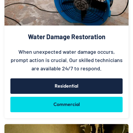
Water Damage Restoration
When unexpected water damage occurs,
prompt action is crucial. Our skilled technicians
are available 24/7 to respond.
Residential
Commercial