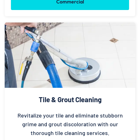
Commercial
Tile & Grout Cleaning
Revitalize your tile and eliminate stubborn
grime and grout discoloration with our
thorough tile cleaning services.