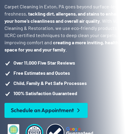
Carpet Cleaning in Exton, PA goes beyond surface-level
freshness,
tackling dirt, allergens, and stains to enhance
your home’s cleanliness and overall air quality
. With Voda
Cleaning & Restoration, we use eco-friendly products and
IICRC certified techniques to deep clean your carpets,
improving comfort and
creating a more inviting, healthier
space for you and your family
.
Over 11,000 Five Star Reviews
Free Estimates and Quotes
Child, Family & Pet Safe Processes
100% Satisfaction Guaranteed
Schedule an Appointment