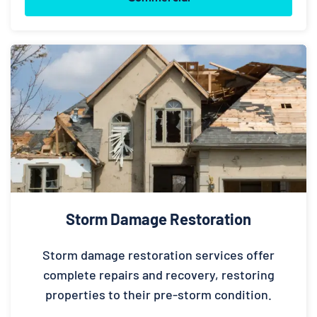
Storm Damage Restoration
Storm damage restoration services offer
complete repairs and recovery, restoring
properties to their pre-storm condition.