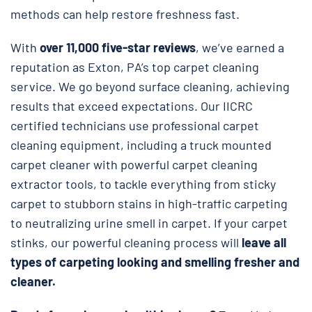
methods can help restore freshness fast.
With
over 11,000 five-star reviews
, we’ve earned a
reputation as Exton, PA’s top carpet cleaning
service. We go beyond surface cleaning, achieving
results that exceed expectations. Our IICRC
certified technicians use professional carpet
cleaning equipment, including a truck mounted
carpet cleaner with powerful carpet cleaning
extractor tools, to tackle everything from sticky
carpet to stubborn stains in high-traffic carpeting
to neutralizing urine smell in carpet. If your carpet
stinks, our powerful cleaning process will
leave all
types of carpeting looking and smelling fresher and
cleaner.