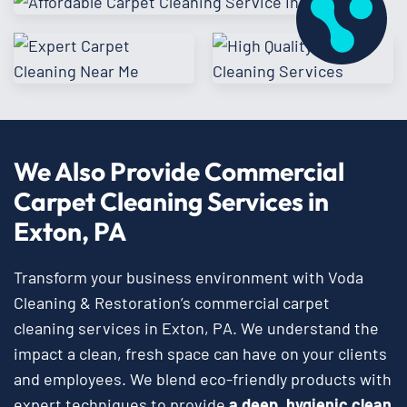
We Also Provide Commercial
Carpet Cleaning Services in
Exton, PA
Transform your business environment with Voda
Cleaning & Restoration’s commercial carpet
cleaning services in Exton, PA. We understand the
impact a clean, fresh space can have on your clients
and employees. We blend eco-friendly products with
expert techniques to provide
a deep, hygienic clean