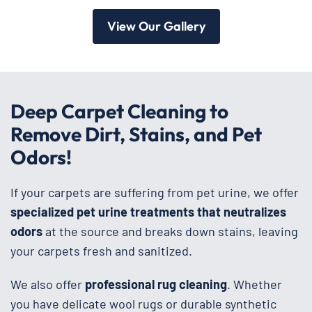
View Our Gallery
Deep Carpet Cleaning to
Remove Dirt, Stains, and Pet
Odors!
If your carpets are suffering from pet urine, we offer
specialized pet urine treatments that neutralizes
odors
at the source and breaks down stains, leaving
your carpets fresh and sanitized.
We also offer
professional rug cleaning
. Whether
you have delicate wool rugs or durable synthetic