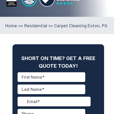
Home
>>
Residential
>>
Carpet Cleaning Exton, PA