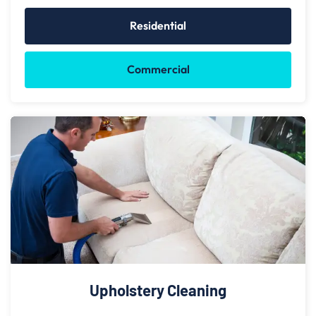
Residential
Commercial
Upholstery Cleaning