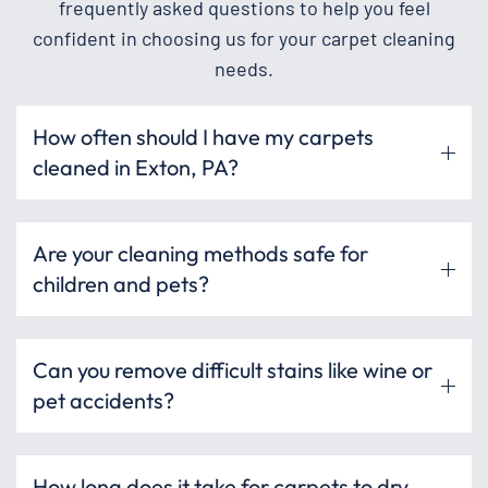
frequently asked questions to help you feel
confident in choosing us for your carpet cleaning
needs.
How often should I have my carpets
cleaned in Exton, PA?
Are your cleaning methods safe for
children and pets?
Can you remove difficult stains like wine or
pet accidents?
How long does it take for carpets to dry