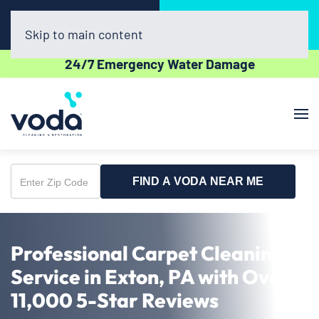
Call Now
Book Online
(302) 439-0450
Click Here!
Skip to main content
24/7 Emergency Water Damage
FIND A VODA NEAR ME
Enter
Zip
Code
Professional Carpet Cleaning
Service in Exton, PA with Over
11,000 5-Star Reviews