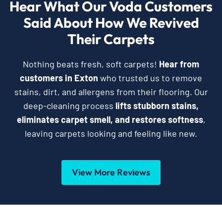
Hear What Our Voda Customers
Said About How We Revived
Their Carpets
Nothing beats fresh, soft carpets!
Hear from
customers in Exton
who trusted us to remove
stains, dirt, and allergens from their flooring. Our
deep-cleaning process
lifts stubborn stains,
eliminates carpet smell, and restores softness
,
leaving carpets looking and feeling like new.
View More Reviews