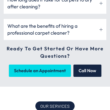
after cleaning?
What are the benefits of hiring a
professional carpet cleaner?
Ready To Get Started Or Have More
Questions?
Schedule an Appointment
Call Now
OUR SERVICES