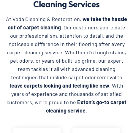
Cleaning Services
At Voda Cleaning & Restoration,
we take the hassle
out of carpet cleaning
. Our customers appreciate
our professionalism, attention to detail, and the
noticeable difference in their flooring after every
carpet cleaning service. Whether it’s tough stains,
pet odors, or years of built-up grime, our expert
team tackles it all with advanced cleaning
techniques that include carpet odor removal to
leave carpets looking and feeling like new
. With
years of experience and thousands of satisfied
customers, we’re proud to be
Exton’s go-to carpet
cleaning service
.