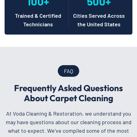
100+
500+
Trained & Certified
Cities Served Across
Technicians
the United States
FAQ
Frequently Asked Questions
About Carpet Cleaning
At Voda Cleaning & Restoration, we understand you
may have questions about our cleaning process and
what to expect. We’ve compiled some of the most