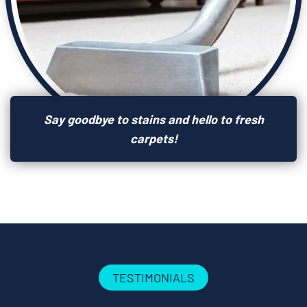
Say goodbye to stains and hello to fresh
carpets!
TESTIMONIALS