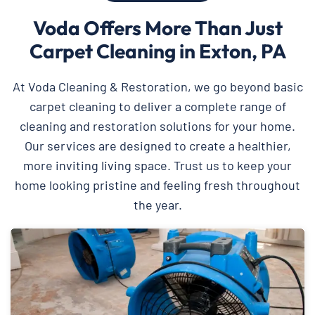
Voda Offers More Than Just
Carpet Cleaning in Exton, PA
At Voda Cleaning & Restoration, we go beyond basic
carpet cleaning to deliver a complete range of
cleaning and restoration solutions for your home.
Our services are designed to create a healthier,
more inviting living space. Trust us to keep your
home looking pristine and feeling fresh throughout
the year.