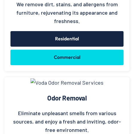
We remove dirt, stains, and allergens from
furniture, rejuvenating its appearance and
freshness.
Residential
Commercial
Odor Removal
Eliminate unpleasant smells from various
sources, and enjoy a fresh and inviting, odor-
free environment.