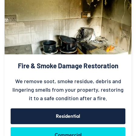
Fire & Smoke Damage Restoration
We remove soot, smoke residue, debris and
lingering smells from your property, restoring
it to a safe condition after a fire.
Residential
Commercial