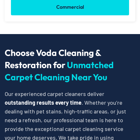
Commercial
Choose Voda Cleaning &
Restoration for
Unmatched
Carpet Cleaning Near You
Our experienced carpet cleaners deliver
outstanding results every time
. Whether you’re
dealing with pet stains, high-traffic areas, or just
need a refresh, our professional team is here to
provide the exceptional carpet cleaning service
your home deserves. We take pride in using