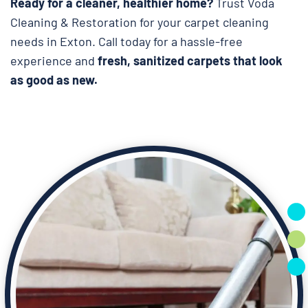
Ready for a cleaner, healthier home?
Trust Voda
Cleaning & Restoration for your carpet cleaning
needs in Exton. Call today for a hassle-free
experience and
fresh, sanitized carpets that look
as good as new.