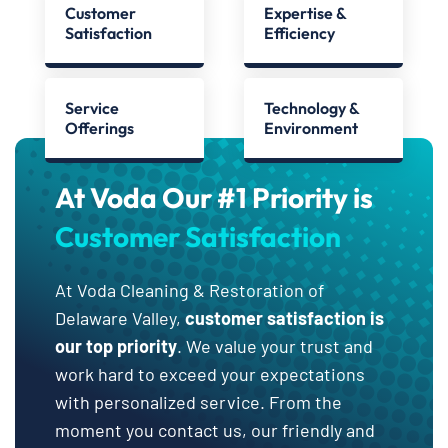
Customer
Expertise &
Satisfaction
Efficiency
Service
Technology &
Offerings
Environment
At Voda Our #1 Priority is
Customer Satisfaction
At Voda Cleaning & Restoration of
Delaware Valley,
customer satisfaction is
our top priority
. We value your trust and
work hard to exceed your expectations
with personalized service. From the
moment you contact us, our friendly and