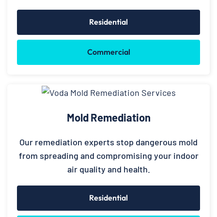
Residential
Commercial
Mold Remediation
Our remediation experts stop dangerous mold
from spreading and compromising your indoor
air quality and health.
Residential