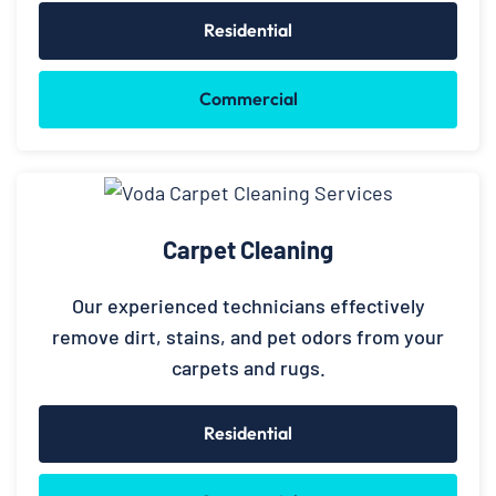
Residential
Commercial
Carpet Cleaning
Our experienced technicians effectively
remove dirt, stains, and pet odors from your
carpets and rugs.
Residential