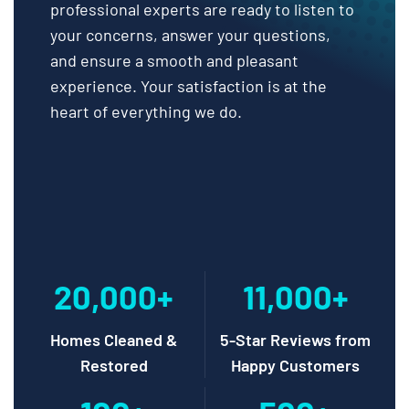
professional experts are ready to listen to
your concerns, answer your questions,
and ensure a smooth and pleasant
experience. Your satisfaction is at the
heart of everything we do.
20,000+
11,000+
Homes Cleaned &
5-Star Reviews from
Restored
Happy Customers