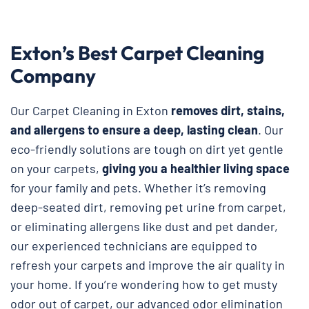
Exton’s Best Carpet Cleaning
Company
Our Carpet Cleaning in Exton
removes dirt, stains,
and allergens to ensure a deep, lasting clean
. Our
eco-friendly solutions are tough on dirt yet gentle
on your carpets,
giving you a healthier living space
for your family and pets. Whether it’s removing
deep-seated dirt, removing pet urine from carpet,
or eliminating allergens like dust and pet dander,
our experienced technicians are equipped to
refresh your carpets and improve the air quality in
your home. If you’re wondering how to get musty
odor out of carpet, our advanced odor elimination