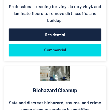
Professional cleaning for vinyl, luxury vinyl, and
laminate floors to remove dirt, scuffs, and
buildup.
Residential
Commercial
Biohazard Cleanup
Safe and discreet biohazard, trauma, and crime
scene cleanup services by certified