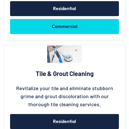
Residential
Commercial
Tile & Grout Cleaning
Revitalize your tile and eliminate stubborn
grime and grout discoloration with our
thorough tile cleaning services.
Residential