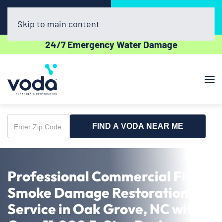
Call Now
Book Online
(336) 609-2600
Click Here!
Skip to main content
24/7 Emergency Water Damage
FIND A VODA NEAR ME
Enter
Zip
Code
Professional Commercial Fire &
Smoke Damage Restoration
Service in Oak Grove, NC with