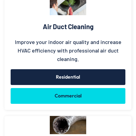
Air Duct Cleaning
Improve your indoor air quality and increase
HVAC efficiency with professional air duct
cleaning.
Residential
Commercial