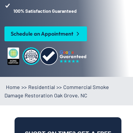
100% Satisfaction Guaranteed
Schedule an Appointment
Home
>>
Residential
>>
Commercial Smoke
Damage Restoration Oak Grove, NC