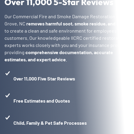
Over 11,000 5-Star Reviews
Our Commercial Fire and Smoke Damage Restoration in Oak
Grove, NC
removes harmful soot, smoke residue, and odors
to create a clean and safe environment for employees and
customers. Our knowledgeable IICRC certified restoration
experts works closely with you and your insurance provider,
providing
comprehensive documentation, accurate
estimates, and expert advice
.
Over 11,000 Five Star Reviews
Free Estimates and Quotes
Child, Family & Pet Safe Processes