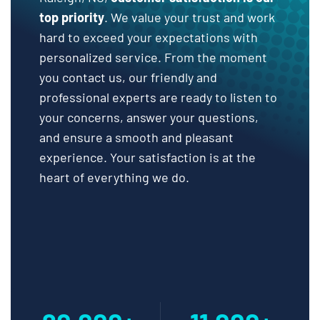
top priority
. We value your trust and work
hard to exceed your expectations with
personalized service. From the moment
you contact us, our friendly and
professional experts are ready to listen to
your concerns, answer your questions,
and ensure a smooth and pleasant
experience. Your satisfaction is at the
heart of everything we do.