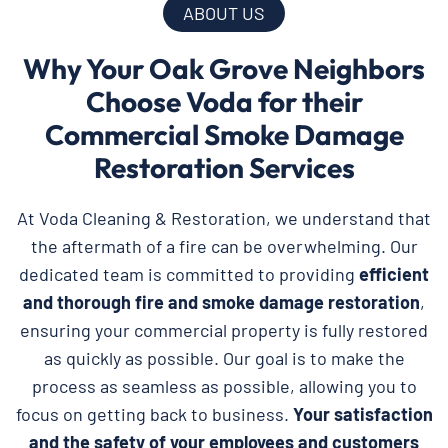
ABOUT US
Why Your Oak Grove Neighbors
Choose Voda for their
Commercial Smoke Damage
Restoration Services
At Voda Cleaning & Restoration, we understand that
the aftermath of a fire can be overwhelming. Our
dedicated team is committed to providing
efficient
and thorough fire and smoke damage restoration
,
ensuring your commercial property is fully restored
as quickly as possible. Our goal is to make the
process as seamless as possible, allowing you to
focus on getting back to business.
Your satisfaction
and the safety of your employees and customers