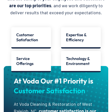
are our top priorities
, and we work diligently to
deliver results that exceed your expectations.
Customer
Expertise &
Satisfaction
Efficiency
Service
Technology &
Offerings
Environment
At Voda Our #1 Priority is
Customer Satisfaction
At Voda Cleaning & Restoration of West
Raleigh, NC,
customer satisfaction is our