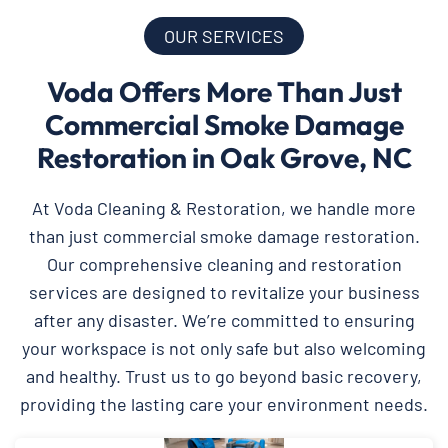
OUR SERVICES
Voda Offers More Than Just
Commercial Smoke Damage
Restoration in Oak Grove, NC
At Voda Cleaning & Restoration, we handle more
than just commercial smoke damage restoration.
Our comprehensive cleaning and restoration
services are designed to revitalize your business
after any disaster. We’re committed to ensuring
your workspace is not only safe but also welcoming
and healthy. Trust us to go beyond basic recovery,
providing the lasting care your environment needs.