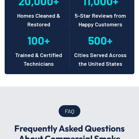
20,000+
11,000+
Homes Cleaned &
5-Star Reviews from
Restored
Happy Customers
100+
500+
Trained & Certified
Cities Served Across
Technicians
the United States
FAQ
Frequently Asked Questions
About Commercial Smoke