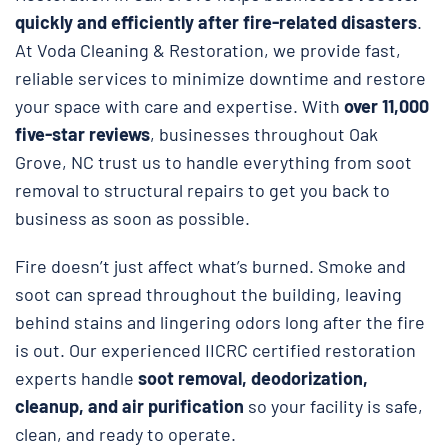
quickly and efficiently after fire-related disasters
.
At Voda Cleaning & Restoration, we provide fast,
reliable services to minimize downtime and restore
your space with care and expertise. With
over 11,000
five-star reviews
, businesses throughout Oak
Grove, NC trust us to handle everything from soot
removal to structural repairs to get you back to
business as soon as possible.
Fire doesn’t just affect what’s burned. Smoke and
soot can spread throughout the building, leaving
behind stains and lingering odors long after the fire
is out. Our experienced IICRC certified restoration
experts handle
soot removal, deodorization,
cleanup, and air purification
so your facility is safe,
clean, and ready to operate.