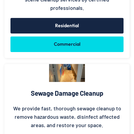
professionals.
Residential
Commercial
Sewage Damage Cleanup
We provide fast, thorough sewage cleanup to
remove hazardous waste, disinfect affected
areas, and restore your space.