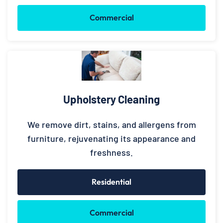
Commercial
Upholstery Cleaning
We remove dirt, stains, and allergens from
furniture, rejuvenating its appearance and
freshness.
Residential
Commercial