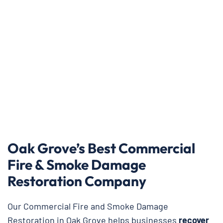
Oak Grove’s Best Commercial
Fire & Smoke Damage
Restoration Company
Our Commercial Fire and Smoke Damage
Restoration in Oak Grove helps businesses
recover