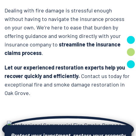
Dealing with fire damage is stressful enough
without having to navigate the insurance process
on your own. We’re here to ease that burden by
offering guidance and working directly with your
insurance company to
streamline the insurance
claims process
.
Let our experienced restoration experts help you
recover quickly and efficiently.
Contact us today for
exceptional fire and smoke damage restoration in
Oak Grove.
Protect your investment, restore your property