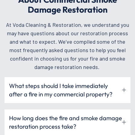
Damage Restoration
At Voda Cleaning & Restoration, we understand you
may have questions about our restoration process
and what to expect. We’ve compiled some of the
most frequently asked questions to help you feel
confident in choosing us for your fire and smoke
damage restoration needs.
What steps should I take immediately
after a fire in my commercial property?
How long does the fire and smoke damage
restoration process take?