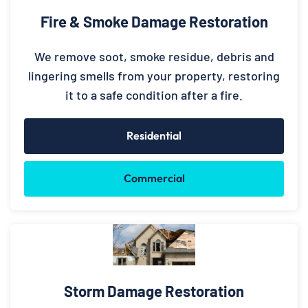
Fire & Smoke Damage Restoration
We remove soot, smoke residue, debris and
lingering smells from your property, restoring
it to a safe condition after a fire.
Residential
Commercial
Storm Damage Restoration