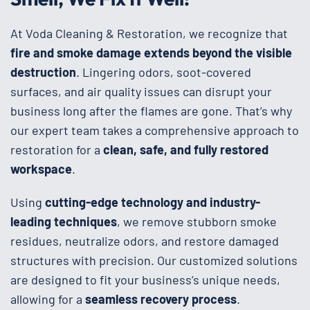
At Voda Cleaning & Restoration, we recognize that
fire and smoke damage extends beyond the visible
destruction
. Lingering odors, soot-covered
surfaces, and air quality issues can disrupt your
business long after the flames are gone. That’s why
our expert team takes a comprehensive approach to
restoration for a
clean, safe, and fully restored
workspace
.
Using
cutting-edge technology and industry-
leading techniques
, we remove stubborn smoke
residues, neutralize odors, and restore damaged
structures with precision. Our customized solutions
are designed to fit your business’s unique needs,
allowing for a
seamless recovery process
.