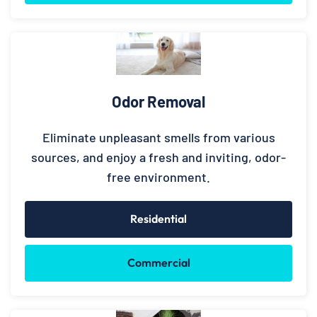
Odor Removal
Eliminate unpleasant smells from various
sources, and enjoy a fresh and inviting, odor-
free environment.
Residential
Commercial