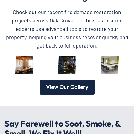
Check out our recent fire damage restoration
projects across Oak Grove. Our fire restoration
experts use advanced tools to restore your
property, helping your business recover quickly and
get back to full operation.
View Our Gallery
Say Farewell to Soot, Smoke, &
Smell, We Fix It Well!