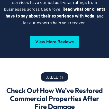
services have earned us 5-star ratings from
businesses across Oak Grove.
Read what our clients
have to say about their experience with Voda
, and
let our experts help you recover.
View More Reviews
GALLERY
Check Out How We’ve Restored
Commercial Properties After
Fire Damage