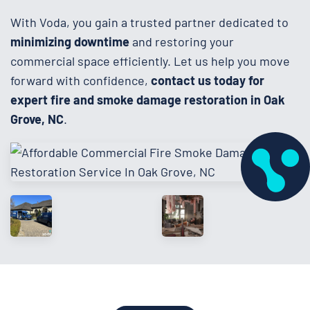
With Voda, you gain a trusted partner dedicated to
minimizing downtime
and restoring your
commercial space efficiently. Let us help you move
forward with confidence,
contact us today for
expert fire and smoke damage restoration in Oak
Grove, NC
.