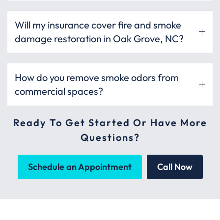
Will my insurance cover fire and smoke
damage restoration in Oak Grove, NC?
How do you remove smoke odors from
commercial spaces?
Ready To Get Started Or Have More
Questions?
Schedule an Appointment
Call Now