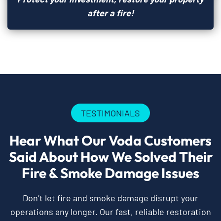
after a fire!
TESTIMONIALS
Hear What Our Voda Customers
Said About How We Solved Their
Fire & Smoke Damage Issues
Don’t let fire and smoke damage disrupt your
operations any longer. Our fast, reliable restoration