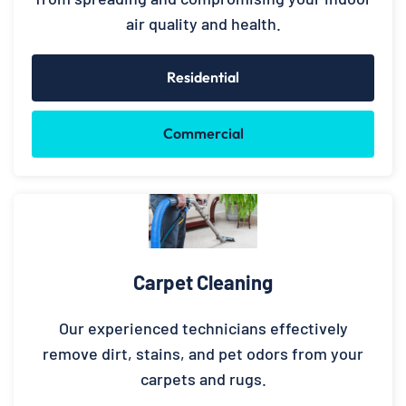
air quality and health.
Residential
Commercial
Carpet Cleaning
Our experienced technicians effectively
remove dirt, stains, and pet odors from your
carpets and rugs.