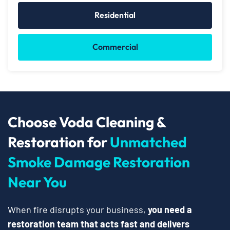
Residential
Commercial
Choose Voda Cleaning &
Restoration for
Unmatched
Smoke Damage Restoration
Near You
When fire disrupts your business,
you need a
restoration team that acts fast and delivers