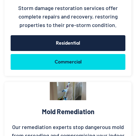
Storm damage restoration services offer
complete repairs and recovery, restoring
properties to their pre-storm condition.
Residential
Commercial
Mold Remediation
Our remediation experts stop dangerous mold
from spreading and compromising your indoor