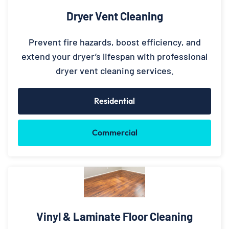
Dryer Vent Cleaning
Prevent fire hazards, boost efficiency, and
extend your dryer’s lifespan with professional
dryer vent cleaning services.
Residential
Commercial
Vinyl & Laminate Floor Cleaning