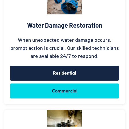
Water Damage Restoration
When unexpected water damage occurs,
prompt action is crucial. Our skilled technicians
are available 24/7 to respond.
Residential
Commercial