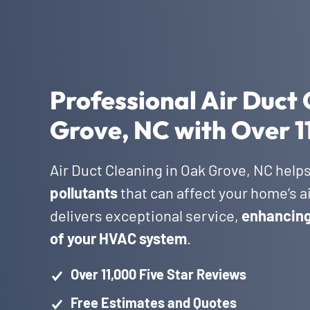
Professional Air Duct 
Grove, NC with Over 1
Air Duct Cleaning in Oak Grove, NC help
pollutants
that can affect your home’s a
delivers exceptional service,
enhancing 
of your HVAC system
.
Over 11,000 Five Star Reviews
Free Estimates and Quotes