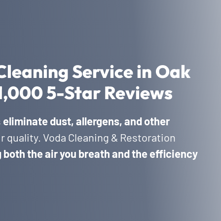
Cleaning Service in Oak
1,000 5-Star Reviews
s
eliminate dust, allergens, and other
ir quality. Voda Cleaning & Restoration
both the air you breath and the efficiency