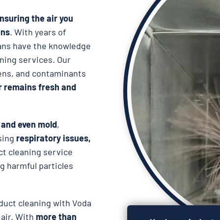
nsuring the air you
ens
. With years of
cians have the knowledge
aning services. Our
rgens, and contaminants
ir remains fresh and
, and even mold
,
using
respiratory issues,
ct cleaning service
 harmful particles
duct cleaning with Voda
 air. With
more than