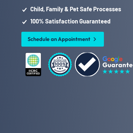
Child, Family & Pet Safe Processes
100% Satisfaction Guaranteed
Schedule an Appointment