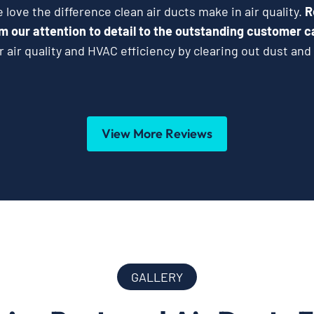
love the difference clean air ducts make in air quality.
R
m our attention to detail to the outstanding customer c
 air quality and HVAC efficiency by clearing out dust and 
View More Reviews
GALLERY