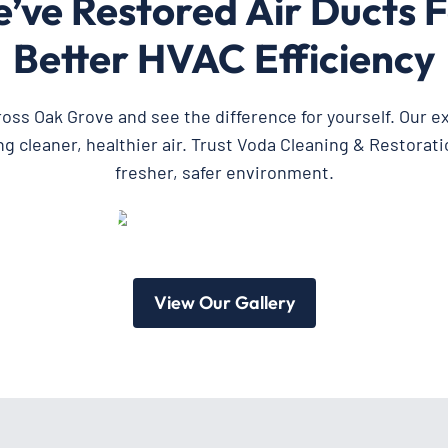
ve Restored Air Ducts F
Better HVAC Efficiency
cross Oak Grove and see the difference for yourself. Our 
cleaner, healthier air. Trust Voda Cleaning & Restoratio
fresher, safer environment.
View Our Gallery