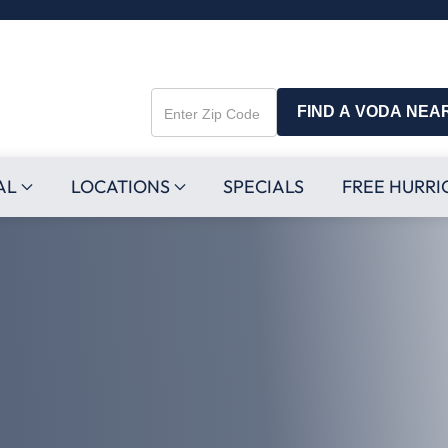
FIND A VODA NEA
Enter
Zip
Code
AL
LOCATIONS
SPECIALS
FREE HURRI