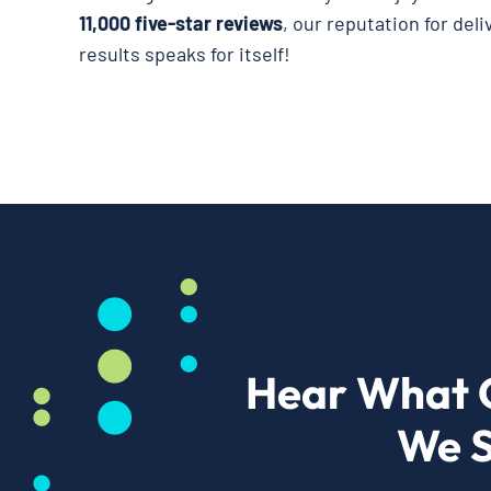
11,000 five-star reviews
, our reputation for del
results speaks for itself!
Hear What 
We S