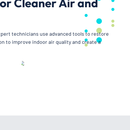
or Cleaner Air and
expert technicians use advanced tools to restore
n to improve indoor air quality and create a