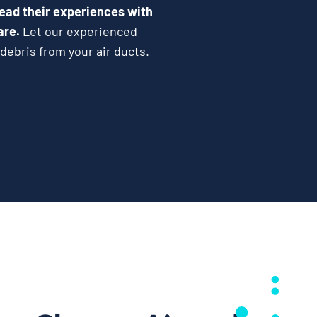
ead their experiences with
are.
Let our experienced
debris from your air ducts.