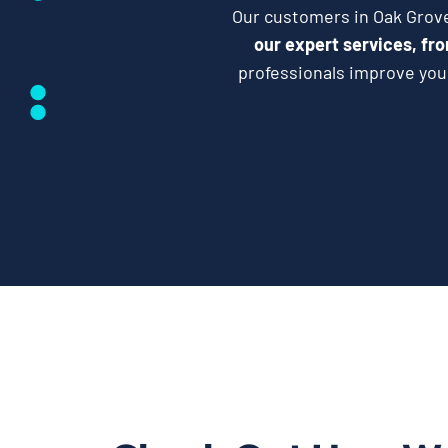
Our customers in Oak Grove 
our expert services, fro
professionals improve your