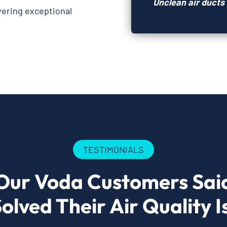
Unclean air ducts 
ivering exceptional
TESTIMONIALS
Our Voda Customers Sai
olved Their Air Quality I