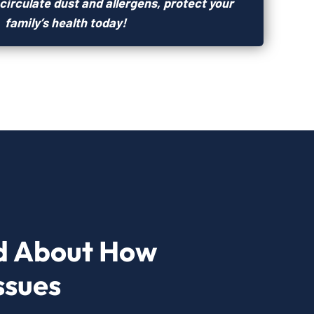
circulate dust and allergens, protect your
family’s health today!
d About How
ssues