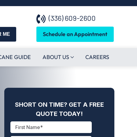
(336) 609-2600
Schedule an Appointment
R ME
CANE GUIDE
ABOUT US
CAREERS