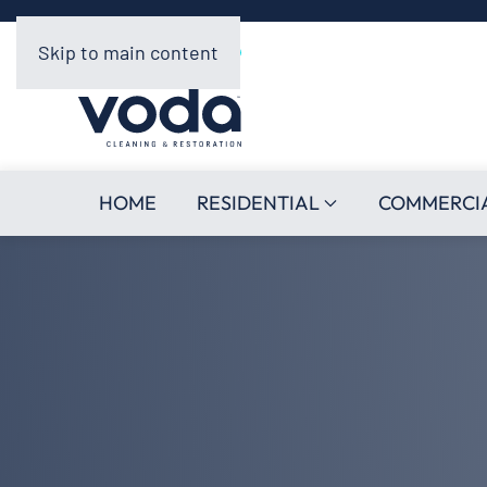
Skip to main content
HOME
RESIDENTIAL
COMMERCI