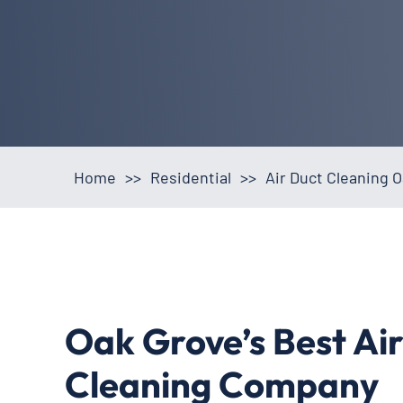
Home
>>
Residential
>>
Air Duct Cleaning 
Oak Grove’s Best Ai
Cleaning Company