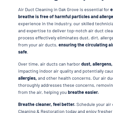
Air Duct Cleaning in Oak Grove is essential for
e
breathe is free of harmful particles and allerg
experience in the industry, our skilled techni
and expertise to deliver top-notch air duct cle
process effectively eliminates dust, dirt, alle
from your air ducts,
ensuring the circulating a
safe
.
Over time, air ducts can harbor
dust, allergens
impacting indoor air quality and potentially ca
allergies,
and other health concerns. Our air du
thoroughly addresses these concerns, removing
from the air, helping you
breathe easier.
Breathe cleaner, feel better.
Schedule your air 
Cleaning & Restoration today and enjoy fresher