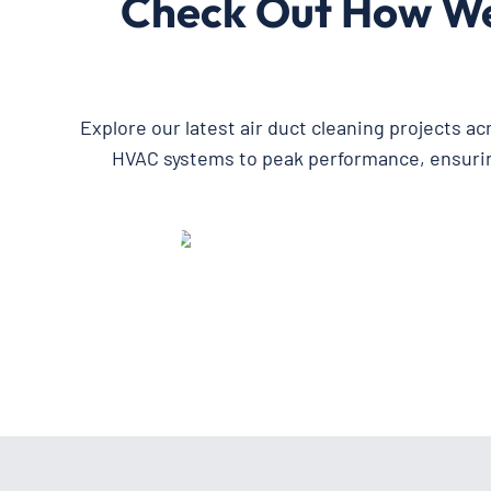
Check Out How We’
Explore our latest air duct cleaning projects a
HVAC systems to peak performance, ensuring 