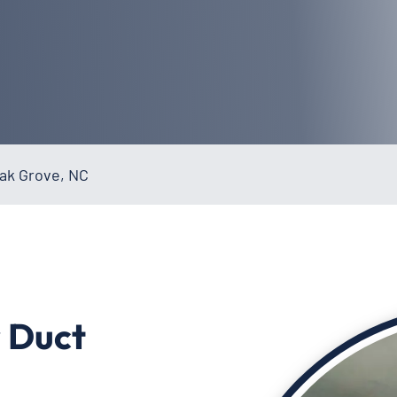
Oak Grove, NC
r Duct