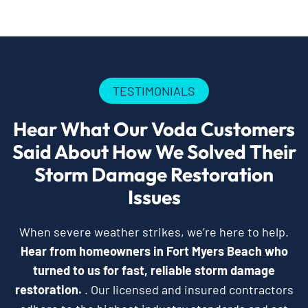
TESTIMONIALS
Hear What Our Voda Customers
Said About How We Solved Their
Storm Damage Restoration
Issues
When severe weather strikes, we’re here to help.
Hear from homeowners in Fort Myers Beach who
turned to us for fast, reliable storm damage
restoration.
. Our licensed and insured contractors