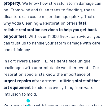
property
. We know how stressful storm damage can
be. From wind and fallen trees to flooding, these
disasters can cause major damage quickly. That’s
why Voda Cleaning & Restoration
offers
fast,
reliable restoration services to help you get back
on your feet
. With over 11,000 five-star reviews, you
can trust us to handle your storm damage with care
and efficiency.
In Fort Myers Beach, FL, residents face unique
challenges with unpredictable weather events. Our
resoration specialists know the importance of
urgent repairs
after a storm, utilizing
state-of-the-
art equipment
to address everything from water
intrusion to mold.
We know dealing with insurance companies can be a