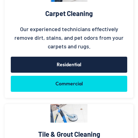
Carpet Cleaning
Our experienced technicians effectively
remove dirt, stains, and pet odors from your
carpets and rugs.
Residential
Commercial
Tile & Grout Cleaning