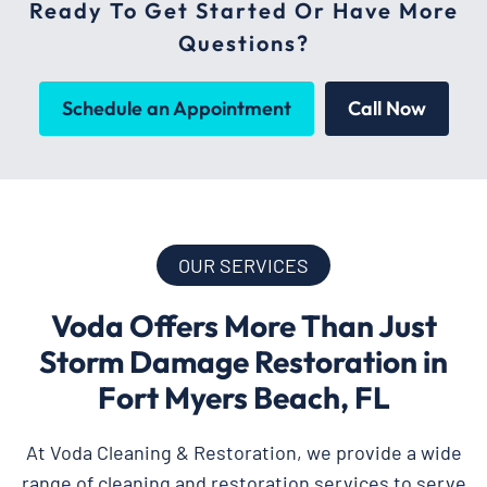
Ready To Get Started Or Have More
Questions?
Schedule an Appointment
Call Now
OUR SERVICES
Voda Offers More Than Just
Storm Damage Restoration in
Fort Myers Beach, FL
At Voda Cleaning & Restoration, we provide a wide
range of cleaning and restoration services to serve