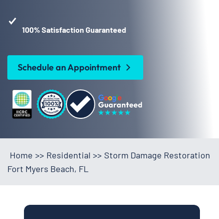
100% Satisfaction Guaranteed
Schedule an Appointment
Home
>>
Residential
>>
Storm Damage Restoration
Fort Myers Beach, FL