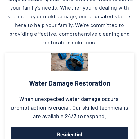
your family’s needs. Whether you’re dealing with
storm, fire, or mold damage, our dedicated staff is
here to help your family. We’re committed to
providing effective, comprehensive cleaning and
restoration solutions.
Water Damage Restoration
When unexpected water damage occurs,
prompt action is crucial. Our skilled technicians
are available 24/7 to respond.
Residential