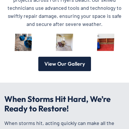
technicians use advanced tools and technology to
swiftly repair damage, ensuring your space is safe
and secure after severe weather.
View Our Gallery
When Storms Hit Hard, We’re
Ready to Restore!
When storms hit, acting quickly can make all the