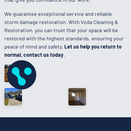
We guarantee exceptional service and reliable
storm damage restoration. With Voda Cleaning &
Restoration, you can trust that your space will be
restored with the highest standards, ensuring your
peace of mind and safety.
Let us help you return to
normal, contact us today
.