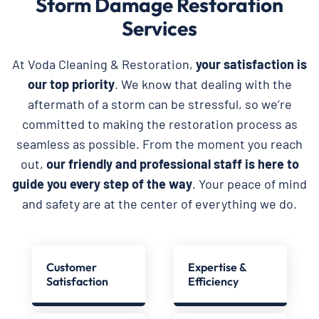
Storm Damage Restoration
Services
At Voda Cleaning & Restoration,
your satisfaction is
our top priority
. We know that dealing with the
aftermath of a storm can be stressful, so we’re
committed to making the restoration process as
seamless as possible. From the moment you reach
out,
our friendly and professional staff is here to
guide you every step of the way
. Your peace of mind
and safety are at the center of everything we do.
Customer
Expertise &
Satisfaction
Efficiency