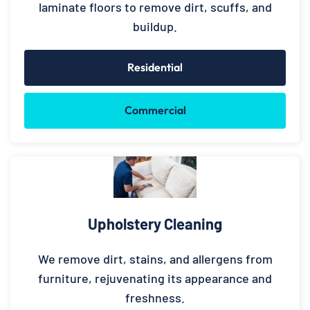
laminate floors to remove dirt, scuffs, and
buildup.
Residential
Commercial
Upholstery Cleaning
We remove dirt, stains, and allergens from
furniture, rejuvenating its appearance and
freshness.