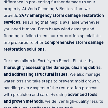
difference in preventing further damage to your
property. At Voda Cleaning & Restoration, we
provide
24/7 emergency storm damage restoration
services
, ensuring that help is available whenever
you need it most. From heavy wind damage and
flooding to fallen trees, our restoration specialists
are prepared to offer
comprehensive storm damage
restoration solutions
.
Our specialists in Fort Myers Beach, FL start by
thoroughly assessing the damage, clearing debris,
and addressing structural issues
. We also manage
water loss and take steps to prevent mold growth,
handling every aspect of the restoration process
with precision and care. By using
advanced tools
and proven methods
, we deliver high-quality results
that give you confidence in our work.