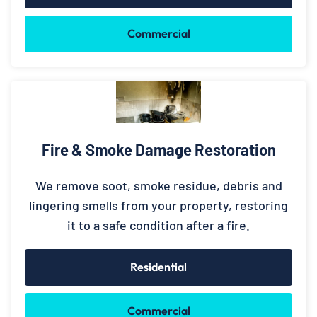
Commercial
Fire & Smoke Damage Restoration
We remove soot, smoke residue, debris and
lingering smells from your property, restoring
it to a safe condition after a fire.
Residential
Commercial