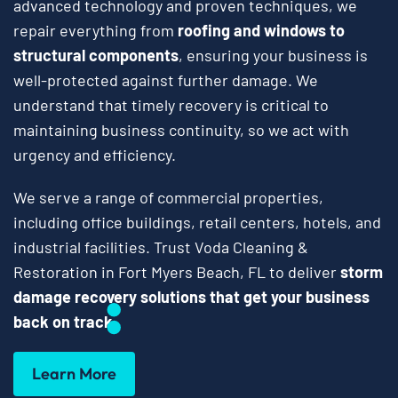
advanced technology and proven techniques, we
repair everything from
roofing and windows to
structural components
, ensuring your business is
well-protected against further damage. We
understand that timely recovery is critical to
maintaining business continuity, so we act with
urgency and efficiency.
We serve a range of commercial properties,
including office buildings, retail centers, hotels, and
industrial facilities. Trust Voda Cleaning &
Restoration in Fort Myers Beach, FL to deliver
storm
damage recovery solutions that get your business
back on track
.
Learn More