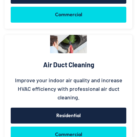
Commercial
Air Duct Cleaning
Improve your indoor air quality and increase
HVAC efficiency with professional air duct
cleaning.
Residential
Commercial