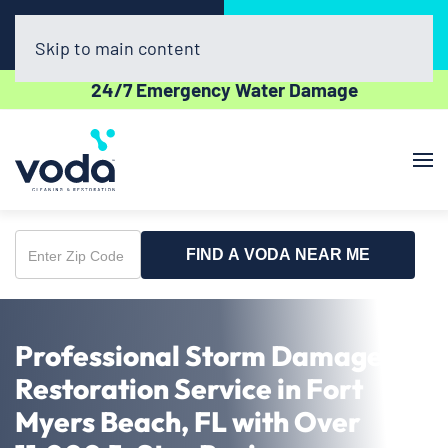
Call Now
Book Online
(239) 320-7042
Click Here!
Skip to main content
24/7 Emergency Water Damage
FIND A VODA NEAR ME
Enter
Zip
Code
Professional Storm Damage
Restoration Service in Fort
Myers Beach, FL with Over