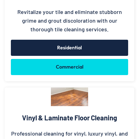
Revitalize your tile and eliminate stubborn
grime and grout discoloration with our
thorough tile cleaning services.
Residential
Commercial
Vinyl & Laminate Floor Cleaning
Professional cleaning for vinyl, luxury vinyl, and