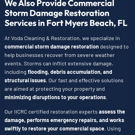
We Also Provide Commercial
Storm Damage Restoration
Services in Fort Myers Beach, FL
At Voda Cleaning & Restoration, we specialize in
commercial storm damage restoration
designed to
help businesses recover from severe weather
events. Storms can inflict extensive damage,
including
flooding, debris accumulation, and
structural issues
. Our fast and effective solutions
are aimed at protecting your property and
minimizing disruptions to your operations
.
Our IICRC certified restoration experts
assess the
damage, performs emergency repairs, and works
swiftly to restore your commercial space
. Using