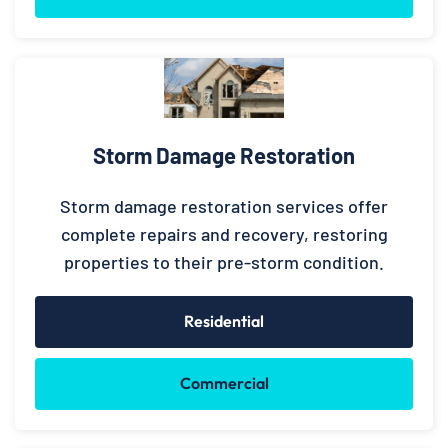
Storm Damage Restoration
Storm damage restoration services offer
complete repairs and recovery, restoring
properties to their pre-storm condition.
Residential
Commercial