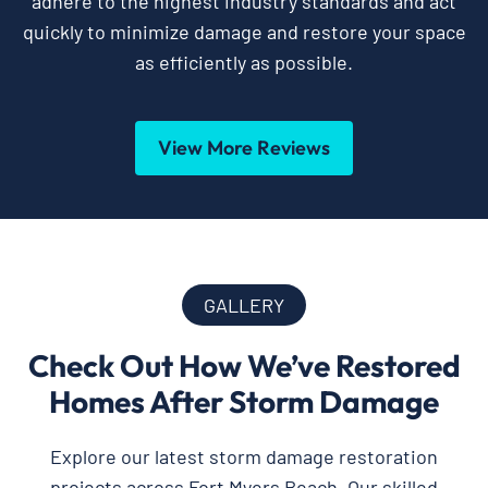
adhere to the highest industry standards and act
quickly to minimize damage and restore your space
as efficiently as possible.
View More Reviews
GALLERY
Check Out How We’ve Restored
Homes After Storm Damage
Explore our latest storm damage restoration
projects across Fort Myers Beach. Our skilled