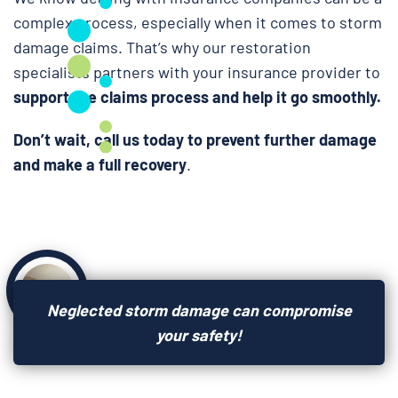
complex process, especially when it comes to storm
damage claims. That’s why our restoration
specialists partners with your insurance provider to
support the claims process and help it go smoothly.
Don’t wait, call us today to prevent further damage
and make a full recovery
.
Neglected storm damage can compromise
your safety!