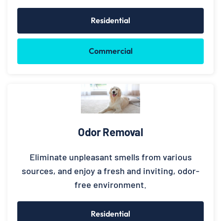
Residential
Commercial
Odor Removal
Eliminate unpleasant smells from various
sources, and enjoy a fresh and inviting, odor-
free environment.
Residential