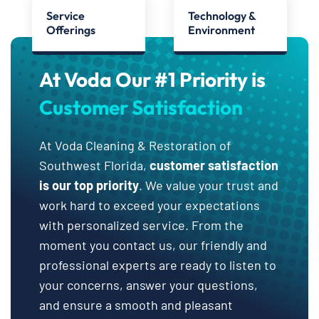
Service
Technology &
Offerings
Environment
At Voda Our #1 Priority is
Customer Satisfaction
At Voda Cleaning & Restoration of
Southwest Florida,
customer satisfaction
is our top priority
. We value your trust and
work hard to exceed your expectations
with personalized service. From the
moment you contact us, our friendly and
professional experts are ready to listen to
your concerns, answer your questions,
and ensure a smooth and pleasant