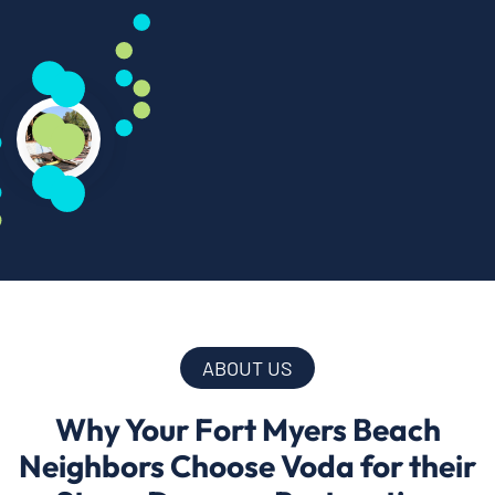
ABOUT US
Why Your Fort Myers Beach
Neighbors Choose Voda for their