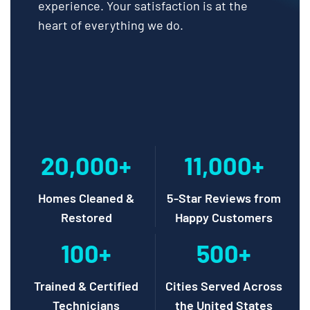
experience. Your satisfaction is at the
heart of everything we do.
20,000+
11,000+
Homes Cleaned &
5-Star Reviews from
Restored
Happy Customers
100+
500+
Trained & Certified
Cities Served Across
Technicians
the United States