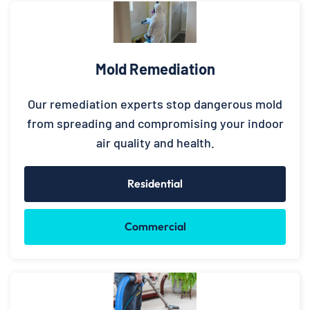
Mold Remediation
Our remediation experts stop dangerous mold
from spreading and compromising your indoor
air quality and health.
Residential
Commercial