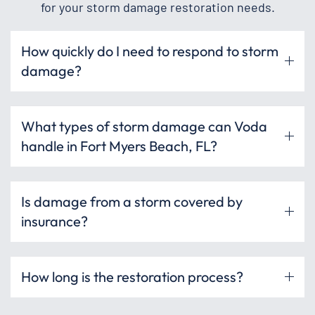
for your storm damage restoration needs.
How quickly do I need to respond to storm
damage?
What types of storm damage can Voda
handle in Fort Myers Beach, FL?
Is damage from a storm covered by
insurance?
How long is the restoration process?