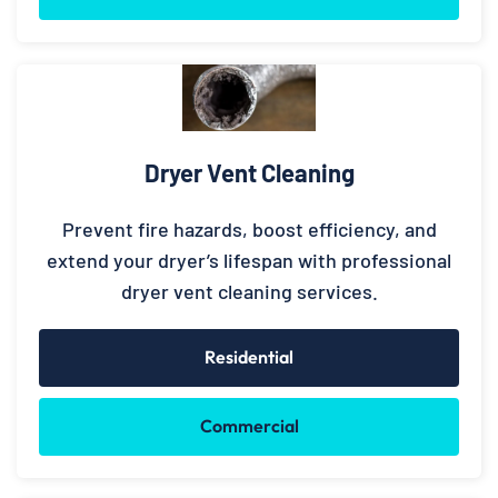
Dryer Vent Cleaning
Prevent fire hazards, boost efficiency, and
extend your dryer’s lifespan with professional
dryer vent cleaning services.
Residential
Commercial