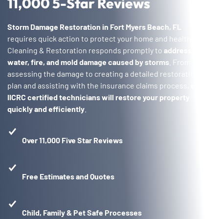
11,000 5-Star Reviews
Storm Damage Restoration in Fort Myers Beach, FL
requires quick action to protect your home and health. Voda
Cleaning & Restoration responds promptly to
address
water, fire, and mold damage caused by storms
. From
assessing the damage to creating a detailed restoration
plan and assisting with the insurance claims process,
our
IICRC certified technicians will restore your property
quickly and efficiently
.
Over 11,000 Five Star Reviews
Free Estimates and Quotes
Child, Family & Pet Safe Processes