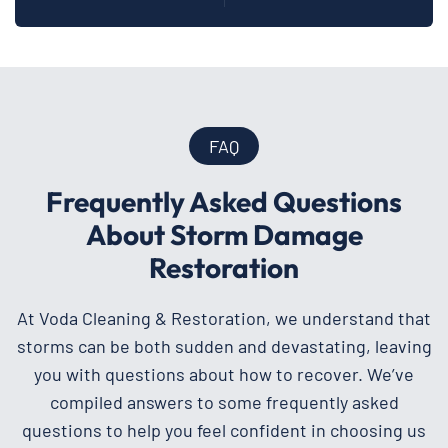
FAQ
Frequently Asked Questions
About Storm Damage
Restoration
At Voda Cleaning & Restoration, we understand that
storms can be both sudden and devastating, leaving
you with questions about how to recover. We’ve
compiled answers to some frequently asked
questions to help you feel confident in choosing us