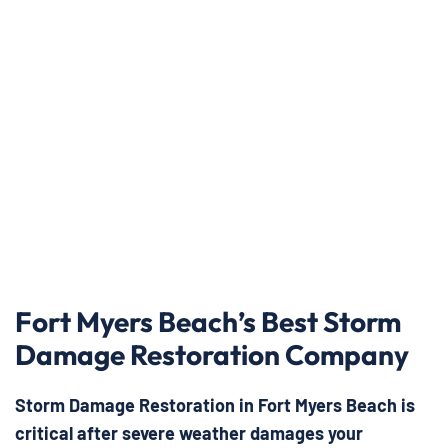
Fort Myers Beach’s Best Storm
Damage Restoration Company
Storm Damage Restoration in Fort Myers Beach is
critical after severe weather damages your