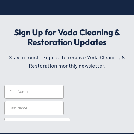
Sign Up for Voda Cleaning &
Restoration Updates
Stay in touch. Sign up to receive Voda Cleaning &
Restoration monthly newsletter.