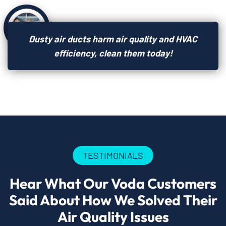
Dusty air ducts harm air quality and HVAC
efficiency, clean them today!
TESTIMONIALS
Hear What Our Voda Customers
Said About How We Solved Their
Air Quality Issues