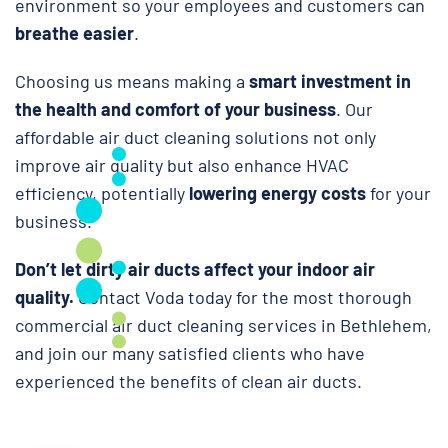
environment so your employees and customers can
breathe easier
.
Choosing us means making a
smart investment in
the health and comfort of your business
. Our
affordable air duct cleaning solutions not only
improve air quality but also enhance HVAC
efficiency, potentially
lowering energy costs
for your
business.
Don’t let dirty air ducts affect your indoor air
quality.
Contact Voda today for the most thorough
commercial air duct cleaning services in Bethlehem,
and join our many satisfied clients who have
experienced the benefits of clean air ducts.