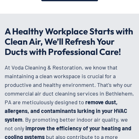
A Healthy Workplace Starts with
Clean Air, We’ll Refresh Your
Ducts with Professional Care!
At Voda Cleaning & Restoration, we know that
maintaining a clean workspace is crucial for a
productive and healthy environment. That’s why our
commercial air duct cleaning services in Bethlehem,
PA are meticulously designed to
remove dust,
allergens, and contaminants lurking in your HVAC
system
. By promoting better indoor air quality, we
not only
improve the efficiency of your heating and
cooling systems
but also contribute to a more