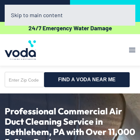
Call Now
Book Online
(610) 831-3129
Click Here!
Skip to main content
24/7 Emergency Water Damage
FIND A VODA NEAR ME
Enter
Zip
Code
Professional Commercial Air
Duct Cleaning Service in
Bethlehem, PA with Over 11,000