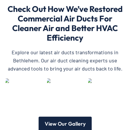
Check Out How We’ve Restored
Commercial Air Ducts For
Cleaner Air and Better HVAC
Efficiency
Explore our latest air ducts transformations in
Bethlehem. Our air duct cleaning experts use
advanced tools to bring your air ducts back to life.
View Our Gallery