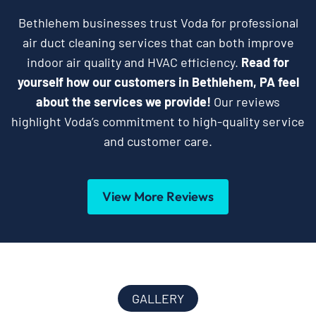
Bethlehem businesses trust Voda for professional
air duct cleaning services that can both improve
indoor air quality and HVAC efficiency.
Read for
yourself how our customers in Bethlehem, PA feel
about the services we provide!
Our reviews
highlight Voda’s commitment to high-quality service
and customer care.
View More Reviews
GALLERY