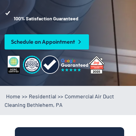
100% Satisfaction Guaranteed
Schedule an Appointment
Home
>>
Residential
>>
Commercial Air Duct
Cleaning Bethlehem, PA