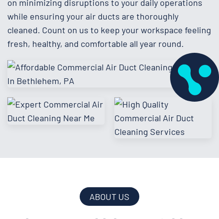
on minimizing disruptions to your daily operations
while ensuring your air ducts are thoroughly
cleaned. Count on us to keep your workspace feeling
fresh, healthy, and comfortable all year round.
ABOUT US