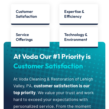
Customer
Expertise &
Satisfaction
Efficiency
Service
Technology &
Offerings
Environment
At Voda Our #1 Priority is
Customer Satisfaction
At Voda Cleaning & Restoration of Lehigh
Valley, PA,
customer satisfaction is our
top priority
. We value your trust and work
hard to exceed your expectations with
personalized service. From the moment