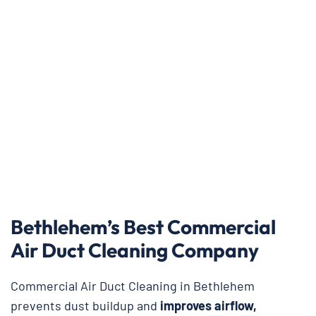
Bethlehem’s Best Commercial
Air Duct Cleaning Company
Commercial Air Duct Cleaning in Bethlehem
prevents dust buildup and
improves airflow,