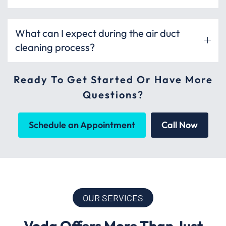
What can I expect during the air duct
cleaning process?
Ready To Get Started Or Have More
Questions?
Schedule an Appointment
Call Now
OUR SERVICES
Voda Offers More Than Just