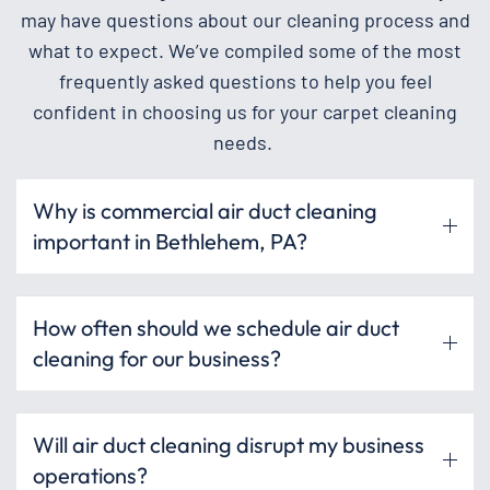
may have questions about our cleaning process and
what to expect. We’ve compiled some of the most
frequently asked questions to help you feel
confident in choosing us for your carpet cleaning
needs.
Why is commercial air duct cleaning
important in Bethlehem, PA?
How often should we schedule air duct
cleaning for our business?
Will air duct cleaning disrupt my business
operations?