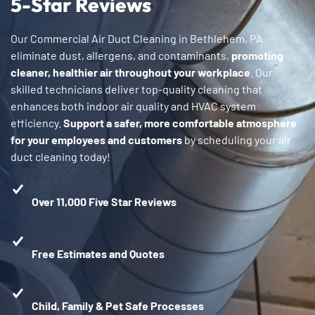
5-Star Reviews
Our Commercial Air Duct Cleaning in Bethlehem, PA
eliminate dust, allergens, and contaminants,
promoting
cleaner, healthier air throughout your workplace
. Our
skilled technicians deliver top-quality cleaning that
enhances both indoor air quality and HVAC system
efficiency.
Support a safer, more comfortable atmosphere
for your employees and customers
by scheduling your air
duct cleaning today!
Over 11,000 Five Star Reviews
Free Estimates and Quotes
Child, Family & Pet Safe Processes