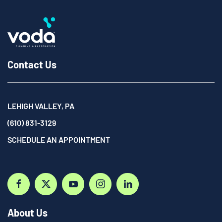
Contact Us
LEHIGH VALLEY, PA
(610) 831-3129
SCHEDULE AN APPOINTMENT
About Us