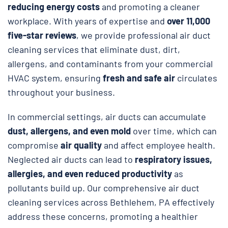
reducing energy costs
and promoting a cleaner
workplace. With years of expertise and
over 11,000
five-star reviews
, we provide professional air duct
cleaning services that eliminate dust, dirt,
allergens, and contaminants from your commercial
HVAC system, ensuring
fresh and safe air
circulates
throughout your business.
In commercial settings, air ducts can accumulate
dust, allergens, and even mold
over time, which can
compromise
air quality
and affect employee health.
Neglected air ducts can lead to
respiratory issues,
allergies, and even reduced productivity
as
pollutants build up. Our comprehensive air duct
cleaning services across Bethlehem, PA effectively
address these concerns, promoting a healthier