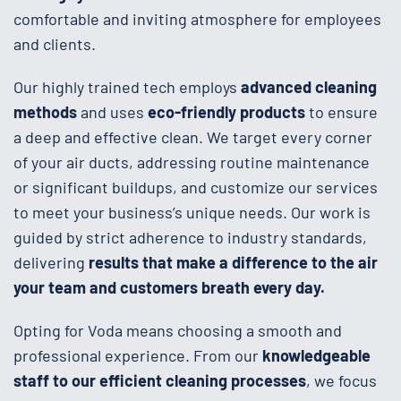
comfortable and inviting atmosphere for employees
and clients.
Our highly trained tech employs
advanced cleaning
methods
and uses
eco-friendly products
to ensure
a deep and effective clean. We target every corner
of your air ducts, addressing routine maintenance
or significant buildups, and customize our services
to meet your business’s unique needs. Our work is
guided by strict adherence to industry standards,
delivering
results that make a difference to the air
your team and customers breath every day.
Opting for Voda means choosing a smooth and
professional experience. From our
knowledgeable
staff to our efficient cleaning processes
, we focus