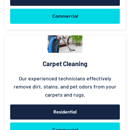
Commercial
Carpet Cleaning
Our experienced technicians effectively
remove dirt, stains, and pet odors from your
carpets and rugs.
Residential
Commercial