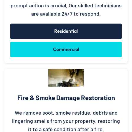
prompt action is crucial. Our skilled technicians
are available 24/7 to respond.
Residential
Commercial
Fire & Smoke Damage Restoration
We remove soot, smoke residue, debris and
lingering smells from your property, restoring
it to a safe condition after a fire.