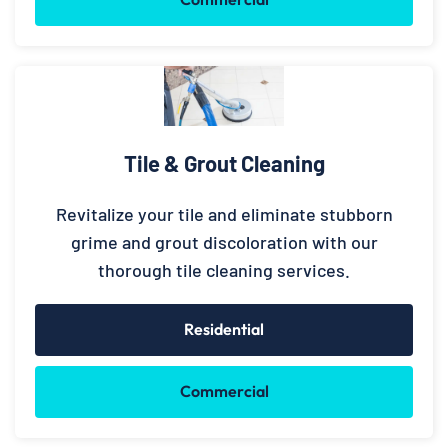
Tile & Grout Cleaning
Revitalize your tile and eliminate stubborn
grime and grout discoloration with our
thorough tile cleaning services.
Residential
Commercial