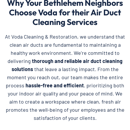
Why Your Bethlehem Neighbors
Choose Voda for their Air Duct
Cleaning Services
At Voda Cleaning & Restoration, we understand that
clean air ducts are fundamental to maintaining a
healthy work environment. We’re committed to
delivering
thorough and reliable
air duct cleaning
solutions
that leave a lasting impact. From the
moment you reach out, our team makes the entire
process
hassle-free and efficient
, prioritizing both
your indoor air quality and your peace of mind. We
aim to create a workspace where clean, fresh air
promotes the well-being of your employees and the
satisfaction of your clients.