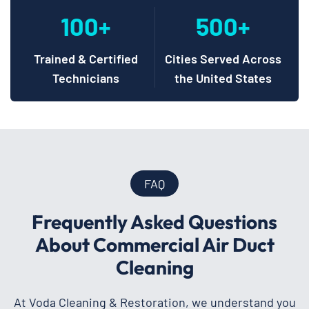
100+
500+
Trained & Certified
Cities Served Across
Technicians
the United States
FAQ
Frequently Asked Questions
About Commercial Air Duct
Cleaning
At Voda Cleaning & Restoration, we understand you