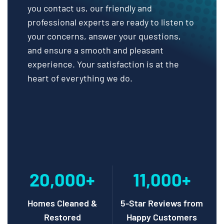
you contact us, our friendly and
professional experts are ready to listen to
your concerns, answer your questions,
and ensure a smooth and pleasant
experience. Your satisfaction is at the
heart of everything we do.
20,000+
11,000+
Homes Cleaned &
5-Star Reviews from
Restored
Happy Customers