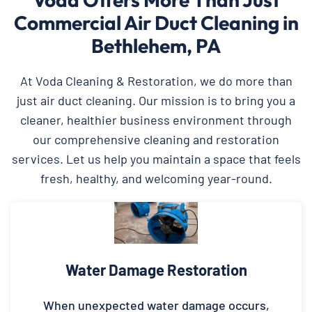
Commercial Air Duct Cleaning in
Bethlehem, PA
At Voda Cleaning & Restoration, we do more than
just air duct cleaning. Our mission is to bring you a
cleaner, healthier business environment through
our comprehensive cleaning and restoration
services. Let us help you maintain a space that feels
fresh, healthy, and welcoming year-round.
Water Damage Restoration
When unexpected water damage occurs,