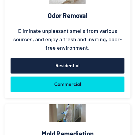
Odor Removal
Eliminate unpleasant smells from various
sources, and enjoy a fresh and inviting, odor-
free environment.
Residential
Commercial
Mold Remediation