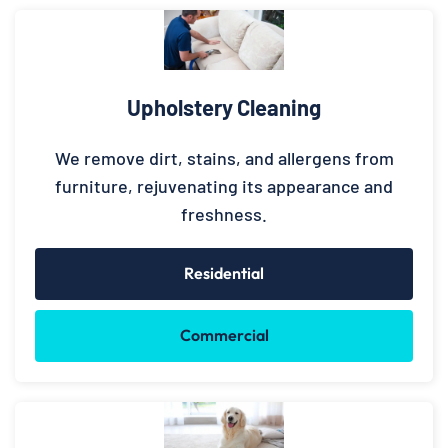
Upholstery Cleaning
We remove dirt, stains, and allergens from
furniture, rejuvenating its appearance and
freshness.
Residential
Commercial