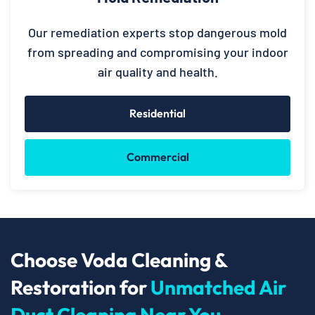
Our remediation experts stop dangerous mold
from spreading and compromising your indoor
air quality and health.
Residential
Commercial
Choose Voda Cleaning &
Restoration for
Unmatched Air
Duct Cleaning Near You