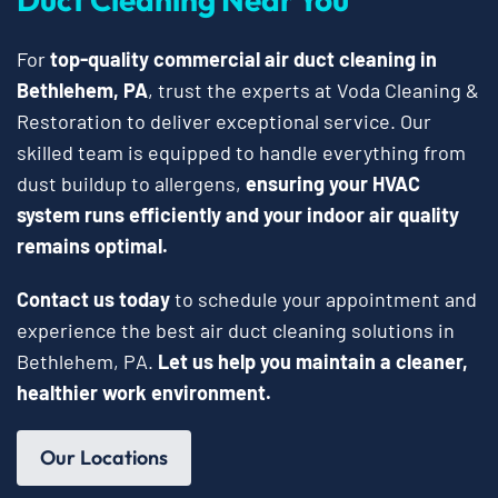
For
top-quality commercial air duct cleaning in
Bethlehem, PA
, trust the experts at Voda Cleaning &
Restoration to deliver exceptional service. Our
skilled team is equipped to handle everything from
dust buildup to allergens,
ensuring your HVAC
system runs efficiently and your indoor air quality
remains optimal.
Contact us today
to schedule your appointment and
experience the best air duct cleaning solutions in
Bethlehem, PA.
Let us help you maintain a cleaner,
healthier work environment.
Our Locations