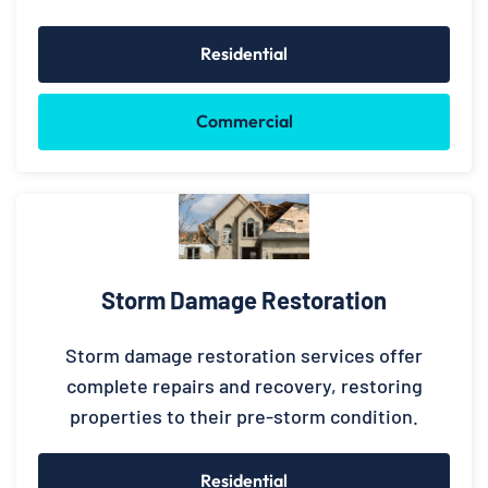
Residential
Commercial
Storm Damage Restoration
Storm damage restoration services offer
complete repairs and recovery, restoring
properties to their pre-storm condition.
Residential