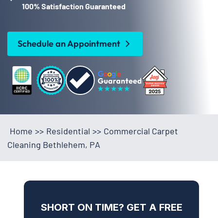
100% Satisfaction Guaranteed
Schedule an Appointment
Home
>>
Residential
>>
Commercial Carpet
Cleaning Bethlehem, PA