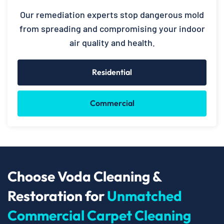
Our remediation experts stop dangerous mold
from spreading and compromising your indoor
air quality and health.
Residential
Commercial
Choose Voda Cleaning &
Restoration for
Unmatched
Commercial Carpet Cleaning