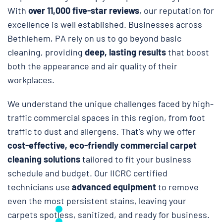
With
over 11,000 five-star reviews
, our reputation for
excellence is well established. Businesses across
Bethlehem, PA rely on us to go beyond basic
cleaning, providing
deep, lasting results
that boost
both the appearance and air quality of their
workplaces.
We understand the unique challenges faced by high-
traffic commercial spaces in this region, from foot
traffic to dust and allergens. That’s why we offer
cost-effective, eco-friendly commercial carpet
cleaning solutions
tailored to fit your business
schedule and budget. Our IICRC certified
technicians use
advanced equipment
to remove
even the most persistent stains, leaving your
carpets spotless, sanitized, and ready for business.