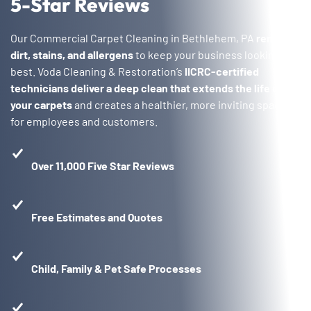
5-Star Reviews
Our Commercial Carpet Cleaning in Bethlehem, PA
removes
dirt, stains, and allergens
to keep your business looking its
best. Voda Cleaning & Restoration’s
IICRC-certified
technicians deliver a deep clean that extends the life of
your carpets
and creates a healthier, more inviting space
for employees and customers.
Over 11,000 Five Star Reviews
Free Estimates and Quotes
Child, Family & Pet Safe Processes