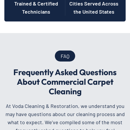
Trained & Certified
Cities Served Across
Technicians
the United States
FAQ
Frequently Asked Questions
About Commercial Carpet
Cleaning
At Voda Cleaning & Restoration, we understand you
may have questions about our cleaning process and
what to expect. We’ve compiled some of the most