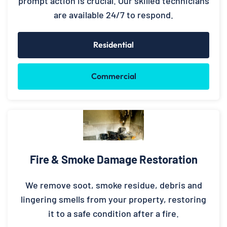
prompt action is crucial. Our skilled technicians
are available 24/7 to respond.
Residential
Commercial
Fire & Smoke Damage Restoration
We remove soot, smoke residue, debris and
lingering smells from your property, restoring
it to a safe condition after a fire.