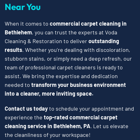
Near You
When it comes to
commercial carpet cleaning in
Bethlehem
, you can trust the experts at Voda
Cleaning & Restoration to deliver
outstanding
results
. Whether you’re dealing with discoloration,
stubborn stains, or simply need a deep refresh, our
team of professional carpet cleaners is ready to
assist. We bring the expertise and dedication
needed to
transform your business environment
into a cleaner, more inviting space.
Contact us today
to schedule your appointment and
experience the
top-rated commercial carpet
cleaning service in Bethlehem, PA
. Let us elevate
the cleanliness of your workspace!