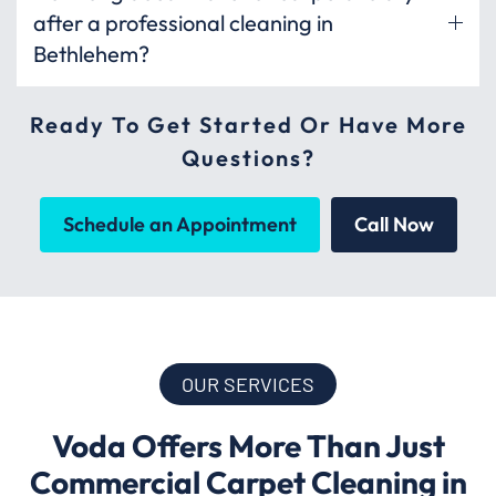
after a professional cleaning in
Bethlehem?
Ready To Get Started Or Have More
Questions?
Schedule an Appointment
Call Now
OUR SERVICES
Voda Offers More Than Just
Commercial Carpet Cleaning in