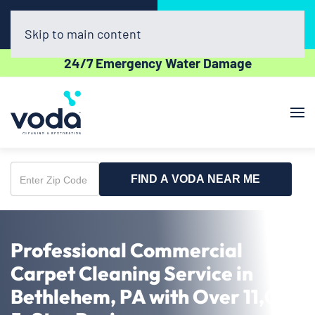
Call Now
Book Online
(610) 831-3129
Click Here!
Skip to main content
24/7 Emergency Water Damage
FIND A VODA NEAR ME
Enter
Zip
Code
Professional Commercial
Carpet Cleaning Service in
Bethlehem, PA with Over 11,000