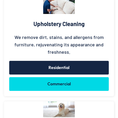
Upholstery Cleaning
We remove dirt, stains, and allergens from
furniture, rejuvenating its appearance and
freshness.
Residential
Commercial