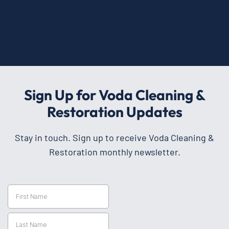
Sign Up for Voda Cleaning &
Restoration Updates
Stay in touch. Sign up to receive Voda Cleaning &
Restoration monthly newsletter.