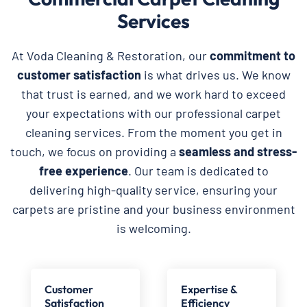
Services
At Voda Cleaning & Restoration, our
commitment to
customer satisfaction
is what drives us. We know
that trust is earned, and we work hard to exceed
your expectations with our professional carpet
cleaning services. From the moment you get in
touch, we focus on providing a
seamless and stress-
free experience
. Our team is dedicated to
delivering high-quality service, ensuring your
carpets are pristine and your business environment
is welcoming.
Customer
Expertise &
Satisfaction
Efficiency