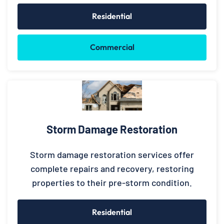
Residential
Commercial
Storm Damage Restoration
Storm damage restoration services offer
complete repairs and recovery, restoring
properties to their pre-storm condition.
Residential