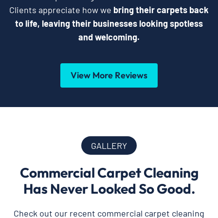
Clients appreciate how we
bring their carpets back
to life, leaving their businesses looking spotless
and welcoming.
View More Reviews
GALLERY
Commercial Carpet Cleaning
Has Never Looked So Good.
Check out our recent commercial carpet cleaning