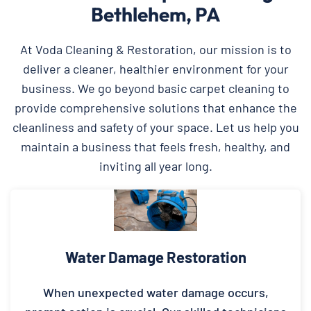
Bethlehem, PA
At Voda Cleaning & Restoration, our mission is to
deliver a cleaner, healthier environment for your
business. We go beyond basic carpet cleaning to
provide comprehensive solutions that enhance the
cleanliness and safety of your space. Let us help you
maintain a business that feels fresh, healthy, and
inviting all year long.
Water Damage Restoration
When unexpected water damage occurs,