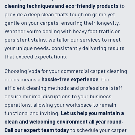
cleaning techniques and eco-friendly products
to
provide a deep clean that’s tough on grime yet
gentle on your carpets, ensuring their longevity.
Whether you’re dealing with heavy foot traffic or
persistent stains, we tailor our services to meet
your unique needs, consistently delivering results
that exceed expectations.
Choosing Voda for your commercial carpet cleaning
needs means a
hassle-free experience
. Our
efficient cleaning methods and professional staff
ensure minimal disruptions to your business
operations, allowing your workspace to remain
functional and inviting.
Let us help you maintain a
clean and welcoming environment all year round.
Call our expert team today
to schedule your carpet