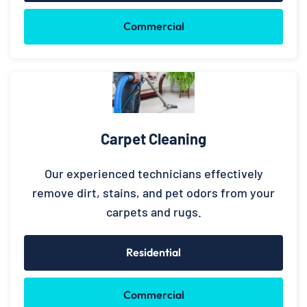
Commercial
Carpet Cleaning
Our experienced technicians effectively
remove dirt, stains, and pet odors from your
carpets and rugs.
Residential
Commercial