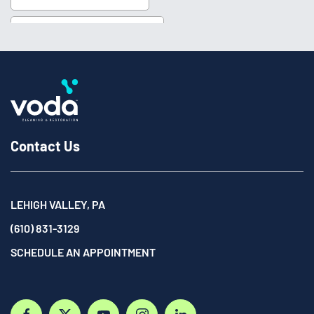
Contact Us
LEHIGH VALLEY, PA
(610) 831-3129
SCHEDULE AN APPOINTMENT