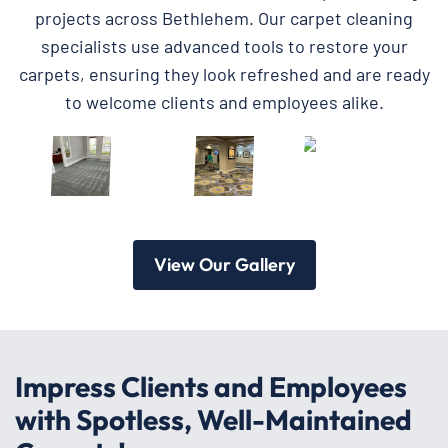
projects across Bethlehem. Our carpet cleaning
specialists use advanced tools to restore your
carpets, ensuring they look refreshed and are ready
to welcome clients and employees alike.
View Our Gallery
Impress Clients and Employees
with Spotless, Well-Maintained