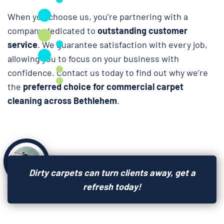
When you choose us, you’re partnering with a
company dedicated to
outstanding customer
service
. We guarantee satisfaction with every job,
allowing you to focus on your business with
confidence. Contact us today to find out why we’re
the
preferred choice for commercial carpet
cleaning across Bethlehem
.
Dirty carpets can turn clients away, get a
refresh today!