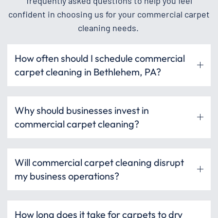
frequently asked questions to help you feel
confident in choosing us for your commercial carpet
cleaning needs.
How often should I schedule commercial
carpet cleaning in Bethlehem, PA?
Why should businesses invest in
commercial carpet cleaning?
Will commercial carpet cleaning disrupt
my business operations?
How long does it take for carpets to dry