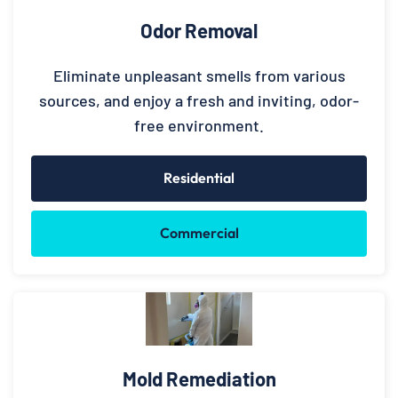
Odor Removal
Eliminate unpleasant smells from various
sources, and enjoy a fresh and inviting, odor-
free environment.
Residential
Commercial
Mold Remediation