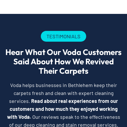
TESTIMONIALS
Hear What Our Voda Customers
Said About How We Revived
Their Carpets
Voda helps businesses in Bethlehem keep their
carpets fresh and clean with expert cleaning
services.
Read about real experiences from our
customers and how much they enjoyed working
with Voda.
Our reviews speak to the effectiveness
of our deep cleaning and stain removal services.