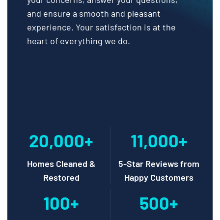
and ensure a smooth and pleasant
experience. Your satisfaction is at the
heart of everything we do.
20,000+
11,000+
Homes Cleaned &
5-Star Reviews from
Restored
Happy Customers
100+
500+