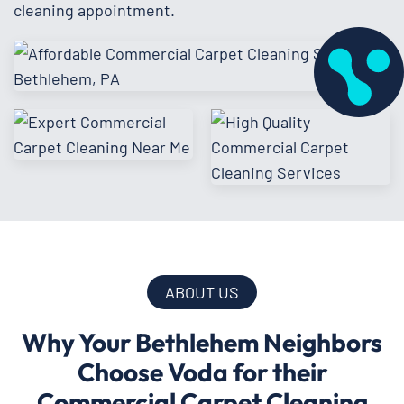
cleaning appointment.
ABOUT US
Why Your Bethlehem Neighbors
Choose Voda for their
Commercial Carpet Cleaning