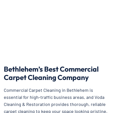
Bethlehem’s Best Commercial
Carpet Cleaning Company
Commercial Carpet Cleaning in Bethlehem is
essential for high-traffic business areas, and Voda
Cleaning & Restoration provides thorough, reliable
carpet cleaning to keep your space looking pristine.