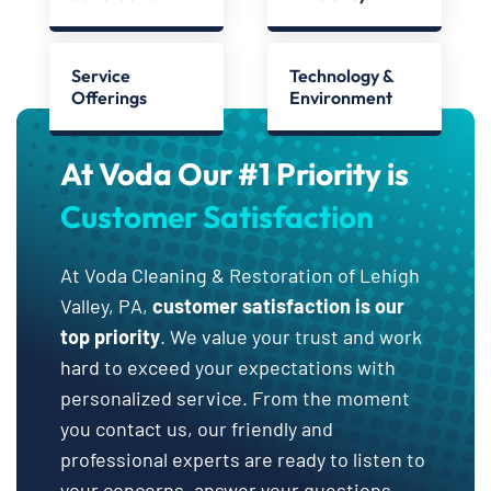
Service
Technology &
Offerings
Environment
At Voda Our #1 Priority is
Customer Satisfaction
At Voda Cleaning & Restoration of Lehigh
Valley, PA,
customer satisfaction is our
top priority
. We value your trust and work
hard to exceed your expectations with
personalized service. From the moment
you contact us, our friendly and
professional experts are ready to listen to
your concerns, answer your questions,