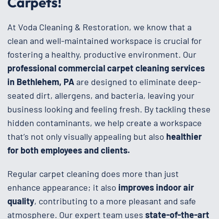
Carpets!
At Voda Cleaning & Restoration, we know that a
clean and well-maintained workspace is crucial for
fostering a healthy, productive environment. Our
professional commercial carpet cleaning services
in Bethlehem, PA
are designed to eliminate deep-
seated dirt, allergens, and bacteria, leaving your
business looking and feeling fresh. By tackling these
hidden contaminants, we help create a workspace
that’s not only visually appealing but also
healthier
for both employees and clients.
Regular carpet cleaning does more than just
enhance appearance; it also
improves indoor air
quality
, contributing to a more pleasant and safe
atmosphere. Our expert team uses
state-of-the-art