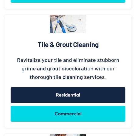
Tile & Grout Cleaning
Revitalize your tile and eliminate stubborn
grime and grout discoloration with our
thorough tile cleaning services.
Residential
Commercial