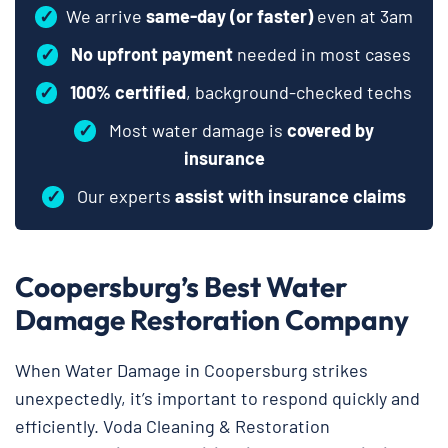
✓
We arrive
same-day (or faster)
even at 3am
✓
No upfront payment
needed in most cases
✓
100% certified
, background-checked techs
✓
Most water damage is
covered by
insurance
✓
Our experts
assist with insurance claims
Coopersburg’s Best Water
Damage Restoration Company
When Water Damage in Coopersburg strikes
unexpectedly, it’s important to respond quickly and
efficiently. Voda Cleaning & Restoration