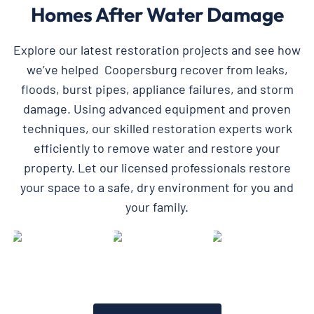
Homes After Water Damage
Explore our latest restoration projects and see how
we’ve helped Coopersburg recover from leaks,
floods, burst pipes, appliance failures, and storm
damage. Using advanced equipment and proven
techniques, our skilled restoration experts work
efficiently to remove water and restore your
property. Let our licensed professionals restore
your space to a safe, dry environment for you and
your family.