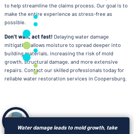
to help streamline the claims process. Our goal is to
make the entire experience as stress-free as
possible.
Don’t wait, act fast!
Delaying water damage
mitigation allows moisture to spread deeper into
building materials, increasing the risk of mold
growth, structural damage, and more extensive
repairs. Contact our skilled professionals today for
reliable water restoration services in Coopersburg.
Water damage leads to mold growth, take