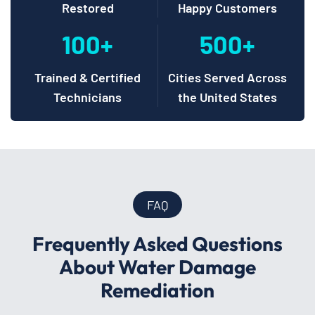
Restored
Happy Customers
100+
500+
Trained & Certified
Cities Served Across
Technicians
the United States
FAQ
Frequently Asked Questions
About Water Damage
Remediation