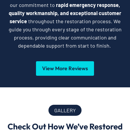
our commitment to
rapid emergency response,
quality workmanship, and exceptional customer
service
throughout the restoration process. We
guide you through every stage of the restoration
process, providing clear communication and
dependable support from start to finish.
View More Reviews
GALLERY
Check Out How We’ve Restored