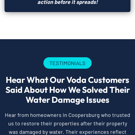
action before it spreads!
TESTIMONIALS
Hear What Our Voda Customers
Said About How We Solved Their
Water Damage Issues
Hear from homeowners in Coopersburg who trusted
us to restore their properties after their property
was damaged by water. Their experiences reflect