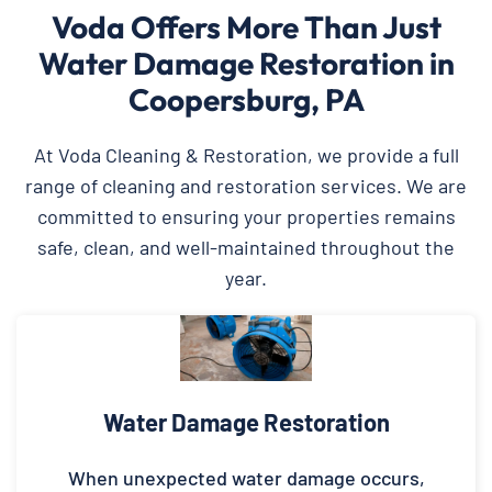
Voda Offers More Than Just
Water Damage Restoration in
Coopersburg, PA
At Voda Cleaning & Restoration, we provide a full
range of cleaning and restoration services. We are
committed to ensuring your properties remains
safe, clean, and well-maintained throughout the
year.
Water Damage Restoration
When unexpected water damage occurs,