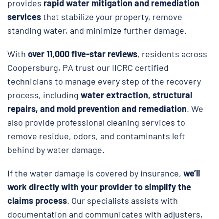
provides
rapid water mitigation and remediation
services
that stabilize your property, remove
standing water, and minimize further damage.
With
over 11,000 five-star reviews
, residents across
Coopersburg, PA trust our IICRC certified
technicians to manage every step of the recovery
process, including
water extraction, structural
repairs, and
mold prevention and remediation
. We
also provide professional cleaning services to
remove residue, odors, and contaminants left
behind by water damage.
If the water damage is covered by insurance,
we’ll
work directly with your provider to simplify the
claims process
. Our specialists assists with
documentation and communicates with adjusters,