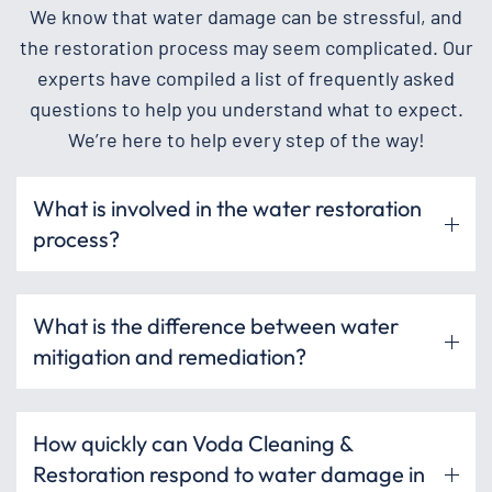
We know that water damage can be stressful, and
the restoration process may seem complicated. Our
experts have compiled a list of frequently asked
questions to help you understand what to expect.
We’re here to help every step of the way!
What is involved in the water restoration
process?
What is the difference between water
mitigation and remediation?
How quickly can Voda Cleaning &
Restoration respond to water damage in