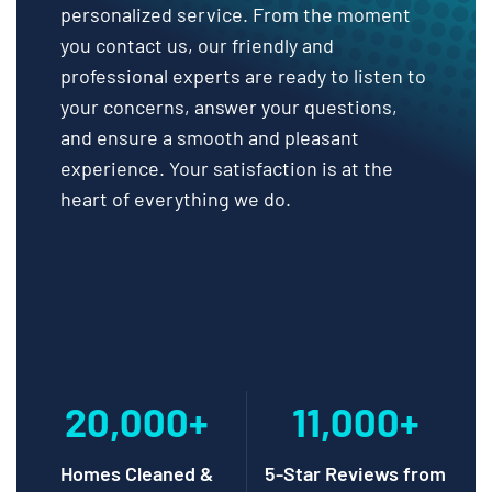
personalized service. From the moment
you contact us, our friendly and
professional experts are ready to listen to
your concerns, answer your questions,
and ensure a smooth and pleasant
experience. Your satisfaction is at the
heart of everything we do.
20,000+
11,000+
Homes Cleaned &
5-Star Reviews from