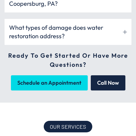
Coopersburg, PA?
What types of damage does water
restoration address?
Ready To Get Started Or Have More
Questions?
Schedule an Appointment
Call Now
OUR SERVICES