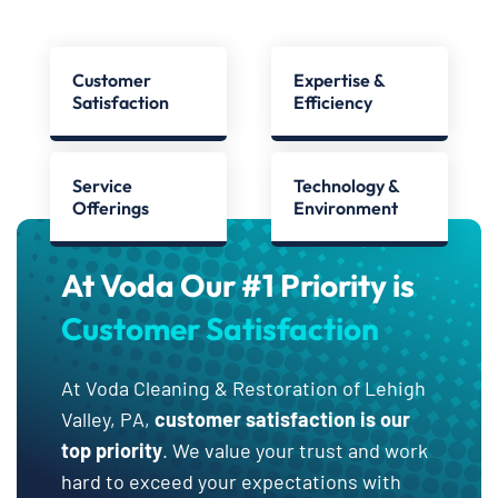
Customer
Expertise &
Satisfaction
Efficiency
Service
Technology &
Offerings
Environment
At Voda Our #1 Priority is
Customer Satisfaction
At Voda Cleaning & Restoration of Lehigh
Valley, PA,
customer satisfaction is our
top priority
. We value your trust and work
hard to exceed your expectations with