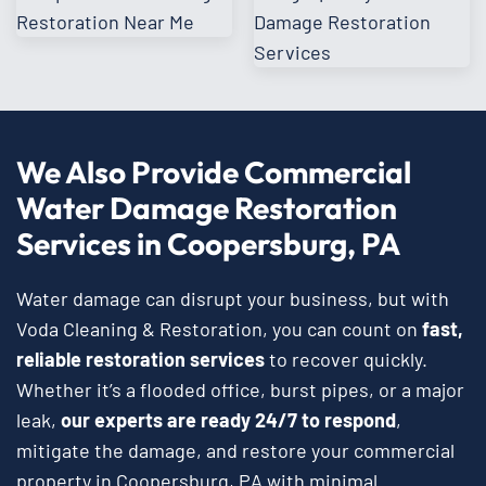
We Also Provide Commercial
Water Damage Restoration
Services in Coopersburg, PA
Water damage can disrupt your business, but with
Voda Cleaning & Restoration, you can count on
fast,
reliable restoration services
to recover quickly.
Whether it’s a flooded office, burst pipes, or a major
leak,
our experts are ready 24/7 to respond
,
mitigate the damage, and restore your commercial
property in Coopersburg, PA with minimal