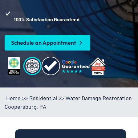
100% Satisfaction Guaranteed
Schedule an Appointment
Home
>>
Residential
>>
Water Damage Restoration
Coopersburg, PA