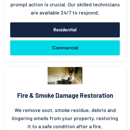
prompt action is crucial. Our skilled technicians
are available 24/7 to respond.
Residential
Commercial
Fire & Smoke Damage Restoration
We remove soot, smoke residue, debris and
lingering smells from your property, restoring
it to a safe condition after a fire.