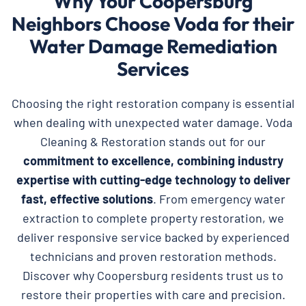
Why Your Coopersburg
Neighbors Choose Voda for their
Water Damage Remediation
Services
Choosing the right restoration company is essential
when dealing with unexpected water damage. Voda
Cleaning & Restoration stands out for our
commitment to excellence, combining industry
expertise with cutting-edge technology to deliver
fast, effective solutions
. From emergency water
extraction to complete property restoration, we
deliver responsive service backed by experienced
technicians and proven restoration methods.
Discover why Coopersburg residents trust us to
restore their properties with care and precision.