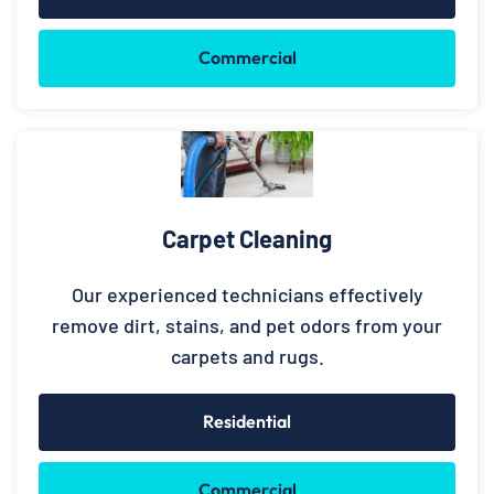
Commercial
Carpet Cleaning
Our experienced technicians effectively
remove dirt, stains, and pet odors from your
carpets and rugs.
Residential
Commercial