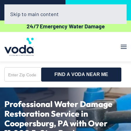
Call Now
Book Online
(610) 831-3129
Click Here!
Skip to main content
24/7 Emergency Water Damage
FIND A VODA NEAR ME
Enter
Zip
Code
Professional Water Damage
Restoration Service in
Coopersburg, PA with Over