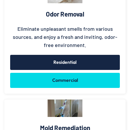
Odor Removal
Eliminate unpleasant smells from various
sources, and enjoy a fresh and inviting, odor-
free environment.
Residential
Commercial
Mold Remediation