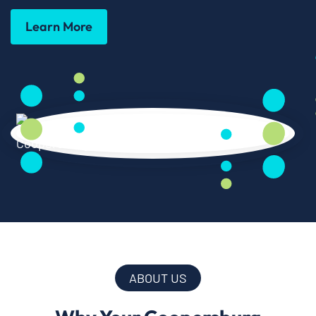
Learn More
ABOUT US