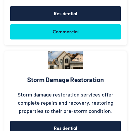
Residential
Commercial
Storm Damage Restoration
Storm damage restoration services offer
complete repairs and recovery, restoring
properties to their pre-storm condition.
Residential