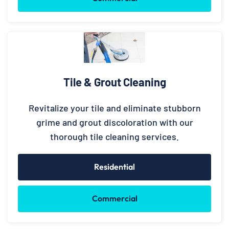
Tile & Grout Cleaning
Revitalize your tile and eliminate stubborn
grime and grout discoloration with our
thorough tile cleaning services.
Residential
Commercial