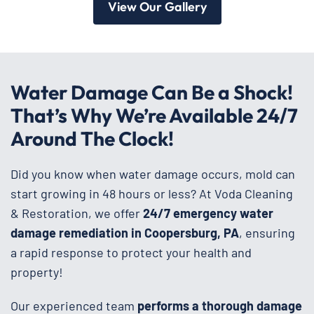
View Our Gallery
Water Damage Can Be a Shock!
That’s Why We’re Available 24/7
Around The Clock!
Did you know when water damage occurs, mold can
start growing in 48 hours or less? At Voda Cleaning
& Restoration, we offer
24/7 emergency water
damage remediation in Coopersburg, PA
, ensuring
a rapid response to protect your health and
property!
Our experienced team
performs a thorough damage