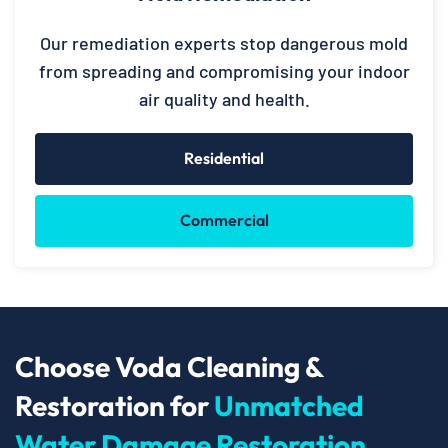
Our remediation experts stop dangerous mold
from spreading and compromising your indoor
air quality and health.
Residential
Commercial
Choose Voda Cleaning &
Restoration for
Unmatched
Water Damage Restoration