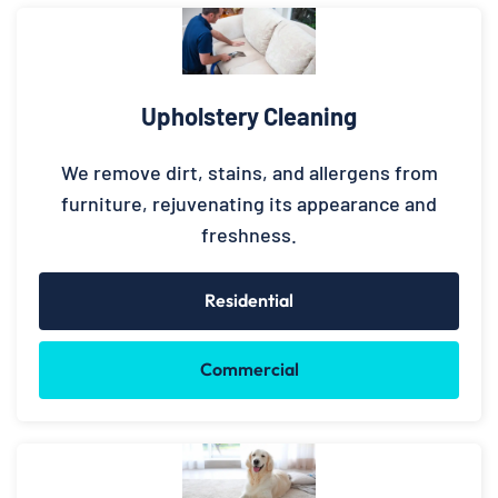
Upholstery Cleaning
We remove dirt, stains, and allergens from
furniture, rejuvenating its appearance and
freshness.
Residential
Commercial