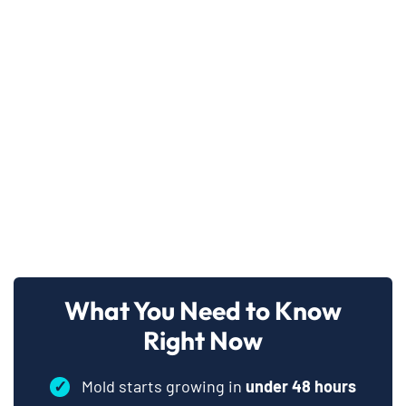
What You Need to Know
Right Now
✓
Mold starts growing in
under 48 hours