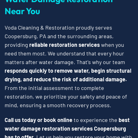
Near You
Voda Cleaning & Restoration proudly serves
Coopersburg, PA and the surrounding areas,
providing
reliable restoration services
when you
need them most. We understand that every hour
matters after water damage. That’s why our team
responds quickly to remove water, begin structural
drying, and reduce the risk of additional damage.
From the initial assessment to complete
restoration, we prioritize your safety and peace of
mind, ensuring a smooth recovery process.
Call us today or book online
to experience the
best
water damage restoration services Coopersburg
has to offer
. Let us help you restore your home with