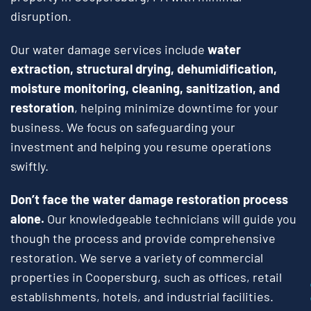
disruption.
Our water damage services include
water
extraction, structural drying, dehumidification,
moisture monitoring, cleaning, sanitization, and
restoration
, helping minimize downtime for your
business. We focus on safeguarding your
investment and helping you resume operations
swiftly.
Don’t face the water damage restoration process
alone.
Our knowledgeable technicians will guide you
though the process and provide comprehensive
restoration. We serve a variety of commercial
properties in Coopersburg, such as offices, retail
establishments, hotels, and industrial facilities.