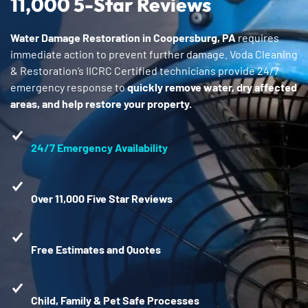
11,000 5-Star Reviews
Water Damage Restoration in Coopersburg, PA
requires
immediate action to prevent further damage. Voda Cleaning
& Restoration’s IICRC Certified technicians provide 24/7
emergency response to
quickly remove water, dry affected
areas, and help restore your property.
24/7 Emergency Availability
Over 11,000 Five Star Reviews
Free Estimates and Quotes
Child, Family & Pet Safe Processes