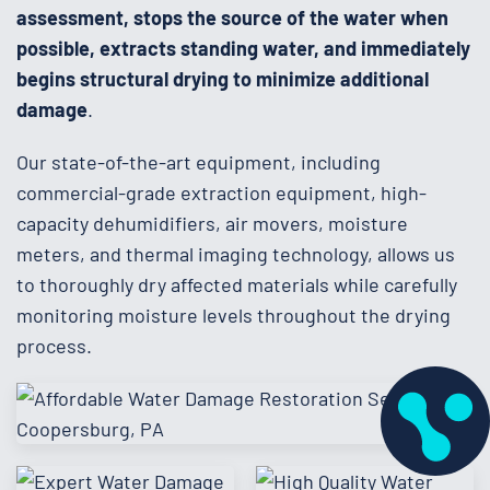
assessment, stops the source of the water when
possible, extracts standing water, and immediately
begins structural drying to minimize additional
damage
.
Our state-of-the-art equipment, including
commercial-grade extraction equipment, high-
capacity dehumidifiers, air movers, moisture
meters, and thermal imaging technology, allows us
to thoroughly dry affected materials while carefully
monitoring moisture levels throughout the drying
process.