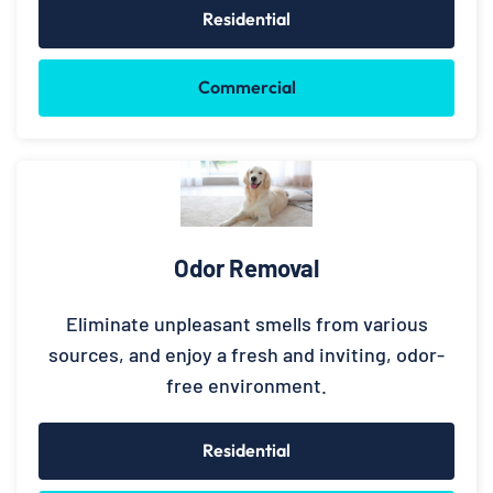
Residential
Commercial
Odor Removal
Eliminate unpleasant smells from various
sources, and enjoy a fresh and inviting, odor-
free environment.
Residential