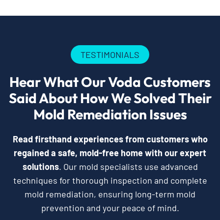
TESTIMONIALS
Hear What Our Voda Customers
Said About How We Solved Their
Mold Remediation Issues
Read firsthand experiences from customers who
regained a safe, mold-free home with our expert
solutions
. Our mold specialists use advanced
techniques for thorough inspection and complete
mold remediation, ensuring long-term mold
prevention and your peace of mind.