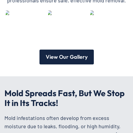
professionals ensure safe, effective mold removal.
View Our Gallery
Mold Spreads Fast, But We Stop
It in Its Tracks!
Mold infestations often develop from excess
moisture due to leaks, flooding, or high humidity,