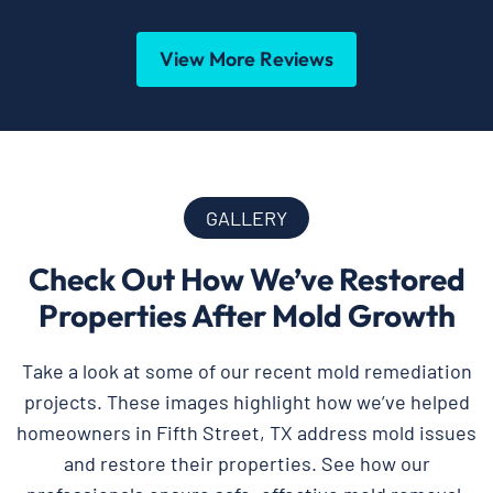
View More Reviews
GALLERY
Check Out How We’ve Restored
Properties After Mold Growth
Take a look at some of our recent mold remediation
projects. These images highlight how we’ve helped
homeowners in Fifth Street, TX address mold issues
and restore their properties. See how our