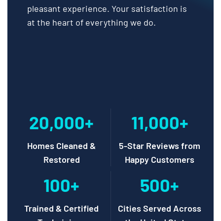
pleasant experience. Your satisfaction is
at the heart of everything we do.
20,000+
11,000+
Homes Cleaned &
5-Star Reviews from
Restored
Happy Customers
100+
500+
Trained & Certified
Cities Served Across