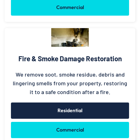
Commercial
Fire & Smoke Damage Restoration
We remove soot, smoke residue, debris and
lingering smells from your property, restoring
it to a safe condition after a fire.
Residential
Commercial