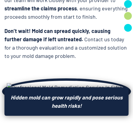
streamline the claims process
, ensuring everything
proceeds smoothly from start to finish.
Don’t wait!
Mold can spread quickly, causing
further damage if left untreated.
Contact us today
for a thorough evaluation and a customized solution
to your mold damage problem.
Hidden mold can grow rapidly and pose serious
health risks!