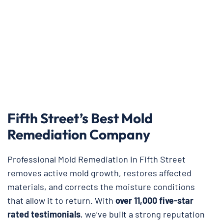
Fifth Street’s Best Mold
Remediation Company
Professional Mold Remediation in Fifth Street
removes active mold growth, restores affected
materials, and corrects the moisture conditions
that allow it to return. With
over 11,000 five-star
rated testimonials
, we’ve built a strong reputation