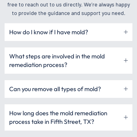
free to reach out to us directly. We’re always happy
to provide the guidance and support you need.
How do I know if I have mold?
What steps are involved in the mold
remediation process?
Can you remove all types of mold?
How long does the mold remediation
process take in Fifth Street, TX?