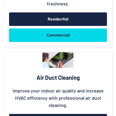
freshness.
Residential
Commercial
Air Duct Cleaning
Improve your indoor air quality and increase
HVAC efficiency with professional air duct
cleaning.