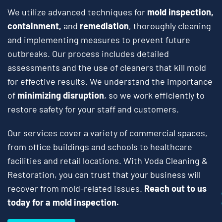
We utilize advanced techniques for
mold inspection,
containment,
and
remediation
, thoroughly cleaning
and implementing measures to prevent future
outbreaks. Our process includes detailed
assessments and the use of cleaners that kill mold
for effective results. We understand the importance
of
minimizing disruption
, so we work efficiently to
restore safety for your staff and customers.
Our services cover a variety of commercial spaces,
from office buildings and schools to healthcare
facilities and retail locations. With Voda Cleaning &
Restoration, you can trust that your business will
recover from mold-related issues.
Reach out to us
today for a mold inspection.