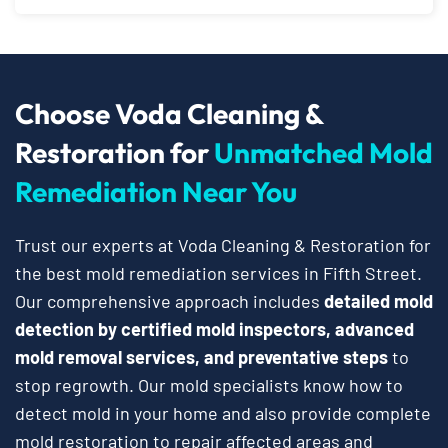
Choose Voda Cleaning &
Restoration for
Unmatched Mold
Remediation Near You
Trust our experts at Voda Cleaning & Restoration for
the best mold remediation services in Fifth Street.
Our comprehensive approach includes
detailed mold
detection by certified mold inspectors, advanced
mold removal services, and preventative steps
to
stop regrowth. Our mold specialists know how to
detect mold in your home and also provide complete
mold restoration to repair affected areas and