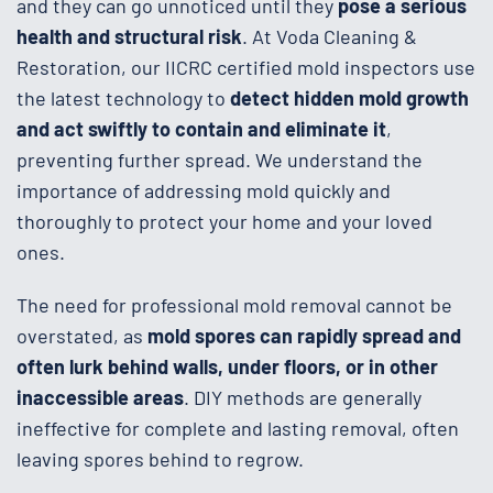
and they can go unnoticed until they
pose a serious
health and structural risk
. At Voda Cleaning &
Restoration, our IICRC certified mold inspectors use
the latest technology to
detect hidden mold growth
and act swiftly to contain and eliminate it
,
preventing further spread. We understand the
importance of addressing mold quickly and
thoroughly to protect your home and your loved
ones.
The need for professional mold removal cannot be
overstated, as
mold spores can rapidly spread and
often lurk behind walls, under floors, or in other
inaccessible areas
. DIY methods are generally
ineffective for complete and lasting removal, often
leaving spores behind to regrow.