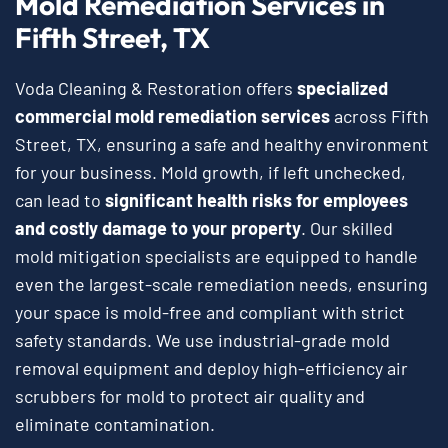
Mold Remediation Services in
Fifth Street, TX
Voda Cleaning & Restoration offers
specialized
commercial mold remediation services
across Fifth
Street, TX, ensuring a safe and healthy environment
for your business. Mold growth, if left unchecked,
can lead to
significant health risks for employees
and costly damage to your property
. Our skilled
mold mitigation specialists are equipped to handle
even the largest-scale remediation needs, ensuring
your space is mold-free and compliant with strict
safety standards. We use industrial-grade mold
removal equipment and deploy high-efficiency air
scrubbers for mold to protect air quality and
eliminate contamination.