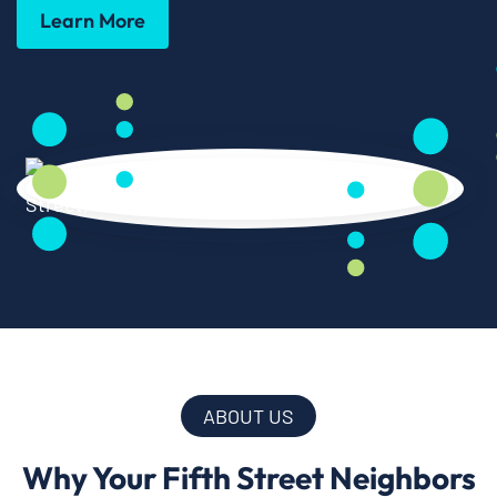
Learn More
ABOUT US
Why Your Fifth Street Neighbors