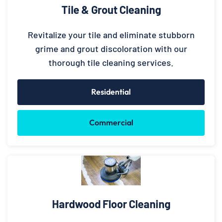
Tile & Grout Cleaning
Revitalize your tile and eliminate stubborn
grime and grout discoloration with our
thorough tile cleaning services.
Residential
Commercial
Hardwood Floor Cleaning