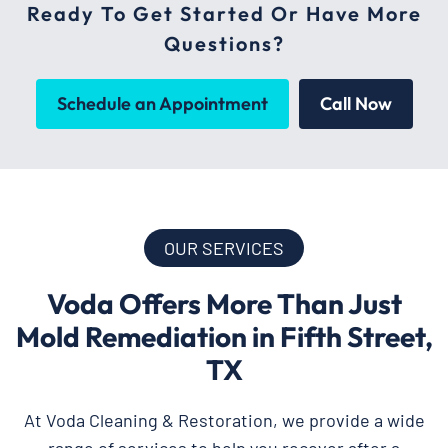
Ready To Get Started Or Have More
Questions?
Schedule an Appointment
Call Now
OUR SERVICES
Voda Offers More Than Just
Mold Remediation in Fifth Street,
TX
At Voda Cleaning & Restoration, we provide a wide
range of services to help you recover after a