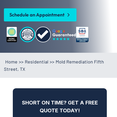
Schedule an Appointment
Home
>>
Residential
>>
Mold Remediation Fifth
Street, TX