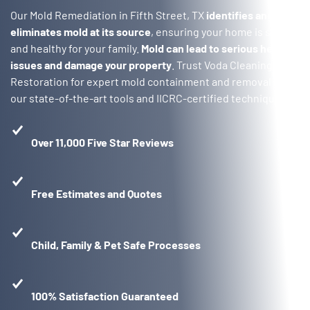
Our Mold Remediation in Fifth Street, TX
identifies and
eliminates mold at its source
, ensuring your home is safe
and healthy for your family.
Mold can lead to serious health
issues and damage your property
. Trust Voda Cleaning &
Restoration for expert mold containment and removal with
our state-of-the-art tools and IICRC-certified techniques.
Over 11,000 Five Star Reviews
Free Estimates and Quotes
Child, Family & Pet Safe Processes
100% Satisfaction Guaranteed