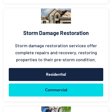
Storm Damage Restoration
Storm damage restoration services offer
complete repairs and recovery, restoring
properties to their pre-storm condition.
Residential
Commercial