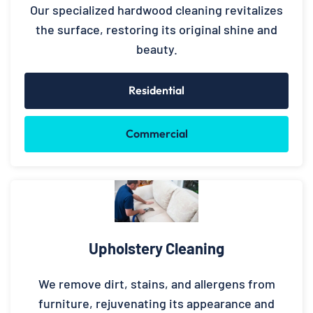
Our specialized hardwood cleaning revitalizes
the surface, restoring its original shine and
beauty.
Residential
Commercial
Upholstery Cleaning
We remove dirt, stains, and allergens from
furniture, rejuvenating its appearance and