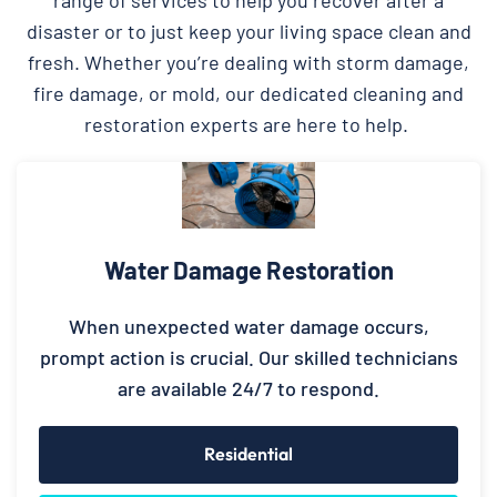
disaster or to just keep your living space clean and
fresh. Whether you’re dealing with storm damage,
fire damage, or mold, our dedicated cleaning and
restoration experts are here to help.
Water Damage Restoration
When unexpected water damage occurs,
prompt action is crucial. Our skilled technicians
are available 24/7 to respond.
Residential