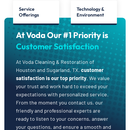
Service
Technology &
Offerings
Environment
At Voda Our #1 Priority is
Customer Satisfaction
At Voda Cleaning & Restoration of
Houston and Sugarland, TX,
customer
satisfaction is our top priority
. We value
your trust and work hard to exceed your
expectations with personalized service.
From the moment you contact us, our
friendly and professional experts are
ready to listen to your concerns, answer
your questions, and ensure a smooth and