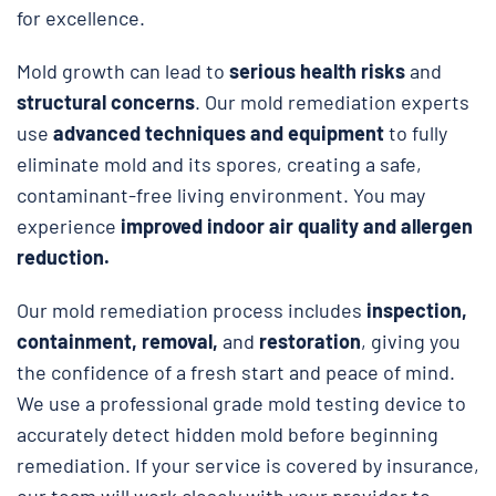
for excellence.
Mold growth can lead to
serious health risks
and
structural concerns
. Our mold remediation experts
use
advanced techniques and equipment
to fully
eliminate mold and its spores, creating a safe,
contaminant-free living environment. You may
experience
improved indoor air quality and allergen
reduction.
Our mold remediation process includes
inspection,
containment, removal,
and
restoration
, giving you
the confidence of a fresh start and peace of mind.
We use a professional grade mold testing device to
accurately detect hidden mold before beginning
remediation. If your service is covered by insurance,
our team will work closely with your provider to