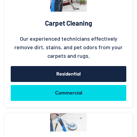
Carpet Cleaning
Our experienced technicians effectively
remove dirt, stains, and pet odors from your
carpets and rugs.
Residential
Commercial