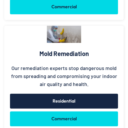
Commercial
Mold Remediation
Our remediation experts stop dangerous mold
from spreading and compromising your indoor
air quality and health.
Residential
Commercial