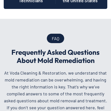
Technicians
the United States
FAQ
Frequently Asked Questions
About Mold Remediation
At Voda Cleaning & Restoration, we understand that
mold remediation can be overwhelming, and having
the right information is key. That’s why we’ve
compiled answers to some of the most frequently
asked questions about mold removal and treatment.
If you don’t see your question answered here, feel