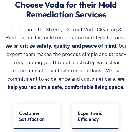
Choose Voda for their Mold
Remediation Services
People in Fifth Street, TX trust Voda Cleaning &
Restoration for mold remediation services because
we prioritize safety, quality, and peace of mind
. Our
expert team makes the process simple and stress-
free, guiding you through each step with clear
communication and tailored solutions. With a
commitment to excellence and customer care,
we
help you reclaim a safe, comfortable living space.
Customer
Expertise &
Satisfaction
Efficiency