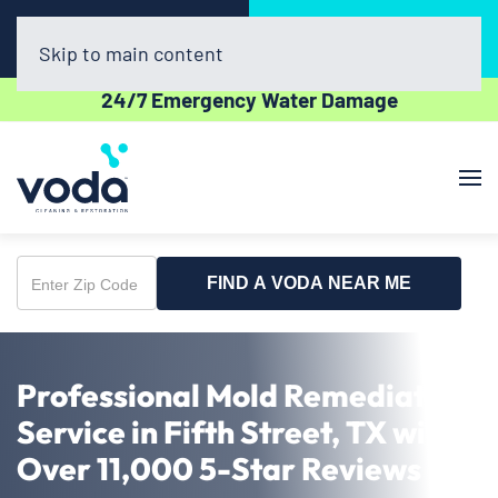
Call Now
Book Online
(281) 800-4769
Click Here!
Skip to main content
24/7 Emergency Water Damage
FIND A VODA NEAR ME
Enter
Zip
Code
Professional Mold Remediation
Service in Fifth Street, TX with
Over 11,000 5-Star Reviews