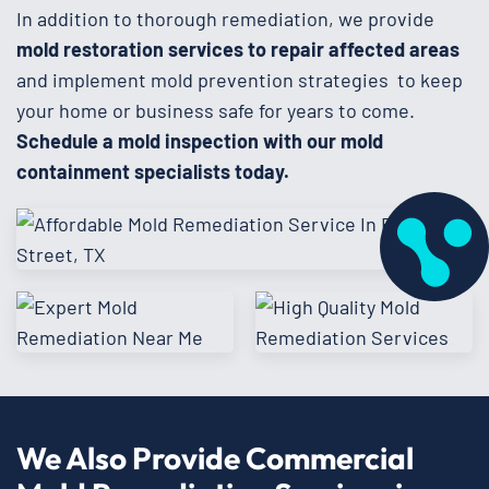
In addition to thorough remediation, we provide
mold restoration services to repair affected areas
and implement mold prevention strategies to keep
your home or business safe for years to come.
Schedule a mold inspection with our mold
containment specialists today.
We Also Provide Commercial