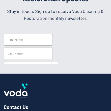
Stay in touch. Sign up to receive Voda Cleaning &
Restoration monthly newsletter.
Contact Us