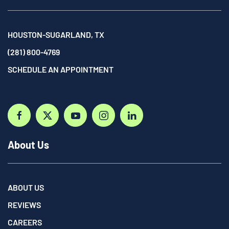
HOUSTON-SUGARLAND, TX
(281) 800-4769
SCHEDULE AN APPOINTMENT
About Us
ABOUT US
REVIEWS
CAREERS