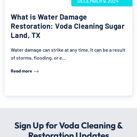
DECEMBER 9, 2024
What is Water Damage
Restoration: Voda Cleaning Sugar
Land, TX
Water damage can strike at any time. It can be a result
of storms, flooding, or e…
Read more
Sign Up for Voda Cleaning &
Restoration Updates