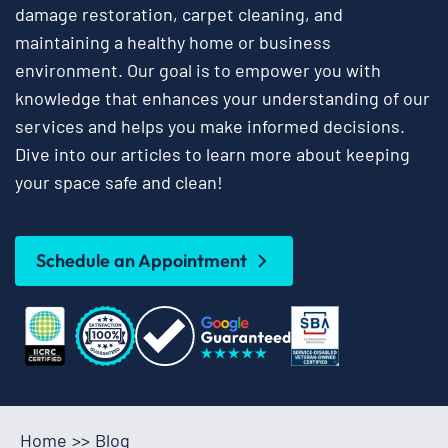
damage restoration, carpet cleaning, and
maintaining a healthy home or business
environment. Our goal is to empower you with
knowledge that enhances your understanding of our
services and helps you make informed decisions.
Dive into our articles to learn more about keeping
your space safe and clean!
Schedule an Appointment
Home
>>
Blog