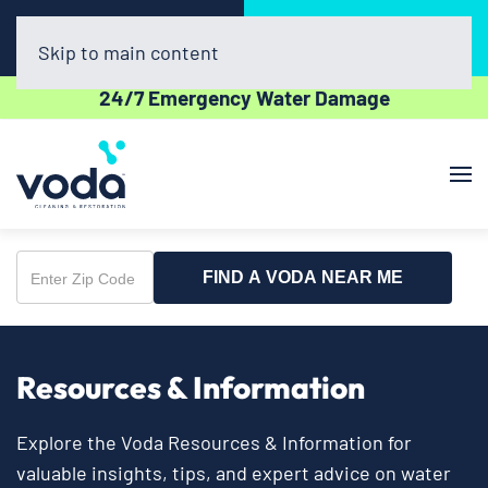
Call Now
Book Online
(281) 800-4769
Click Here!
Skip to main content
24/7 Emergency Water Damage
FIND A VODA NEAR ME
Enter
Zip
Code
Resources & Information
Explore the Voda Resources & Information for
valuable insights, tips, and expert advice on water