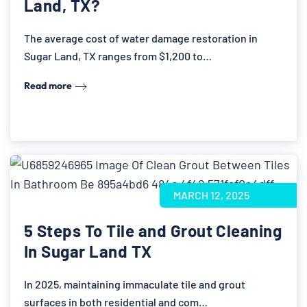
Land, TX?
The average cost of water damage restoration in
Sugar Land, TX ranges from $1,200 to…
Read more
MARCH 12, 2025
5 Steps To Tile and Grout Cleaning
In Sugar Land TX
In 2025, maintaining immaculate tile and grout
surfaces in both residential and com…