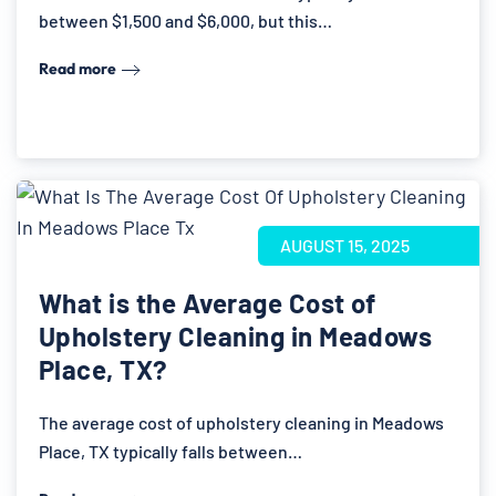
between $1,500 and $6,000, but this…
Read more
AUGUST 15, 2025
What is the Average Cost of
Upholstery Cleaning in Meadows
Place, TX?
The average cost of upholstery cleaning in Meadows
Place, TX typically falls between…