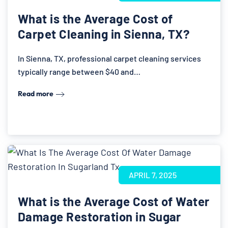
What is the Average Cost of
Carpet Cleaning in Sienna, TX?
In Sienna, TX, professional carpet cleaning services
typically range between $40 and…
Read more
APRIL 7, 2025
What is the Average Cost of Water
Damage Restoration in Sugar