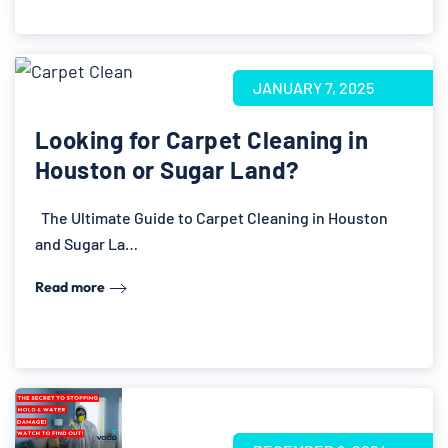
JANUARY 7, 2025
Looking for Carpet Cleaning in
Houston or Sugar Land?
The Ultimate Guide to Carpet Cleaning in Houston
and Sugar La…
Read more