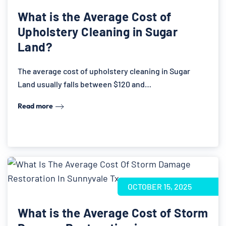
What is the Average Cost of
Upholstery Cleaning in Sugar
Land?
The average cost of upholstery cleaning in Sugar
Land usually falls between $120 and…
Read more
OCTOBER 15, 2025
What is the Average Cost of Storm