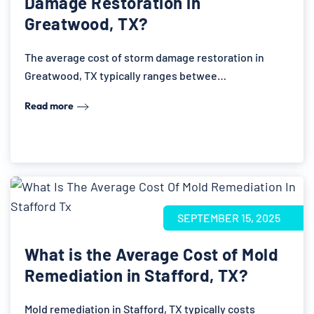
Damage Restoration in
Greatwood, TX?
The average cost of storm damage restoration in
Greatwood, TX typically ranges betwee…
Read more
SEPTEMBER 15, 2025
What is the Average Cost of Mold
Remediation in Stafford, TX?
Mold remediation in Stafford, TX typically costs