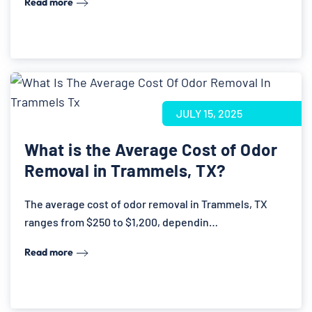
Read more
JULY 15, 2025
What is the Average Cost of Odor
Removal in Trammels, TX?
The average cost of odor removal in Trammels, TX
ranges from $250 to $1,200, dependin…
Read more