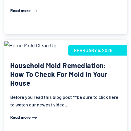
Read more
FEBRUARY 5, 2025
Household Mold Remediation:
How To Check For Mold In Your
House
Before you read this blog post ^^be sure to click here
to watch our newest video…
Read more