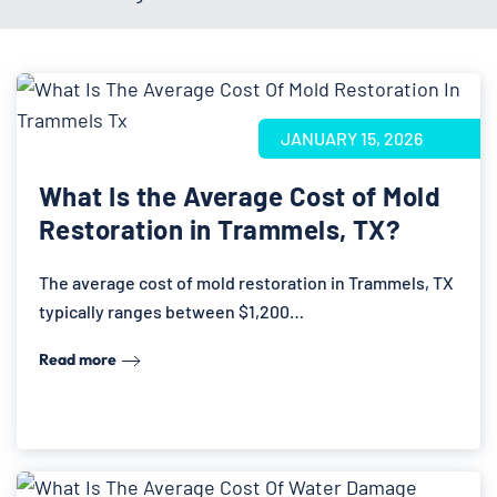
JANUARY 15, 2026
What Is the Average Cost of Mold
Restoration in Trammels, TX?
The average cost of mold restoration in Trammels, TX
typically ranges between $1,200…
Read more