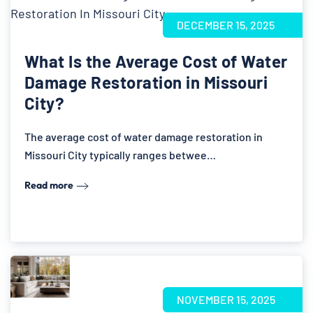
DECEMBER 15, 2025
What Is the Average Cost of Water
Damage Restoration in Missouri
City?
The average cost of water damage restoration in
Missouri City typically ranges betwee…
Read more
NOVEMBER 15, 2025