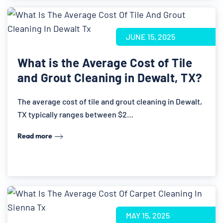
JUNE 15, 2025
What is the Average Cost of Tile
and Grout Cleaning in Dewalt, TX?
The average cost of tile and grout cleaning in Dewalt,
TX typically ranges between $2…
Read more
MAY 15, 2025