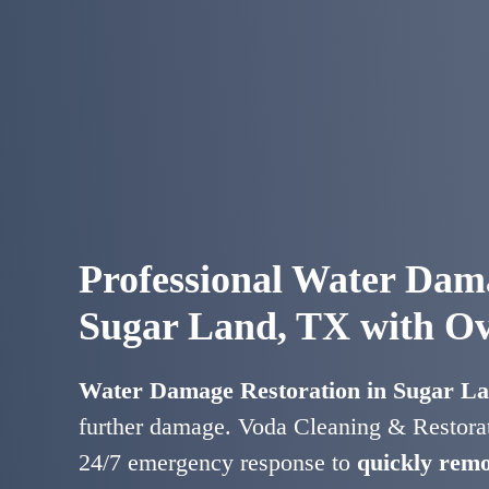
Professional Water Dama
Sugar Land, TX with Ov
Water Damage Restoration in Sugar L
further damage. Voda Cleaning & Restorat
24/7 emergency response to
quickly remo