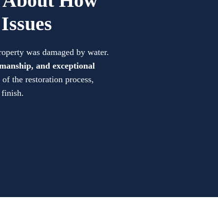
d About How
Issues
property was damaged by water.
manship, and exceptional
of the restoration process,
 finish.