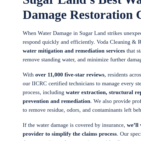
Damage Restoration
When Water Damage in Sugar Land strikes unexpecte
respond quickly and efficiently. Voda Cleaning & 
water mitigation and remediation services
that st
remove standing water, and minimize further dama
With
over 11,000 five-star reviews
, residents acr
our IICRC certified technicians to manage every st
process, including
water extraction, structural r
prevention and remediation
. We also provide prof
to remove residue, odors, and contaminants left b
If the water damage is covered by insurance,
we’ll
provider to simplify the claims process
. Our speci