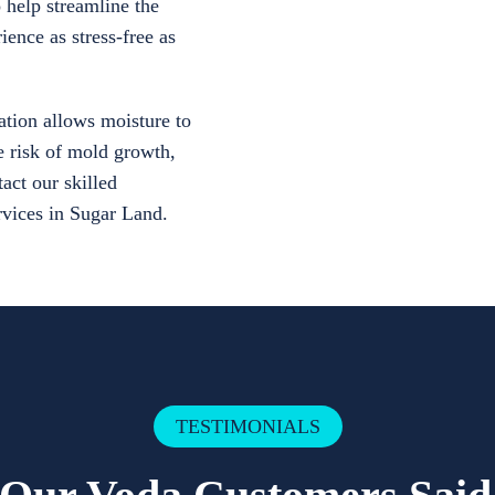
 help streamline the
ience as stress-free as
tion allows moisture to
e risk of mold growth,
act our skilled
ervices in Sugar Land.
TESTIMONIALS