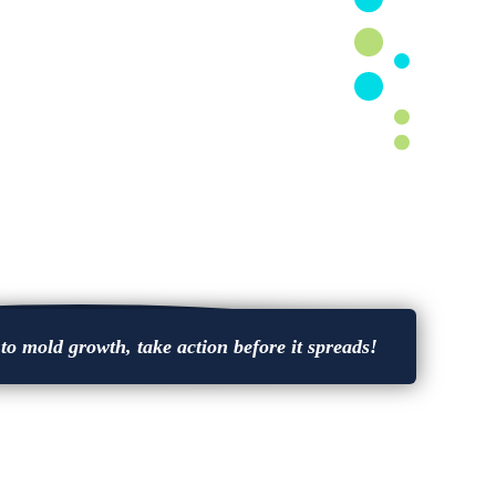
o mold growth, take action before it spreads!