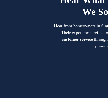
Hear What 
We So
Hear from homeowners in Sugar 
Their experiences reflect
customer service
througho
providi