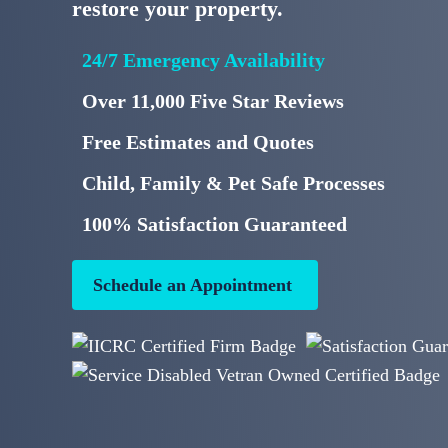
restore your property.
24/7 Emergency Availability
Over 11,000 Five Star Reviews
Free Estimates and Quotes
Child, Family & Pet Safe Processes
100% Satisfaction Guaranteed
Schedule an Appointment