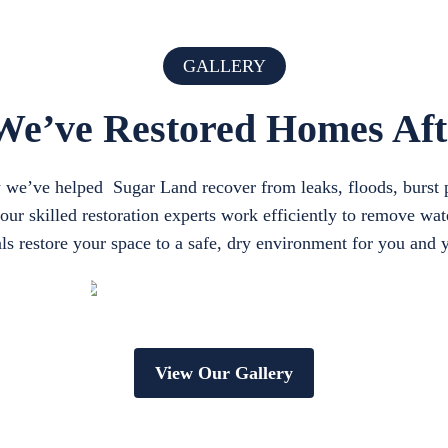
GALLERY
e’ve Restored Homes Af
ow we’ve helped Sugar Land recover from leaks, floods, burst 
r skilled restoration experts work efficiently to remove wate
ls restore your space to a safe, dry environment for you and 
View Our Gallery