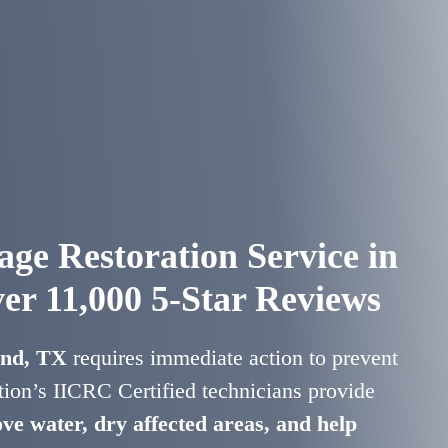
ge Restoration Service in
er 11,000 5-Star Reviews
and, TX
requires immediate action to prevent
ion’s IICRC Certified technicians provide
ve water, dry affected areas, and help