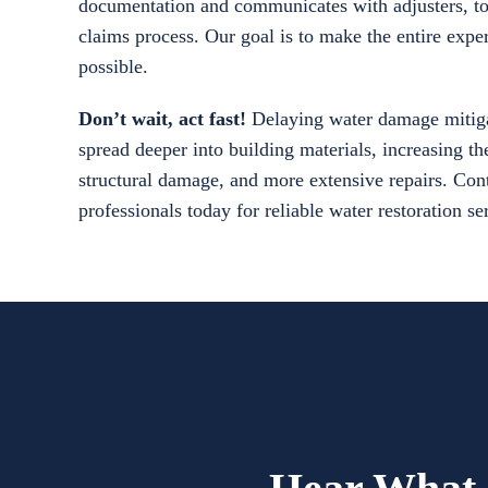
documentation and communicates with adjusters, to
claims process. Our goal is to make the entire exper
possible.
Don’t wait, act fast!
Delaying water damage mitiga
spread deeper into building materials, increasing th
structural damage, and more extensive repairs. Cont
professionals today for reliable water restoration s