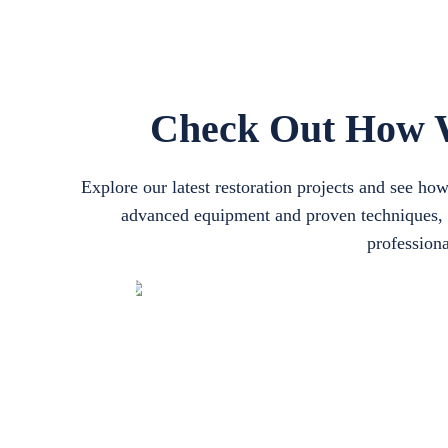
Check Out How W
Explore our latest restoration projects and see h
advanced equipment and proven techniques, ou
professiona