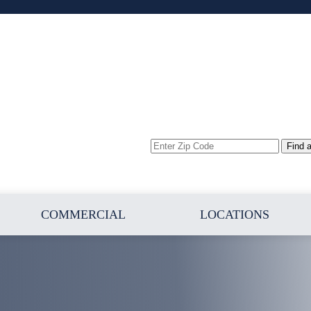
Enter
Find 
Zip
Code
COMMERCIAL
LOCATIONS