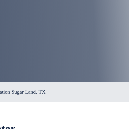
ation Sugar Land, TX
ter