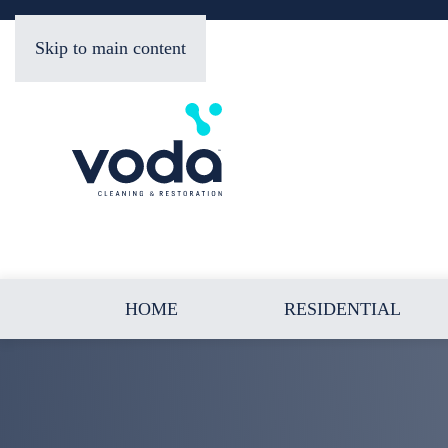
Skip to main content
HOME
RESIDENTIAL