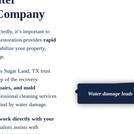
 Company
dly, it’s important to
Restoration provides
rapid
abilize your property,
ge.
oss Sugar Land, TX trust
ep of the recovery
epairs, and
mold
Water damage leads t
essional cleaning services
ehind by water damage.
 work directly with your
alists assists with