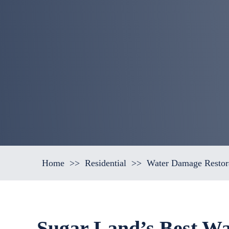
Home
>>
Residential
>>
Water Damage Restor
Sugar Land’s Best Wa