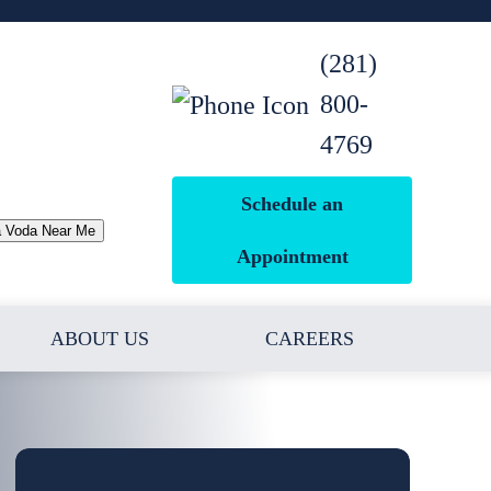
(281)
800-
4769
Schedule an
a Voda Near Me
Appointment
ABOUT US
CAREERS