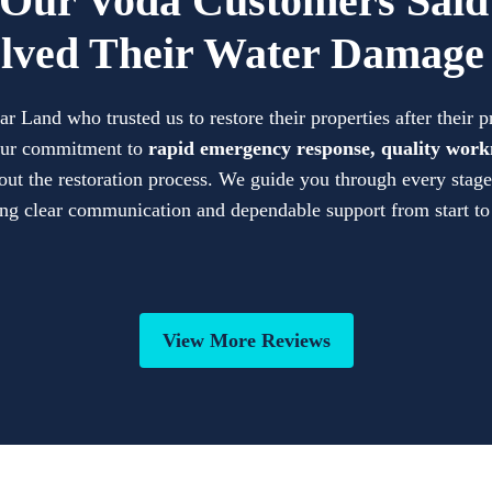
Our Voda Customers Sai
lved Their Water Damage 
Land who trusted us to restore their properties after their 
 our commitment to
rapid emergency response, quality work
ut the restoration process. We guide you through every stage 
ng clear communication and dependable support from start to
View More Reviews