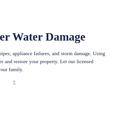
ter Water Damage
pipes, appliance failures, and storm damage. Using
r and restore your property. Let our licensed
your family.