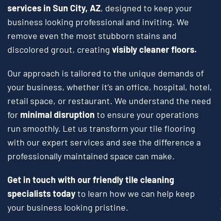
services in Sun City, AZ
, designed to keep your
business looking professional and inviting. We
remove even the most stubborn stains and
discolored grout, creating
visibly cleaner floors.
Our approach is tailored to the unique demands of
your business, whether it’s an office, hospital, hotel,
retail space, or restaurant. We understand the need
for
minimal disruption
to ensure your operations
run smoothly. Let us transform your tile flooring
with our expert services and see the difference a
professionally maintained space can make.
Get in touch with our friendly tile cleaning
specialists today
to learn how we can help keep
your business looking pristine.