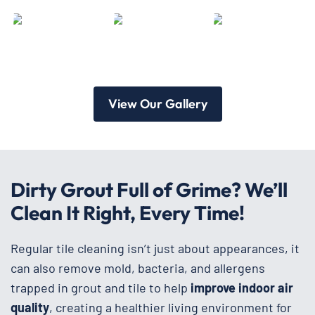
View Our Gallery
Dirty Grout Full of Grime? We’ll
Clean It Right, Every Time!
Regular tile cleaning isn’t just about appearances, it
can also remove mold, bacteria, and allergens
trapped in grout and tile to help
improve
indoor air
quality
, creating a healthier living environment for