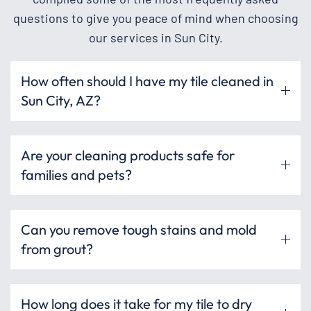
questions to give you peace of mind when choosing
our services in Sun City.
How often should I have my tile cleaned in
Sun City, AZ?
Are your cleaning products safe for
families and pets?
Can you remove tough stains and mold
from grout?
How long does it take for my tile to dry