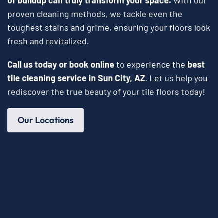
proven cleaning methods, we tackle even the
toughest stains and grime, ensuring your floors look
fresh and revitalized.
Call us today or book online
to experience the
best
tile cleaning service in Sun City, AZ
. Let us help you
rediscover the true beauty of your tile floors today!
Our Locations