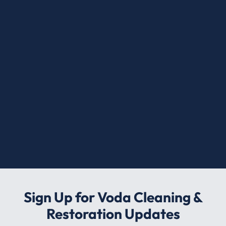
Sign Up for Voda Cleaning &
Restoration Updates