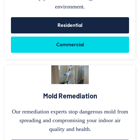
environment.
Residential
Commercial
Mold Remediation
Our remediation experts stop dangerous mold from
spreading and compromising your indoor air
quality and health.