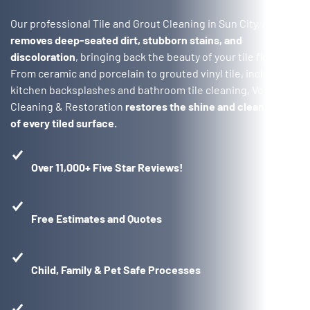
Our professional Tile and Grout Cleaning in Sun City, AZ
removes deep-seated dirt, stubborn stains, and
discoloration
, bringing back the beauty of your tile floors.
From ceramic and porcelain to grouted vinyl tile, including
kitchen backsplashes and bathroom tile cleaning, Voda
Cleaning & Restoration
restores the shine and cleanliness
of every tiled surface.
Over 11,000+ Five Star Reviews!
Free Estimates and Quotes
Child, Family & Pet Safe Processes