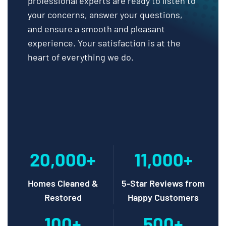
professional experts are ready to listen to
your concerns, answer your questions,
and ensure a smooth and pleasant
experience. Your satisfaction is at the
heart of everything we do.
20,000+
11,000+
Homes Cleaned &
5-Star Reviews from
Restored
Happy Customers
100+
500+