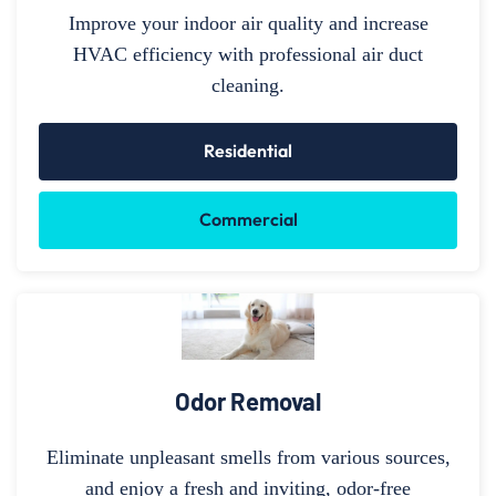
Improve your indoor air quality and increase
HVAC efficiency with professional air duct
cleaning.
Residential
Commercial
Odor Removal
Eliminate unpleasant smells from various sources,
and enjoy a fresh and inviting, odor-free