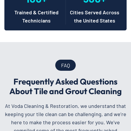
Trained & Certified
Cities Served Across
Technicians
the United States
FAQ
Frequently Asked Questions
About Tile and Grout Cleaning
At Voda Cleaning & Restoration, we understand that
keeping your tile clean can be challenging, and we’re
here to make the process easier for you. We’ve
compiled some of the most frequently asked