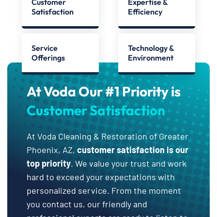
Customer
Expertise &
Satisfaction
Efficiency
Service
Technology &
Offerings
Environment
At Voda Our #1 Priority is
Customer Satisfaction
At Voda Cleaning & Restoration of Greater
Phoenix, AZ,
customer satisfaction is our
top priority
. We value your trust and work
hard to exceed your expectations with
personalized service. From the moment
you contact us, our friendly and