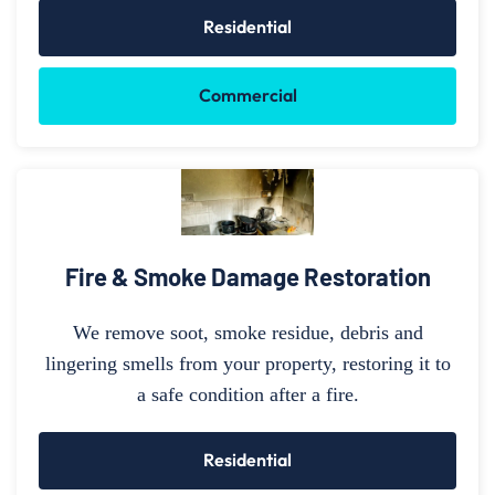
Residential
Commercial
Fire & Smoke Damage Restoration
We remove soot, smoke residue, debris and
lingering smells from your property, restoring it to
a safe condition after a fire.
Residential