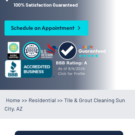
100% Satisfaction Guaranteed
Schedule an Appointment
Home
>>
Residential
>>
Tile & Grout Cleaning Sun
City, AZ