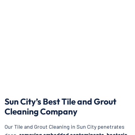
Sun City’s Best Tile and Grout
Cleaning Company
Our Tile and Grout Cleaning in Sun City penetrates
deep,
removing embedded contaminants, bacteria,