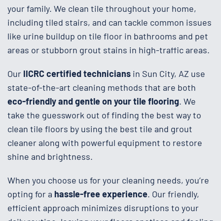
your family. We clean tile throughout your home,
including tiled stairs, and can tackle common issues
like urine buildup on tile floor in bathrooms and pet
areas or stubborn grout stains in high-traffic areas.
Our
IICRC certified technicians
in Sun City, AZ use
state-of-the-art cleaning methods that are both
eco-friendly and gentle on your tile flooring
. We
take the guesswork out of finding the best way to
clean tile floors by using the best tile and grout
cleaner along with powerful equipment to restore
shine and brightness.
When you choose us for your cleaning needs, you’re
opting for a
hassle-free experience
. Our friendly,
efficient approach minimizes disruptions to your