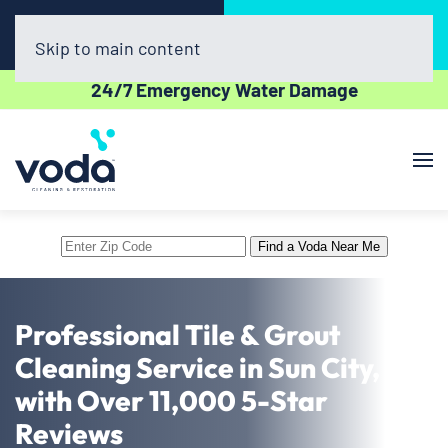
Call Now
Book Online
(623) 257-0400
Click Here!
Skip to main content
24/7 Emergency Water Damage
Enter
Find a Voda Near Me
Zip
Code
Professional Tile & Grout
Cleaning Service in Sun City, AZ
with Over 11,000 5-Star
Reviews