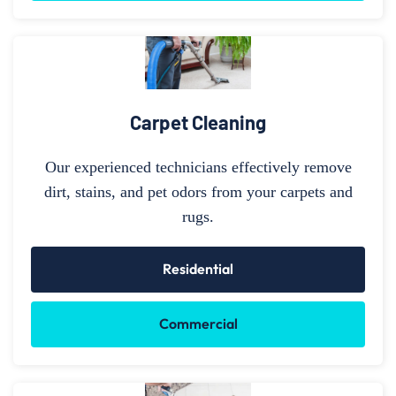
Carpet Cleaning
Our experienced technicians effectively remove
dirt, stains, and pet odors from your carpets and
rugs.
Residential
Commercial