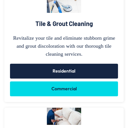
Tile & Grout Cleaning
Revitalize your tile and eliminate stubborn grime
and grout discoloration with our thorough tile
cleaning services.
Residential
Commercial