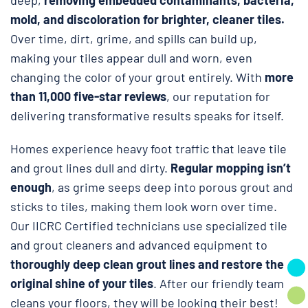
mold, and discoloration for brighter, cleaner tiles.
Over time, dirt, grime, and spills can build up,
making your tiles appear dull and worn, even
changing the color of your grout entirely. With
more
than 11,000 five-star reviews
, our reputation for
delivering transformative results speaks for itself.
Homes experience heavy foot traffic that leave tile
and grout lines dull and dirty.
Regular mopping isn’t
enough
, as grime seeps deep into porous grout and
sticks to tiles, making them look worn over time.
Our IICRC Certified technicians use specialized tile
and grout cleaners and advanced equipment to
thoroughly deep clean grout lines and restore the
original shine of your tiles
. After our friendly team
cleans your floors, they will be looking their best!