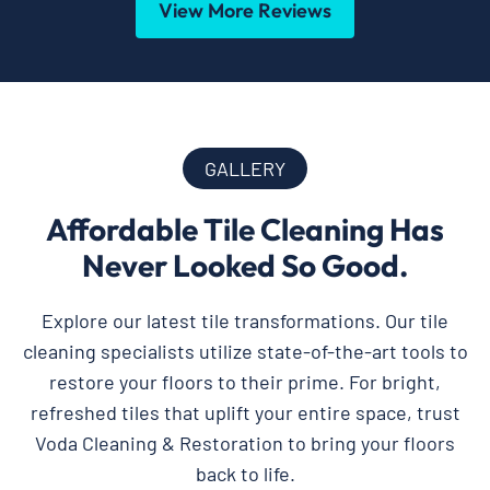
View More Reviews
GALLERY
Affordable Tile Cleaning Has
Never Looked So Good.
Explore our latest tile transformations. Our tile
cleaning specialists utilize state-of-the-art tools to
restore your floors to their prime. For bright,
refreshed tiles that uplift your entire space, trust
Voda Cleaning & Restoration to bring your floors
back to life.