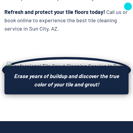
Refresh and protect your tile floors today!
Call us or
book online to experience the best tile cleaning
service in Sun City, AZ.
Erase years of buildup and discover the true
color of your tile and grout!