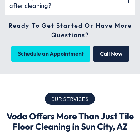
after cleaning?
Ready To Get Started Or Have More
Questions?
Schedule an Appointment
Call Now
OUR SERVICES
Voda Offers More Than Just Tile
Floor Cleaning in Sun City, AZ