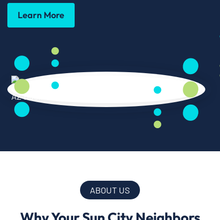
Learn More
ABOUT US
Why Your Sun City Neighbors