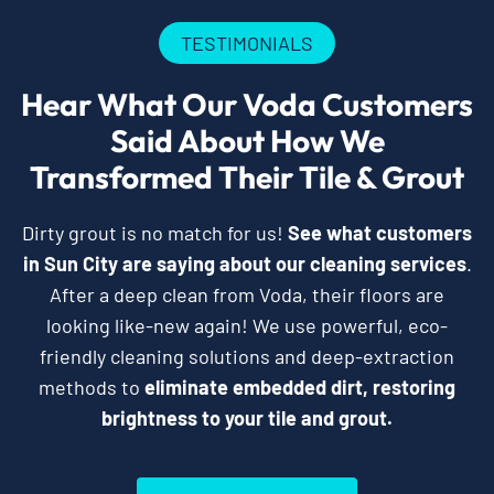
TESTIMONIALS
Hear What Our Voda Customers
Said About How We
Transformed Their Tile & Grout
Dirty grout is no match for us!
See what customers
in Sun City are saying about our cleaning services
.
After a deep clean from Voda, their floors are
looking like-new again! We use powerful, eco-
friendly cleaning solutions and deep-extraction
methods to
eliminate embedded dirt, restoring
brightness to your tile and grout.