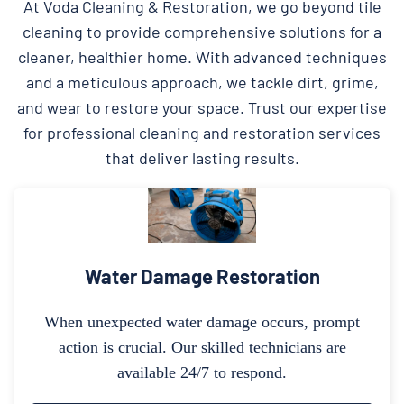
At Voda Cleaning & Restoration, we go beyond tile
cleaning to provide comprehensive solutions for a
cleaner, healthier home. With advanced techniques
and a meticulous approach, we tackle dirt, grime,
and wear to restore your space. Trust our expertise
for professional cleaning and restoration services
that deliver lasting results.
Water Damage Restoration
When unexpected water damage occurs, prompt
action is crucial. Our skilled technicians are
available 24/7 to respond.