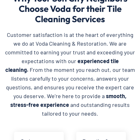
Choose Voda for their Tile
Cleaning Services
Customer satisfaction is at the heart of everything
we do at Voda Cleaning & Restoration. We are
committed to earning your trust and exceeding your
expectations with our
experienced tile
cleaning.
From the moment you reach out, our team
listens carefully to your concerns, answers your
questions, and ensures you receive the expert care
you deserve. We’re here to provide a
smooth,
stress-free experience
and outstanding results
tailored to your needs.