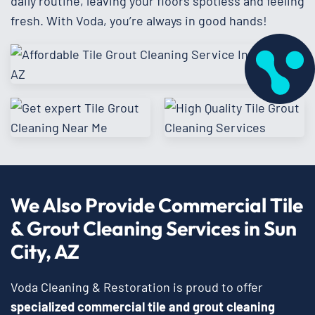
daily routine, leaving your floors spotless and feeling
fresh. With Voda, you’re always in good hands!
We Also Provide Commercial Tile
& Grout Cleaning Services in Sun
City, AZ
Voda Cleaning & Restoration is proud to offer
specialized commercial tile and grout cleaning