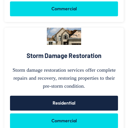
Commercial
Storm Damage Restoration
Storm damage restoration services offer complete
repairs and recovery, restoring properties to their
pre-storm condition.
Residential
Commercial