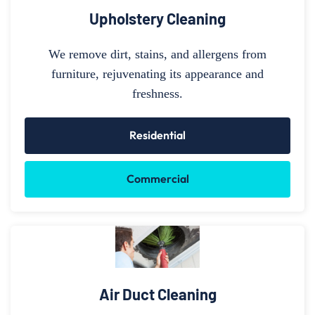
Upholstery Cleaning
We remove dirt, stains, and allergens from
furniture, rejuvenating its appearance and
freshness.
Residential
Commercial
Air Duct Cleaning