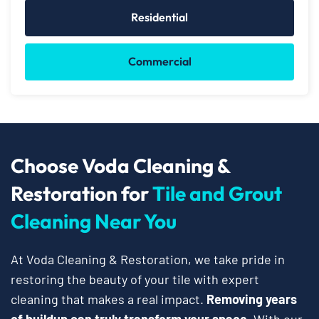
Residential
Commercial
Choose Voda Cleaning &
Restoration for
Tile and Grout
Cleaning Near You
At Voda Cleaning & Restoration, we take pride in
restoring the beauty of your tile with expert
cleaning that makes a real impact.
Removing years
of buildup can truly transform your space.
With our