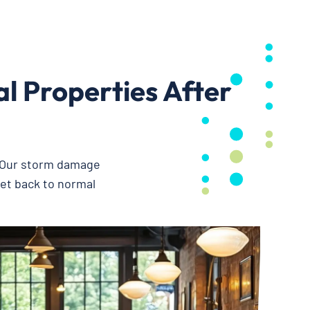
 Properties After
. Our storm damage
get back to normal