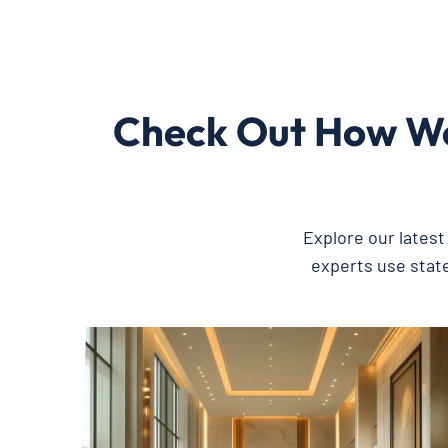
Check Out How We
Explore our lates
experts use state