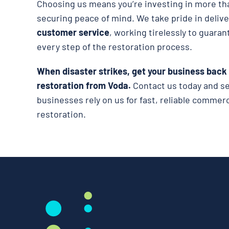
Choosing us means you’re investing in more tha
securing peace of mind. We take pride in deliv
customer service
, working tirelessly to guaran
every step of the restoration process.
When disaster strikes, get your business back
restoration from Voda.
Contact us today and s
businesses rely on us for fast, reliable comme
restoration.