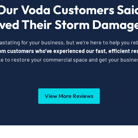
Our Voda Customers Sai
ved Their Storm Damage
tating for your business, but we’re here to help you reb
from customers who’ve experienced our fast, efficient re
ke to restore your commercial space and get your busine
View More Reviews