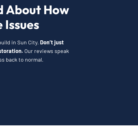
d About How
 Issues
uild in Sun City.
Don’t just
storation.
Our reviews speak
ss back to normal.