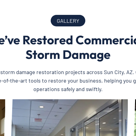
GALLERY
’ve Restored Commercial
Storm Damage
t storm damage restoration projects across Sun City, AZ
-of-the-art tools to restore your business, helping you 
operations safely and swiftly.