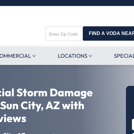
FIND A VODA NEA
Enter
Zip
Code
OMMERCIAL
LOCATIONS
SPECIA
cial Storm Damage
 Sun City, AZ with
views