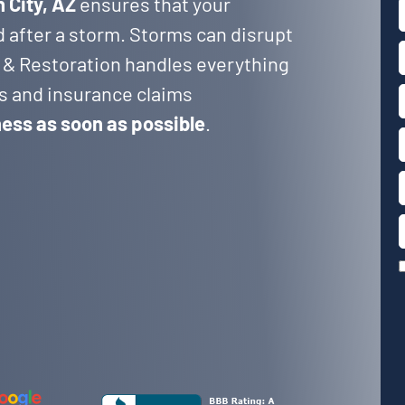
 City, AZ
ensures that your
d after a storm. Storms can disrupt
 & Restoration handles everything
rs and insurance claims
ness as soon as possible
.