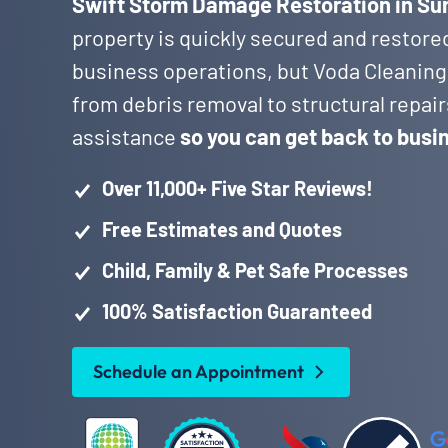
Swift Storm Damage Restoration in Sun
property is quickly secured and restore
business operations, but Voda Cleaning
from debris removal to structural repai
assistance
so you can get back to busi
Over 11,000+ Five Star Reviews!
Free Estimates and Quotes
Child, Family & Pet Safe Processes
100% Satisfaction Guaranteed
Schedule an Appointment