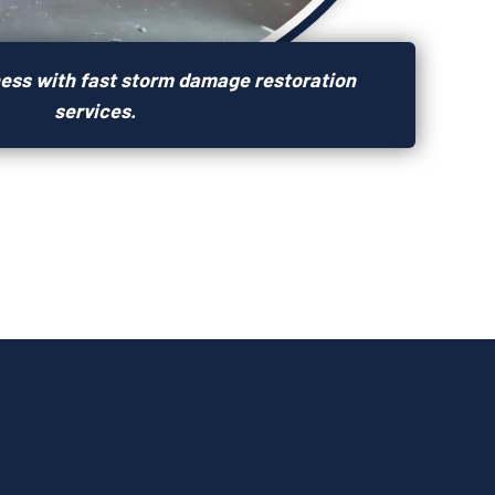
ness with fast storm damage restoration
services.