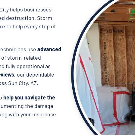
City helps businesses
ted destruction. Storm
re to help every step of
 technicians use
advanced
 of storm-related
d fully operational as
reviews
, our dependable
oss Sun City, AZ.
so
help you navigate the
ocumenting the damage,
ing with your insurance