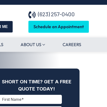
(623) 257-0400
Schedule an Appointment
R ME
LS
ABOUT US
CAREERS