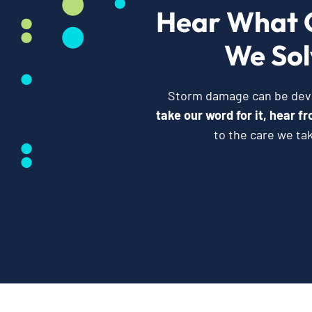
Hear What 
We Sol
Storm damage can be devas
take our word for it, hear 
to the care we ta