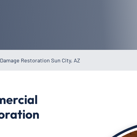
Damage Restoration Sun City, AZ
mercial
oration