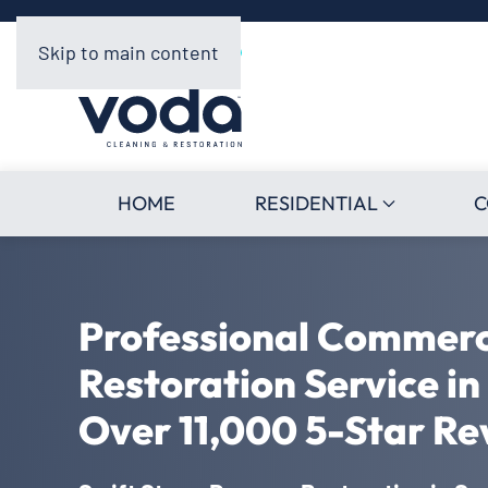
Skip to main content
HOME
RESIDENTIAL
C
Professional Commer
Restoration Service in
Over 11,000 5-Star Re