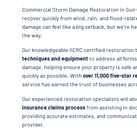
Commercial Storm Damage Restoration in Sun 
recover quickly from wind, rain, and flood-rela
damage can feel like a big setback, but we’re he
the way.
Our knowledgeable IICRC certified restoration
techniques and equipment
to address all forms
damage, helping ensure your property is safe an
quickly as possible. With
over 11,000 five-star 
service has earned the trust of businesses acr
Our experienced restoration specialists will al
insurance claims process
from assisting in d
providing accurate estimates, and communicat
provider.