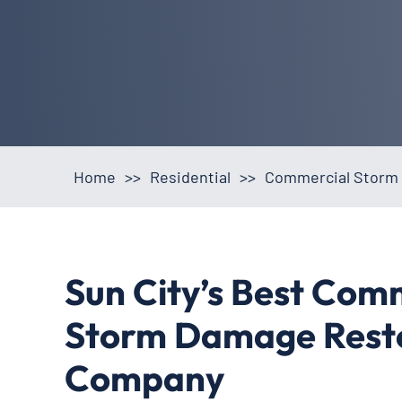
Home
>>
Residential
>>
Commercial Storm 
Sun City’s Best Com
Storm Damage Rest
Company