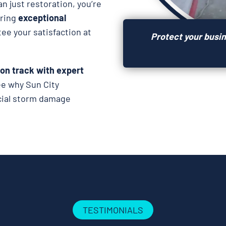
n just restoration, you’re
ering
exceptional
tee your satisfaction at
Protect your busi
 on track with expert
ee why Sun City
rcial storm damage
TESTIMONIALS