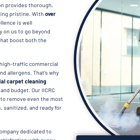
on provides thorough,
king pristine. With
over
llence is well
ly on us to go beyond
hat boost both the
high-traffic commercial
and allergens. That’s why
al carpet cleaning
e and budget. Our IICRC
to remove even the most
, sanitized, and ready for
company dedicated to