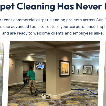
pet Cleaning Has Never 
recent commercial carpet cleaning projects across Sun C
ts use advanced tools to restore your carpets, ensuring 
and are ready to welcome clients and employees alike.