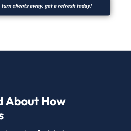
 turn clients away, get a refresh today!
d About How
s