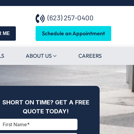
(623) 257-0400
Schedule an Appointment
R ME
LS
ABOUT US
CAREERS