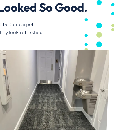
Looked So Good.
ity. Our carpet
they look refreshed