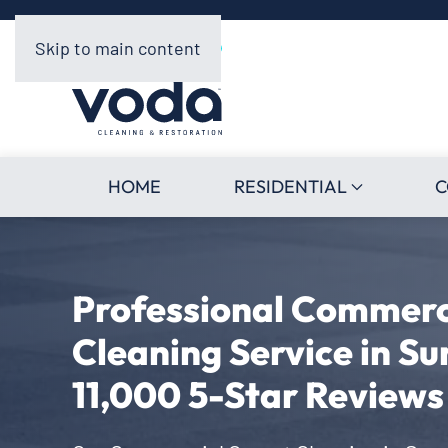
Skip to main content
HOME
RESIDENTIAL
C
Professional Commerc
Cleaning Service in Su
11,000 5-Star Reviews