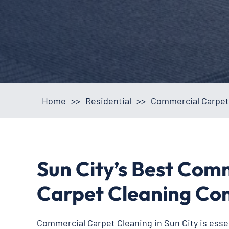
Home
>>
Residential
>>
Commercial Carpet 
Sun City’s Best Com
Carpet Cleaning C
Commercial Carpet Cleaning in Sun City is essent