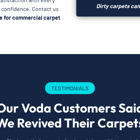
atisfaction with every
Dirty carpets can
h confidence. Contact us
e for commercial carpet
TESTIMONIALS
Our Voda Customers Sai
We Revived Their Carpet