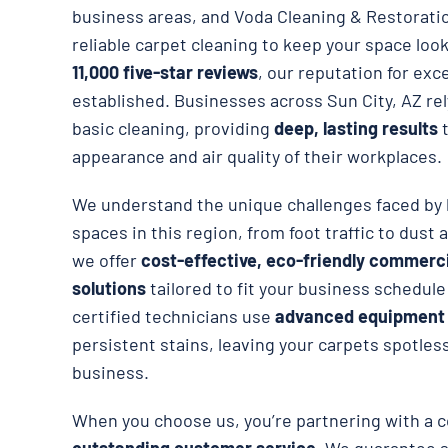
business areas, and Voda Cleaning & Restorati
reliable carpet cleaning to keep your space loo
11,000 five-star reviews
, our reputation for exce
established. Businesses across Sun City, AZ re
basic cleaning, providing
deep, lasting results
t
appearance and air quality of their workplaces.
We understand the unique challenges faced by 
spaces in this region, from foot traffic to dust 
we offer
cost-effective, eco-friendly commerci
solutions
tailored to fit your business schedul
certified technicians use
advanced equipment
persistent stains, leaving your carpets spotless
business.
When you choose us, you’re partnering with a 