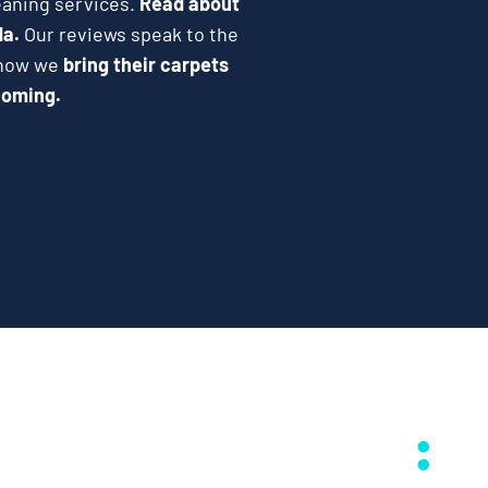
eaning services.
Read about
da.
Our reviews speak to the
e how we
bring their carpets
coming.