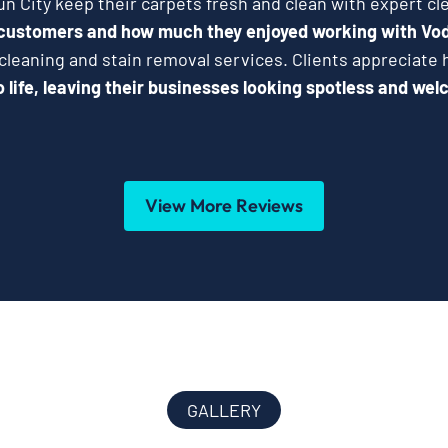
n City keep their carpets fresh and clean with expert cl
 customers and how much they enjoyed working with Vo
 cleaning and stain removal services. Clients appreciat
 life, leaving their businesses looking spotless and wel
View More Reviews
GALLERY