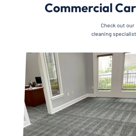
Commercial Car
Check out our 
cleaning specialis