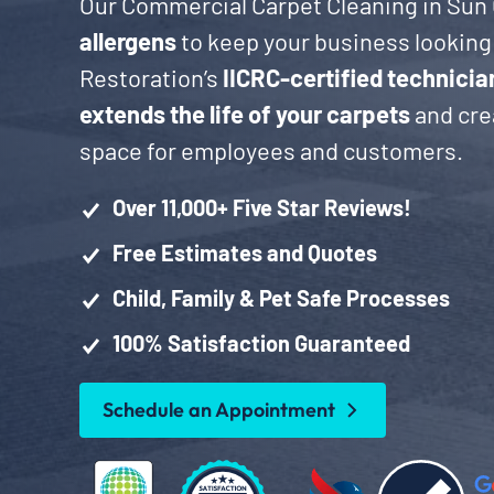
Our Commercial Carpet Cleaning in Sun 
allergens
to keep your business looking 
Restoration’s
IICRC-certified technicia
extends the life of your carpets
and crea
space for employees and customers.
Over 11,000+ Five Star Reviews!
Free Estimates and Quotes
Child, Family & Pet Safe Processes
100% Satisfaction Guaranteed
Schedule an Appointment