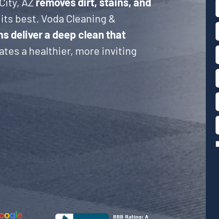
City, AZ
removes dirt, stains, and
its best. Voda Cleaning &
ns deliver a deep clean that
tes a healthier, more inviting