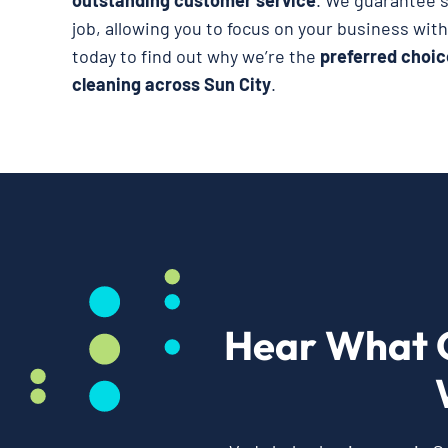
outstanding customer service
. We guarantee s
job, allowing you to focus on your business wit
today to find out why we’re the
preferred choic
cleaning across Sun City
.
Hear What 