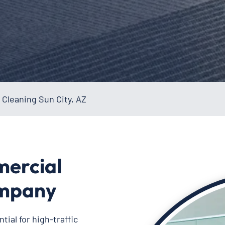
Cleaning Sun City, AZ
mercial
ompany
ial for high-traffic