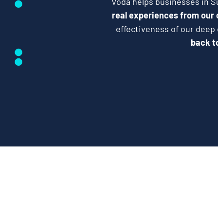
Voda helps businesses in Su
real experiences from our
effectiveness of our deep
back to