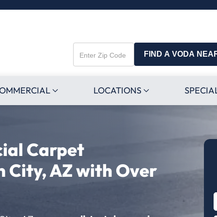
FIND A VODA NEA
Enter
Zip
Code
OMMERCIAL
LOCATIONS
SPECIA
ial Carpet
n City, AZ with Over