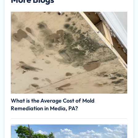
What is the Average Cost of Mold
Remediation in Media, PA?