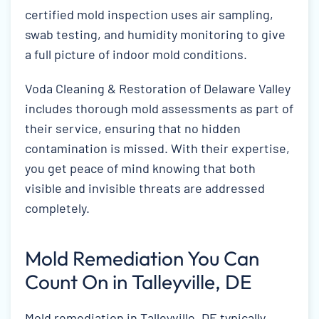
certified mold inspection uses air sampling,
swab testing, and humidity monitoring to give
a full picture of indoor mold conditions.
Voda Cleaning & Restoration of Delaware Valley
includes thorough mold assessments as part of
their service, ensuring that no hidden
contamination is missed. With their expertise,
you get peace of mind knowing that both
visible and invisible threats are addressed
completely.
Mold Remediation You Can
Count On in Talleyville, DE
Mold remediation in Talleyville, DE typically