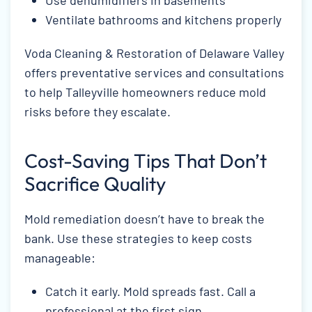
Ventilate bathrooms and kitchens properly
Voda Cleaning & Restoration of Delaware Valley
offers preventative services and consultations
to help Talleyville homeowners reduce mold
risks before they escalate.
Cost-Saving Tips That Don’t
Sacrifice Quality
Mold remediation doesn’t have to break the
bank. Use these strategies to keep costs
manageable:
Catch it early. Mold spreads fast. Call a
professional at the first sign.