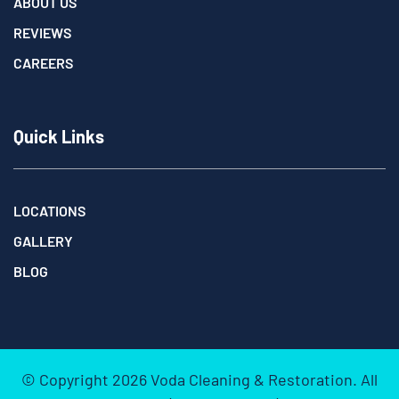
ABOUT US
REVIEWS
CAREERS
Quick Links
LOCATIONS
GALLERY
BLOG
© Copyright
2026
Voda Cleaning & Restoration. All