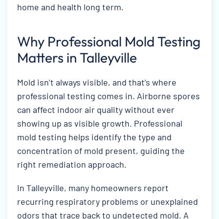
home and health long term.
Why Professional Mold Testing
Matters in Talleyville
Mold isn’t always visible, and that’s where
professional testing comes in. Airborne spores
can affect indoor air quality without ever
showing up as visible growth. Professional
mold testing helps identify the type and
concentration of mold present, guiding the
right remediation approach.
In Talleyville, many homeowners report
recurring respiratory problems or unexplained
odors that trace back to undetected mold. A