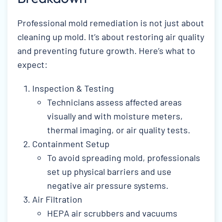
Professional mold remediation is not just about
cleaning up mold. It’s about restoring air quality
and preventing future growth. Here’s what to
expect:
Inspection & Testing
Technicians assess affected areas
visually and with moisture meters,
thermal imaging, or air quality tests.
Containment Setup
To avoid spreading mold, professionals
set up physical barriers and use
negative air pressure systems.
Air Filtration
HEPA air scrubbers and vacuums