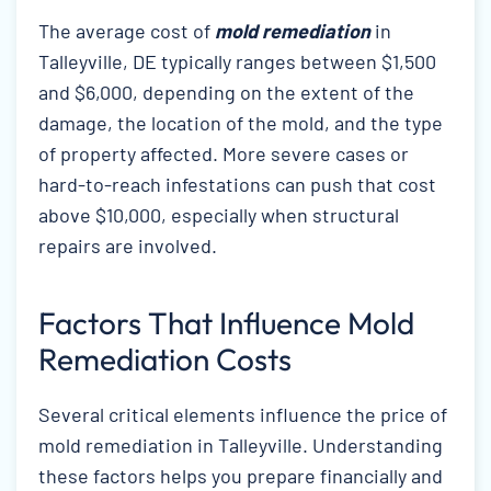
The average cost of
mold remediation
in
Talleyville, DE typically ranges between $1,500
and $6,000, depending on the extent of the
damage, the location of the mold, and the type
of property affected. More severe cases or
hard-to-reach infestations can push that cost
above $10,000, especially when structural
repairs are involved.
Factors That Influence Mold
Remediation Costs
Several critical elements influence the price of
mold remediation in Talleyville. Understanding
these factors helps you prepare financially and