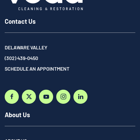
Contact Us
DELAWARE VALLEY
(302) 439-0450
SCHEDULE AN APPOINTMENT
About Us