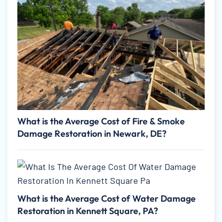
What is the Average Cost of Fire & Smoke
Damage Restoration in Newark, DE?
What is the Average Cost of Water Damage
Restoration in Kennett Square, PA?