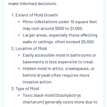
make informed decisions.
Extent of Mold Growth
Minor infestations under 10 square feet
may cost around $500 to $1,000.
Larger areas, especially those affecting
walls or ceilings, often exceed $5,000.
Location of Mold
Easily accessible mold in bathrooms or
basements is less expensive to treat.
Hidden mold in attics, crawlspaces, or
behind drywall often requires more
invasive action.
Type of Mold
Toxic black mold (Stachybotrys
chartarum) generally costs more due to