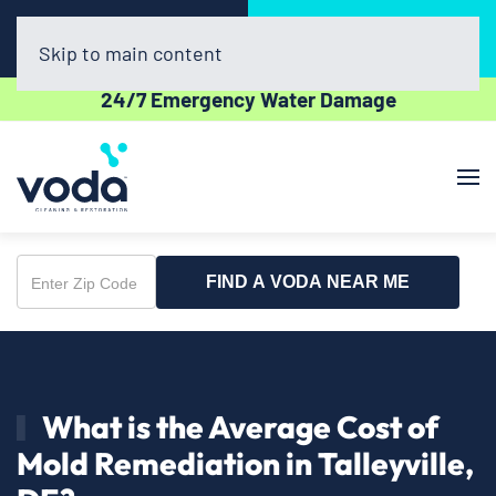
Call Now
Book Online
(302) 439-0450
Click Here!
Skip to main content
24/7 Emergency Water Damage
FIND A VODA NEAR ME
Enter
Zip
Code
What is the Average Cost of
Mold Remediation in Talleyville,