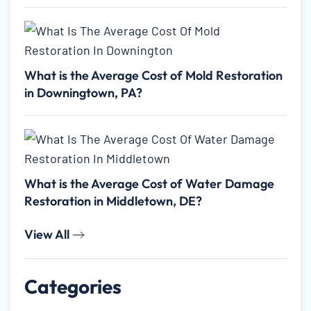
What is the Average Cost of Mold Restoration
in Downingtown, PA?
What is the Average Cost of Water Damage
Restoration in Middletown, DE?
View All
Categories