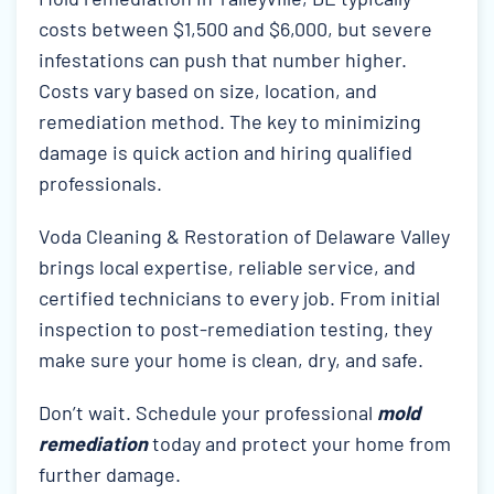
costs between $1,500 and $6,000, but severe
infestations can push that number higher.
Costs vary based on size, location, and
remediation method. The key to minimizing
damage is quick action and hiring qualified
professionals.
Voda Cleaning & Restoration of Delaware Valley
brings local expertise, reliable service, and
certified technicians to every job. From initial
inspection to post-remediation testing, they
make sure your home is clean, dry, and safe.
Don’t wait. Schedule your professional
mold
remediation
today and protect your home from
further damage.