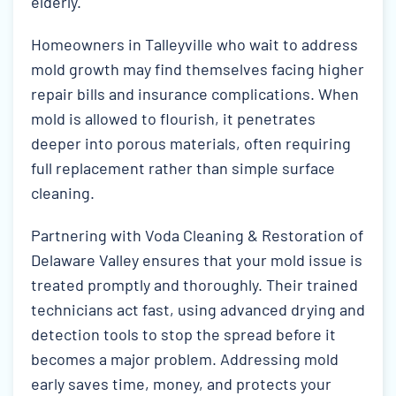
elderly.
Homeowners in Talleyville who wait to address
mold growth may find themselves facing higher
repair bills and insurance complications. When
mold is allowed to flourish, it penetrates
deeper into porous materials, often requiring
full replacement rather than simple surface
cleaning.
Partnering with Voda Cleaning & Restoration of
Delaware Valley ensures that your mold issue is
treated promptly and thoroughly. Their trained
technicians act fast, using advanced drying and
detection tools to stop the spread before it
becomes a major problem. Addressing mold
early saves time, money, and protects your