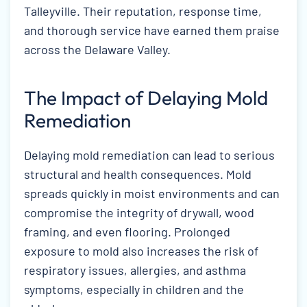
Talleyville. Their reputation, response time,
and thorough service have earned them praise
across the Delaware Valley.
The Impact of Delaying Mold
Remediation
Delaying mold remediation can lead to serious
structural and health consequences. Mold
spreads quickly in moist environments and can
compromise the integrity of drywall, wood
framing, and even flooring. Prolonged
exposure to mold also increases the risk of
respiratory issues, allergies, and asthma
symptoms, especially in children and the