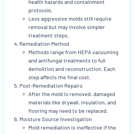
health hazards and containment
protocols.
Less aggressive molds still require
removal but may involve simpler
treatment steps.
Remediation Method
Methods range from HEPA vacuuming
and antifungal treatments to full
demolition and reconstruction. Each
step affects the final cost.
Post-Remediation Repairs
After the mold is removed, damaged
materials like drywall, insulation, and
flooring may need to be replaced.
Moisture Source Investigation
Mold remediation is ineffective if the