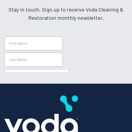
Stay in touch. Sign up to receive Voda Cleaning &
Restoration monthly newsletter.