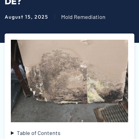
DE?
Mold Remediation
August 15, 2025
Table of Contents