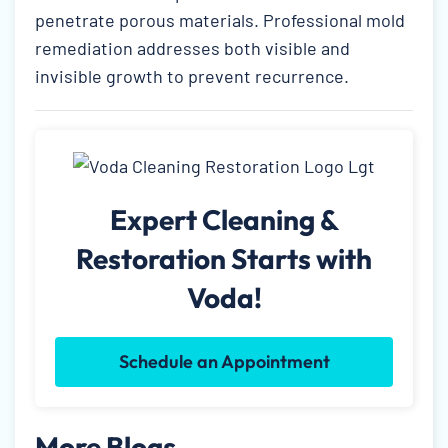
penetrate porous materials. Professional mold
remediation addresses both visible and
invisible growth to prevent recurrence.
Expert Cleaning &
Restoration Starts with
Voda!
Schedule an Appointment
More Blogs