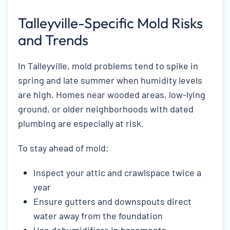
Talleyville-Specific Mold Risks
and Trends
In Talleyville, mold problems tend to spike in
spring and late summer when humidity levels
are high. Homes near wooded areas, low-lying
ground, or older neighborhoods with dated
plumbing are especially at risk.
To stay ahead of mold:
Inspect your attic and crawlspace twice a
year
Ensure gutters and downspouts direct
water away from the foundation
Use dehumidifiers in basements