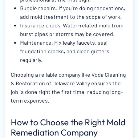
Bundle repairs. If you’re doing renovations,
add mold treatment to the scope of work.
Insurance check. Water-related mold from
burst pipes or storms may be covered.
Maintenance. Fix leaky faucets, seal
foundation cracks, and clean gutters
regularly.
Choosing a reliable company like Voda Cleaning
& Restoration of Delaware Valley ensures the
job is done right the first time, reducing long-
term expenses.
How to Choose the Right Mold
Remediation Company