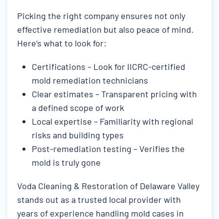
Picking the right company ensures not only
effective remediation but also peace of mind.
Here’s what to look for:
Certifications – Look for IICRC-certified
mold remediation technicians
Clear estimates – Transparent pricing with
a defined scope of work
Local expertise – Familiarity with regional
risks and building types
Post-remediation testing – Verifies the
mold is truly gone
Voda Cleaning & Restoration of Delaware Valley
stands out as a trusted local provider with
years of experience handling mold cases in