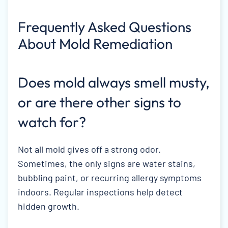
Frequently Asked Questions
About Mold Remediation
Does mold always smell musty,
or are there other signs to
watch for?
Not all mold gives off a strong odor.
Sometimes, the only signs are water stains,
bubbling paint, or recurring allergy symptoms
indoors. Regular inspections help detect
hidden growth.