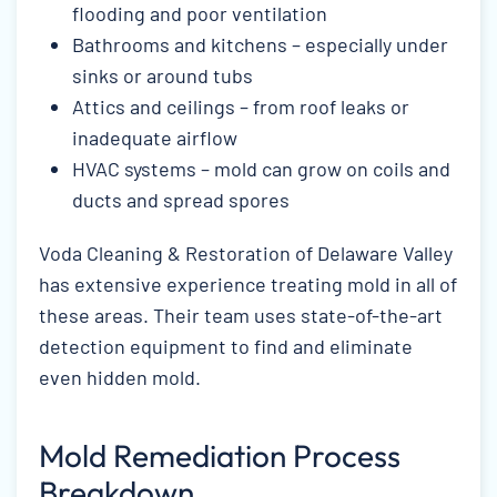
flooding and poor ventilation
Bathrooms and kitchens – especially under
sinks or around tubs
Attics and ceilings – from roof leaks or
inadequate airflow
HVAC systems – mold can grow on coils and
ducts and spread spores
Voda Cleaning & Restoration of Delaware Valley
has extensive experience treating mold in all of
these areas. Their team uses state-of-the-art
detection equipment to find and eliminate
even hidden mold.
Mold Remediation Process
Breakdown