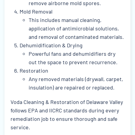
remove airborne mold spores.
Mold Removal
This includes manual cleaning,
application of antimicrobial solutions,
and removal of contaminated materials.
Dehumidification & Drying
Powerful fans and dehumidifiers dry
out the space to prevent recurrence.
Restoration
Any removed materials (drywall, carpet,
insulation) are repaired or replaced.
Voda Cleaning & Restoration of Delaware Valley
follows EPA and IICRC standards during every
remediation job to ensure thorough and safe
service.