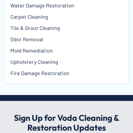
Water Damage Restoration
Carpet Cleaning
Tile & Grout Cleaning
Odor Removal
Mold Remediation
Upholstery Cleaning
Fire Damage Restoration
Sign Up for Voda Cleaning &
Restoration Updates