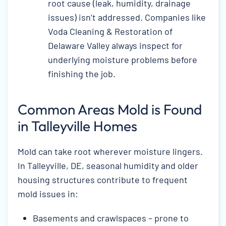
root cause (leak, humidity, drainage
issues) isn’t addressed. Companies like
Voda Cleaning & Restoration of
Delaware Valley always inspect for
underlying moisture problems before
finishing the job.
Common Areas Mold is Found
in Talleyville Homes
Mold can take root wherever moisture lingers.
In Talleyville, DE, seasonal humidity and older
housing structures contribute to frequent
mold issues in:
Basements and crawlspaces – prone to