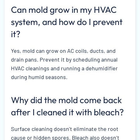
Can mold grow in my HVAC
system, and how do I prevent
it?
Yes, mold can grow on AC coils, ducts, and
drain pans. Prevent it by scheduling annual
HVAC cleanings and running a dehumidifier
during humid seasons.
Why did the mold come back
after I cleaned it with bleach?
Surface cleaning doesn’t eliminate the root
cause or hidden spores. Bleach also doesn’t