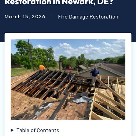
Restoration in Newark, DE?
Fire Damage Restoration
March 15, 2026
Table of Contents