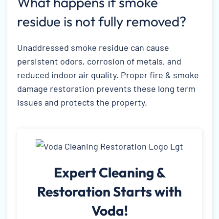
What happens if smoke
residue is not fully removed?
Unaddressed smoke residue can cause
persistent odors, corrosion of metals, and
reduced indoor air quality. Proper fire & smoke
damage restoration prevents these long term
issues and protects the property.
Expert Cleaning &
Restoration Starts with
Voda!