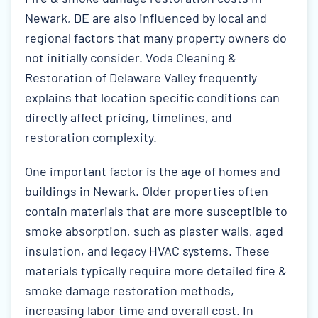
Newark, DE are also influenced by local and
regional factors that many property owners do
not initially consider. Voda Cleaning &
Restoration of Delaware Valley frequently
explains that location specific conditions can
directly affect pricing, timelines, and
restoration complexity.
One important factor is the age of homes and
buildings in Newark. Older properties often
contain materials that are more susceptible to
smoke absorption, such as plaster walls, aged
insulation, and legacy HVAC systems. These
materials typically require more detailed fire &
smoke damage restoration methods,
increasing labor time and overall cost. In