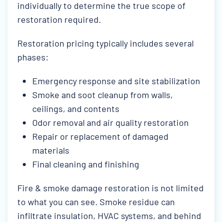
individually to determine the true scope of
restoration required.
Restoration pricing typically includes several
phases:
Emergency response and site stabilization
Smoke and soot cleanup from walls,
ceilings, and contents
Odor removal and air quality restoration
Repair or replacement of damaged
materials
Final cleaning and finishing
Fire & smoke damage restoration is not limited
to what you can see. Smoke residue can
infiltrate insulation, HVAC systems, and behind