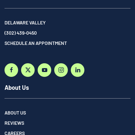
DELAWARE VALLEY
(302) 439-0450
SCHEDULE AN APPOINTMENT
About Us
ABOUT US
REVIEWS
CAREERS