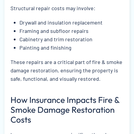
Structural repair costs may involve:
Drywall and insulation replacement
Framing and subfloor repairs
Cabinetry and trim restoration
Painting and finishing
These repairs are a critical part of fire & smoke
damage restoration, ensuring the property is
safe, functional, and visually restored.
How Insurance Impacts Fire &
Smoke Damage Restoration
Costs