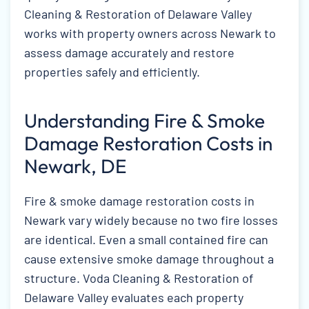
Cleaning & Restoration of Delaware Valley
works with property owners across Newark to
assess damage accurately and restore
properties safely and efficiently.
Understanding Fire & Smoke
Damage Restoration Costs in
Newark, DE
Fire & smoke damage restoration costs in
Newark vary widely because no two fire losses
are identical. Even a small contained fire can
cause extensive smoke damage throughout a
structure. Voda Cleaning & Restoration of
Delaware Valley evaluates each property