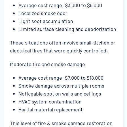
Average cost range: $3,000 to $6,000
Localized smoke odor
Light soot accumulation
Limited surface cleaning and deodorization
These situations often involve small kitchen or
electrical fires that were quickly controlled.
Moderate fire and smoke damage
Average cost range: $7,000 to $18,000
Smoke damage across multiple rooms
Noticeable soot on walls and ceilings
HVAC system contamination
Partial material replacement
This level of fire & smoke damage restoration