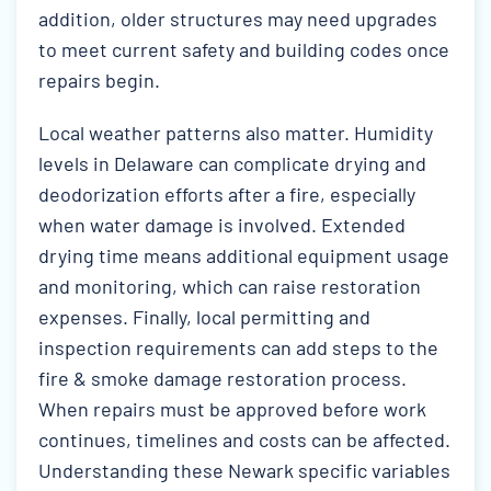
addition, older structures may need upgrades
to meet current safety and building codes once
repairs begin.
Local weather patterns also matter. Humidity
levels in Delaware can complicate drying and
deodorization efforts after a fire, especially
when water damage is involved. Extended
drying time means additional equipment usage
and monitoring, which can raise restoration
expenses. Finally, local permitting and
inspection requirements can add steps to the
fire & smoke damage restoration process.
When repairs must be approved before work
continues, timelines and costs can be affected.
Understanding these Newark specific variables