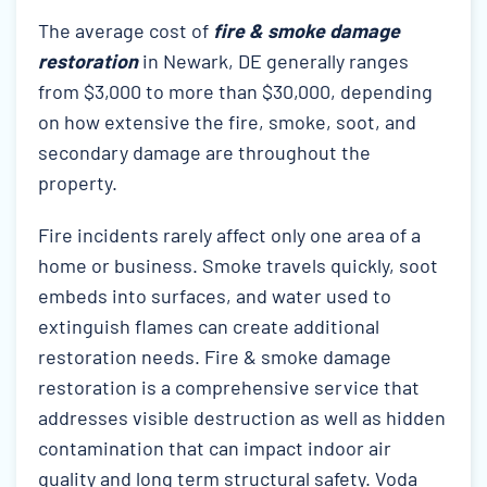
The average cost of
fire & smoke damage
restoration
in Newark, DE generally ranges
from $3,000 to more than $30,000, depending
on how extensive the fire, smoke, soot, and
secondary damage are throughout the
property.
Fire incidents rarely affect only one area of a
home or business. Smoke travels quickly, soot
embeds into surfaces, and water used to
extinguish flames can create additional
restoration needs. Fire & smoke damage
restoration is a comprehensive service that
addresses visible destruction as well as hidden
contamination that can impact indoor air
quality and long term structural safety. Voda