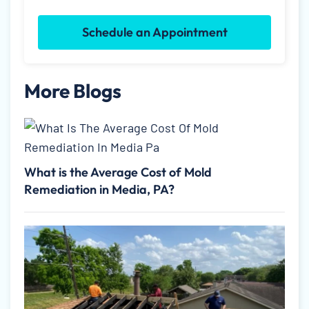
Schedule an Appointment
More Blogs
What is the Average Cost of Mold
Remediation in Media, PA?