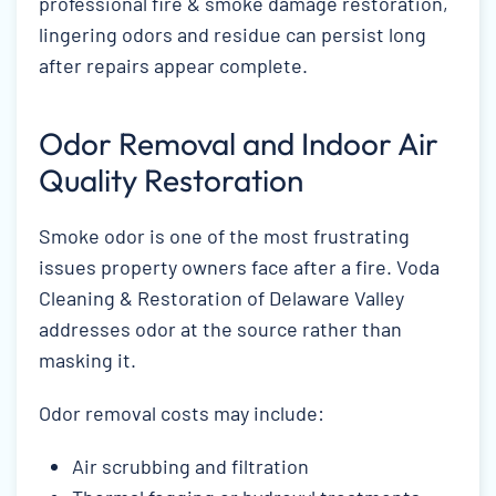
professional fire & smoke damage restoration,
lingering odors and residue can persist long
after repairs appear complete.
Odor Removal and Indoor Air
Quality Restoration
Smoke odor is one of the most frustrating
issues property owners face after a fire. Voda
Cleaning & Restoration of Delaware Valley
addresses odor at the source rather than
masking it.
Odor removal costs may include:
Air scrubbing and filtration