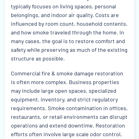
typically focuses on living spaces, personal
belongings, and indoor air quality. Costs are
influenced by room count, household contents,
and how smoke traveled through the home. In
many cases, the goal is to restore comfort and
safety while preserving as much of the existing
structure as possible.
Commercial fire & smoke damage restoration
is often more complex. Business properties
may include large open spaces, specialized
equipment, inventory, and strict regulatory
requirements. Smoke contamination in offices,
restaurants, or retail environments can disrupt
operations and extend downtime. Restoration
efforts often involve large scale odor control,