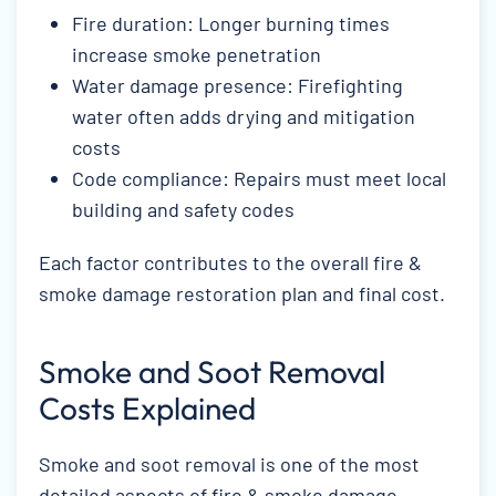
Fire duration: Longer burning times
increase smoke penetration
Water damage presence: Firefighting
water often adds drying and mitigation
costs
Code compliance: Repairs must meet local
building and safety codes
Each factor contributes to the overall fire &
smoke damage restoration plan and final cost.
Smoke and Soot Removal
Costs Explained
Smoke and soot removal is one of the most
detailed aspects of fire & smoke damage