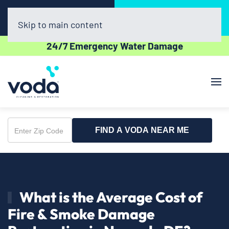
Call Now
Book Online
(302) 439-0450
Click Here!
Skip to main content
24/7 Emergency Water Damage
FIND A VODA NEAR ME
Enter
Zip
Code
What is the Average Cost of
Fire & Smoke Damage