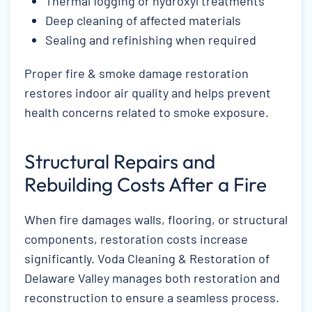
Thermal fogging or hydroxyl treatments
Deep cleaning of affected materials
Sealing and refinishing when required
Proper fire & smoke damage restoration
restores indoor air quality and helps prevent
health concerns related to smoke exposure.
Structural Repairs and
Rebuilding Costs After a Fire
When fire damages walls, flooring, or structural
components, restoration costs increase
significantly. Voda Cleaning & Restoration of
Delaware Valley manages both restoration and
reconstruction to ensure a seamless process.