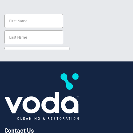
Contact Us