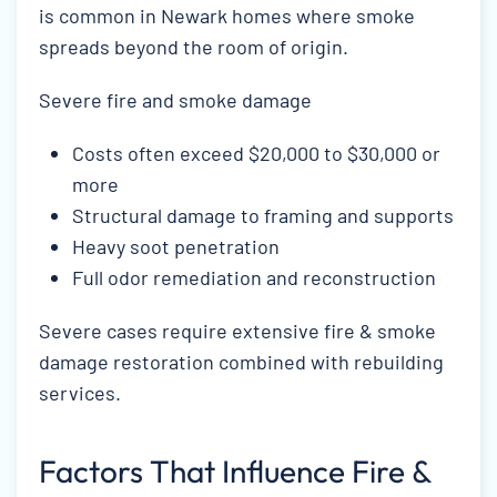
is common in Newark homes where smoke
spreads beyond the room of origin.
Severe fire and smoke damage
Costs often exceed $20,000 to $30,000 or
more
Structural damage to framing and supports
Heavy soot penetration
Full odor remediation and reconstruction
Severe cases require extensive fire & smoke
damage restoration combined with rebuilding
services.
Factors That Influence Fire &