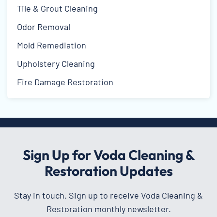
Tile & Grout Cleaning
Odor Removal
Mold Remediation
Upholstery Cleaning
Fire Damage Restoration
Sign Up for Voda Cleaning &
Restoration Updates
Stay in touch. Sign up to receive Voda Cleaning &
Restoration monthly newsletter.