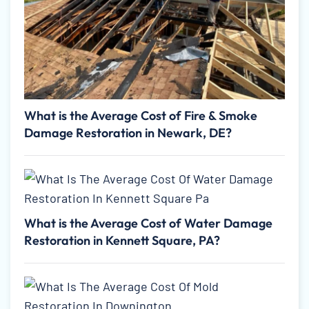
What is the Average Cost of Fire & Smoke
Damage Restoration in Newark, DE?
What is the Average Cost of Water Damage
Restoration in Kennett Square, PA?