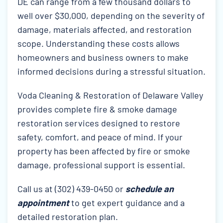
DE can range from a few thousand dollars to
well over $30,000, depending on the severity of
damage, materials affected, and restoration
scope. Understanding these costs allows
homeowners and business owners to make
informed decisions during a stressful situation.
Voda Cleaning & Restoration of Delaware Valley
provides complete fire & smoke damage
restoration services designed to restore
safety, comfort, and peace of mind. If your
property has been affected by fire or smoke
damage, professional support is essential.
Call us at (302) 439-0450 or
schedule an
appointment
to get expert guidance and a
detailed restoration plan.