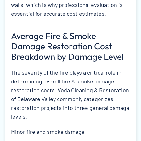
walls, which is why professional evaluation is
essential for accurate cost estimates.
Average Fire & Smoke
Damage Restoration Cost
Breakdown by Damage Level
The severity of the fire plays a critical role in
determining overall fire & smoke damage
restoration costs. Voda Cleaning & Restoration
of Delaware Valley commonly categorizes
restoration projects into three general damage
levels.
Minor fire and smoke damage