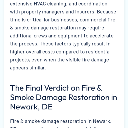
extensive HVAC cleaning, and coordination
with property managers and insurers. Because
time is critical for businesses, commercial fire
& smoke damage restoration may require
additional crews and equipment to accelerate
the process. These factors typically result in
higher overall costs compared to residential
projects, even when the visible fire damage
appears similar.
The Final Verdict on Fire &
Smoke Damage Restoration in
Newark, DE
Fire & smoke damage restoration in Newark,