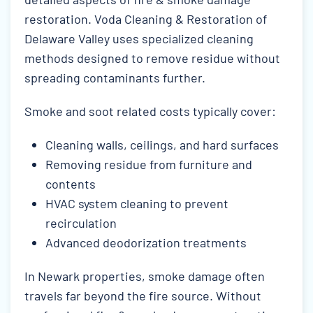
restoration. Voda Cleaning & Restoration of
Delaware Valley uses specialized cleaning
methods designed to remove residue without
spreading contaminants further.
Smoke and soot related costs typically cover:
Cleaning walls, ceilings, and hard surfaces
Removing residue from furniture and
contents
HVAC system cleaning to prevent
recirculation
Advanced deodorization treatments
In Newark properties, smoke damage often
travels far beyond the fire source. Without