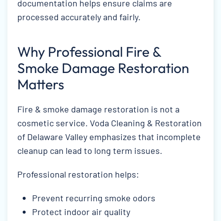
documentation helps ensure claims are
processed accurately and fairly.
Why Professional Fire &
Smoke Damage Restoration
Matters
Fire & smoke damage restoration is not a
cosmetic service. Voda Cleaning & Restoration
of Delaware Valley emphasizes that incomplete
cleanup can lead to long term issues.
Professional restoration helps:
Prevent recurring smoke odors
Protect indoor air quality