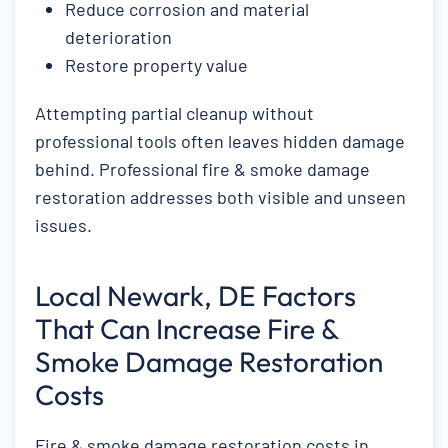
Reduce corrosion and material
deterioration
Restore property value
Attempting partial cleanup without
professional tools often leaves hidden damage
behind. Professional fire & smoke damage
restoration addresses both visible and unseen
issues.
Local Newark, DE Factors
That Can Increase Fire &
Smoke Damage Restoration
Costs
Fire & smoke damage restoration costs in