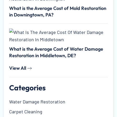
What is the Average Cost of Mold Restoration
in Downingtown, PA?
What is the Average Cost of Water Damage
Restoration in Middletown, DE?
View All
Categories
Water Damage Restoration
Carpet Cleaning