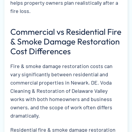
helps property owners plan realistically after a
fire loss.
Commercial vs Residential Fire
& Smoke Damage Restoration
Cost Differences
Fire & smoke damage restoration costs can
vary significantly between residential and
commercial properties in Newark, DE. Voda
Cleaning & Restoration of Delaware Valley
works with both homeowners and business
owners, and the scope of work often differs
dramatically.
Residential fire & smoke damage restoration