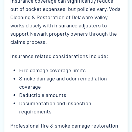
Insurance coverage can significantly reduce
out of pocket expenses, but policies vary. Voda
Cleaning & Restoration of Delaware Valley
works closely with insurance adjusters to
support Newark property owners through the
claims process.
Insurance related considerations include:
Fire damage coverage limits
Smoke damage and odor remediation
coverage
Deductible amounts
Documentation and inspection
requirements
Professional fire & smoke damage restoration