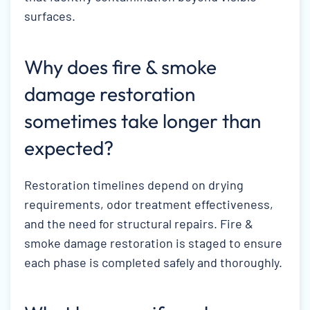
surfaces.
Why does fire & smoke
damage restoration
sometimes take longer than
expected?
Restoration timelines depend on drying
requirements, odor treatment effectiveness,
and the need for structural repairs. Fire &
smoke damage restoration is staged to ensure
each phase is completed safely and thoroughly.