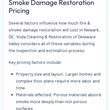
Smoke Damage Restoration
Pricing
Several factors influence how much fire &
smoke damage restoration will cost in Newark,
DE. Voda Cleaning & Restoration of Delaware
Valley considers all of these variables during
the inspection and estimation process.
Key pricing factors include:
Property size and layout: Larger homes and
complex floor plans require more labor and
time
Materials affected: Porous materials absorb
smoke more deeply than non porous
surfaces