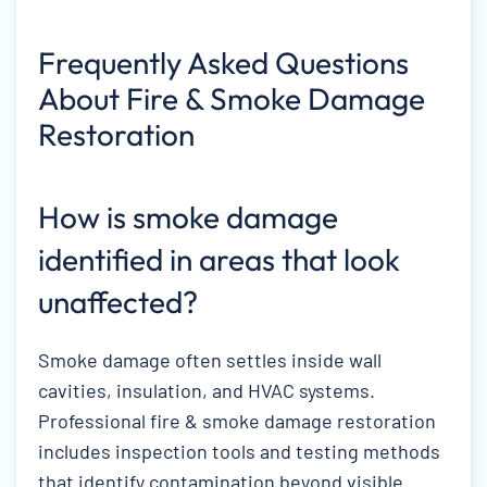
Frequently Asked Questions
About Fire & Smoke Damage
Restoration
How is smoke damage
identified in areas that look
unaffected?
Smoke damage often settles inside wall
cavities, insulation, and HVAC systems.
Professional fire & smoke damage restoration
includes inspection tools and testing methods
that identify contamination beyond visible