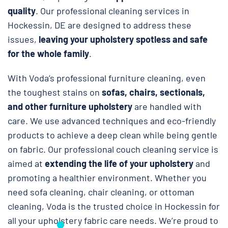
quality
. Our professional cleaning services in
Hockessin, DE are designed to address these
issues,
leaving your upholstery spotless and safe
for the whole family
.
With Voda’s professional furniture cleaning, even
the toughest stains on
sofas, chairs, sectionals,
and other furniture upholstery
are handled with
care. We use advanced techniques and eco-friendly
products to achieve a deep clean while being gentle
on fabric. Our professional couch cleaning service is
aimed at
extending the life of your upholstery
and
promoting a healthier environment. Whether you
need sofa cleaning, chair cleaning, or ottoman
cleaning, Voda is the trusted choice in Hockessin for
all your upholstery fabric care needs. We’re proud to