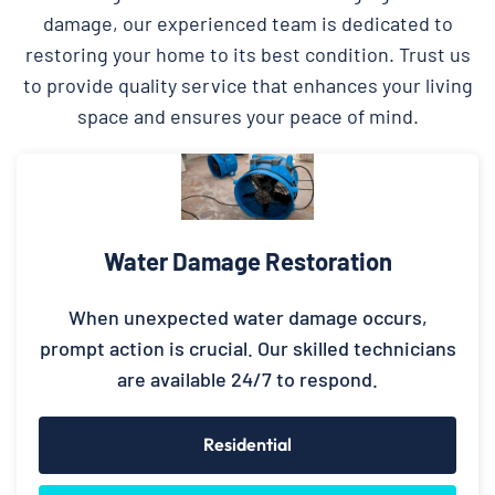
damage, our experienced team is dedicated to
restoring your home to its best condition. Trust us
to provide quality service that enhances your living
space and ensures your peace of mind.
Water Damage Restoration
When unexpected water damage occurs,
prompt action is crucial. Our skilled technicians
are available 24/7 to respond.
Residential