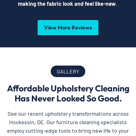
making the fabric look and feel like-new
.
View More Reviews
GALLERY
Affordable Upholstery Cleaning
Has Never Looked So Good.
See our recent upholstery transformations across
Hockessin, DE. Our furniture cleaning specialists
employ cutting-edge tools to bring new life to your