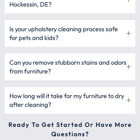
Hockessin, DE?
Is your upholstery cleaning process safe
for pets and kids?
Can you remove stubborn stains and odors
from furniture?
How long will it take for my furniture to dry
after cleaning?
Ready To Get Started Or Have More
Questions?