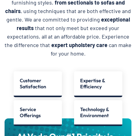
furnishing styles,
from sectionals to sofas and
chairs
, using techniques that are both effective and
gentle. We are committed to providing
exceptional
results
that not only meet but exceed your
expectations, all at an affordable price. Experience
the difference that
expert upholstery care
can make
for your home.
Customer
Expertise &
Satisfaction
Efficiency
Service
Technology &
Offerings
Environment