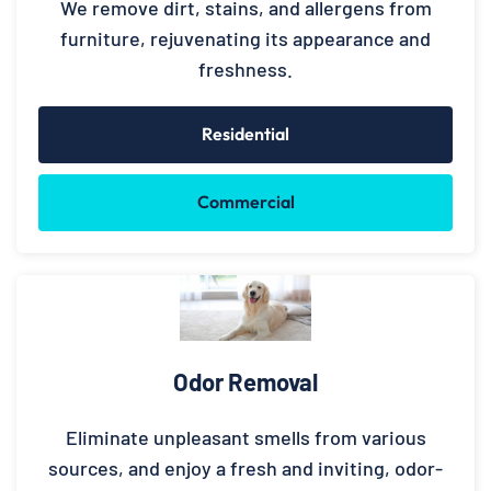
We remove dirt, stains, and allergens from
furniture, rejuvenating its appearance and
freshness.
Residential
Commercial
Odor Removal
Eliminate unpleasant smells from various
sources, and enjoy a fresh and inviting, odor-