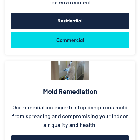
free environment.
Residential
Commercial
Mold Remediation
Our remediation experts stop dangerous mold
from spreading and compromising your indoor
air quality and health.