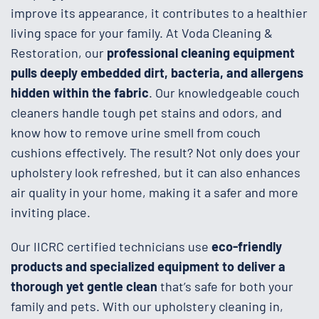
improve its appearance, it contributes to a healthier
living space for your family. At Voda Cleaning &
Restoration, our
professional cleaning equipment
pulls deeply embedded dirt, bacteria, and allergens
hidden within the fabric
. Our knowledgeable couch
cleaners handle tough pet stains and odors, and
know how to remove urine smell from couch
cushions effectively. The result? Not only does your
upholstery look refreshed, but it can also enhances
air quality in your home, making it a safer and more
inviting place.
Our IICRC certified technicians use
eco-friendly
products and specialized equipment to deliver a
thorough yet gentle clean
that’s safe for both your
family and pets. With our upholstery cleaning in,