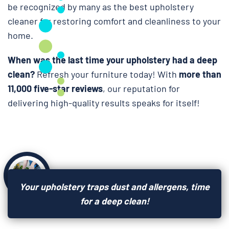
be recognized by many as the best upholstery
cleaner for restoring comfort and cleanliness to your
home.
When was the last time your upholstery had a deep
clean?
Refresh your furniture today! With
more than
11,000 five-star reviews
, our reputation for
delivering high-quality results speaks for itself!
Your upholstery traps dust and allergens, time
for a deep clean!