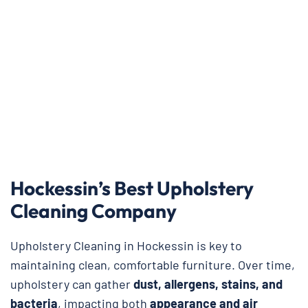
Hockessin’s Best Upholstery
Cleaning Company
Upholstery Cleaning in Hockessin is key to
maintaining clean, comfortable furniture. Over time,
upholstery can gather
dust, allergens, stains, and
bacteria
, impacting both
appearance and air