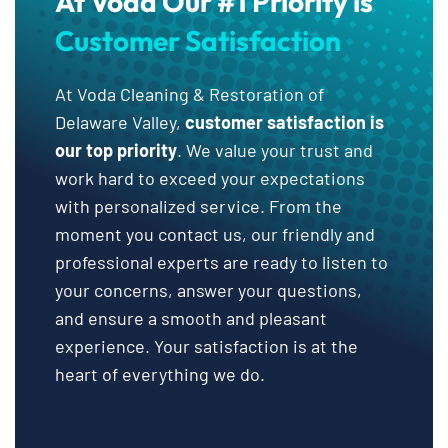
At Voda Our #1 Priority is
Customer Satisfaction
At Voda Cleaning & Restoration of
Delaware Valley,
customer satisfaction is
our top priority
. We value your trust and
work hard to exceed your expectations
with personalized service. From the
moment you contact us, our friendly and
professional experts are ready to listen to
your concerns, answer your questions,
and ensure a smooth and pleasant
experience. Your satisfaction is at the
heart of everything we do.