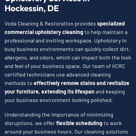
Hockessin, DE
Voda Cleaning & Restoration provides
specialized
commercial upholstery cleaning
to help maintain a
professional and inviting workspace. Upholstery in
busy business environments can quickly collect dirt,
allergens, and odors, which can impact both the look
and feel of your business space. Our team of IICRC
certified technicians use advanced cleaning
methods to
effectively remove stains and revitalize
your furniture, extending its lifespan
and keeping
your business environment looking polished.
Understanding the importance of minimizing
disruptions, we offer
flexible scheduling
to work
around your business hours. Our cleaning solutions