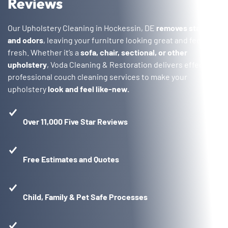
Reviews
Our Upholstery Cleaning in Hockessin, DE
removes stains
and odors
, leaving your furniture looking great and feeling
fresh. Whether it’s a
sofa, chair, sectional, or other
upholstery
, Voda Cleaning & Restoration delivers effective,
professional couch cleaning services to make your
upholstery
look and feel like-new.
Over 11,000 Five Star Reviews
Free Estimates and Quotes
Child, Family & Pet Safe Processes