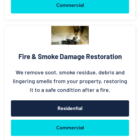
Commercial
Fire & Smoke Damage Restoration
We remove soot, smoke residue, debris and
lingering smells from your property, restoring
it to a safe condition after a fire.
Residential
Commercial