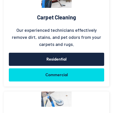
Carpet Cleaning
Our experienced technicians effectively
remove dirt, stains, and pet odors from your
carpets and rugs.
Residential
Commercial