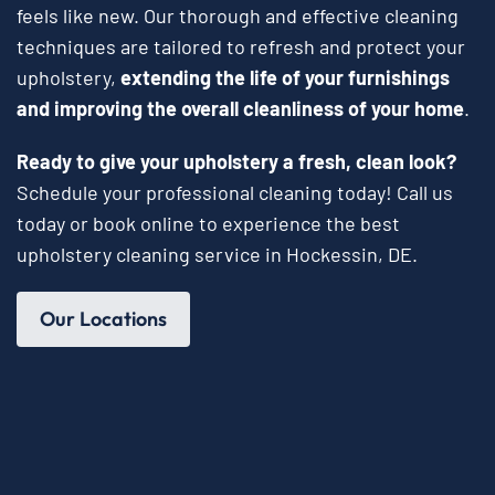
feels like new. Our thorough and effective cleaning
techniques are tailored to refresh and protect your
upholstery,
extending the life of your furnishings
and improving the overall cleanliness of your home
.
Ready to give your upholstery a fresh, clean look?
Schedule your professional cleaning today! Call us
today or book online to experience the best
upholstery cleaning service in Hockessin, DE.
Our Locations