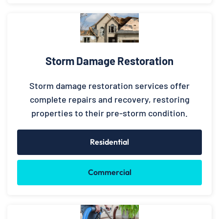
Storm Damage Restoration
Storm damage restoration services offer
complete repairs and recovery, restoring
properties to their pre-storm condition.
Residential
Commercial