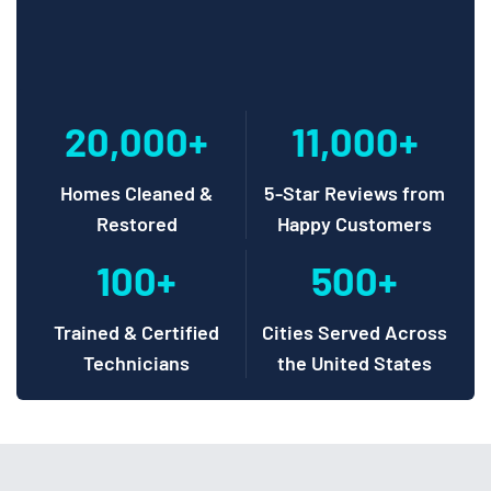
20,000+
11,000+
Homes Cleaned &
5-Star Reviews from
Restored
Happy Customers
100+
500+
Trained & Certified
Cities Served Across
Technicians
the United States