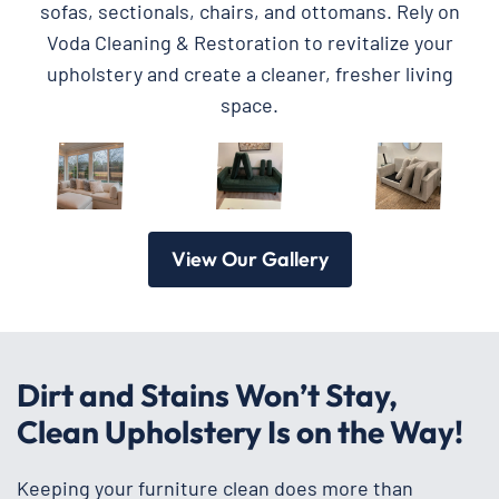
sofas, sectionals, chairs, and ottomans. Rely on
Voda Cleaning & Restoration to revitalize your
upholstery and create a cleaner, fresher living
space.
View Our Gallery
Dirt and Stains Won’t Stay,
Clean Upholstery Is on the Way!
Keeping your furniture clean does more than