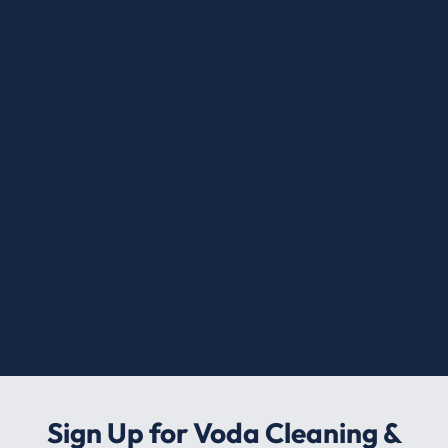
Sign Up for Voda Cleaning &