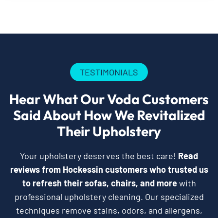
TESTIMONIALS
Hear What Our Voda Customers
Said About How We Revitalized
Their Upholstery
Your upholstery deserves the best care!
Read
reviews from Hockessin customers who trusted us
to refresh their sofas, chairs, and more
with
professional upholstery cleaning. Our specialized
techniques remove stains, odors, and allergens,