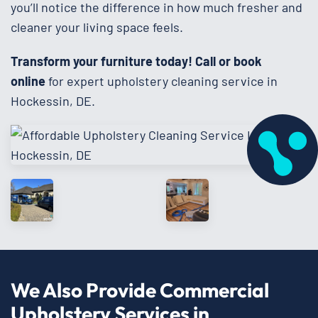
you’ll notice the difference in how much fresher and
cleaner your living space feels.
Transform your furniture today!
Call or book
online
for expert upholstery cleaning service in
Hockessin, DE.
We Also Provide Commercial
Upholstery Services in