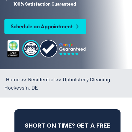
100% Satisfaction Guaranteed
Schedule an Appointment
Home
>>
Residential
>>
Upholstery Cleaning
Hockessin, DE