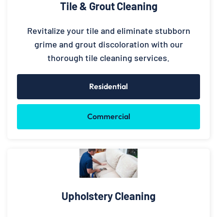
Tile & Grout Cleaning
Revitalize your tile and eliminate stubborn
grime and grout discoloration with our
thorough tile cleaning services.
Residential
Commercial
Upholstery Cleaning