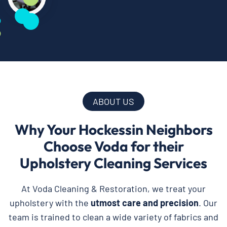
ABOUT US
Why Your Hockessin Neighbors
Choose Voda for their
Upholstery Cleaning Services
At Voda Cleaning & Restoration, we treat your
upholstery with the
utmost care and precision
. Our
team is trained to clean a wide variety of fabrics and