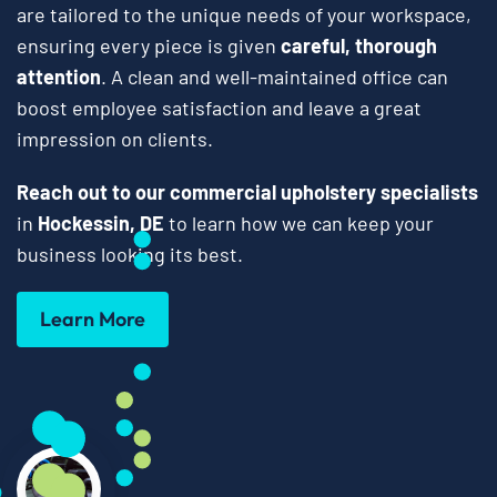
are tailored to the unique needs of your workspace,
ensuring every piece is given
careful, thorough
attention
. A clean and well-maintained office can
boost employee satisfaction and leave a great
impression on clients.
Reach out to our commercial upholstery specialists
in
Hockessin, DE
to learn how we can keep your
business looking its best.
Learn More