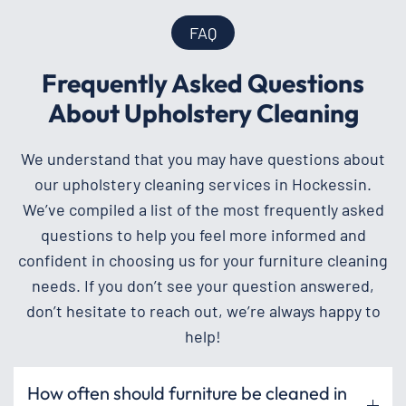
FAQ
Frequently Asked Questions
About Upholstery Cleaning
We understand that you may have questions about
our upholstery cleaning services in Hockessin.
We’ve compiled a list of the most frequently asked
questions to help you feel more informed and
confident in choosing us for your furniture cleaning
needs. If you don’t see your question answered,
don’t hesitate to reach out, we’re always happy to
help!
How often should furniture be cleaned in