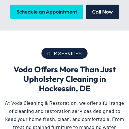
Schedule an Appointment
Call Now
OUR SERVICES
Voda Offers More Than Just
Upholstery Cleaning in
Hockessin, DE
At Voda Cleaning & Restoration, we offer a full range
of cleaning and restoration services designed to
keep your home fresh, clean, and comfortable. From
treating stained furniture to managing water