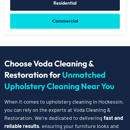
Residential
Commercial
Choose Voda Cleaning &
Restoration for
Unmatched
Upholstery Cleaning Near You
When it comes to upholstery cleaning in Hockessin,
you can rely on the experts at Voda Cleaning &
Restoration. We’re dedicated to delivering
fast and
reliable results
, ensuring your furniture looks and