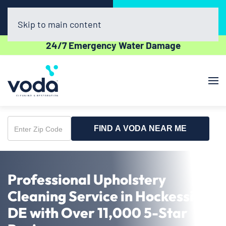
Call Now
Book Online
(302) 439-0450
Click Here!
Skip to main content
24/7 Emergency Water Damage
FIND A VODA NEAR ME
Enter
Zip
Code
Professional Upholstery
Cleaning Service in Hockessin,
DE with Over 11,000 5-Star