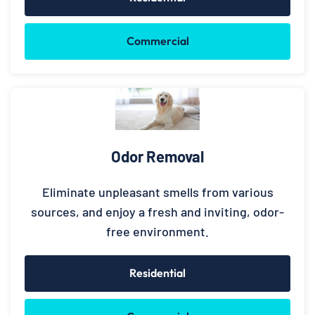
Commercial
Odor Removal
Eliminate unpleasant smells from various
sources, and enjoy a fresh and inviting, odor-
free environment.
Residential