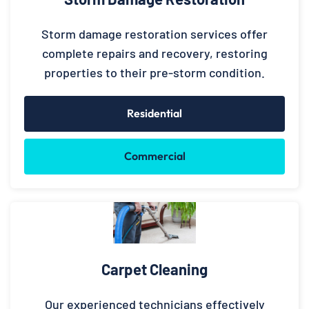
Storm damage restoration services offer
complete repairs and recovery, restoring
properties to their pre-storm condition.
Residential
Commercial
Carpet Cleaning
Our experienced technicians effectively