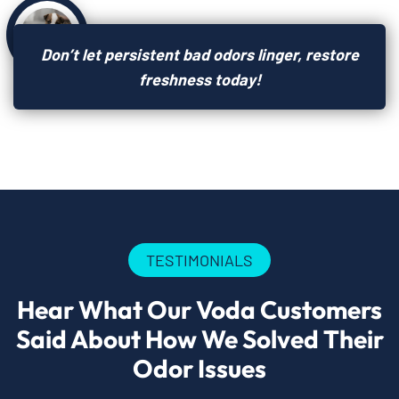
Don’t let persistent bad odors linger, restore
freshness today!
TESTIMONIALS
Hear What Our Voda Customers
Said About How We Solved Their
Odor Issues