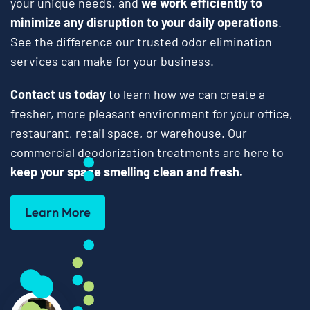
your unique needs, and
we work efficiently to
minimize any disruption to your daily operations
.
See the difference our trusted odor elimination
services can make for your business.
Contact us today
to learn how we can create a
fresher, more pleasant environment for your office,
restaurant, retail space, or warehouse. Our
commercial deodorization treatments are here to
keep your space smelling clean and fresh.
Learn More