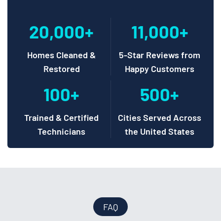
20,000+
11,000+
Homes Cleaned &
5-Star Reviews from
Restored
Happy Customers
100+
500+
Trained & Certified
Cities Served Across
Technicians
the United States
FAQ