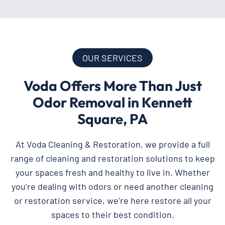
OUR SERVICES
Voda Offers More Than Just
Odor Removal in Kennett
Square, PA
At Voda Cleaning & Restoration, we provide a full
range of cleaning and restoration solutions to keep
your spaces fresh and healthy to live in. Whether
you’re dealing with odors or need another cleaning
or restoration service, we’re here restore all your
spaces to their best condition.