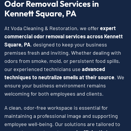
Odor Removal Services in
Kennett Square, PA
At Voda Cleaning & Restoration, we offer
expert
commercial odor removal services across Kennett
Square, PA
, designed to keep your business
premises fresh and inviting. Whether dealing with
odors from smoke, mold, or persistent food spills,
our experienced technicians use
advanced
techniques to neutralize smells at their source
. We
ensure your business environment remains
welcoming for both employees and clients.
A clean, odor-free workspace is essential for
maintaining a professional image and supporting
employee well-being. Our solutions are tailored to