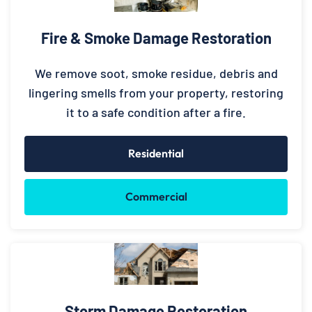
Fire & Smoke Damage Restoration
We remove soot, smoke residue, debris and
lingering smells from your property, restoring
it to a safe condition after a fire.
Residential
Commercial
Storm Damage Restoration