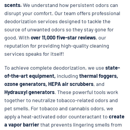
scents.
We understand how persistent odors can
disrupt your comfort. Our team offers professional
deodorization services designed to tackle the
source of unwanted odors so they stay gone for
good. With
over 11,000 five-star reviews
, our
reputation for providing high-quality cleaning
services speaks for itself!
To achieve complete deodorization, we use
state-
of-the-art equipment,
including
thermal foggers,
ozone generators, HEPA air scrubbers
, and
Hydrauxyl generators
. These powerful tools work
together to neutralize tobacco-related odors and
pet smells. For tobacco and cannabis odors, we
apply a heat-activated odor counteractant to
create
a vapor barrier
that prevents lingering smells from