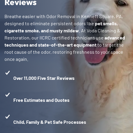
Reviews
Breathe easier with Odor Removal in Kennett Square, PA,
designed to eliminate persistent odors like
pet smells,
cigarette smoke, and musty mildew
. At Voda Cleaning &
Restoration, our IICRC certified technicians use
advanced
techniques and state-of-the-art equipment
to target the
root cause of the odor, restoring freshness to your space
once again.
Over 11,000 Five Star Reviews
Free Estimates and Quotes
Child, Family & Pet Safe Processes