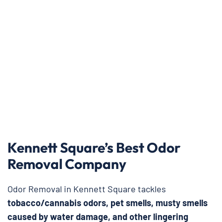
Kennett Square’s Best Odor
Removal Company
Odor Removal in Kennett Square tackles
tobacco/cannabis odors, pet smells, musty smells
caused by water damage, and other lingering