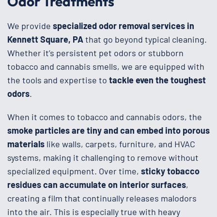
Odor Treatments
We provide
specialized odor removal services in
Kennett Square, PA
that go beyond typical cleaning.
Whether it’s persistent pet odors or stubborn
tobacco and cannabis smells, we are equipped with
the tools and expertise to
tackle even the toughest
odors
.
When it comes to tobacco and cannabis odors, the
smoke particles are tiny and can embed into porous
materials
like walls, carpets, furniture, and HVAC
systems, making it challenging to remove without
specialized equipment. Over time,
sticky tobacco
residues can accumulate on interior surfaces
,
creating a film that continually releases malodors
into the air. This is especially true with heavy