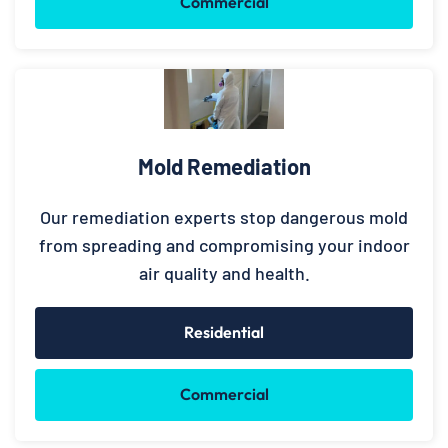
Commercial
Mold Remediation
Our remediation experts stop dangerous mold
from spreading and compromising your indoor
air quality and health.
Residential
Commercial