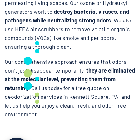
permeating living spaces. Our ozone or Hydrauxyl
generators work to
destroy bacteria, viruses, and
pathogens while neutralizing strong odors
. We also
use HEPA air scrubbers to remove volatile organic
compounds (VOCs) like smoke and pet odors,
ensuring a thorough clean.
Our comprehensive approach ensures that odors
don’t just disappear temporarily,
they are eliminated
at the molecular level, preventing them from
returning
. Call us today for a free quote on
deodorization services in Kennett Square, PA, and
let us help you enjoy a clean, fresh, and odor-free
environment.