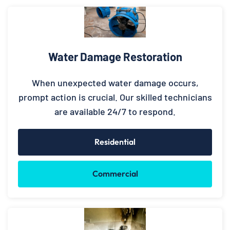
Water Damage Restoration
When unexpected water damage occurs,
prompt action is crucial. Our skilled technicians
are available 24/7 to respond.
Residential
Commercial