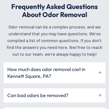
Frequently Asked Questions
About Odor Removal
Odor removal can be a complex process, and we
understand that you may have questions. We’ve
compiled a list of common questions. If you don’t
find the answers you need here, feel free to reach
out to our team, we’re always happy to help!
How much does odor removal cost in
Kennett Square, PA?
Can bad odors be removed?