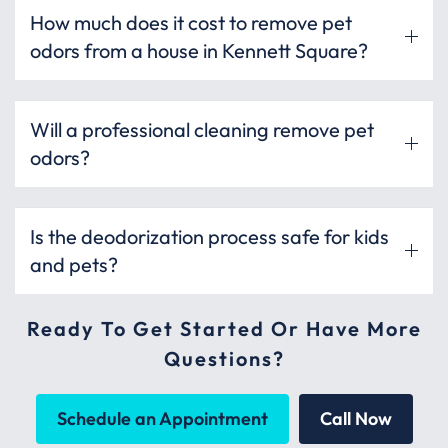
How much does it cost to remove pet
odors from a house in Kennett Square?
Will a professional cleaning remove pet
odors?
Is the deodorization process safe for kids
and pets?
Ready To Get Started Or Have More
Questions?
Schedule an Appointment
Call Now