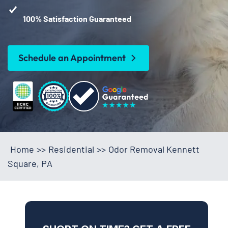
100% Satisfaction Guaranteed
Schedule an Appointment
Home
>>
Residential
>>
Odor Removal Kennett
Square, PA