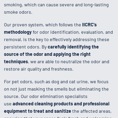
smoking, which can cause severe and long-lasting
smoke odors.
Our proven system, which follows the
IICRC’s
methodology
for odor identification, evaluation, and
removal, is the key to effectively addressing these
persistent odors. By
carefully identifying the
source of the odor and applying the right
techniques
, we are able to neutralize the odor and
restore air quality and freshness.
For pet odors, such as dog and cat urine, we focus
on not just masking the smells but eliminating the
source. Our odor elimination specialists
use
advanced cleaning products and professional
equipment to treat and sanitize
the affected areas,