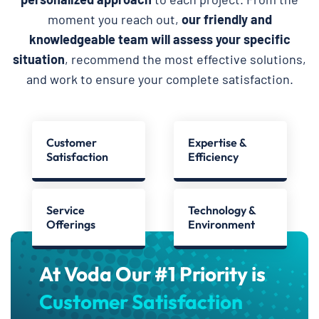
moment you reach out,
our friendly and
knowledgeable team will assess your specific
situation
, recommend the most effective solutions,
and work to ensure your complete satisfaction.
Customer
Expertise &
Satisfaction
Efficiency
Service
Technology &
Offerings
Environment
At Voda Our #1 Priority is
Customer Satisfaction