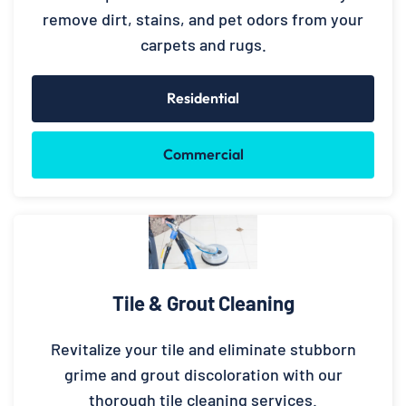
remove dirt, stains, and pet odors from your
carpets and rugs.
Residential
Commercial
Tile & Grout Cleaning
Revitalize your tile and eliminate stubborn
grime and grout discoloration with our
thorough tile cleaning services.