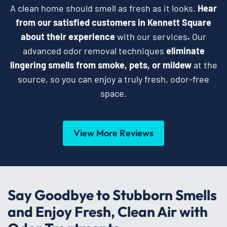
A clean home should smell as fresh as it looks.
Hear
from our satisfied customers in Kennett Square
about their experience
with our services
.
Our
advanced odor removal techniques
eliminate
lingering smells from smoke, pets, or mildew
at the
source, so you can enjoy a truly fresh, odor-free
space.
View More Reviews
Say Goodbye to Stubborn Smells
and Enjoy Fresh, Clean Air with