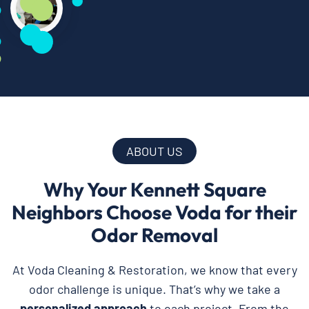
ABOUT US
Why Your Kennett Square
Neighbors Choose Voda for their
Odor Removal
At Voda Cleaning & Restoration, we know that every
odor challenge is unique. That’s why we take a
personalized approach
to each project. From the