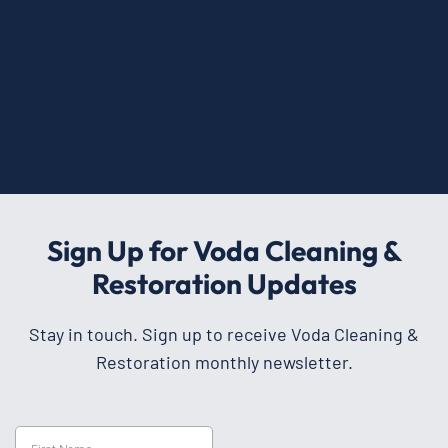
Sign Up for Voda Cleaning &
Restoration Updates
Stay in touch. Sign up to receive Voda Cleaning &
Restoration monthly newsletter.