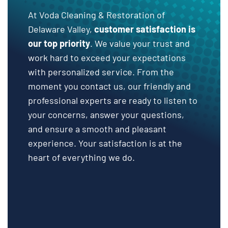
At Voda Cleaning & Restoration of
Delaware Valley,
customer satisfaction is
our top priority
. We value your trust and
work hard to exceed your expectations
with personalized service. From the
moment you contact us, our friendly and
professional experts are ready to listen to
your concerns, answer your questions,
and ensure a smooth and pleasant
experience. Your satisfaction is at the
heart of everything we do.