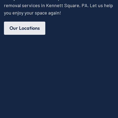
removal services in Kennett Square, PA. Let us help
you enjoy your space again!
Our Locations