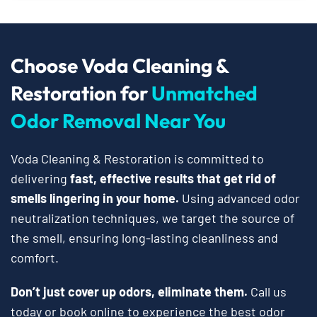
Choose Voda Cleaning &
Restoration for
Unmatched
Odor Removal Near You
Voda Cleaning & Restoration is committed to
delivering
fast, effective results that get rid of
smells lingering in your home.
Using advanced odor
neutralization techniques, we target the source of
the smell, ensuring long-lasting cleanliness and
comfort.
Don’t just cover up odors, eliminate them.
Call us
today or book online to experience the best odor