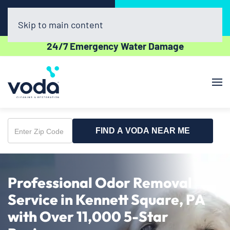
Call Now
Book Online
(302) 439-0450
Click Here!
Skip to main content
24/7 Emergency Water Damage
FIND A VODA NEAR ME
Enter
Zip
Code
Professional Odor Removal
Service in Kennett Square, PA
with Over 11,000 5-Star