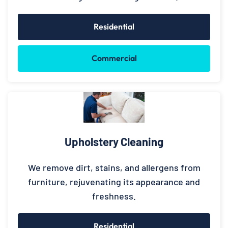
Residential
Commercial
Upholstery Cleaning
We remove dirt, stains, and allergens from
furniture, rejuvenating its appearance and
freshness.
Residential