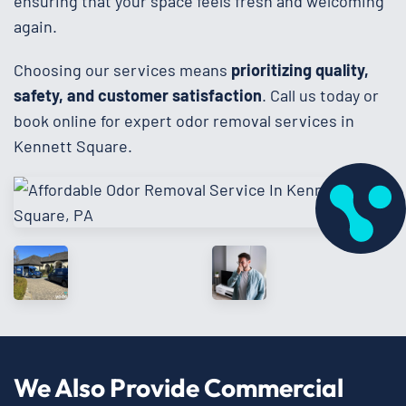
ensuring that your space feels fresh and welcoming
again.
Choosing our services means
prioritizing quality,
safety, and customer satisfaction
. Call us today or
book online for expert odor removal services in
Kennett Square.
We Also Provide Commercial