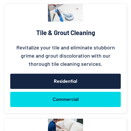
Tile & Grout Cleaning
Revitalize your tile and eliminate stubborn
grime and grout discoloration with our
thorough tile cleaning services.
Residential
Commercial