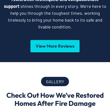
support
shines through in every story. We’re here to
help you through the toughest times, working
tirelessly to bring your home back to its safe and
livable condition.
View More Reviews
GALLERY
Check Out How We’ve Restored
Homes After Fire Damage