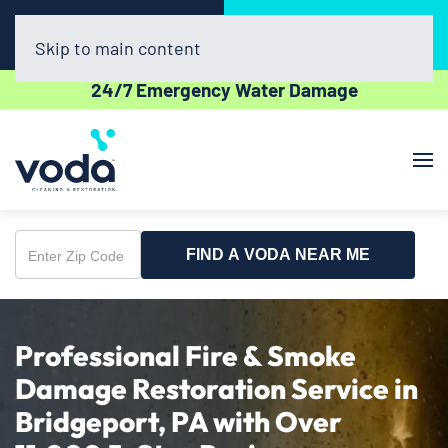
Call Now
Book Online
(302) 439-0450
Click Here!
Skip to main content
24/7 Emergency Water Damage
FIND A VODA NEAR ME
Enter
Zip
Code
Professional Fire & Smoke
Damage Restoration Service in
Bridgeport, PA with Over