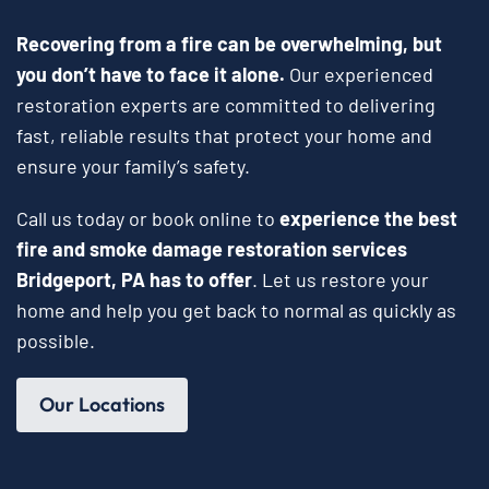
Recovering from a fire can be overwhelming, but
you don’t have to face it alone.
Our experienced
restoration experts are committed to delivering
fast, reliable results that protect your home and
ensure your family’s safety.
Call us today or book online to
experience the best
fire and smoke damage restoration services
Bridgeport, PA has to offer
. Let us restore your
home and help you get back to normal as quickly as
possible.
Our Locations