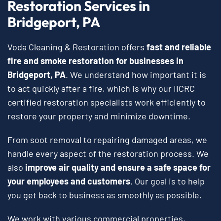
Restoration Services in
Bridgeport, PA
Voda Cleaning & Restoration offers
fast and reliable
fire and smoke restoration for businesses in
Bridgeport, PA
. We understand how important it is
to act quickly after a fire, which is why our IICRC
certified restoration specialists work efficiently to
restore your property and minimize downtime.
From soot removal to repairing damaged areas, we
handle every aspect of the restoration process. We
also
improve air quality and ensure a safe space for
your employees and customers
. Our goal is to help
you get back to business as smoothly as possible.
We work with various commercial properties,