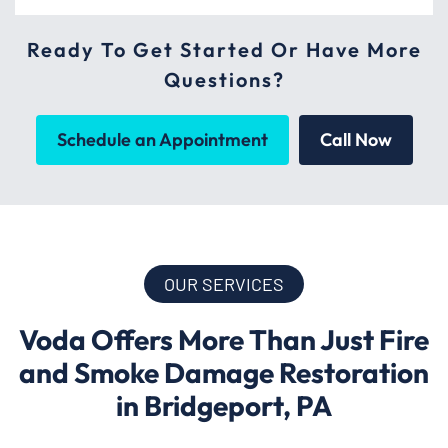
Ready To Get Started Or Have More
Questions?
Schedule an Appointment
Call Now
OUR SERVICES
Voda Offers More Than Just Fire
and Smoke Damage Restoration
in Bridgeport, PA