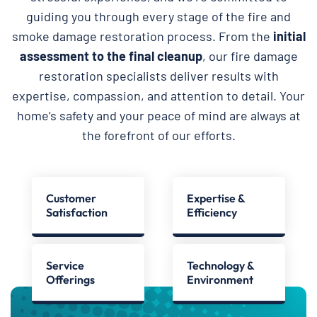
guiding you through every stage of the fire and
smoke damage restoration process. From the
initial
assessment to the final cleanup
, our fire damage
restoration specialists deliver results with
expertise, compassion, and attention to detail. Your
home’s safety and your peace of mind are always at
the forefront of our efforts.
Customer
Expertise &
Satisfaction
Efficiency
Service
Technology &
Offerings
Environment