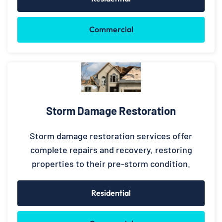
Commercial
Storm Damage Restoration
Storm damage restoration services offer
complete repairs and recovery, restoring
properties to their pre-storm condition.
Residential