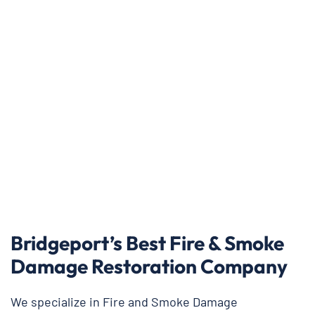
Bridgeport’s Best Fire & Smoke
Damage Restoration Company
We specialize in Fire and Smoke Damage