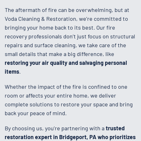
The aftermath of fire can be overwhelming, but at
Voda Cleaning & Restoration, we’re committed to
bringing your home back to its best. Our fire
recovery professionals don’t just focus on structural
repairs and surface cleaning, we take care of the
small details that make a big difference, like
restoring your air quality and salvaging personal
items
.
Whether the impact of the fire is confined to one
room or affects your entire home, we deliver
complete solutions to restore your space and bring
back your peace of mind.
By choosing us, you’re partnering with a
trusted
restoration expert in Bridgeport, PA who prioritizes