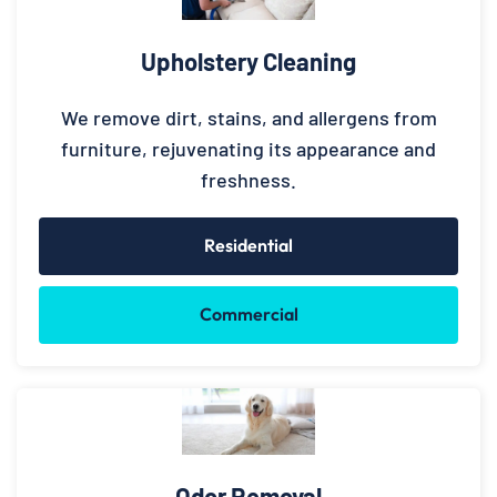
Upholstery Cleaning
We remove dirt, stains, and allergens from
furniture, rejuvenating its appearance and
freshness.
Residential
Commercial
Odor Removal