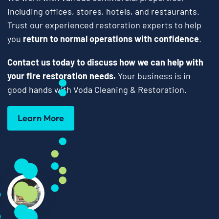
including offices, stores, hotels, and restaurants.
Trust our experienced restoration experts to help
you
return to normal operations with confidence
.
Contact us today to discuss how we can help with
your fire restoration needs.
Your business is in
good hands with Voda Cleaning & Restoration.
Learn More