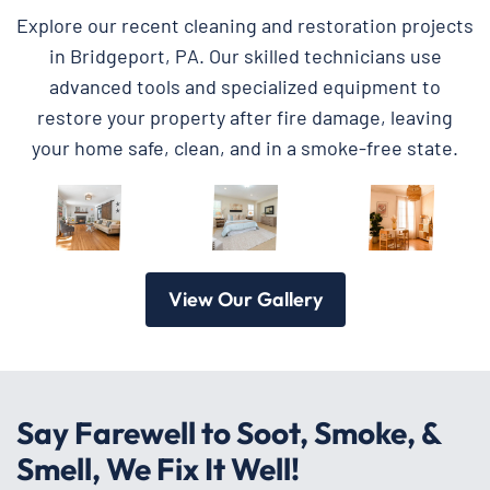
Explore our recent cleaning and restoration projects
in Bridgeport, PA. Our skilled technicians use
advanced tools and specialized equipment to
restore your property after fire damage, leaving
your home safe, clean, and in a smoke-free state.
View Our Gallery
Say Farewell to Soot, Smoke, &
Smell, We Fix It Well!