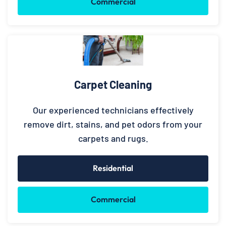
Commercial
Carpet Cleaning
Our experienced technicians effectively
remove dirt, stains, and pet odors from your
carpets and rugs.
Residential
Commercial