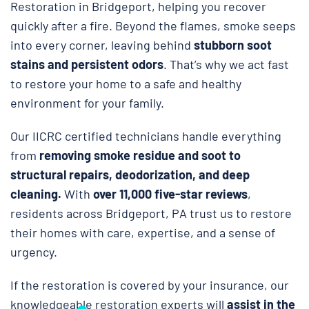
Restoration in Bridgeport, helping you recover
quickly after a fire. Beyond the flames, smoke seeps
into every corner, leaving behind
stubborn soot
stains and persistent odors
. That’s why we act fast
to restore your home to a safe and healthy
environment for your family.
Our IICRC certified technicians handle everything
from
removing smoke residue and soot to
structural repairs, deodorization, and deep
cleaning.
With
over 11,000 five-star reviews
,
residents across Bridgeport, PA trust us to restore
their homes with care, expertise, and a sense of
urgency.
If the restoration is covered by your insurance, our
knowledgeable restoration experts will
assist in the