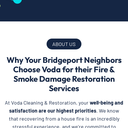
ABOUT US
Why Your Bridgeport Neighbors
Choose Voda for their Fire &
Smoke Damage Restoration
Services
At Voda Cleaning & Restoration, your
well-being and
satisfaction are our highest priorities
. We know
that recovering from a house fire is an incredibly
stressful experience, and we’re committed to