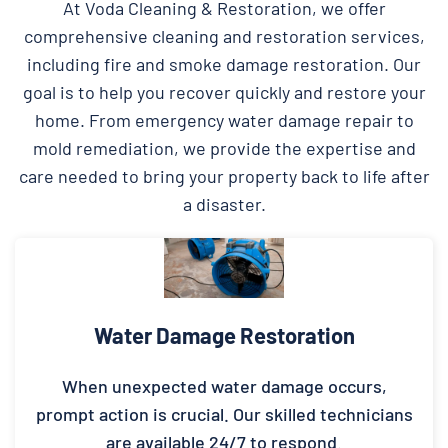
At Voda Cleaning & Restoration, we offer
comprehensive cleaning and restoration services,
including fire and smoke damage restoration. Our
goal is to help you recover quickly and restore your
home. From emergency water damage repair to
mold remediation, we provide the expertise and
care needed to bring your property back to life after
a disaster.
Water Damage Restoration
When unexpected water damage occurs,
prompt action is crucial. Our skilled technicians
are available 24/7 to respond.