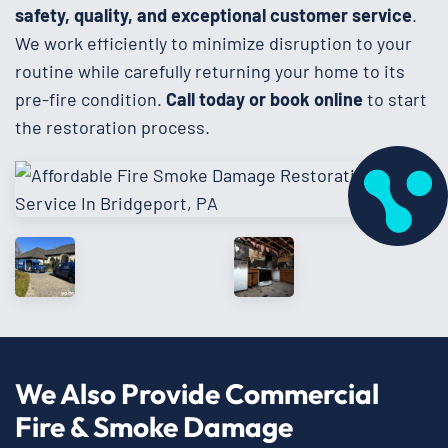
safety, quality, and exceptional customer service
.
We work efficiently to minimize disruption to your
routine while carefully returning your home to its
pre-fire condition.
Call today or book online
to start
the restoration process.
We Also Provide Commercial
Fire & Smoke Damage