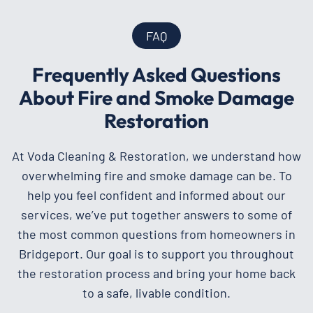
FAQ
Frequently Asked Questions
About Fire and Smoke Damage
Restoration
At Voda Cleaning & Restoration, we understand how
overwhelming fire and smoke damage can be. To
help you feel confident and informed about our
services, we’ve put together answers to some of
the most common questions from homeowners in
Bridgeport. Our goal is to support you throughout
the restoration process and bring your home back
to a safe, livable condition.