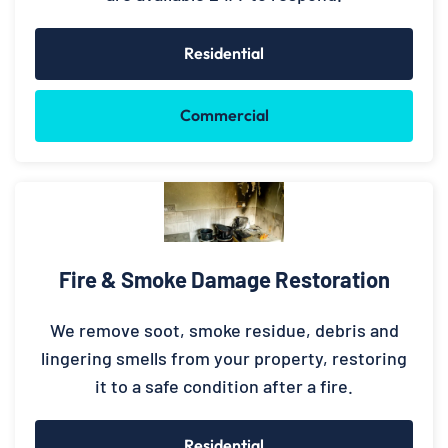
Residential
Commercial
Fire & Smoke Damage Restoration
We remove soot, smoke residue, debris and
lingering smells from your property, restoring
it to a safe condition after a fire.
Residential