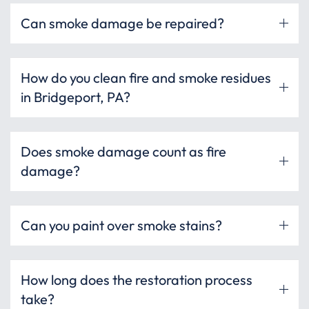
Can smoke damage be repaired?
How do you clean fire and smoke residues
in Bridgeport, PA?
Does smoke damage count as fire
damage?
Can you paint over smoke stains?
How long does the restoration process
take?