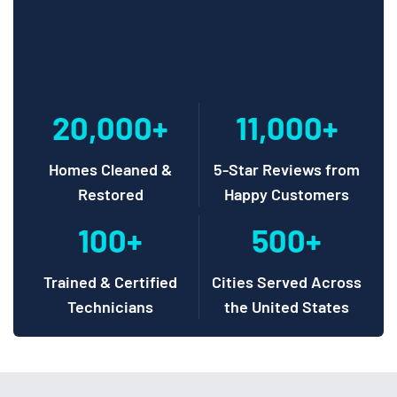
20,000+
11,000+
Homes Cleaned &
5-Star Reviews from
Restored
Happy Customers
100+
500+
Trained & Certified
Cities Served Across
Technicians
the United States