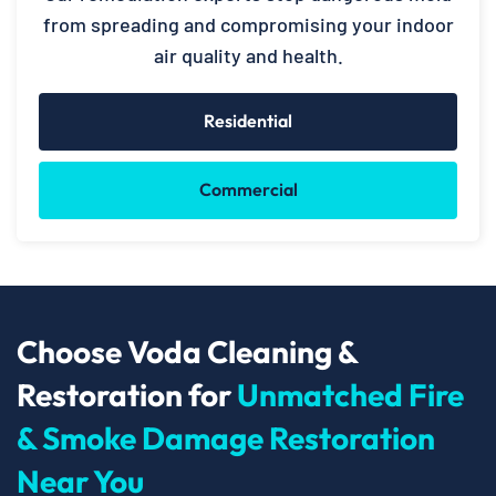
from spreading and compromising your indoor
air quality and health.
Residential
Commercial
Choose Voda Cleaning &
Restoration for
Unmatched Fire
& Smoke Damage Restoration
Near You