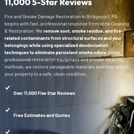
11,000 5-Star Reviews
Fire and Smoke Damage Restoration in Bridgeport, PA
begins with fast, professional response from Voda Cleaning
& Restoration. We
remove soot, smoke residue, and fire-
related contaminants from structural surfaces and your
belongings while using specialized deodorization
techniques to eliminate persistent smoke odors
. Using
professional restoration equipment and proven cleaning
methods, we restore salvageable materials and help return
your property to a safe, clean condition.
Over 11,000 Five Star Reviews
Free Estimates and Quotes