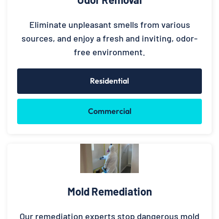
Eliminate unpleasant smells from various
sources, and enjoy a fresh and inviting, odor-
free environment.
Residential
Commercial
Mold Remediation
Our remediation experts stop dangerous mold