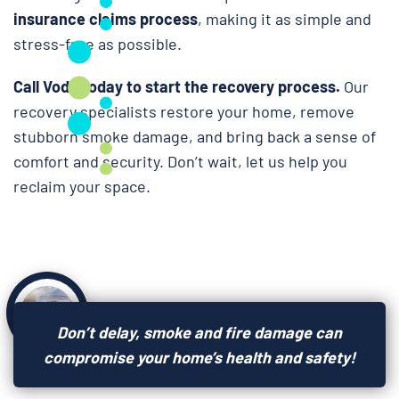
insurance claims process
, making it as simple and
stress-free as possible.
Call Voda today to start the recovery process.
Our
recovery specialists restore your home, remove
stubborn smoke damage, and bring back a sense of
comfort and security. Don’t wait, let us help you
reclaim your space.
Don’t delay, smoke and fire damage can
compromise your home’s health and safety!