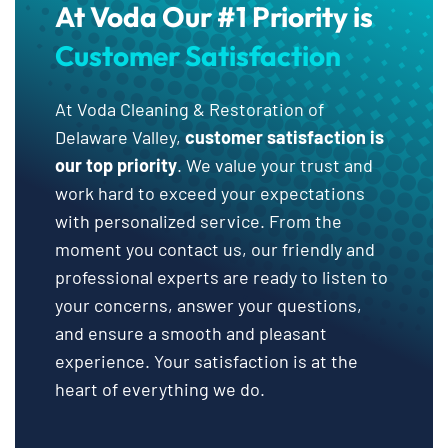
At Voda Our #1 Priority is
Customer Satisfaction
At Voda Cleaning & Restoration of
Delaware Valley,
customer satisfaction is
our top priority
. We value your trust and
work hard to exceed your expectations
with personalized service. From the
moment you contact us, our friendly and
professional experts are ready to listen to
your concerns, answer your questions,
and ensure a smooth and pleasant
experience. Your satisfaction is at the
heart of everything we do.