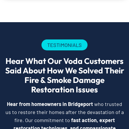
TESTIMONIALS
Hear What Our Voda Customers
Said About How We Solved Their
Fire & Smoke Damage
Restoration Issues
Hear from homeowners in Bridgeport
who trusted
us to restore their homes after the devastation of a
fire. Our commitment to
fast action, expert
restoration techniques, and compassionate