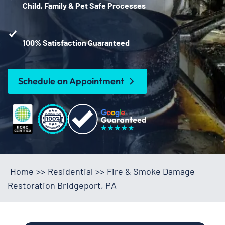
Child, Family & Pet Safe Processes
100% Satisfaction Guaranteed
Schedule an Appointment
Home
>>
Residential
>>
Fire & Smoke Damage
Restoration Bridgeport, PA