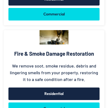
Commercial
Fire & Smoke Damage Restoration
We remove soot, smoke residue, debris and
lingering smells from your property, restoring
it to a safe condition after a fire.
Residential