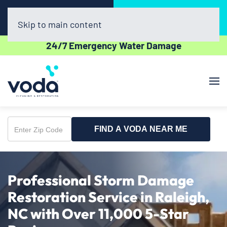
Call Now
Book Online
(336) 609-2600
Click Here!
Skip to main content
24/7 Emergency Water Damage
FIND A VODA NEAR ME
Enter
Zip
Code
Professional Storm Damage
Restoration Service in Raleigh,
NC with Over 11,000 5-Star