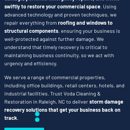
swiftly to restore your commercial space
. Using
advanced technology and proven techniques, we
repair everything from
roofing and windows to
structural components
, ensuring your business is
well-protected against further damage. We
understand that timely recovery is critical to
maintaining business continuity, so we act with
urgency and efficiency.
We serve a range of commercial properties,
including office buildings, retail centers, hotels, and
industrial facilities. Trust Voda Cleaning &
Restoration in Raleigh, NC to deliver
storm damage
recovery solutions that get your business back on
track
.