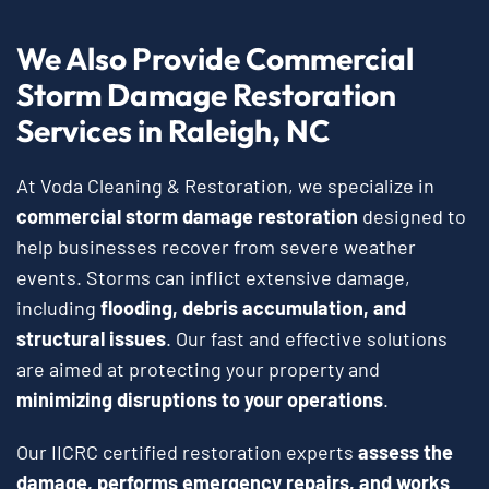
We Also Provide Commercial
Storm Damage Restoration
Services in Raleigh, NC
At Voda Cleaning & Restoration, we specialize in
commercial storm damage restoration
designed to
help businesses recover from severe weather
events. Storms can inflict extensive damage,
including
flooding, debris accumulation, and
structural issues
. Our fast and effective solutions
are aimed at protecting your property and
minimizing disruptions to your operations
.
Our IICRC certified restoration experts
assess the
damage, performs emergency repairs, and works