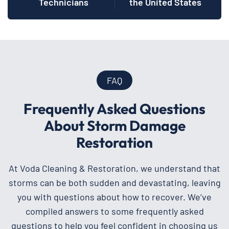
Technicians
the United States
FAQ
Frequently Asked Questions
About Storm Damage
Restoration
At Voda Cleaning & Restoration, we understand that
storms can be both sudden and devastating, leaving
you with questions about how to recover. We’ve
compiled answers to some frequently asked
questions to help you feel confident in choosing us