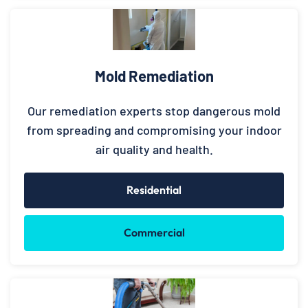
Mold Remediation
Our remediation experts stop dangerous mold
from spreading and compromising your indoor
air quality and health.
Residential
Commercial