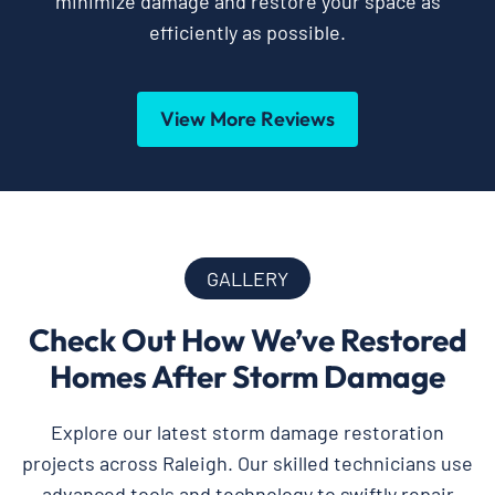
minimize damage and restore your space as
efficiently as possible.
View More Reviews
GALLERY
Check Out How We’ve Restored
Homes After Storm Damage
Explore our latest storm damage restoration
projects across Raleigh. Our skilled technicians use
advanced tools and technology to swiftly repair