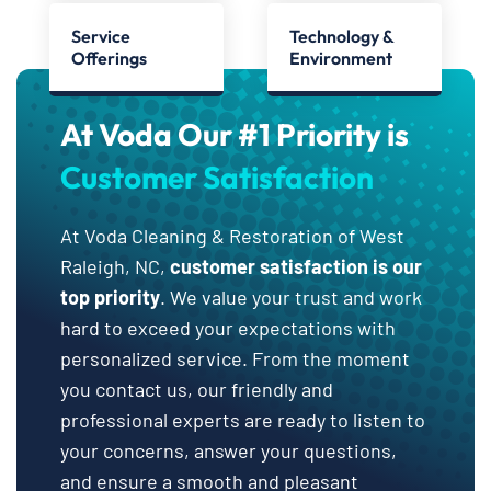
Service
Technology &
Offerings
Environment
At Voda Our #1 Priority is
Customer Satisfaction
At Voda Cleaning & Restoration of West
Raleigh, NC,
customer satisfaction is our
top priority
. We value your trust and work
hard to exceed your expectations with
personalized service. From the moment
you contact us, our friendly and
professional experts are ready to listen to
your concerns, answer your questions,
and ensure a smooth and pleasant