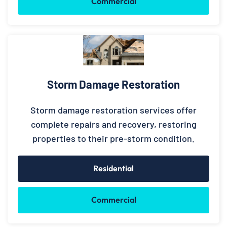
Commercial
Storm Damage Restoration
Storm damage restoration services offer
complete repairs and recovery, restoring
properties to their pre-storm condition.
Residential
Commercial