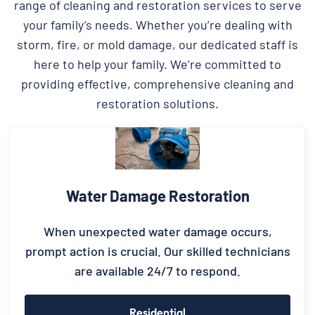
range of cleaning and restoration services to serve
your family’s needs. Whether you’re dealing with
storm, fire, or mold damage, our dedicated staff is
here to help your family. We’re committed to
providing effective, comprehensive cleaning and
restoration solutions.
Water Damage Restoration
When unexpected water damage occurs,
prompt action is crucial. Our skilled technicians
are available 24/7 to respond.
Residential