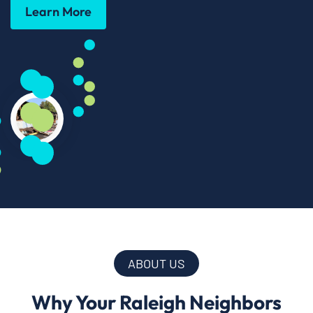
Learn More
ABOUT US
Why Your Raleigh Neighbors