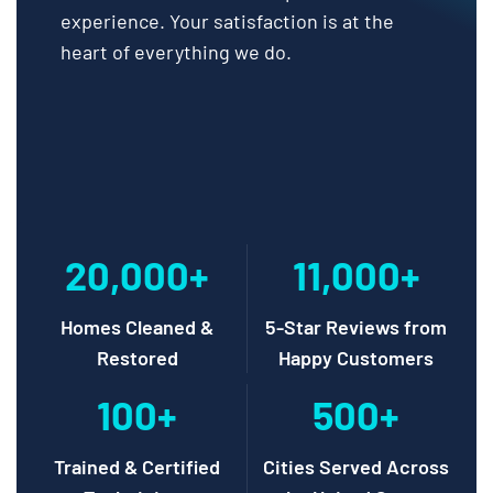
experience. Your satisfaction is at the
heart of everything we do.
20,000+
11,000+
Homes Cleaned &
5-Star Reviews from
Restored
Happy Customers
100+
500+
Trained & Certified
Cities Served Across