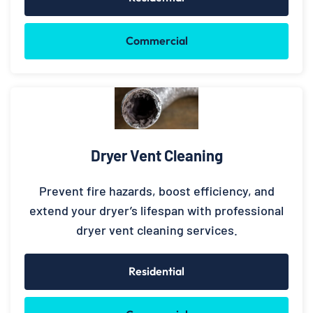
Commercial
Dryer Vent Cleaning
Prevent fire hazards, boost efficiency, and
extend your dryer’s lifespan with professional
dryer vent cleaning services.
Residential