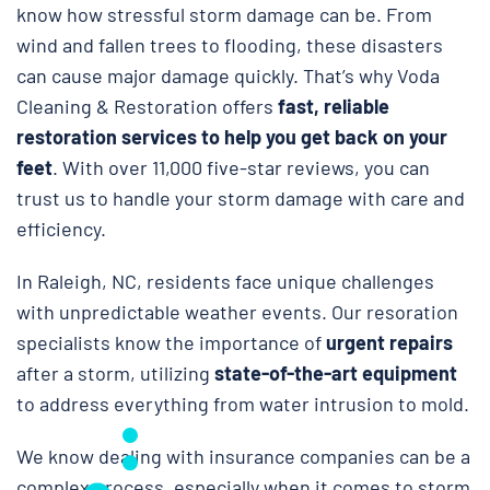
know how stressful storm damage can be. From
wind and fallen trees to flooding, these disasters
can cause major damage quickly. That’s why Voda
Cleaning & Restoration
offers
fast, reliable
restoration services to help you get back on your
feet
. With over 11,000 five-star reviews, you can
trust us to handle your storm damage with care and
efficiency.
In Raleigh, NC, residents face unique challenges
with unpredictable weather events. Our resoration
specialists know the importance of
urgent repairs
after a storm, utilizing
state-of-the-art equipment
to address everything from water intrusion to mold.
We know dealing with insurance companies can be a
complex process, especially when it comes to storm