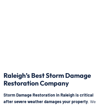
Raleigh’s Best Storm Damage
Restoration Company
Storm Damage Restoration in Raleigh is critical
after severe weather damages your property
. We