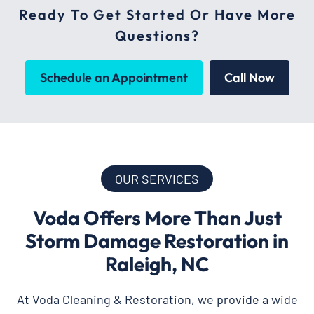
Ready To Get Started Or Have More
Questions?
Schedule an Appointment
Call Now
OUR SERVICES
Voda Offers More Than Just
Storm Damage Restoration in
Raleigh, NC
At Voda Cleaning & Restoration, we provide a wide