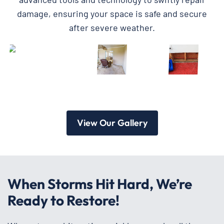
damage, ensuring your space is safe and secure
after severe weather.
View Our Gallery
When Storms Hit Hard, We’re
Ready to Restore!