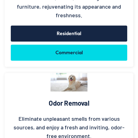
furniture, rejuvenating its appearance and
freshness.
Residential
Commercial
Odor Removal
Eliminate unpleasant smells from various
sources, and enjoy a fresh and inviting, odor-
free environment.