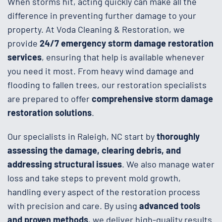
When storms hit, acting quickly can make all the
difference in preventing further damage to your
property. At Voda Cleaning & Restoration, we
provide
24/7 emergency storm damage restoration
services
, ensuring that help is available whenever
you need it most. From heavy wind damage and
flooding to fallen trees, our restoration specialists
are prepared to offer
comprehensive storm damage
restoration solutions
.
Our specialists in Raleigh, NC start by
thoroughly
assessing the damage, clearing debris, and
addressing structural issues
. We also manage water
loss and take steps to prevent mold growth,
handling every aspect of the restoration process
with precision and care. By using
advanced tools
and proven methods
, we deliver high-quality results