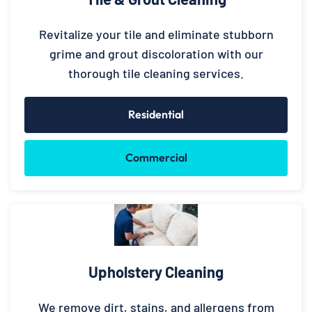
Revitalize your tile and eliminate stubborn
grime and grout discoloration with our
thorough tile cleaning services.
Residential
Commercial
Upholstery Cleaning
We remove dirt, stains, and allergens from