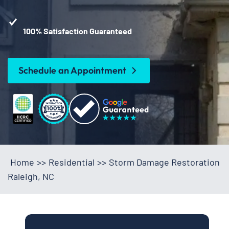
100% Satisfaction Guaranteed
Schedule an Appointment
Home
>>
Residential
>>
Storm Damage Restoration
Raleigh, NC