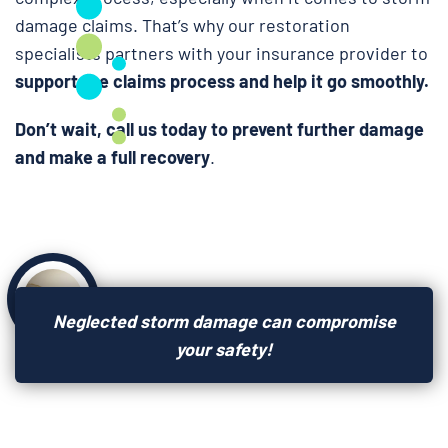
damage claims. That’s why our restoration
specialists partners with your insurance provider to
support the claims process and help it go smoothly.
Don’t wait, call us today to prevent further damage
and make a full recovery
.
Neglected storm damage can compromise
your safety!