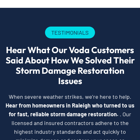
TESTIMONIALS
Hear What Our Voda Customers
Said About How We Solved Their
Storm Damage Restoration
Issues
When severe weather strikes, we’re here to help.
Hear from homeowners in Raleigh who turned to us
for fast, reliable storm damage restoration.
. Our
licensed and insured contractors adhere to the
highest industry standards and act quickly to