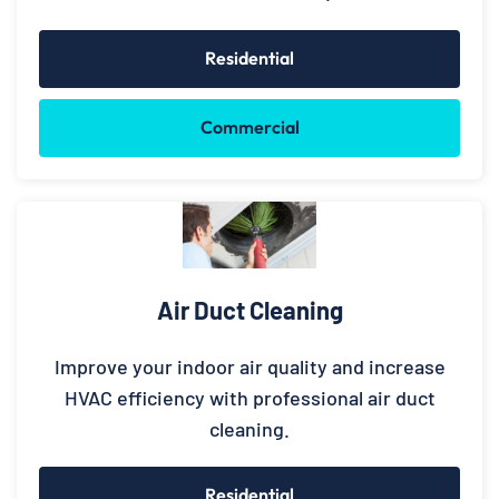
Residential
Commercial
Air Duct Cleaning
Improve your indoor air quality and increase
HVAC efficiency with professional air duct
cleaning.
Residential