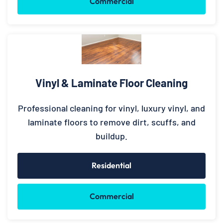
Commercial
Vinyl & Laminate Floor Cleaning
Professional cleaning for vinyl, luxury vinyl, and
laminate floors to remove dirt, scuffs, and
buildup.
Residential
Commercial