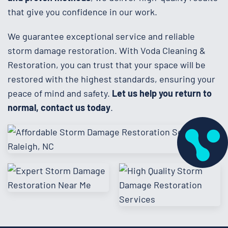
that give you confidence in our work.
We guarantee exceptional service and reliable
storm damage restoration. With Voda Cleaning &
Restoration, you can trust that your space will be
restored with the highest standards, ensuring your
peace of mind and safety.
Let us help you return to
normal, contact us today
.