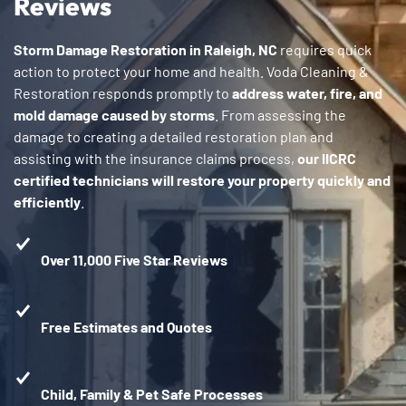
Reviews
Storm Damage Restoration in Raleigh, NC
requires quick
action to protect your home and health. Voda Cleaning &
Restoration responds promptly to
address water, fire, and
mold damage caused by storms
. From assessing the
damage to creating a detailed restoration plan and
assisting with the insurance claims process,
our IICRC
certified technicians will restore your property quickly and
efficiently
.
Over 11,000 Five Star Reviews
Free Estimates and Quotes
Child, Family & Pet Safe Processes