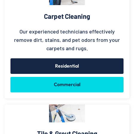
Carpet Cleaning
Our experienced technicians effectively
remove dirt, stains, and pet odors from your
carpets and rugs.
Residential
Commercial
Tile & Grout Cleaning