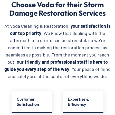
Choose Voda for their Storm
Damage Restoration Services
At Voda Cleaning & Restoration,
your satisfaction is
our top priority
. We know that dealing with the
aftermath of a storm can be stressful, so we’re
committed to making the restoration process as
seamless as possible. From the moment you reach
out,
our friendly and professional staff is here to
guide you every step of the way
. Your peace of mind
and safety are at the center of everything we do.
Customer
Expertise &
Satisfaction
Efficiency