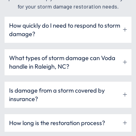
for your storm damage restoration needs.
How quickly do I need to respond to storm
damage?
What types of storm damage can Voda
handle in Raleigh, NC?
Is damage from a storm covered by
insurance?
How long is the restoration process?