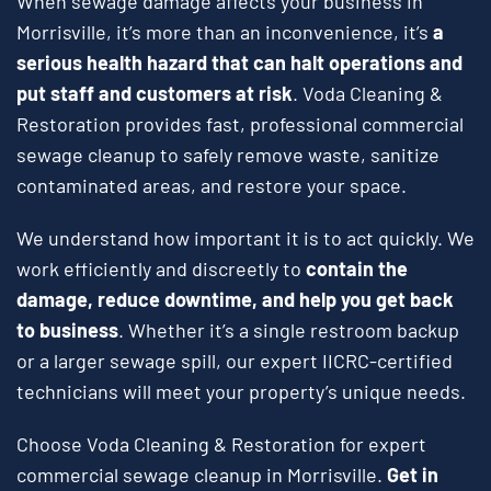
When sewage damage affects your business in
Morrisville, it’s more than an inconvenience, it’s
a
serious health hazard that can halt operations and
put staff and customers at risk
. Voda Cleaning &
Restoration provides fast, professional commercial
sewage cleanup to safely remove waste, sanitize
contaminated areas, and restore your space.
We understand how important it is to act quickly. We
work efficiently and discreetly to
contain the
damage, reduce downtime, and help you get back
to business
. Whether it’s a single restroom backup
or a larger sewage spill, our expert IICRC-certified
technicians will meet your property’s unique needs.
Choose Voda Cleaning & Restoration for expert
commercial sewage cleanup in Morrisville.
Get in