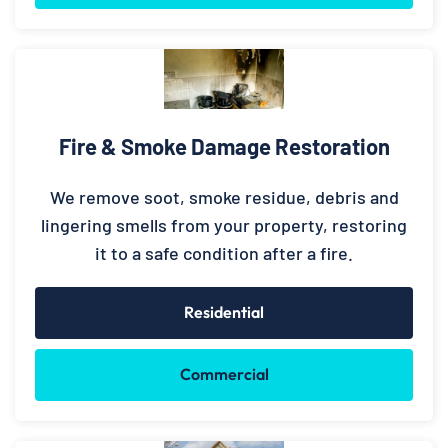
Fire & Smoke Damage Restoration
We remove soot, smoke residue, debris and
lingering smells from your property, restoring
it to a safe condition after a fire.
Residential
Commercial