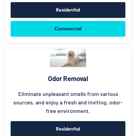
Residential
Commercial
Odor Removal
Eliminate unpleasant smells from various
sources, and enjoy a fresh and inviting, odor-
free environment.
Residential