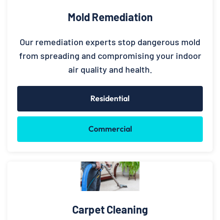
Mold Remediation
Our remediation experts stop dangerous mold
from spreading and compromising your indoor
air quality and health.
Residential
Commercial
Carpet Cleaning