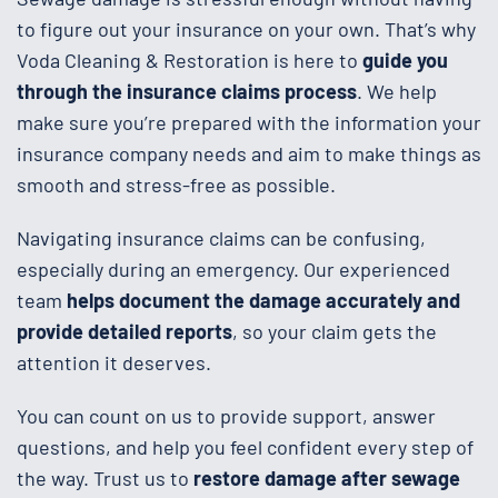
to figure out your insurance on your own. That’s why
Voda Cleaning & Restoration is here to
guide you
through the insurance claims process
. We help
make sure you’re prepared with the information your
insurance company needs and aim to make things as
smooth and stress-free as possible.
Navigating insurance claims can be confusing,
especially during an emergency. Our experienced
team
helps document the damage accurately and
provide detailed reports
, so your claim gets the
attention it deserves.
You can count on us to provide support, answer
questions, and help you feel confident every step of
the way. Trust us to
restore damage
after sewage