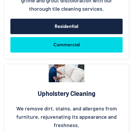
grime and grout discoloration with our
thorough tile cleaning services.
Residential
Commercial
Upholstery Cleaning
We remove dirt, stains, and allergens from
furniture, rejuvenating its appearance and
freshness.