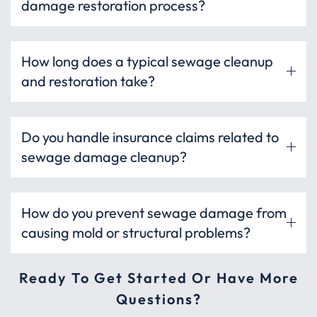
damage restoration process?
How long does a typical sewage cleanup
and restoration take?
Do you handle insurance claims related to
sewage damage cleanup?
How do you prevent sewage damage from
causing mold or structural problems?
Ready To Get Started Or Have More
Questions?