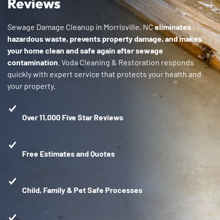
Reviews
Sewage Damage Cleanup in Morrisville, NC
eliminates
hazardous waste, prevents property damage, and makes
your home clean and safe again after sewage
contamination
. Voda Cleaning & Restoration responds
quickly with expert service that protects your health and
your property.
Over 11,000 Five Star Reviews
Free Estimates and Quotes
Child, Family & Pet Safe Processes