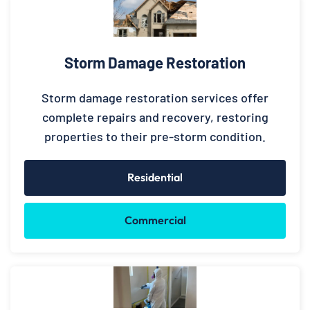
Storm Damage Restoration
Storm damage restoration services offer
complete repairs and recovery, restoring
properties to their pre-storm condition.
Residential
Commercial