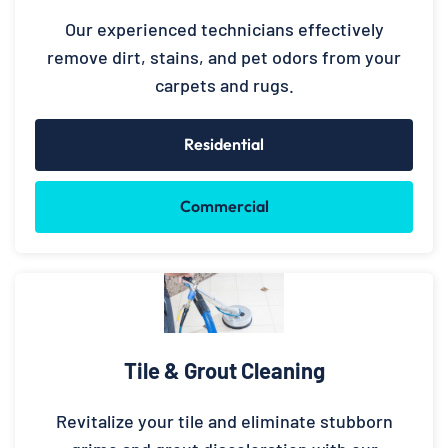
Our experienced technicians effectively
remove dirt, stains, and pet odors from your
carpets and rugs.
Residential
Commercial
Tile & Grout Cleaning
Revitalize your tile and eliminate stubborn