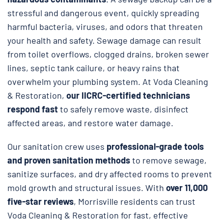
stressful and dangerous event, quickly spreading
harmful bacteria, viruses, and odors that threaten
your health and safety. Sewage damage can result
from toilet overflows, clogged drains, broken sewer
lines, septic tank cailure, or heavy rains that
overwhelm your plumbing system. At Voda Cleaning
& Restoration,
our IICRC-certified technicians
respond fast
to safely remove waste, disinfect
affected areas, and restore water damage.
Our sanitation crew uses
professional-grade tools
and proven sanitation methods
to remove sewage,
sanitize surfaces, and dry affected rooms to prevent
mold growth and structural issues. With
over 11,000
five-star reviews
, Morrisville residents can trust
Voda Cleaning & Restoration for fast, effective