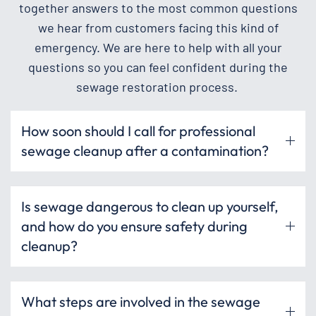
together answers to the most common questions
we hear from customers facing this kind of
emergency. We are here to help with all your
questions so you can feel confident during the
sewage restoration process.
How soon should I call for professional
sewage cleanup after a contamination?
Is sewage dangerous to clean up yourself,
and how do you ensure safety during
cleanup?
What steps are involved in the sewage