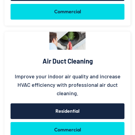
Commercial
Air Duct Cleaning
Improve your indoor air quality and increase
HVAC efficiency with professional air duct
cleaning.
Residential
Commercial