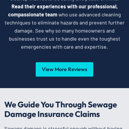
Read their experiences with our professional,
compassionate team
who use advanced cleaning
techniques to eliminate hazards and prevent further
damage. See why so many homeowners and
businesses trust us to handle even the toughest
emergencies with care and expertise.
View More Reviews
We Guide You Through Sewage
Damage Insurance Claims
Sewage damage is stressful enough without having