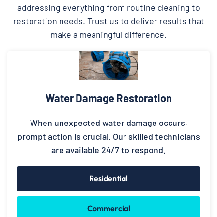
addressing everything from routine cleaning to
restoration needs. Trust us to deliver results that
make a meaningful difference.
Water Damage Restoration
When unexpected water damage occurs,
prompt action is crucial. Our skilled technicians
are available 24/7 to respond.
Residential
Commercial