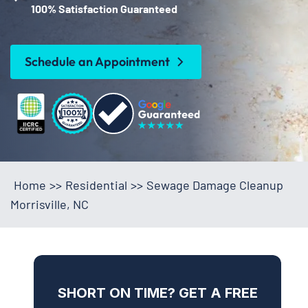
100% Satisfaction Guaranteed
Schedule an Appointment
Home
>>
Residential
>>
Sewage Damage Cleanup
Morrisville, NC