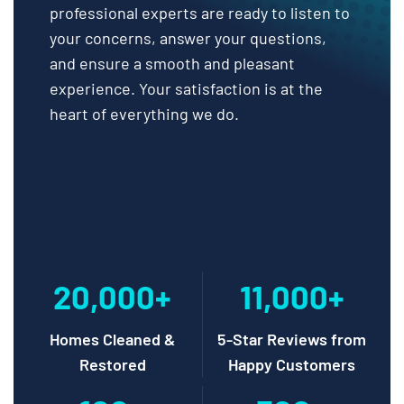
professional experts are ready to listen to
your concerns, answer your questions,
and ensure a smooth and pleasant
experience. Your satisfaction is at the
heart of everything we do.
20,000+
11,000+
Homes Cleaned &
5-Star Reviews from
Restored
Happy Customers