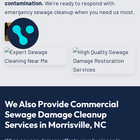
contamination.
We’re ready to respond with
emergency sewage cleanup when you need us most.
We Also Provide Commercial
Sewage Damage Cleanup
Services in Morrisville, NC