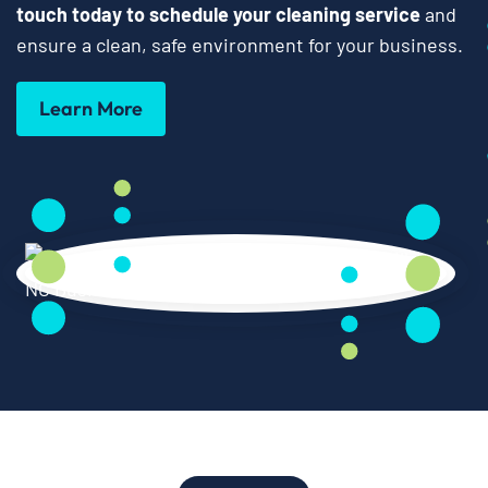
touch today to schedule your cleaning service
and
ensure a clean, safe environment for your business.
Learn More