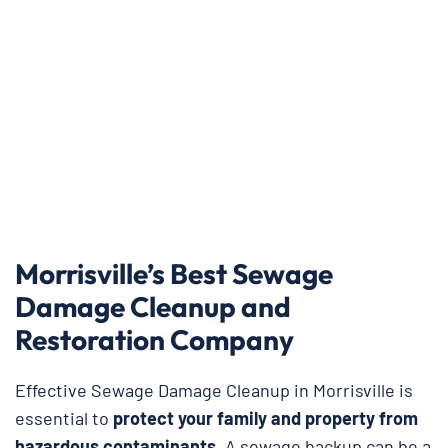
Morrisville’s Best Sewage
Damage Cleanup and
Restoration Company
Effective Sewage Damage Cleanup in Morrisville is
essential to
protect your family and property from
hazardous contaminants
. A sewage backup can be a