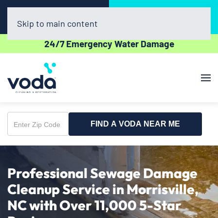
Call Now
Book Online
(336) 609-2600
Click Here!
Skip to main content
24/7 Emergency Water Damage
FIND A VODA NEAR ME
Enter
Zip
Code
Professional Sewage Damage
Cleanup Service in Morrisville,
NC with Over 11,000 5-Star