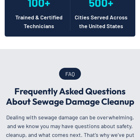
100+
500+
Trained & Certified
Cities Served Across
Technicians
the United States
FAQ
Frequently Asked Questions
About Sewage Damage Cleanup
Dealing with sewage damage can be overwhelming,
and we know you may have questions about safety,
cleanup, and what comes next. That’s why we’ve put