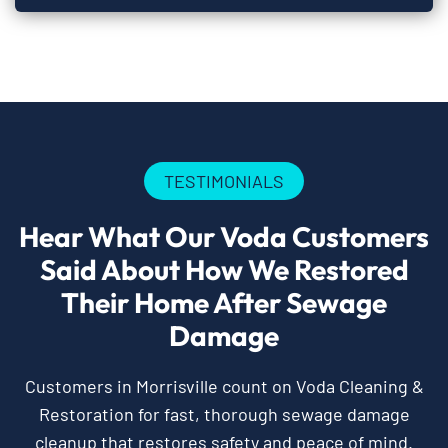
TESTIMONIALS
Hear What Our Voda Customers
Said About How We Restored
Their Home After Sewage
Damage
Customers in Morrisville count on Voda Cleaning &
Restoration for fast, thorough sewage damage
cleanup that restores safety and peace of mind.