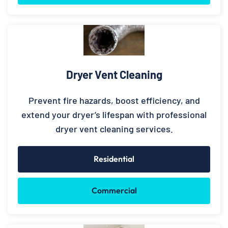
Dryer Vent Cleaning
Prevent fire hazards, boost efficiency, and
extend your dryer’s lifespan with professional
dryer vent cleaning services.
Residential
Commercial