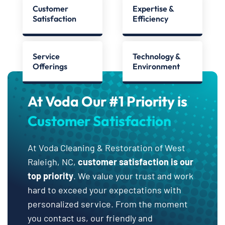
Customer
Expertise &
Satisfaction
Efficiency
Service
Technology &
Offerings
Environment
At Voda Our #1 Priority is
Customer Satisfaction
At Voda Cleaning & Restoration of West
Raleigh, NC,
customer satisfaction is our
top priority
. We value your trust and work
hard to exceed your expectations with
personalized service. From the moment
you contact us, our friendly and