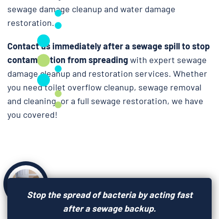
sewage damage cleanup and water damage
restoration.
Contact us immediately after a sewage spill to stop
contamination from spreading
with expert sewage
damage cleanup and restoration services. Whether
you need toilet overflow cleanup, sewage removal
and cleaning, or a full sewage restoration, we have
you covered!
Stop the spread of bacteria by acting fast
after a sewage backup.