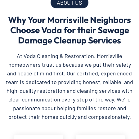
ABOUT US
Why Your Morrisville Neighbors
Choose Voda for their Sewage
Damage Cleanup Services
At Voda Cleaning & Restoration, Morrisville
homeowners trust us because we put their safety
and peace of mind first. Our certified, experienced
team is dedicated to providing honest, reliable, and
high-quality restoration and cleaning services with
clear communication every step of the way. We’re
passionate about helping families restore and
protect their homes quickly and compassionately.