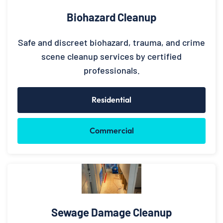
Biohazard Cleanup
Safe and discreet biohazard, trauma, and crime
scene cleanup services by certified
professionals.
Residential
Commercial
Sewage Damage Cleanup