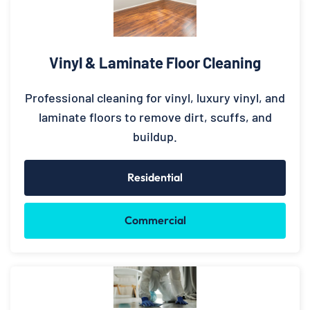
Vinyl & Laminate Floor Cleaning
Professional cleaning for vinyl, luxury vinyl, and
laminate floors to remove dirt, scuffs, and
buildup.
Residential
Commercial