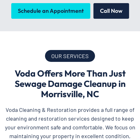
Schedule an Appointment
Call Now
OUR SERVICES
Voda Offers More Than Just
Sewage Damage Cleanup in
Morrisville, NC
Voda Cleaning & Restoration provides a full range of
cleaning and restoration services designed to keep
your environment safe and comfortable. We focus on
maintaining your property in excellent condition,