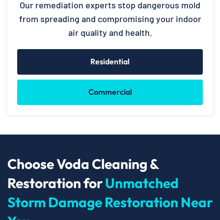
Our remediation experts stop dangerous mold
from spreading and compromising your indoor
air quality and health.
Residential
Commercial
Choose Voda Cleaning &
Restoration for
Unmatched
Storm Damage Restoration Near