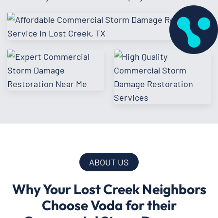
ABOUT US
Why Your Lost Creek Neighbors
Choose Voda for their