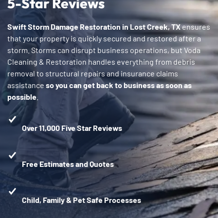
5-Star Reviews
Swift Storm Damage Restoration in Lost Creek, TX
ensures
that your property is quickly secured and restored after a
storm. Storms can disrupt business operations, but Voda
Cleaning & Restoration handles everything from debris
removal to structural repairs and insurance claims
assistance
so you can get back to business as soon as
possible
.
Over 11,000 Five Star Reviews
Free Estimates and Quotes
Child, Family & Pet Safe Processes