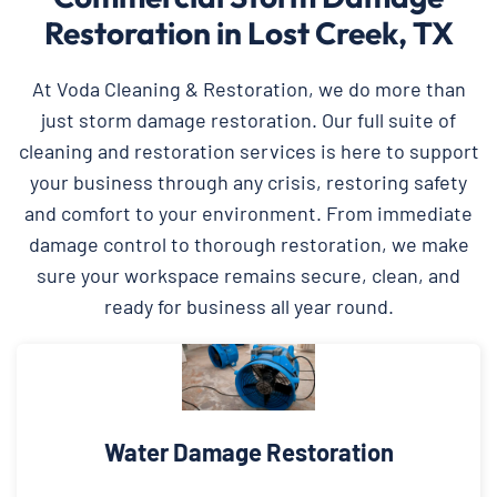
Restoration in Lost Creek, TX
At Voda Cleaning & Restoration, we do more than
just storm damage restoration. Our full suite of
cleaning and restoration services is here to support
your business through any crisis, restoring safety
and comfort to your environment. From immediate
damage control to thorough restoration, we make
sure your workspace remains secure, clean, and
ready for business all year round.
Water Damage Restoration