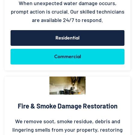
When unexpected water damage occurs,
prompt action is crucial. Our skilled technicians
are available 24/7 to respond.
Residential
Commercial
Fire & Smoke Damage Restoration
We remove soot, smoke residue, debris and
lingering smells from your property, restoring