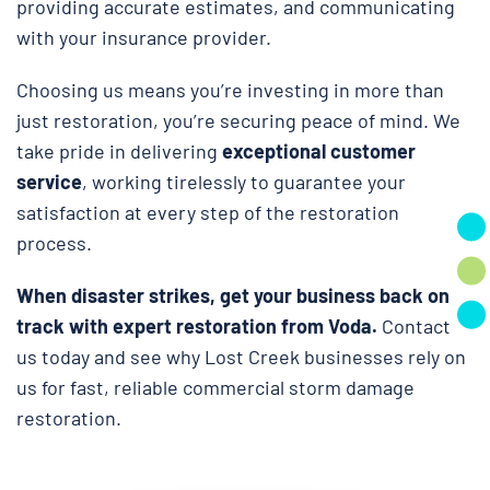
providing accurate estimates, and communicating
with your insurance provider.
Choosing us means you’re investing in more than
just restoration, you’re securing peace of mind. We
take pride in delivering
exceptional customer
service
, working tirelessly to guarantee your
satisfaction at every step of the restoration
process.
When disaster strikes, get your business back on
track with expert restoration from Voda.
Contact
us today and see why Lost Creek businesses rely on
us for fast, reliable commercial storm damage
restoration.