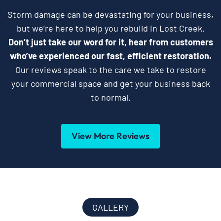
Storm damage can be devastating for your business,
but we’re here to help you rebuild in Lost Creek.
Don’t just take our word for it, hear from customers
who’ve experienced our fast, efficient restoration.
Our reviews speak to the care we take to restore
your commercial space and get your business back
to normal.
View More Reviews
GALLERY