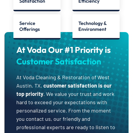
Satisfaction
Efficiency
Service
Technology &
Offerings
Environment
At Voda Our #1 Priority is
Customer Satisfaction
At Voda Cleaning & Restoration of West
Austin, TX,
customer satisfaction is our
top priority
. We value your trust and work
hard to exceed your expectations with
personalized service. From the moment
you contact us, our friendly and
professional experts are ready to listen to