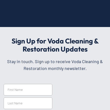
Sign Up for Voda Cleaning &
Restoration Updates
Stay in touch. Sign up to receive Voda Cleaning &
Restoration monthly newsletter.