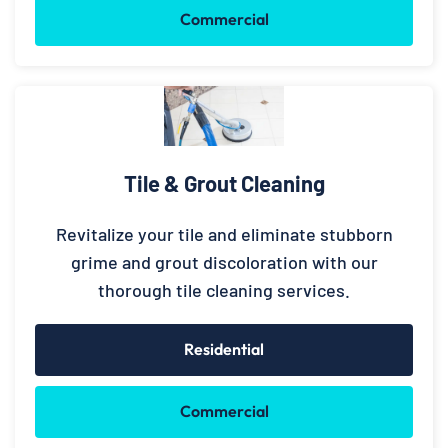
Commercial
Tile & Grout Cleaning
Revitalize your tile and eliminate stubborn
grime and grout discoloration with our
thorough tile cleaning services.
Residential
Commercial