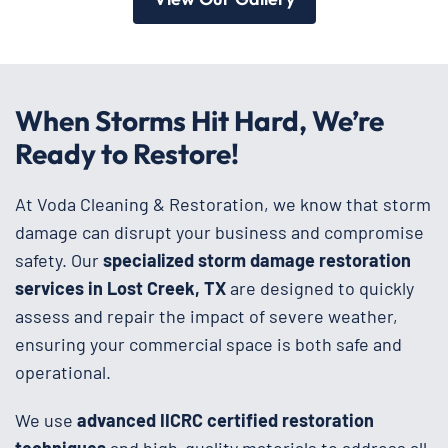
When Storms Hit Hard, We’re
Ready to Restore!
At Voda Cleaning & Restoration, we know that storm
damage can disrupt your business and compromise
safety. Our
specialized storm damage restoration
services in Lost Creek, TX
are designed to quickly
assess and repair the impact of severe weather,
ensuring your commercial space is both safe and
operational.
We use
advanced IICRC certified restoration
techniques
and high-quality materials to address all