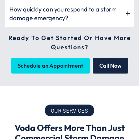
How quickly can you respond to a storm
damage emergency?
Ready To Get Started Or Have More
Questions?
Schedule an Appointment
Call Now
OUR SERVICES
Voda Offers More Than Just
Commercial Storm Damage