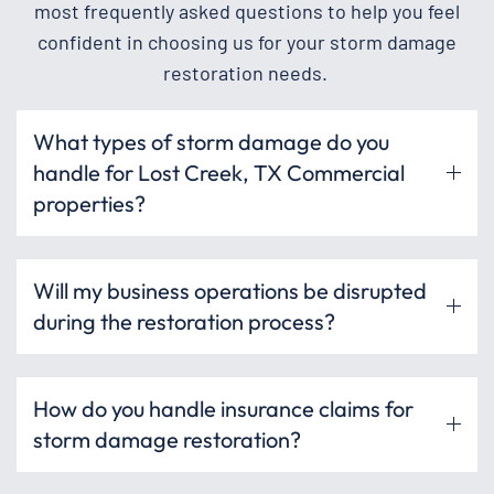
most frequently asked questions to help you feel
confident in choosing us for your storm damage
restoration needs.
What types of storm damage do you
handle for Lost Creek, TX Commercial
properties?
Will my business operations be disrupted
during the restoration process?
How do you handle insurance claims for
storm damage restoration?