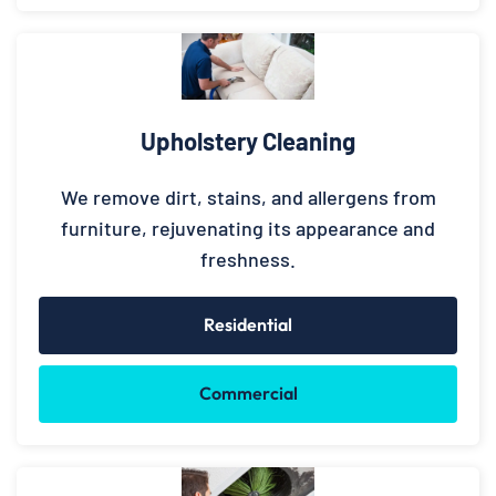
Upholstery Cleaning
We remove dirt, stains, and allergens from
furniture, rejuvenating its appearance and
freshness.
Residential
Commercial