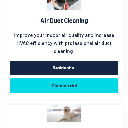
Air Duct Cleaning
Improve your indoor air quality and increase
HVAC efficiency with professional air duct
cleaning.
Residential
Commercial