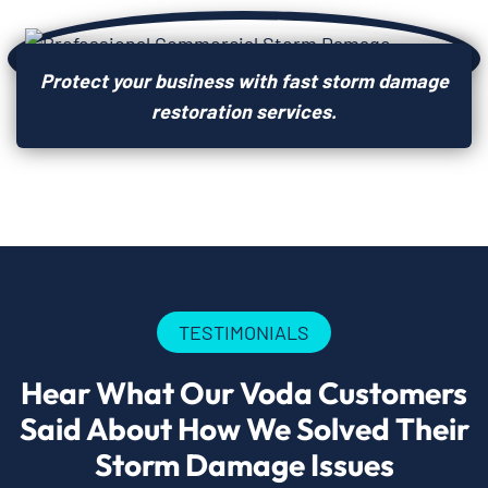
Protect your business with fast storm damage
restoration services.
TESTIMONIALS
Hear What Our Voda Customers
Said About How We Solved Their
Storm Damage Issues