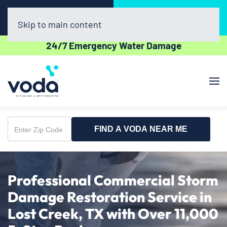
Call Now
Book Online
(512) 961-3403
Click Here!
Skip to main content
24/7 Emergency Water Damage
FIND A VODA NEAR ME
Enter
Zip
Code
Professional Commercial Storm
Damage Restoration Service in
Lost Creek, TX with Over 11,000