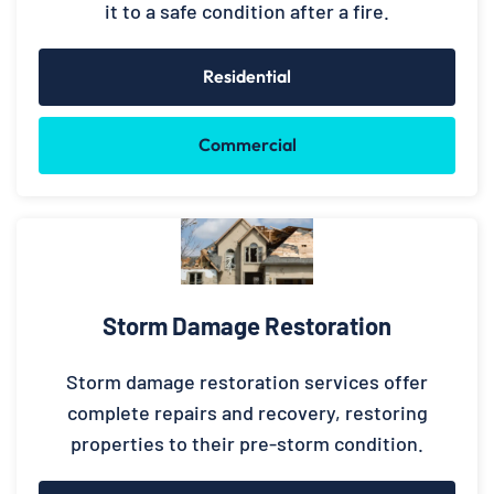
it to a safe condition after a fire.
Residential
Commercial
Storm Damage Restoration
Storm damage restoration services offer
complete repairs and recovery, restoring
properties to their pre-storm condition.