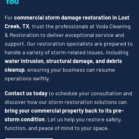
You
For
commercial storm damage restoration in Lost
Creek, TX
, trust the professionals at Voda Cleaning
& Restoration to deliver exceptional service and
support. Our restoration specialists are prepared to
handle a variety of storm-related issues, including
water intrusion, structural damage, and debris
cleanup
, ensuring your business can resume
operations swiftly.
Contact us today
to schedule your consultation and
discover how our storm restoration solutions can
bring your commercial property back to its pre-
storm condition
. Let us help you restore safety,
function, and peace of mind to your space.