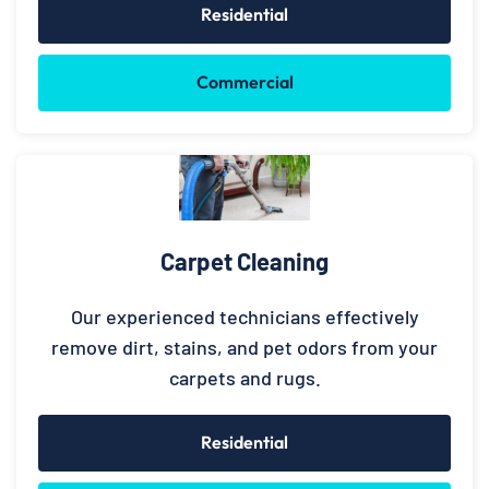
Residential
Commercial
Carpet Cleaning
Our experienced technicians effectively
remove dirt, stains, and pet odors from your
carpets and rugs.
Residential