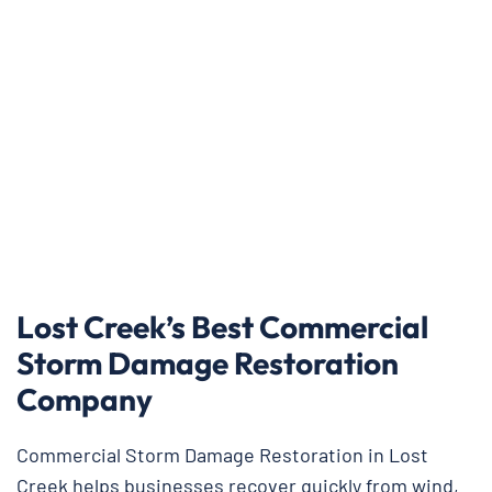
Lost Creek’s Best Commercial
Storm Damage Restoration
Company
Commercial Storm Damage Restoration in Lost
Creek helps businesses recover quickly from wind,