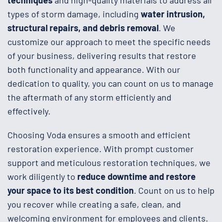
types of storm damage, including
water intrusion,
structural repairs, and debris removal
. We
customize our approach to meet the specific needs
of your business, delivering results that restore
both functionality and appearance. With our
dedication to quality, you can count on us to manage
the aftermath of any storm efficiently and
effectively.
Choosing Voda ensures a smooth and efficient
restoration experience. With prompt customer
support and meticulous restoration techniques, we
work diligently to
reduce downtime and restore
your space to its best condition
. Count on us to help
you recover while creating a safe, clean, and
welcoming environment for employees and clients.