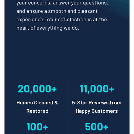
your concerns, answer your questions,
and ensure a smooth and pleasant
experience. Your satisfaction is at the
heart of everything we do.
20,000+
11,000+
Homes Cleaned &
5-Star Reviews from
Restored
Happy Customers
100+
500+