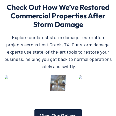
Check Out How We’ve Restored
Commercial Properties After
Storm Damage
Explore our latest storm damage restoration
projects across Lost Creek, TX. Our storm damage
experts use state-of-the-art tools to restore your
business, helping you get back to normal operations
safely and swiftly.
View Our Gallery