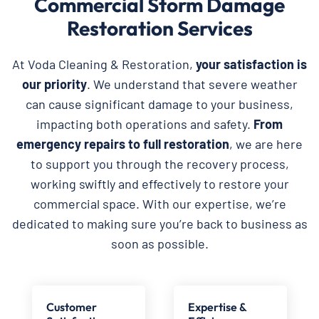
Commercial Storm Damage
Restoration Services
At Voda Cleaning & Restoration,
your satisfaction is
our priority
. We understand that severe weather
can cause significant damage to your business,
impacting both operations and safety.
From
emergency repairs to full restoration
, we are here
to support you through the recovery process,
working swiftly and effectively to restore your
commercial space. With our expertise, we’re
dedicated to making sure you’re back to business as
soon as possible.
Customer
Expertise &