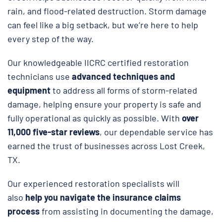
rain, and flood-related destruction. Storm damage
can feel like a big setback, but we’re here to help
every step of the way.
Our knowledgeable IICRC certified restoration
technicians use
advanced techniques and
equipment
to address all forms of storm-related
damage, helping ensure your property is safe and
fully operational as quickly as possible. With
over
11,000 five-star reviews
, our dependable service has
earned the trust of businesses across Lost Creek,
TX.
Our experienced restoration specialists will
also
help you navigate the insurance claims
process
from assisting in documenting the damage,