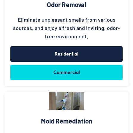
Odor Removal
Eliminate unpleasant smells from various
sources, and enjoy a fresh and inviting, odor-
free environment.
Residential
Commercial
Mold Remediation