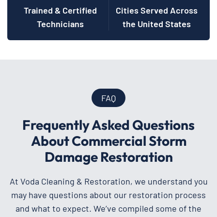
Trained & Certified
Cities Served Across
Technicians
the United States
FAQ
Frequently Asked Questions
About Commercial Storm
Damage Restoration
At Voda Cleaning & Restoration, we understand you
may have questions about our restoration process
and what to expect. We’ve compiled some of the