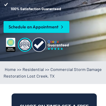
100% Satisfaction Guaranteed
Schedule an Appointment
Home
>>
Residential
>>
Commercial Storm Damage
Restoration Lost Creek, TX