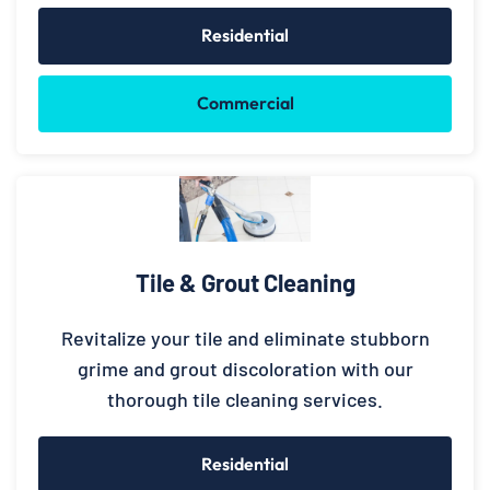
Residential
Commercial
Tile & Grout Cleaning
Revitalize your tile and eliminate stubborn
grime and grout discoloration with our
thorough tile cleaning services.
Residential