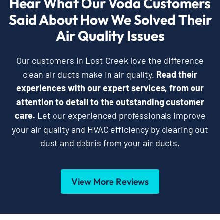
Hear What Our Voda Customers
Said About How We Solved Their
Air Quality Issues
Our customers in Lost Creek love the difference
clean air ducts make in air quality.
Read their
experiences with our expert services, from our
attention to detail to the outstanding customer
care.
Let our experienced professionals improve
your air quality and HVAC efficiency by clearing out
dust and debris from your air ducts.
View More Reviews