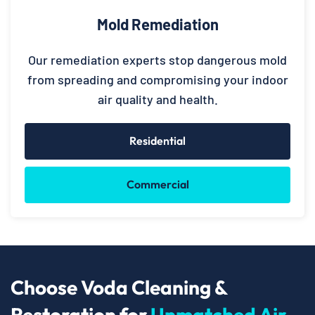
Mold Remediation
Our remediation experts stop dangerous mold
from spreading and compromising your indoor
air quality and health.
Residential
Commercial
Choose Voda Cleaning &
Restoration for
Unmatched Air