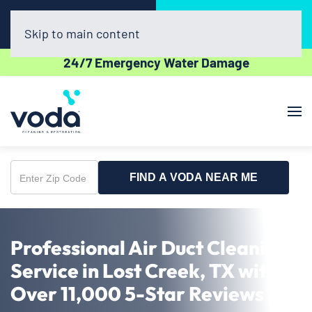
Call Now
Book Online
(512) 961-3403
Click Here!
Skip to main content
24/7 Emergency Water Damage
FIND A VODA NEAR ME
Enter
Zip
Code
Professional Air Duct Cleaning
Service in Lost Creek, TX with
Over 11,000 5-Star Reviews