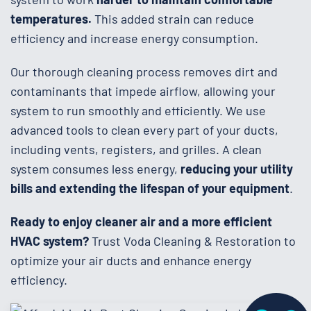
temperatures.
This added strain can reduce
efficiency and increase energy consumption.
Our thorough cleaning process removes dirt and
contaminants that impede airflow, allowing your
system to run smoothly and efficiently. We use
advanced tools to clean every part of your ducts,
including vents, registers, and grilles. A clean
system consumes less energy,
reducing your utility
bills and extending the lifespan of your equipment
.
Ready to enjoy cleaner air and a more efficient
HVAC system?
Trust Voda Cleaning & Restoration to
optimize your air ducts and enhance energy
efficiency.