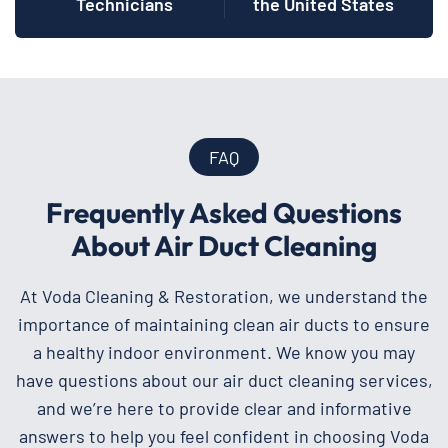
Technicians
the United States
FAQ
Frequently Asked Questions
About Air Duct Cleaning
At Voda Cleaning & Restoration, we understand the
importance of maintaining clean air ducts to ensure
a healthy indoor environment. We know you may
have questions about our air duct cleaning services,
and we’re here to provide clear and informative
answers to help you feel confident in choosing Voda