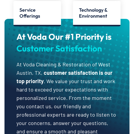
Service
Technology &
Offerings
Environment
At Voda Our #1 Priority is
Customer Satisfaction
At Voda Cleaning & Restoration of West
Austin, TX,
customer satisfaction is our
top priority
. We value your trust and work
hard to exceed your expectations with
personalized service. From the moment
you contact us, our friendly and
professional experts are ready to listen to
your concerns, answer your questions,
and ensure a smooth and pleasant