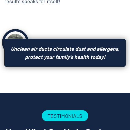
results speaks for itself!
Unclean air ducts circulate dust and allergens,
protect your family’s health today!
TESTIMONIALS