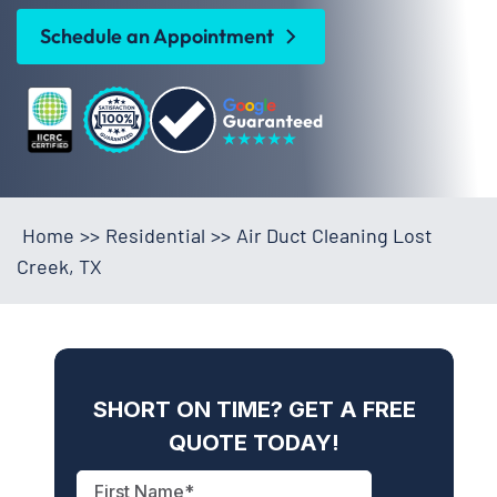
Schedule an Appointment
Home
>>
Residential
>>
Air Duct Cleaning Lost
Creek, TX