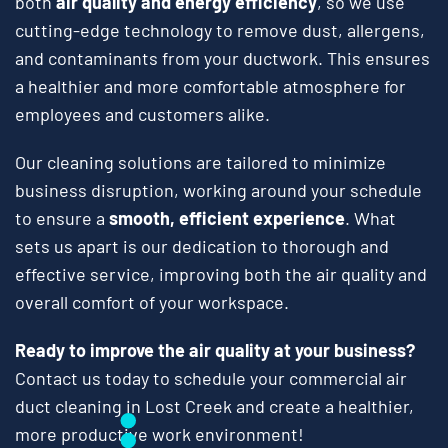
both
air quality and energy efficiency
, so we use
cutting-edge technology to remove dust, allergens,
and contaminants from your ductwork. This ensures
a healthier and more comfortable atmosphere for
employees and customers alike.
Our cleaning solutions are tailored to minimize
business disruption, working around your schedule
to ensure a
smooth, efficient experience
. What
sets us apart is our dedication to thorough and
effective service, improving both the air quality and
overall comfort of your workspace.
Ready to improve the air quality at your business?
Contact us today to schedule your commercial air
duct cleaning in Lost Creek and create a healthier,
more productive work environment!