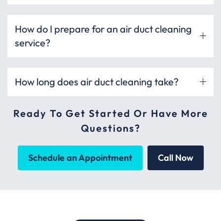
How do I prepare for an air duct cleaning
service?
How long does air duct cleaning take?
Ready To Get Started Or Have More
Questions?
Schedule an Appointment
Call Now