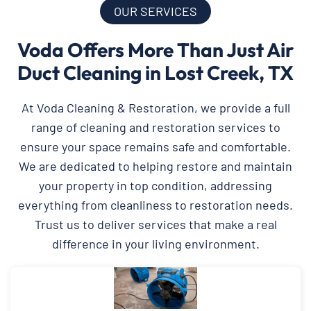
OUR SERVICES
Voda Offers More Than Just Air
Duct Cleaning in Lost Creek, TX
At Voda Cleaning & Restoration, we provide a full
range of cleaning and restoration services to
ensure your space remains safe and comfortable.
We are dedicated to helping restore and maintain
your property in top condition, addressing
everything from cleanliness to restoration needs.
Trust us to deliver services that make a real
difference in your living environment.