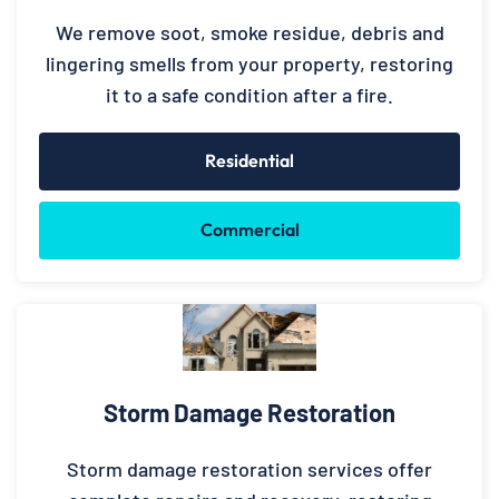
We remove soot, smoke residue, debris and
lingering smells from your property, restoring
it to a safe condition after a fire.
Residential
Commercial
Storm Damage Restoration
Storm damage restoration services offer