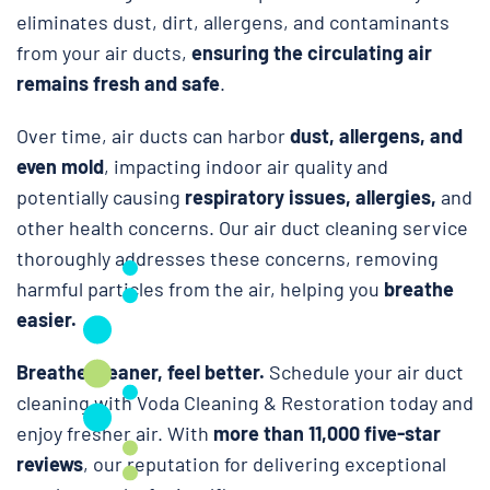
eliminates dust, dirt, allergens, and contaminants
from your air ducts,
ensuring the circulating air
remains fresh and safe
.
Over time, air ducts can harbor
dust, allergens, and
even mold
, impacting indoor air quality and
potentially causing
respiratory issues, allergies,
and
other health concerns. Our air duct cleaning service
thoroughly addresses these concerns, removing
harmful particles from the air, helping you
breathe
easier.
Breathe cleaner, feel better.
Schedule your air duct
cleaning with Voda Cleaning & Restoration today and
enjoy fresher air. With
more than 11,000 five-star
reviews
, our reputation for delivering exceptional