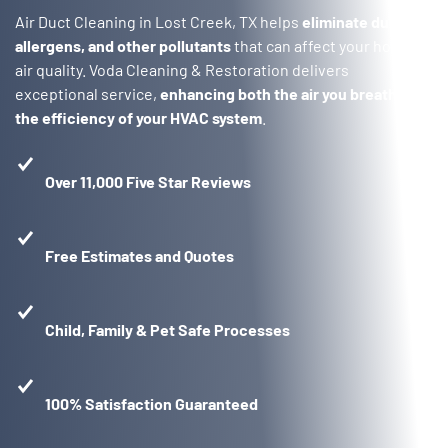
Air Duct Cleaning in Lost Creek, TX helps
eliminate dust,
allergens, and other pollutants
that can affect your home’s
air quality. Voda Cleaning & Restoration delivers
exceptional service,
enhancing both the air you breath and
the efficiency of your HVAC system
.
Over 11,000 Five Star Reviews
Free Estimates and Quotes
Child, Family & Pet Safe Processes
100% Satisfaction Guaranteed