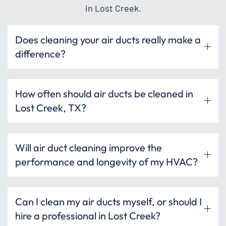
in Lost Creek.
Does cleaning your air ducts really make a
difference?
How often should air ducts be cleaned in
Lost Creek, TX?
Will air duct cleaning improve the
performance and longevity of my HVAC?
Can I clean my air ducts myself, or should I
hire a professional in Lost Creek?