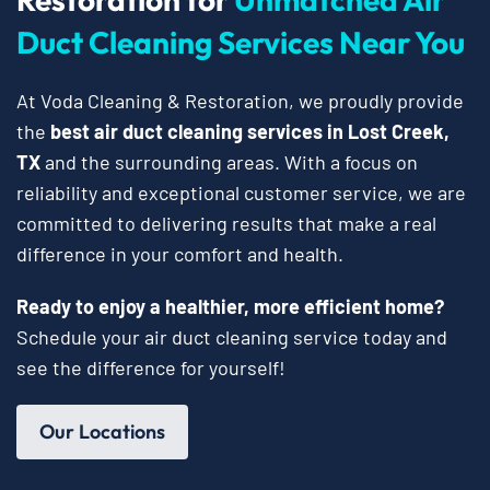
Duct Cleaning Services Near You
At Voda Cleaning & Restoration, we proudly provide
the
best air duct cleaning services in Lost Creek,
TX
and the surrounding areas. With a focus on
reliability and exceptional customer service, we are
committed to delivering results that make a real
difference in your comfort and health.
Ready to enjoy a healthier, more efficient home?
Schedule your air duct cleaning service today and
see the difference for yourself!
Our Locations