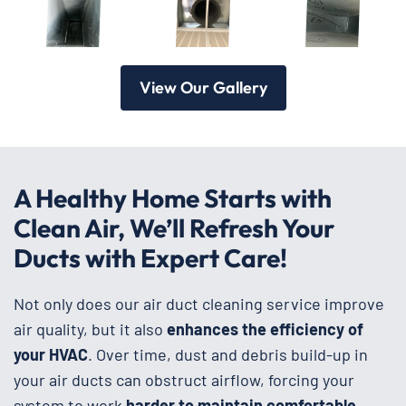
View Our Gallery
A Healthy Home Starts with
Clean Air, We’ll Refresh Your
Ducts with Expert Care!
Not only does our air duct cleaning service improve
air quality, but it also
enhances the efficiency of
your HVAC
. Over time, dust and debris build-up in
your air ducts can obstruct airflow, forcing your
system to work
harder to maintain comfortable