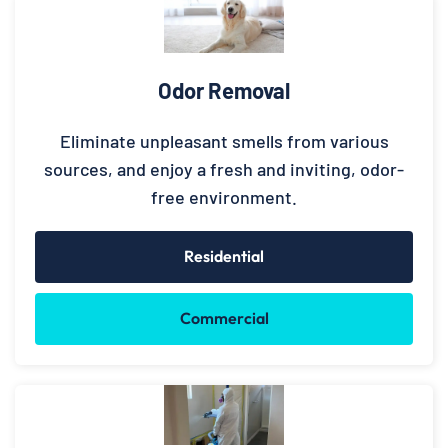
Odor Removal
Eliminate unpleasant smells from various
sources, and enjoy a fresh and inviting, odor-
free environment.
Residential
Commercial