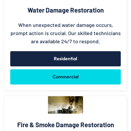
Water Damage Restoration
When unexpected water damage occurs,
prompt action is crucial. Our skilled technicians
are available 24/7 to respond.
Residential
Commercial
Fire & Smoke Damage Restoration