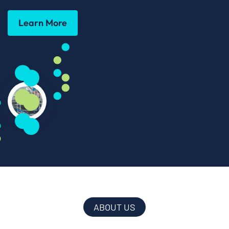
Learn More
ABOUT US