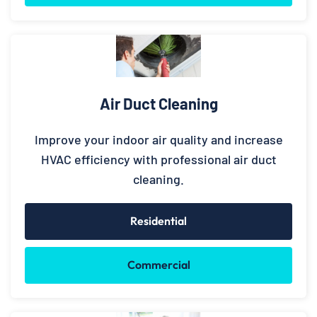
Air Duct Cleaning
Improve your indoor air quality and increase
HVAC efficiency with professional air duct
cleaning.
Residential
Commercial