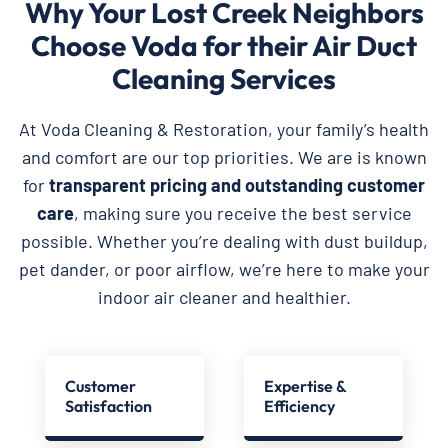
Why Your Lost Creek Neighbors
Choose Voda for their Air Duct
Cleaning Services
At Voda Cleaning & Restoration, your family’s health
and comfort are our top priorities. We are is known
for
transparent pricing and outstanding customer
care
, making sure you receive the best service
possible. Whether you’re dealing with dust buildup,
pet dander, or poor airflow, we’re here to make your
indoor air cleaner and healthier.
Customer
Expertise &
Satisfaction
Efficiency