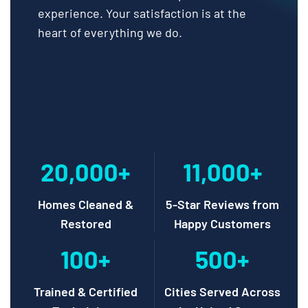
experience. Your satisfaction is at the
heart of everything we do.
20,000+
11,000+
Homes Cleaned &
5-Star Reviews from
Restored
Happy Customers
100+
500+
Trained & Certified
Cities Served Across