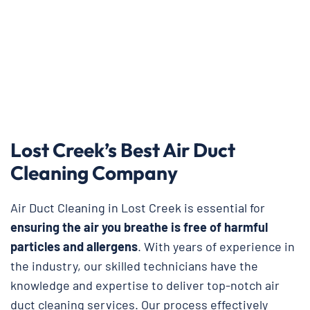
Lost Creek’s Best Air Duct
Cleaning Company
Air Duct Cleaning in Lost Creek is essential for
ensuring the air you breathe is free of harmful
particles and allergens
. With years of experience in
the industry, our skilled technicians have the
knowledge and expertise to deliver top-notch air
duct cleaning services. Our process effectively