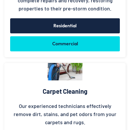
complete repairs and recovery, restoring
properties to their pre-storm condition.
Residential
Commercial
Carpet Cleaning
Our experienced technicians effectively
remove dirt, stains, and pet odors from your
carpets and rugs.