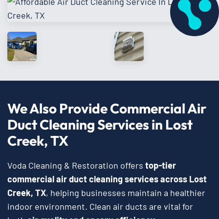
We Also Provide Commercial Air
Duct Cleaning Services in Lost
Creek, TX
Voda Cleaning & Restoration offers
top-tier
commercial air duct cleaning services
across
Lost
Creek, TX
, helping businesses maintain a healthier
indoor environment. Clean air ducts are vital for