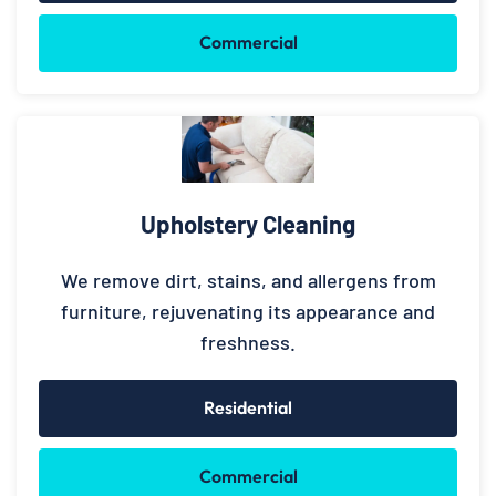
Commercial
Upholstery Cleaning
We remove dirt, stains, and allergens from
furniture, rejuvenating its appearance and
freshness.
Residential
Commercial