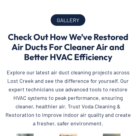
GALLERY
Check Out How We’ve Restored
Air Ducts For Cleaner Air and
Better HVAC Efficiency
Explore our latest air duct cleaning projects across
Lost Creek and see the difference for yourself. Our
expert technicians use advanced tools to restore
HVAC systems to peak performance, ensuring
cleaner, healthier air. Trust Voda Cleaning &
Restoration to improve indoor air quality and create
a fresher, safer environment.