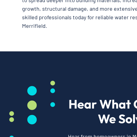
to spread deeper into building materials, incre
growth, structural damage, and more extensive
skilled professionals today for reliable water re
Merrifield.
Hear What 
We Sol
Hear from homeowners in Mer