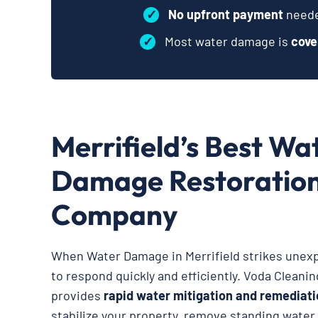
✓
No upfront payment
neede
✓
Most water damage is
cove
Merrifield’s Best Wa
Damage Restoratio
Company
When Water Damage in Merrifield strikes unexpe
to respond quickly and efficiently. Voda Cleani
provides
rapid water mitigation and remediati
stabilize your property, remove standing water