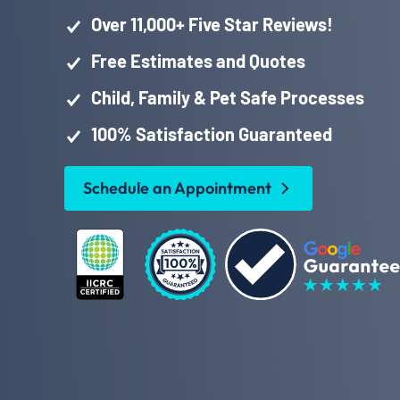
Over 11,000+ Five Star Reviews!
Free Estimates and Quotes
Child, Family & Pet Safe Processes
100% Satisfaction Guaranteed
Schedule an Appointment