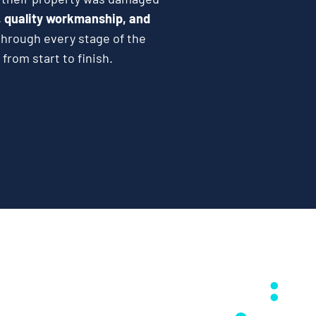
 quality workmanship, and
hrough every stage of the
from start to finish.