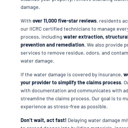
damage.
With
over 11,000 five-star reviews
, residents ac
our IICRC certified technicians to manage ever
process, including
water extraction, structura
prevention and remediation
. We also provide p
services to remove residue, odors, and contami
water damage.
If the water damage is covered by insurance,
we
your provider to simplify the claims process
. O
with documentation and communicates with adj
streamline the claims process. Our goal is to m
experience as stress-free as possible.
Don’t wait, act fast!
Delaying water damage mit