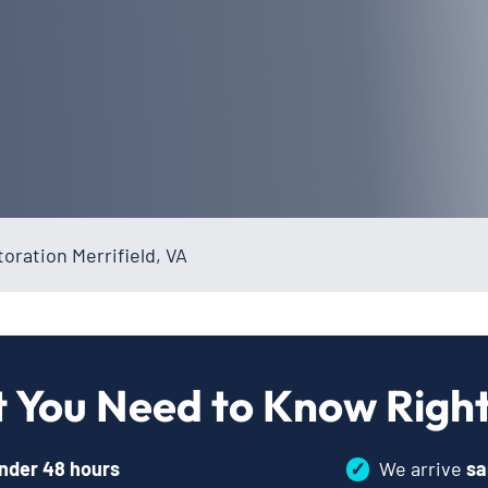
ration Merrifield, VA
 You Need to Know Righ
nder 48 hours
✓
We arrive
sa