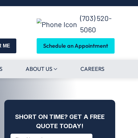
(703) 520-
5060
Schedule an Appointment
R ME
S
ABOUT US
CAREERS