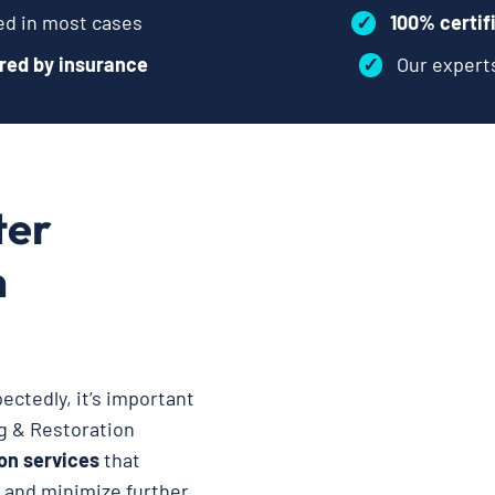
d in most cases
✓
100% certif
red by insurance
✓
Our exper
ter
n
ctedly, it’s important
ng & Restoration
on services
that
, and minimize further