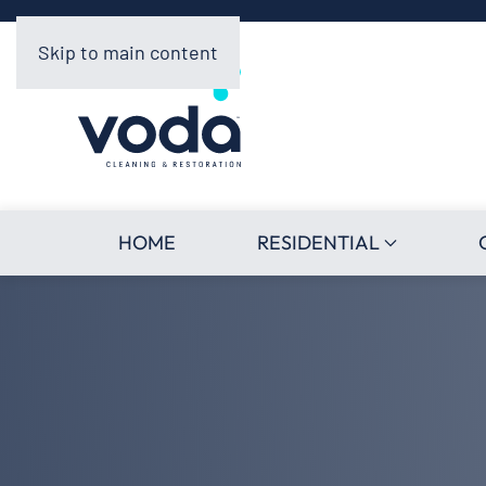
Skip to main content
HOME
RESIDENTIAL