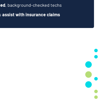
ied
, background-checked techs
ts
assist with insurance claims