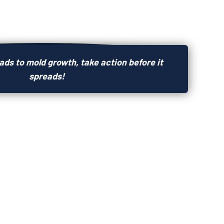
ds to mold growth, take action before it
spreads!