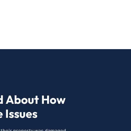
d About How
 Issues
r their property was damaged