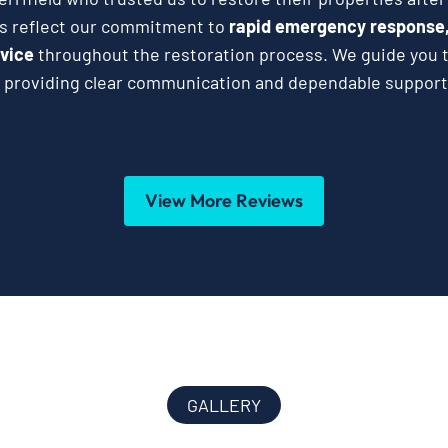
es reflect our commitment to
rapid emergency response,
vice
throughout the restoration process. We guide you t
 providing clear communication and dependable support 
View More Reviews
GALLERY