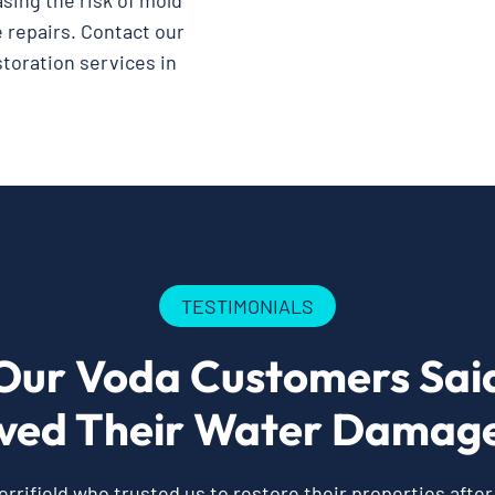
asing the risk of mold
 repairs. Contact our
storation services in
TESTIMONIALS
Our Voda Customers Sai
ved Their Water Damage
rifield who trusted us to restore their properties afte