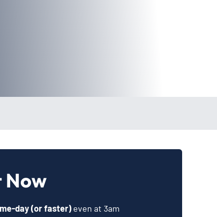
t Now
me-day (or faster)
even at 3am