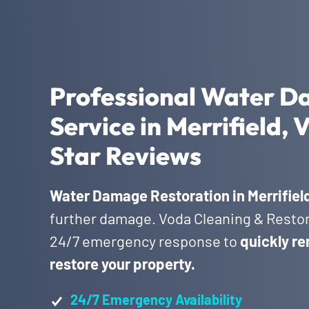
Professional Water D
Service in Merrifield,
Star Reviews
Water Damage Restoration in Merrifiel
further damage. Voda Cleaning & Restora
24/7 emergency response to
quickly re
restore your property.
24/7 Emergency Availability