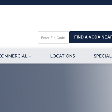
FIND A VODA NEA
Enter
Zip
Code
COMMERCIAL
LOCATIONS
SPECIAL