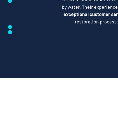
by water. Their experienc
exceptional customer ser
restoration process,