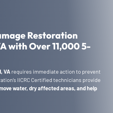
amage Restoration
 VA with Over 11,000 5-
d, VA
requires immediate action to prevent
tion’s IICRC Certified technicians provide
move water, dry affected areas, and help