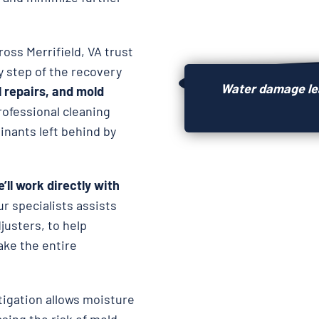
ross Merrifield, VA trust
y step of the recovery
Water damage lea
l repairs, and
mold
rofessional cleaning
nants left behind by
’ll work directly with
ur specialists assists
usters, to help
ake the entire
igation allows moisture