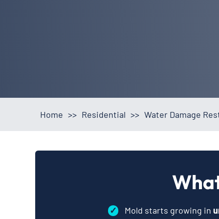
Home
>>
Residential
>>
Water Damage Resto
What
✓
Mold starts growing in
u