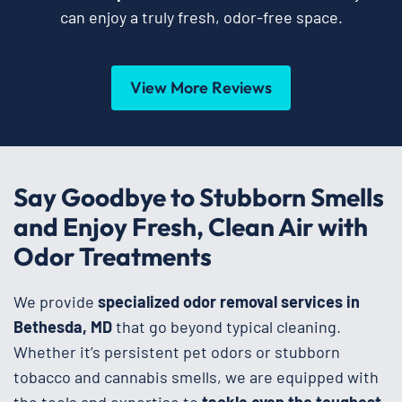
can enjoy a truly fresh, odor-free space.
View More Reviews
Say Goodbye to Stubborn Smells
and Enjoy Fresh, Clean Air with
Odor Treatments
We provide
specialized odor removal services in
Bethesda, MD
that go beyond typical cleaning.
Whether it’s persistent pet odors or stubborn
tobacco and cannabis smells, we are equipped with