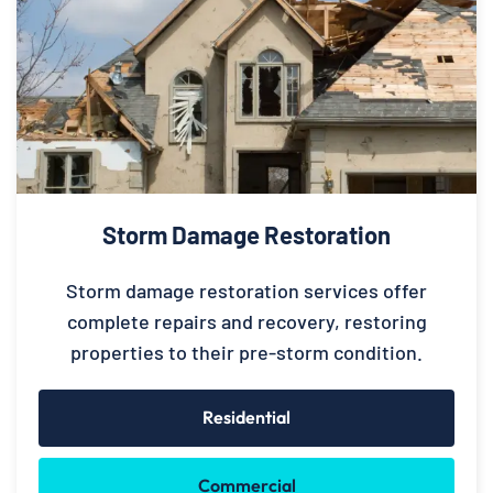
Storm Damage Restoration
Storm damage restoration services offer
complete repairs and recovery, restoring
properties to their pre-storm condition.
Residential
Commercial