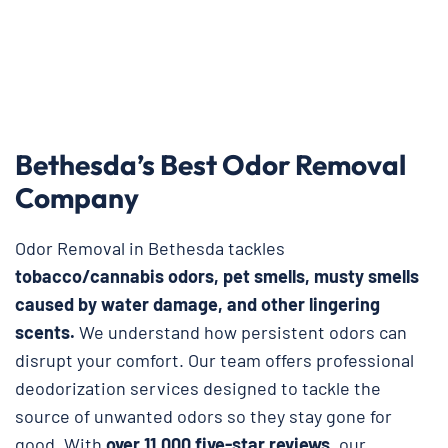
Bethesda’s Best Odor Removal
Company
Odor Removal in Bethesda tackles
tobacco/cannabis odors, pet smells, musty smells
caused by water damage, and other lingering
scents.
We understand how persistent odors can
disrupt your comfort. Our team offers professional
deodorization services designed to tackle the
source of unwanted odors so they stay gone for
good. With
over 11,000 five-star reviews
, our