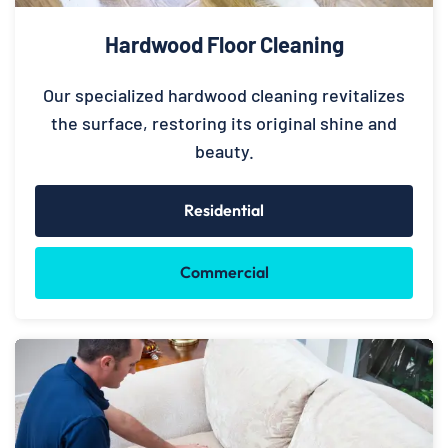
Hardwood Floor Cleaning
Our specialized hardwood cleaning revitalizes
the surface, restoring its original shine and
beauty.
Residential
Commercial