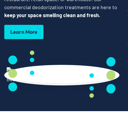
commercial deodorization treatments are here to
keep your space smelling clean and fresh.
Learn More