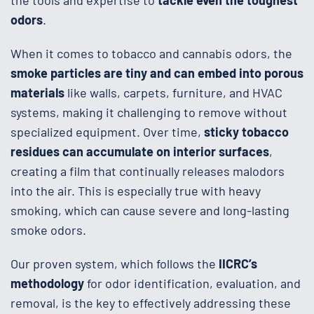
the tools and expertise to
tackle even the toughest
odors
.
When it comes to tobacco and cannabis odors, the
smoke particles are tiny and can embed into porous
materials
like walls, carpets, furniture, and HVAC
systems, making it challenging to remove without
specialized equipment. Over time,
sticky tobacco
residues can accumulate on interior surfaces
,
creating a film that continually releases malodors
into the air. This is especially true with heavy
smoking, which can cause severe and long-lasting
smoke odors.
Our proven system, which follows the
IICRC’s
methodology
for odor identification, evaluation, and
removal, is the key to effectively addressing these