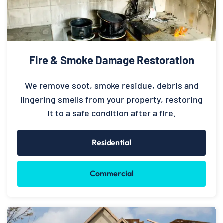
Fire & Smoke Damage Restoration
We remove soot, smoke residue, debris and
lingering smells from your property, restoring
it to a safe condition after a fire.
Residential
Commercial