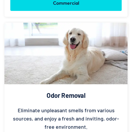
Commercial
Odor Removal
Eliminate unpleasant smells from various
sources, and enjoy a fresh and inviting, odor-
free environment.