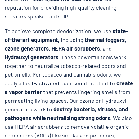
reputation for providing high-quality cleaning
services speaks for itself!
To achieve complete deodorization, we use
state-
of-the-art equipment,
including
thermal foggers,
ozone generators, HEPA air scrubbers
, and
Hydrauxyl generators
. These powerful tools work
together to neutralize tobacco-related odors and
pet smells. For tobacco and cannabis odors, we
apply a heat-activated odor counteractant to
create
a vapor barrier
that prevents lingering smells from
permeating living spaces. Our ozone or Hydrauxyl
generators work to
destroy bacteria, viruses, and
pathogens while neutralizing strong odors
. We also
use HEPA air scrubbers to remove volatile organic
compounds (VOCs) like smoke and pet odors,