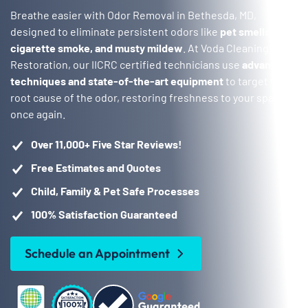
Breathe easier with Odor Removal in Bethesda, MD,
designed to eliminate persistent odors like
pet smells,
cigarette smoke, and musty mildew
. At Voda Cleaning &
Restoration, our IICRC certified technicians use
advanced
techniques and state-of-the-art equipment
to target the
root cause of the odor, restoring freshness to your space
once again.
Over 11,000+ Five Star Reviews!
Free Estimates and Quotes
Child, Family & Pet Safe Processes
100% Satisfaction Guaranteed
Schedule an Appointment