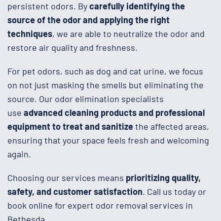
persistent odors. By
carefully identifying the
source of the odor and applying the right
techniques
, we are able to neutralize the odor and
restore air quality and freshness.
For pet odors, such as dog and cat urine, we focus
on not just masking the smells but eliminating the
source. Our odor elimination specialists
use
advanced cleaning products and professional
equipment to treat and sanitize
the affected areas,
ensuring that your space feels fresh and welcoming
again.
Choosing our services means
prioritizing quality,
safety, and customer satisfaction
. Call us today or
book online for expert odor removal services in
Bethesda.