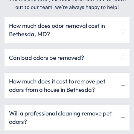
out to our team, we’re always happy to help!
How much does odor removal cost in
Bethesda, MD?
Can bad odors be removed?
How much does it cost to remove pet
odors from a house in Bethesda?
Will a professional cleaning remove pet
odors?