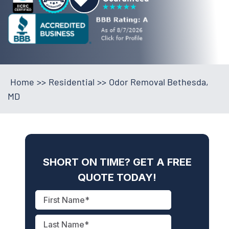
Home
>>
Residential
>>
Odor Removal Bethesda,
MD