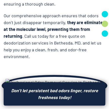
ensuring a thorough clean.
Our comprehensive approach ensures that odors
don’t just disappear temporarily,
they are eliminated
at the molecular level, preventing them from
returning
. Call us today for a free quote on
deodorization services in Bethesda, MD, and let us
help you enjoy a clean, fresh, and odor-free
environment.
Don’t let persistent bad odors linger, restore
freshness today!