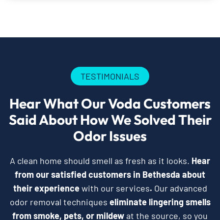
TESTIMONIALS
Hear What Our Voda Customers
Said About How We Solved Their
Odor Issues
A clean home should smell as fresh as it looks.
Hear
from our satisfied customers in Bethesda about
their experience
with our services
.
Our advanced
odor removal techniques
eliminate lingering smells
from smoke, pets, or mildew
at the source, so you