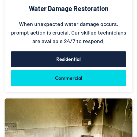
Water Damage Restoration
When unexpected water damage occurs,
prompt action is crucial. Our skilled technicians
are available 24/7 to respond.
Residential
Commercial