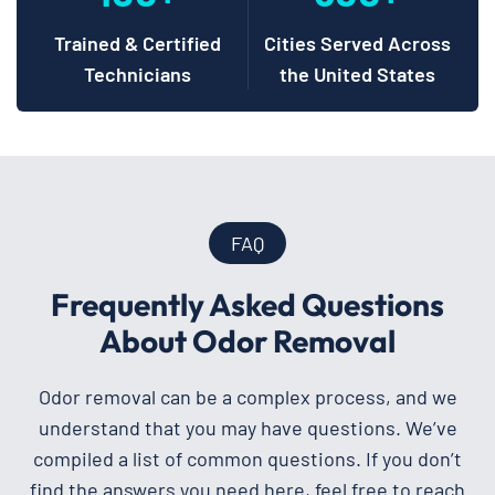
Trained & Certified
Cities Served Across
Technicians
the United States
FAQ
Frequently Asked Questions
About Odor Removal
Odor removal can be a complex process, and we
understand that you may have questions. We’ve
compiled a list of common questions. If you don’t
find the answers you need here, feel free to reach