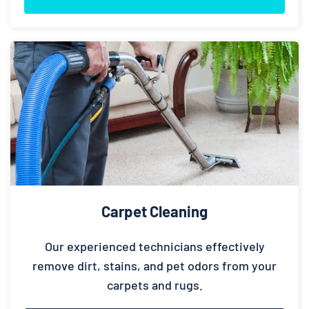
Carpet Cleaning
Our experienced technicians effectively
remove dirt, stains, and pet odors from your
carpets and rugs.