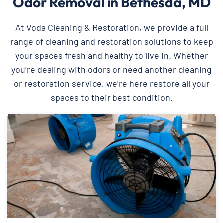
Odor Removal in Bethesda, MD
At Voda Cleaning & Restoration, we provide a full
range of cleaning and restoration solutions to keep
your spaces fresh and healthy to live in. Whether
you’re dealing with odors or need another cleaning
or restoration service, we’re here restore all your
spaces to their best condition.