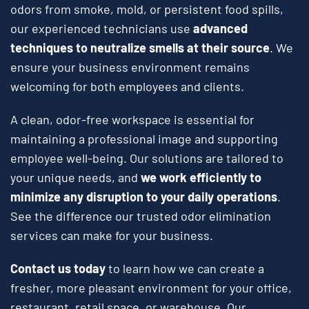
odors from smoke, mold, or persistent food spills,
our experienced technicians use
advanced
techniques to neutralize smells at their source
. We
ensure your business environment remains
welcoming for both employees and clients.
A clean, odor-free workspace is essential for
maintaining a professional image and supporting
employee well-being. Our solutions are tailored to
your unique needs, and
we work efficiently to
minimize any disruption to your daily operations
.
See the difference our trusted odor elimination
services can make for your business.
Contact us today
to learn how we can create a
fresher, more pleasant environment for your office,
restaurant, retail space, or warehouse. Our