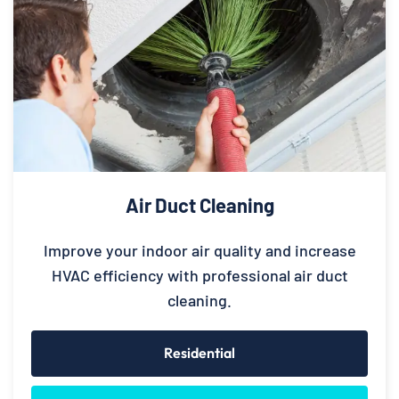
Air Duct Cleaning
Improve your indoor air quality and increase
HVAC efficiency with professional air duct
cleaning.
Residential