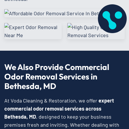
We Also Provide Commercial
Odor Removal Services in
Bethesda, MD
At Voda Cleaning & Restoration, we offer
expert
commercial odor removal services across
Bethesda, MD
, designed to keep your business
premises fresh and inviting. Whether dealing with