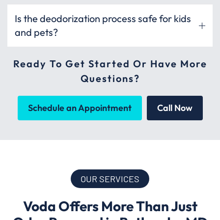
Is the deodorization process safe for kids
and pets?
Ready To Get Started Or Have More
Questions?
Schedule an Appointment
Call Now
OUR SERVICES
Voda Offers More Than Just