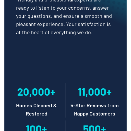
ready to listen to your concerns, answer
your questions, and ensure a smooth and
pleasant experience. Your satisfaction is
at the heart of everything we do.
20,000+
11,000+
Homes Cleaned &
5-Star Reviews from
Restored
Happy Customers
100+
500+