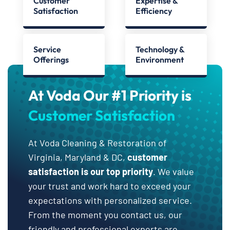
Customer
Expertise &
Satisfaction
Efficiency
Service
Technology &
Offerings
Environment
At Voda Our #1 Priority is
Customer Satisfaction
At Voda Cleaning & Restoration of
Virginia, Maryland & DC,
customer
satisfaction is our top priority
. We value
your trust and work hard to exceed your
expectations with personalized service.
From the moment you contact us, our
friendly and professional experts are