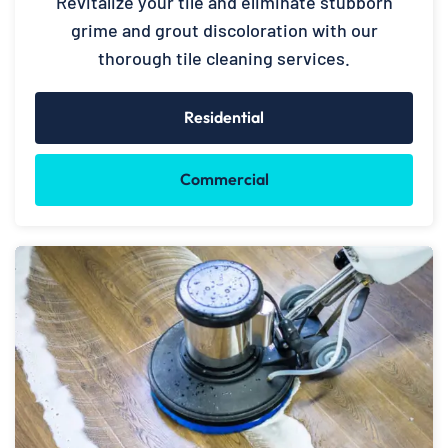
Revitalize your tile and eliminate stubborn
grime and grout discoloration with our
thorough tile cleaning services.
Residential
Commercial