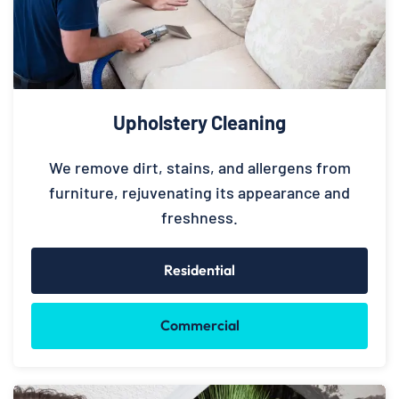
Upholstery Cleaning
We remove dirt, stains, and allergens from
furniture, rejuvenating its appearance and
freshness.
Residential
Commercial