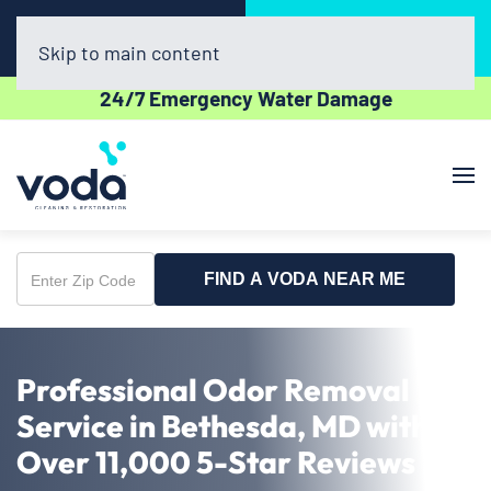
Call Now
Book Online
(703) 520-5060
Click Here!
Skip to main content
24/7 Emergency Water Damage
FIND A VODA NEAR ME
Enter
Zip
Code
Professional Odor Removal
Service in Bethesda, MD with
Over 11,000 5-Star Reviews