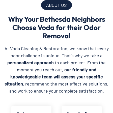
ABOUT US
Why Your Bethesda Neighbors
Choose Voda for their Odor
Removal
At Voda Cleaning & Restoration, we know that every
odor challenge is unique. That’s why we take a
personalized approach
to each project. From the
moment you reach out,
our friendly and
knowledgeable team will assess your specific
situation
, recommend the most effective solutions,
and work to ensure your complete satisfaction.