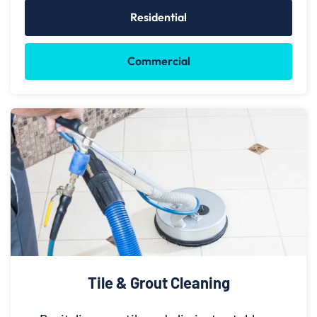
Residential
Commercial
Tile & Grout Cleaning