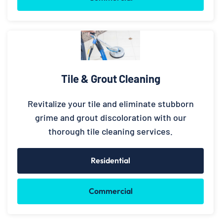
Tile & Grout Cleaning
Revitalize your tile and eliminate stubborn
grime and grout discoloration with our
thorough tile cleaning services.
Residential
Commercial