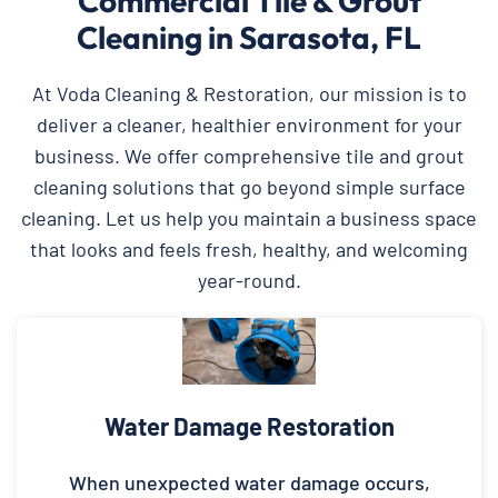
Commercial Tile & Grout
Cleaning in Sarasota, FL
At Voda Cleaning & Restoration, our mission is to
deliver a cleaner, healthier environment for your
business. We offer comprehensive tile and grout
cleaning solutions that go beyond simple surface
cleaning. Let us help you maintain a business space
that looks and feels fresh, healthy, and welcoming
year-round.
Water Damage Restoration
When unexpected water damage occurs,