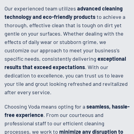
Our experienced team utilizes
advanced cleaning
technology and eco-friendly products
to achieve a
thorough, effective clean that is tough on dirt yet
gentle on your surfaces. Whether dealing with the
effects of daily wear or stubborn grime, we
customize our approach to meet your business’s
specific needs, consistently delivering
exceptional
results that exceed expectations
. With our
dedication to excellence, you can trust us to leave
your tile and grout looking refreshed and revitalized
after every service.
Choosing Voda means opting for a
seamless, hassle-
free experience
. From our courteous and
professional staff to our efficient cleaning
processes, we work to
minimize any disruption to