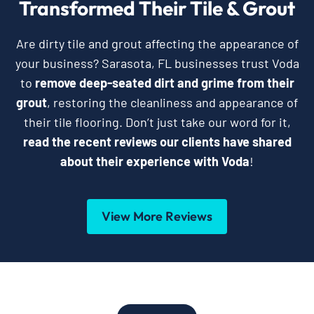
Transformed Their Tile & Grout
Are dirty tile and grout affecting the appearance of
your business? Sarasota, FL businesses trust Voda
to
remove deep-seated dirt and grime from their
grout
, restoring the cleanliness and appearance of
their tile flooring. Don’t just take our word for it,
read the recent reviews our clients have shared
about their experience with Voda
!
View More Reviews