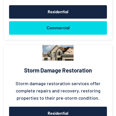
Residential
Commercial
Storm Damage Restoration
Storm damage restoration services offer
complete repairs and recovery, restoring
properties to their pre-storm condition.
Residential