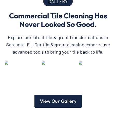
GALLERY
Commercial Tile Cleaning Has
Never Looked So Good.
Explore our latest tile & grout transformations in
Sarasota, FL. Our tile & grout cleaning experts use
advanced tools to bring your tile back to life.
View Our Gallery