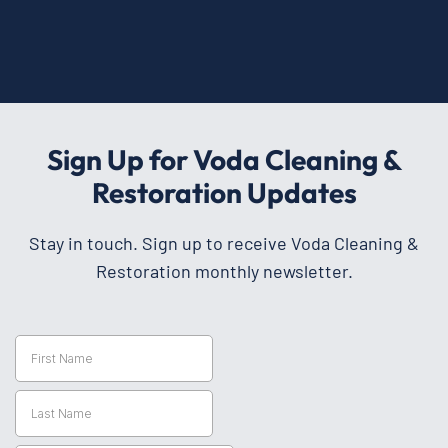
Sign Up for Voda Cleaning &
Restoration Updates
Stay in touch. Sign up to receive Voda Cleaning &
Restoration monthly newsletter.