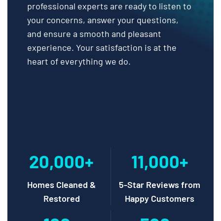
professional experts are ready to listen to
your concerns, answer your questions,
and ensure a smooth and pleasant
experience. Your satisfaction is at the
heart of everything we do.
20,000+
11,000+
Homes Cleaned &
5-Star Reviews from
Restored
Happy Customers