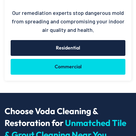
Our remediation experts stop dangerous mold
from spreading and compromising your indoor
air quality and health.
Residential
Commercial
Choose Voda Cleaning &
Restoration for
Unmatched Tile
& Grout Cleaning Near You