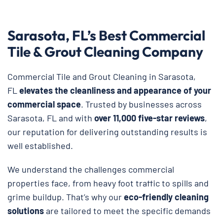
Sarasota, FL’s Best Commercial
Tile & Grout Cleaning Company
Commercial Tile and Grout Cleaning in Sarasota,
FL
elevates the cleanliness and appearance of your
commercial space
. Trusted by businesses across
Sarasota, FL and with
over 11,000 five-star reviews
,
our reputation for delivering outstanding results is
well established.
We understand the challenges commercial
properties face, from heavy foot traffic to spills and
grime buildup. That’s why our
eco-friendly cleaning
solutions
are tailored to meet the specific demands