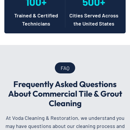
100+
500+
Trained & Certified
Cities Served Across
Technicians
the United States
FAQ
Frequently Asked Questions
About Commercial Tile & Grout
Cleaning
At Voda Cleaning & Restoration, we understand you
may have questions about our cleaning process and