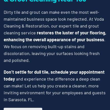
Dirty tile and grout can make even the most well-
maintained business space look neglected. At Voda
Cleaning & Restoration, our expert tile and grout
cleaning service
restores the luster of your flooring,
enhancing the overall appearance of your business
.
We focus on removing built-up stains and
discoloration, leaving your surfaces looking fresh
and polished.
Don’t settle for dull tile, schedule your appointment
today
and experience the difference a deep clean
can make! Let us help you create a cleaner, more
inviting environment for your employees and guests
in Sarasota, FL.