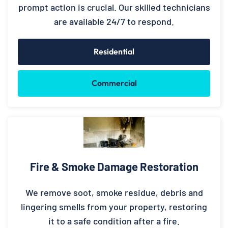
prompt action is crucial. Our skilled technicians
are available 24/7 to respond.
Residential
Commercial
Fire & Smoke Damage Restoration
We remove soot, smoke residue, debris and
lingering smells from your property, restoring
it to a safe condition after a fire.