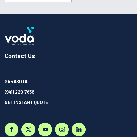
Contact Us
SARASOTA
(941) 229-7656
GET INSTANT QUOTE