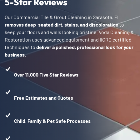
5-Star Reviews
Our Commercial Tile & Grout Cleaning in Sarasota, FL
removes deep-seated dirt, stains, and discoloration
to
keep your floors and walls looking pristine. Voda Cleaning &
Restoration uses advanced equipment and IICRC certified
techniques to
deliver a polished, professional look for your
business.
Over 11,000 Five Star Reviews
Free Estimates and Quotes
Child, Family & Pet Safe Processes