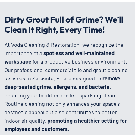
Dirty Grout Full of Grime? We’ll
Clean It Right, Every Time!
At Voda Cleaning & Restoration, we recognize the
importance of a
spotless and well-maintained
workspace
for a productive business environment.
Our professional commercial tile and grout cleaning
services in Sarasota, FL are designed to
remove
deep-seated grime, allergens, and bacteria
,
ensuring your facilities are left sparkling clean.
Routine cleaning not only enhances your space’s
aesthetic appeal but also contributes to better
indoor air quality,
promoting a healthier setting for
employees and customers.