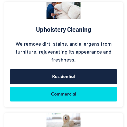
Upholstery Cleaning
We remove dirt, stains, and allergens from
furniture, rejuvenating its appearance and
freshness.
Residential
Commercial