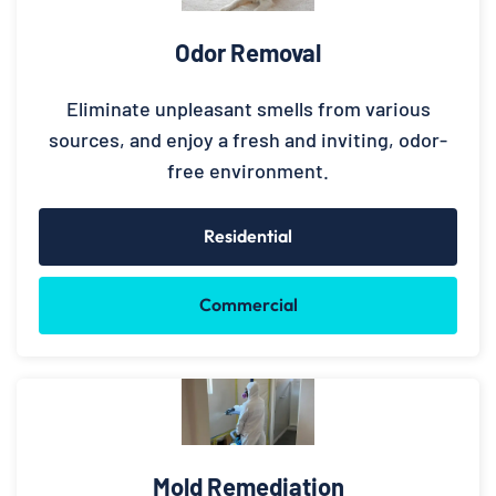
Odor Removal
Eliminate unpleasant smells from various
sources, and enjoy a fresh and inviting, odor-
free environment.
Residential
Commercial
Mold Remediation