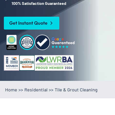
100% Satisfaction Guaranteed
Get Instant Quote
Home
>>
Residential
>>
Tile & Grout Cleaning