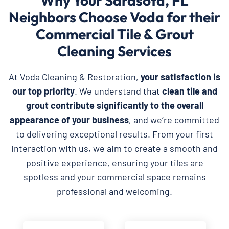
Why Your Sarasota, FL
Neighbors Choose Voda for their
Commercial Tile & Grout
Cleaning Services
At Voda Cleaning & Restoration,
your satisfaction is
our top priority
. We understand that
clean tile and
grout contribute significantly to the overall
appearance of your business
, and we’re committed
to delivering exceptional results. From your first
interaction with us, we aim to create a smooth and
positive experience, ensuring your tiles are
spotless and your commercial space remains
professional and welcoming.