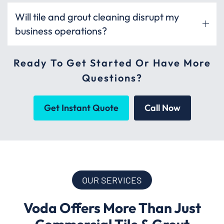
Will tile and grout cleaning disrupt my
business operations?
Ready To Get Started Or Have More
Questions?
Get Instant Quote
Call Now
OUR SERVICES
Voda Offers More Than Just