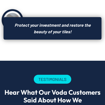
Protect your investment and restore the
beauty of your tiles!
TESTIMONIALS
Hear What Our Voda Customers
Said About How We