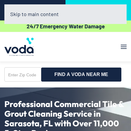
Call Now
Book Online
(941) 229-7656
Click Here!
Skip to main content
24/7 Emergency Water Damage
FIND A VODA NEAR ME
Enter
Zip
Code
Professional Commercial Tile &
Grout Cleaning Service in
Sarasota, FL with Over 11,000