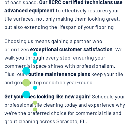
of each space.
Our IICRC certified technicians use
advanced equipment
to effectively restores your
tile surfaces, not only making them looking great,
but also extending the lifespan of your flooring
Choosing us means gaining a partner who
prioritizes
exceptional customer satisfaction
. We
walk you through every step, ensuring your
commercial space shines with professionalism.
Plus, our
routine maintenance plans
keep your tile
and grout in top condition year-round.
Get your tiles looking like new again!
Schedule your
professional tile cleaning today and experience why
we’re the preferred choice for commercial tile and
grout cleaning across Sarasota, FL.