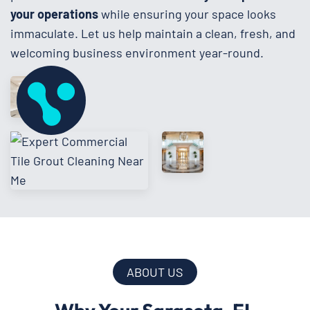
your operations
while ensuring your space looks
immaculate. Let us help maintain a clean, fresh, and
welcoming business environment year-round.
ABOUT US