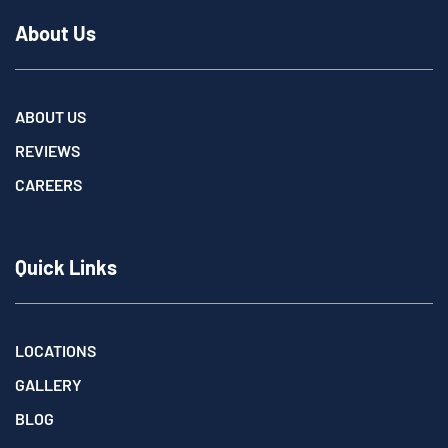
About Us
ABOUT US
REVIEWS
CAREERS
Quick Links
LOCATIONS
GALLERY
BLOG