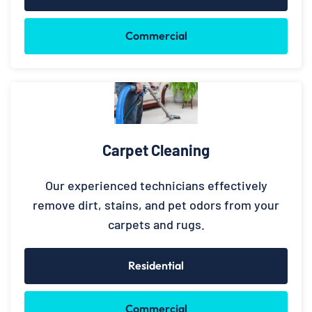
Commercial
Carpet Cleaning
Our experienced technicians effectively
remove dirt, stains, and pet odors from your
carpets and rugs.
Residential
Commercial