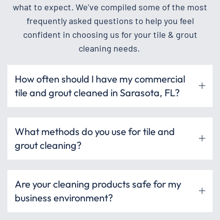
what to expect. We’ve compiled some of the most
frequently asked questions to help you feel
confident in choosing us for your tile & grout
cleaning needs.
How often should I have my commercial
tile and grout cleaned in Sarasota, FL?
What methods do you use for tile and
grout cleaning?
Are your cleaning products safe for my
business environment?