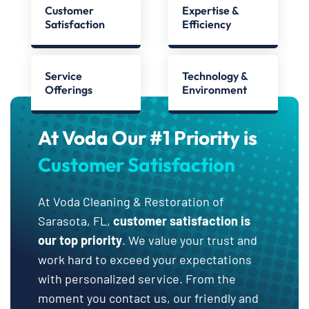
Customer
Expertise &
Satisfaction
Efficiency
Service
Technology &
Offerings
Environment
At Voda Our #1 Priority is
Customer Satisfaction
At Voda Cleaning & Restoration of
Sarasota, FL,
customer satisfaction is
our top priority
. We value your trust and
work hard to exceed your expectations
with personalized service. From the
moment you contact us, our friendly and