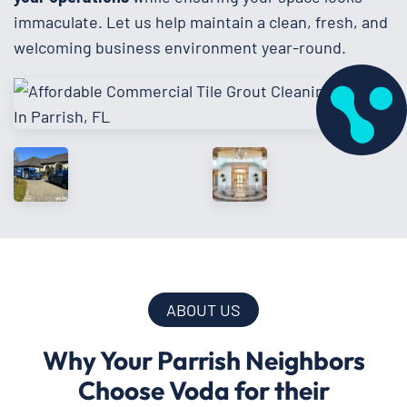
immaculate. Let us help maintain a clean, fresh, and
welcoming business environment year-round.
ABOUT US
Why Your Parrish Neighbors
Choose Voda for their