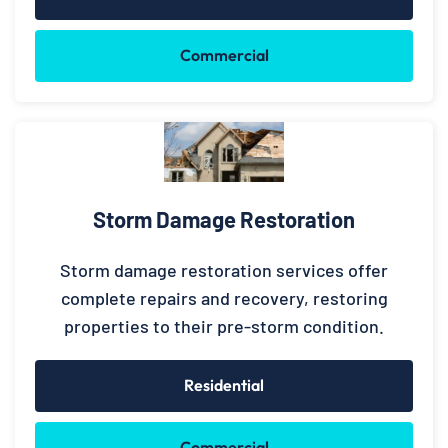
Commercial
Storm Damage Restoration
Storm damage restoration services offer
complete repairs and recovery, restoring
properties to their pre-storm condition.
Residential
Commercial