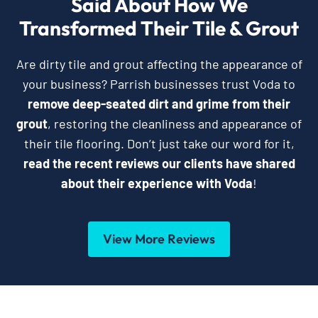
Said About How We
Transformed Their Tile & Grout
Are dirty tile and grout affecting the appearance of
your business? Parrish businesses trust Voda to
remove deep-seated dirt and grime from their
grout
, restoring the cleanliness and appearance of
their tile flooring. Don’t just take our word for it,
read the recent reviews our clients have shared
about their experience with Voda
!
View More Reviews