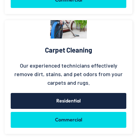
Carpet Cleaning
Our experienced technicians effectively
remove dirt, stains, and pet odors from your
carpets and rugs.
Residential
Commercial