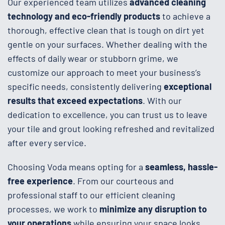
Our experienced team utilizes
advanced cleaning
technology and eco-friendly products
to achieve a
thorough, effective clean that is tough on dirt yet
gentle on your surfaces. Whether dealing with the
effects of daily wear or stubborn grime, we
customize our approach to meet your business’s
specific needs, consistently delivering
exceptional
results that exceed expectations
. With our
dedication to excellence, you can trust us to leave
your tile and grout looking refreshed and revitalized
after every service.
Choosing Voda means opting for a
seamless, hassle-
free experience
. From our courteous and
professional staff to our efficient cleaning
processes, we work to
minimize any disruption to
your operations
while ensuring your space looks