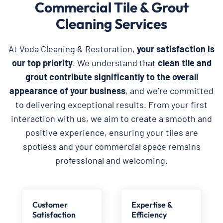
Commercial Tile & Grout
Cleaning Services
At Voda Cleaning & Restoration,
your satisfaction is
our top priority
. We understand that
clean tile and
grout contribute significantly to the overall
appearance of your business
, and we’re committed
to delivering exceptional results. From your first
interaction with us, we aim to create a smooth and
positive experience, ensuring your tiles are
spotless and your commercial space remains
professional and welcoming.
Customer
Expertise &
Satisfaction
Efficiency