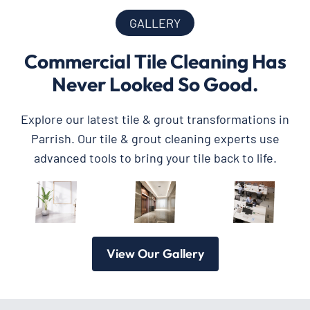
GALLERY
Commercial Tile Cleaning Has
Never Looked So Good.
Explore our latest tile & grout transformations in
Parrish. Our tile & grout cleaning experts use
advanced tools to bring your tile back to life.
View Our Gallery