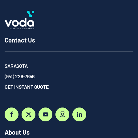
Contact Us
SARASOTA
(941) 229-7656
GET INSTANT QUOTE
About Us