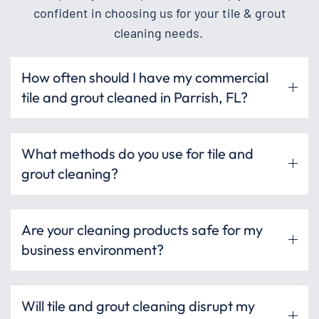
confident in choosing us for your tile & grout
cleaning needs.
How often should I have my commercial
tile and grout cleaned in Parrish, FL?
What methods do you use for tile and
grout cleaning?
Are your cleaning products safe for my
business environment?
Will tile and grout cleaning disrupt my