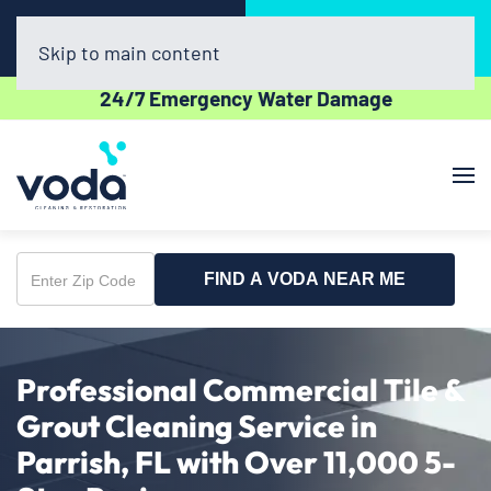
Call Now
Book Online
(941) 229-7656
Click Here!
Skip to main content
24/7 Emergency Water Damage
FIND A VODA NEAR ME
Enter
Zip
Code
Professional Commercial Tile &
Grout Cleaning Service in
Parrish, FL with Over 11,000 5-