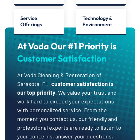
Service
Technology &
Offerings
Environment
At Voda Our #1 Priority is
Customer Satisfaction
At Voda Cleaning & Restoration of
Sarasota, FL,
customer satisfaction is
our top priority
. We value your trust and
work hard to exceed your expectations
with personalized service. From the
moment you contact us, our friendly and
professional experts are ready to listen to
your concerns, answer your questions,