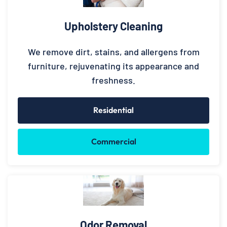
Upholstery Cleaning
We remove dirt, stains, and allergens from
furniture, rejuvenating its appearance and
freshness.
Residential
Commercial
Odor Removal