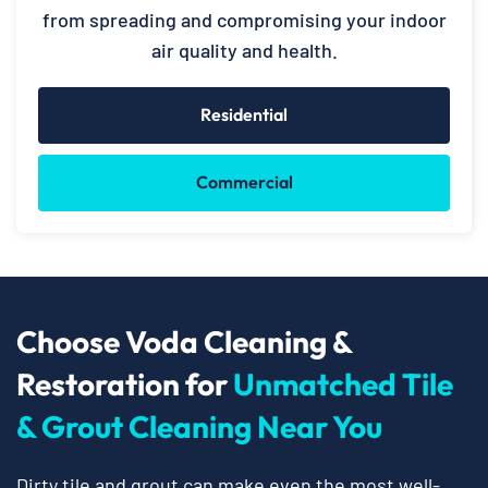
from spreading and compromising your indoor
air quality and health.
Residential
Commercial
Choose Voda Cleaning &
Restoration for
Unmatched Tile
& Grout Cleaning Near You
Dirty tile and grout can make even the most well-