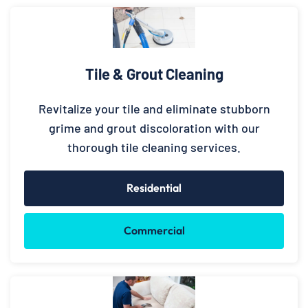
Tile & Grout Cleaning
Revitalize your tile and eliminate stubborn
grime and grout discoloration with our
thorough tile cleaning services.
Residential
Commercial