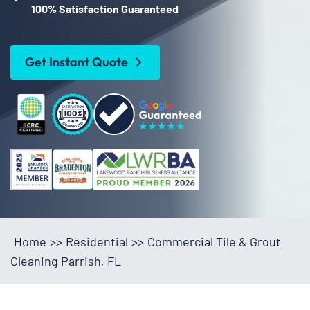
100% Satisfaction Guaranteed
Get Instant Quote
Home
>>
Residential
>>
Commercial Tile & Grout
Cleaning Parrish, FL