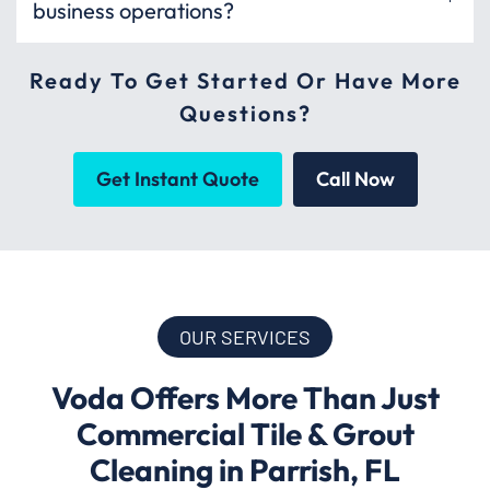
business operations?
Ready To Get Started Or Have More
Questions?
Get Instant Quote
Call Now
OUR SERVICES
Voda Offers More Than Just
Commercial Tile & Grout
Cleaning in Parrish, FL