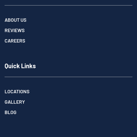
ABOUT US
REVIEWS
CAREERS
Quick Links
LOCATIONS
GALLERY
BLOG