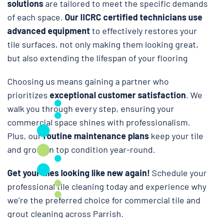
solutions
are tailored to meet the specific demands
of each space.
Our IICRC certified technicians use
advanced equipment
to effectively restores your
tile surfaces, not only making them looking great,
but also extending the lifespan of your flooring
Choosing us means gaining a partner who
prioritizes
exceptional customer satisfaction
. We
walk you through every step, ensuring your
commercial space shines with professionalism.
Plus, our
routine maintenance plans
keep your tile
and grout in top condition year-round.
Get your tiles looking like new again!
Schedule your
professional tile cleaning today and experience why
we’re the preferred choice for commercial tile and
grout cleaning across Parrish.