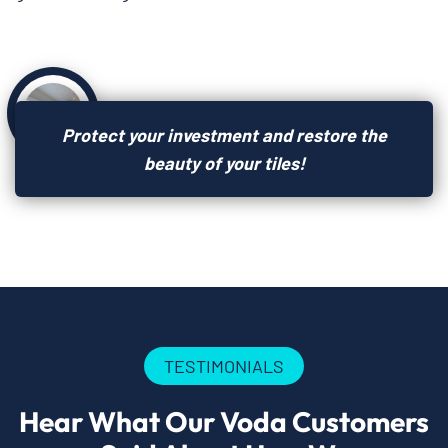
Protect your investment and restore the
beauty of your tiles!
TESTIMONIALS
Hear What Our Voda Customers