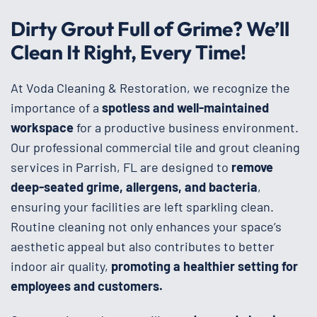
Dirty Grout Full of Grime? We’ll
Clean It Right, Every Time!
At Voda Cleaning & Restoration, we recognize the
importance of a
spotless and well-maintained
workspace
for a productive business environment.
Our professional commercial tile and grout cleaning
services in Parrish, FL are designed to
remove
deep-seated grime, allergens, and bacteria
,
ensuring your facilities are left sparkling clean.
Routine cleaning not only enhances your space’s
aesthetic appeal but also contributes to better
indoor air quality,
promoting a healthier setting for
employees and customers.