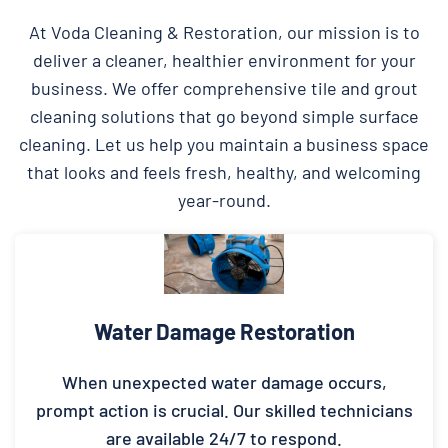
At Voda Cleaning & Restoration, our mission is to
deliver a cleaner, healthier environment for your
business. We offer comprehensive tile and grout
cleaning solutions that go beyond simple surface
cleaning. Let us help you maintain a business space
that looks and feels fresh, healthy, and welcoming
year-round.
Water Damage Restoration
When unexpected water damage occurs,
prompt action is crucial. Our skilled technicians
are available 24/7 to respond.