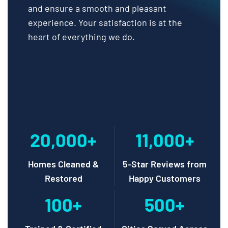
and ensure a smooth and pleasant
experience. Your satisfaction is at the
heart of everything we do.
20,000+
11,000+
Homes Cleaned &
5-Star Reviews from
Restored
Happy Customers
100+
500+