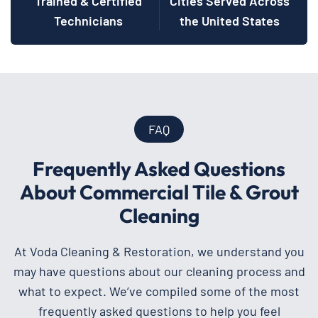
Trained & Certified
Cities Served Across
Technicians
the United States
FAQ
Frequently Asked Questions
About Commercial Tile & Grout
Cleaning
At Voda Cleaning & Restoration, we understand you
may have questions about our cleaning process and
what to expect. We’ve compiled some of the most
frequently asked questions to help you feel