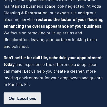
maintained business space look neglected. At Voda
Cleaning & Restoration, our expert tile and grout
cleaning service
restores the luster of your flooring,
enhancing the overall appearance of your business
.
We focus on removing built-up stains and
discoloration, leaving your surfaces looking fresh
and polished.
Don’t settle for dull tile, schedule your appointment
today
and experience the difference a deep clean
can make! Let us help you create a cleaner, more
inviting environment for your employees and guests
in Parrish, FL.
Our Locations