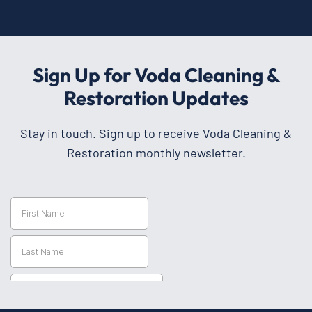
Sign Up for Voda Cleaning &
Restoration Updates
Stay in touch. Sign up to receive Voda Cleaning &
Restoration monthly newsletter.