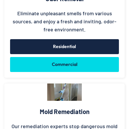
Eliminate unpleasant smells from various
sources, and enjoy a fresh and inviting, odor-
free environment.
Residential
Commercial
Mold Remediation
Our remediation experts stop dangerous mold