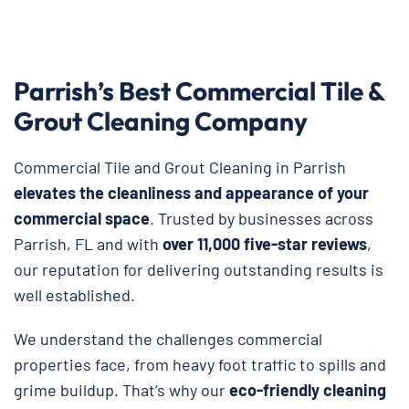
Parrish’s Best Commercial Tile &
Grout Cleaning Company
Commercial Tile and Grout Cleaning in Parrish
elevates the cleanliness and appearance of your
commercial space
. Trusted by businesses across
Parrish, FL and with
over 11,000 five-star reviews
,
our reputation for delivering outstanding results is
well established.
We understand the challenges commercial
properties face, from heavy foot traffic to spills and
grime buildup. That’s why our
eco-friendly cleaning