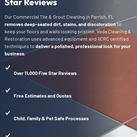
Star Reviews
Our Commercial Tile & Grout Cleaning in Parrish, FL
removes deep-seated dirt, stains, and discoloration
to
keep your floors and walls looking pristine. Voda Cleaning &
Restoration uses advanced equipment and IICRC certified
techniques to
deliver a polished, professional look for your
business.
Over 11,000 Five Star Reviews
Free Estimates and Quotes
Child, Family & Pet Safe Processes