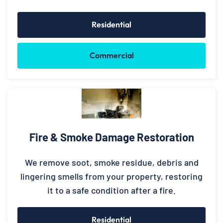
Residential
Commercial
Fire & Smoke Damage Restoration
We remove soot, smoke residue, debris and
lingering smells from your property, restoring
it to a safe condition after a fire.
Residential