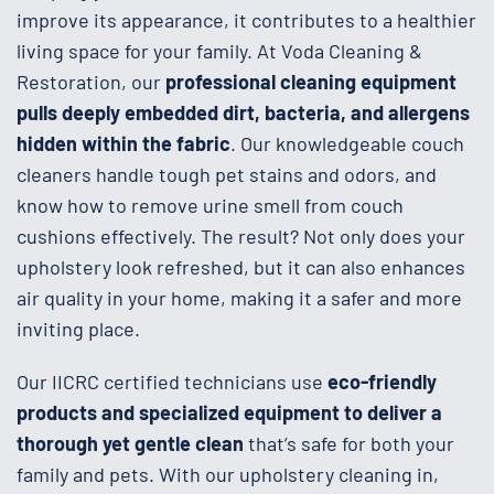
improve its appearance, it contributes to a healthier
living space for your family. At Voda Cleaning &
Restoration, our
professional cleaning equipment
pulls deeply embedded dirt, bacteria, and allergens
hidden within the fabric
. Our knowledgeable couch
cleaners handle tough pet stains and odors, and
know how to remove urine smell from couch
cushions effectively. The result? Not only does your
upholstery look refreshed, but it can also enhances
air quality in your home, making it a safer and more
inviting place.
Our IICRC certified technicians use
eco-friendly
products and specialized equipment to deliver a
thorough yet gentle clean
that’s safe for both your
family and pets. With our upholstery cleaning in,