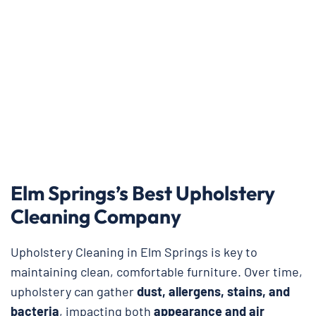
Elm Springs’s Best Upholstery
Cleaning Company
Upholstery Cleaning in Elm Springs is key to
maintaining clean, comfortable furniture. Over time,
upholstery can gather
dust, allergens, stains, and
bacteria
, impacting both
appearance and air