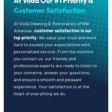
At Voda Our #1 Priority is
Customer Satisfaction
At Voda Cleaning & Restoration of NW
Arkansas,
customer satisfaction is our
top priority
. We value your trust and work
hard to exceed your expectations with
personalized service. From the moment
you contact us, our friendly and
professional experts are ready to listen to
your concerns, answer your questions,
and ensure a smooth and pleasant
experience. Your satisfaction is at the
heart of everything we do.