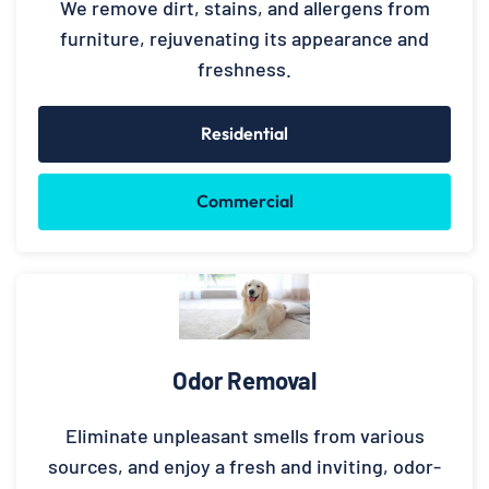
We remove dirt, stains, and allergens from
furniture, rejuvenating its appearance and
freshness.
Residential
Commercial
Odor Removal
Eliminate unpleasant smells from various
sources, and enjoy a fresh and inviting, odor-