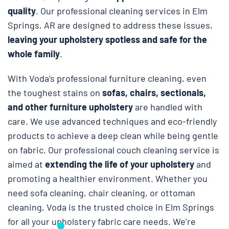
quality
. Our professional cleaning services in Elm
Springs, AR are designed to address these issues,
leaving your upholstery spotless and safe
for the
whole family
.
With Voda’s professional furniture cleaning, even
the toughest stains on
sofas, chairs, sectionals,
and other furniture upholstery
are handled with
care. We use advanced techniques and eco-friendly
products to achieve a deep clean while being gentle
on fabric. Our professional couch cleaning service is
aimed at
extending the life of your upholstery
and
promoting a healthier environment. Whether you
need sofa cleaning, chair cleaning, or ottoman
cleaning, Voda is the trusted choice in Elm Springs
for all your upholstery fabric care needs. We’re