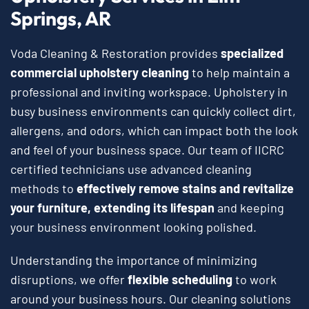
Springs, AR
Voda Cleaning & Restoration provides
specialized
commercial upholstery cleaning
to help maintain a
professional and inviting workspace. Upholstery in
busy business environments can quickly collect dirt,
allergens, and odors, which can impact both the look
and feel of your business space. Our team of IICRC
certified technicians use advanced cleaning
methods to
effectively remove stains and revitalize
your furniture, extending its lifespan
and keeping
your business environment looking polished.
Understanding the importance of minimizing
disruptions, we offer
flexible scheduling
to work
around your business hours. Our cleaning solutions