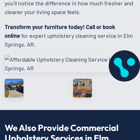
you’ll notice the difference in how much fresher and
cleaner your living space feels.
Transform your furniture today!
Call or book
online
for expert upholstery cleaning service in Elm
Springs, AR.
We Also Provide Commercial
Upholstery Services in Elm