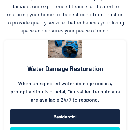
damage, our experienced team is dedicated to
restoring your home to its best condition. Trust us
to provide quality service that enhances your living
space and ensures your peace of mind.
Water Damage Restoration
When unexpected water damage occurs,
prompt action is crucial. Our skilled technicians
are available 24/7 to respond.
Residential