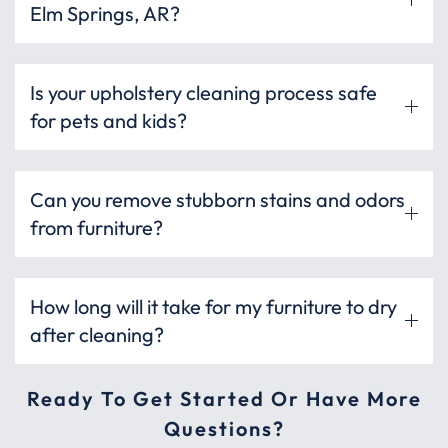
Elm Springs, AR?
Is your upholstery cleaning process safe
for pets and kids?
Can you remove stubborn stains and odors
from furniture?
How long will it take for my furniture to dry
after cleaning?
Ready To Get Started Or Have More
Questions?