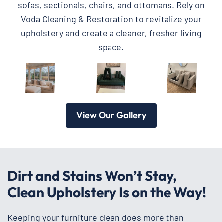
sofas, sectionals, chairs, and ottomans. Rely on
Voda Cleaning & Restoration to revitalize your
upholstery and create a cleaner, fresher living
space.
View Our Gallery
Dirt and Stains Won’t Stay,
Clean Upholstery Is on the Way!
Keeping your furniture clean does more than