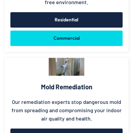
free environment.
Residential
Commercial
Mold Remediation
Our remediation experts stop dangerous mold
from spreading and compromising your indoor
air quality and health.