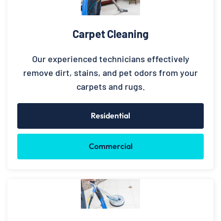
Carpet Cleaning
Our experienced technicians effectively
remove dirt, stains, and pet odors from your
carpets and rugs.
Residential
Commercial