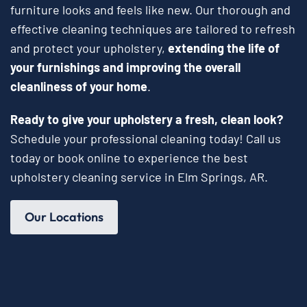
furniture looks and feels like new. Our thorough and
effective cleaning techniques are tailored to refresh
and protect your upholstery,
extending the life of
your furnishings and improving the overall
cleanliness of your home
.
Ready to give your upholstery a fresh, clean look?
Schedule your professional cleaning today! Call us
today or book online to experience the best
upholstery cleaning service in Elm Springs, AR.
Our Locations