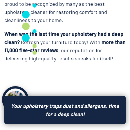
proud to be recognized by many as the best
upholstery cleaner for restoring comfort and
cleanliness to your home.
When was the last time your upholstery had a deep
clean?
Refresh your furniture today! With
more than
11,000 five-star reviews
, our reputation for
delivering high-quality results speaks for itself!
Your upholstery traps dust and allergens, time
for a deep clean!