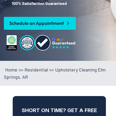
100% Satisfaction Guaranteed
Schedule an Appointment
Home
>>
Residential
>>
Upholstery Cleaning Elm
Springs, AR