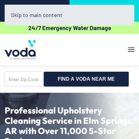
Call Now
Book Online
(479) 977-5964
Click Here!
Skip to main content
24/7 Emergency Water Damage
FIND A VODA NEAR ME
Enter
Zip
Code
Professional Upholstery
Cleaning Service in Elm Springs,
AR with Over 11,000 5-Star