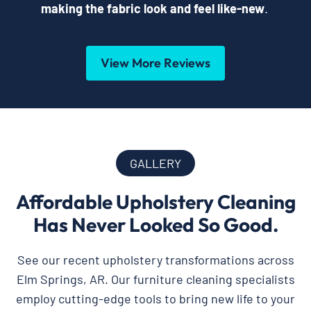
making the fabric look and feel like-new
.
View More Reviews
GALLERY
Affordable Upholstery Cleaning
Has Never Looked So Good.
See our recent upholstery transformations across
Elm Springs, AR. Our furniture cleaning specialists
employ cutting-edge tools to bring new life to your