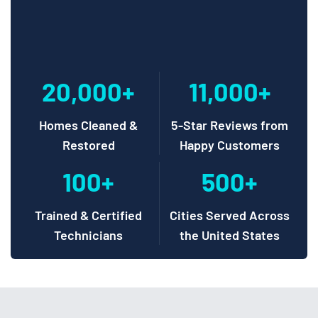
20,000+
11,000+
Homes Cleaned &
5-Star Reviews from
Restored
Happy Customers
100+
500+
Trained & Certified
Cities Served Across
Technicians
the United States