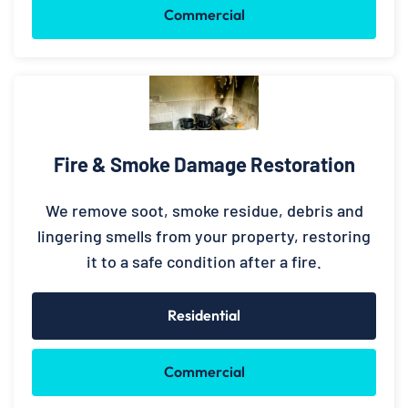
Commercial
Fire & Smoke Damage Restoration
We remove soot, smoke residue, debris and
lingering smells from your property, restoring
it to a safe condition after a fire.
Residential
Commercial