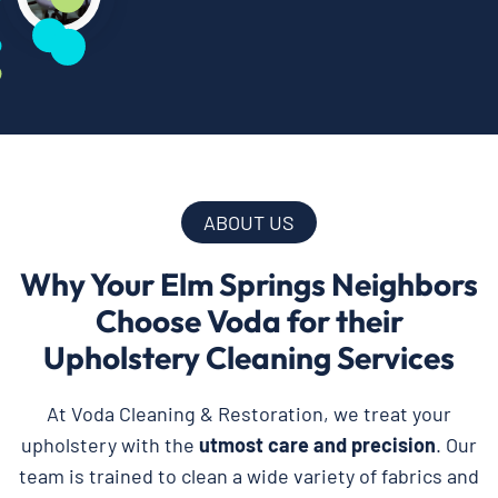
ABOUT US
Why Your Elm Springs Neighbors
Choose Voda for their
Upholstery Cleaning Services
At Voda Cleaning & Restoration, we treat your
upholstery with the
utmost care and precision
. Our
team is trained to clean a wide variety of fabrics and