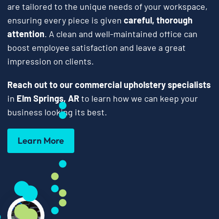
are tailored to the unique needs of your workspace,
ensuring every piece is given
careful, thorough
attention
. A clean and well-maintained office can
boost employee satisfaction and leave a great
impression on clients.
Reach out to our commercial upholstery specialists
in
Elm Springs, AR
to learn how we can keep your
business looking its best.
Learn More