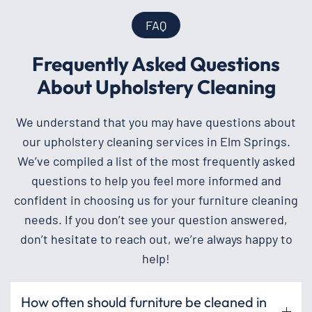
FAQ
Frequently Asked Questions
About Upholstery Cleaning
We understand that you may have questions about
our upholstery cleaning services in Elm Springs.
We’ve compiled a list of the most frequently asked
questions to help you feel more informed and
confident in choosing us for your furniture cleaning
needs. If you don’t see your question answered,
don’t hesitate to reach out, we’re always happy to
help!
How often should furniture be cleaned in