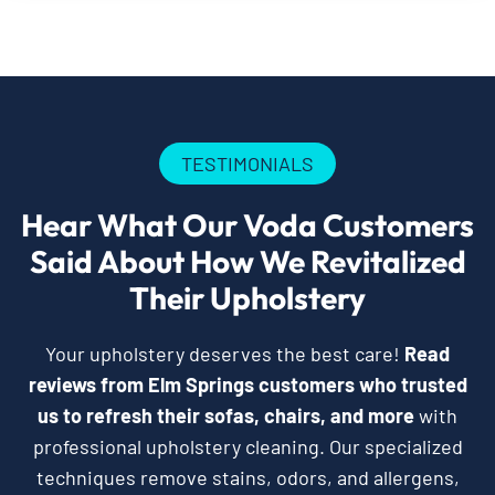
TESTIMONIALS
Hear What Our Voda Customers
Said About How We Revitalized
Their Upholstery
Your upholstery deserves the best care!
Read
reviews from Elm Springs customers who trusted
us to refresh their sofas, chairs, and more
with
professional upholstery cleaning. Our specialized
techniques remove stains, odors, and allergens,