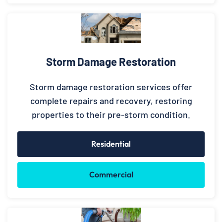
Storm Damage Restoration
Storm damage restoration services offer
complete repairs and recovery, restoring
properties to their pre-storm condition.
Residential
Commercial