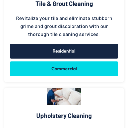
Tile & Grout Cleaning
Revitalize your tile and eliminate stubborn
grime and grout discoloration with our
thorough tile cleaning services.
Residential
Commercial
Upholstery Cleaning