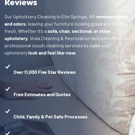
Reviews
Our Upholstery Cleaning in Elm Springs, AR
removes stains
and odors
, leaving your furniture looking great and feeling
fresh. Whether it’s a
sofa, chair, sectional, or other
upholstery
, Voda Cleaning & Restoration delivers effective,
professional couch cleaning services to make your
upholstery
look and feel like-new.
Over 11,000 Five Star Reviews
Free Estimates and Quotes
Child, Family & Pet Safe Processes