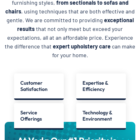
furnishing styles,
from sectionals to sofas and
chairs
, using techniques that are both effective and
gentle. We are committed to providing
exceptional
results
that not only meet but exceed your
expectations, all at an affordable price. Experience
the difference that
expert upholstery care
can make
for your home.
Customer
Expertise &
Satisfaction
Efficiency
Service
Technology &
Offerings
Environment