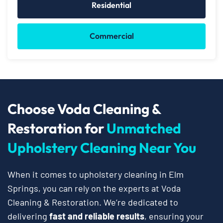
Residential
Commercial
Choose Voda Cleaning &
Restoration for
Unmatched
Upholstery Cleaning Near You
When it comes to upholstery cleaning in Elm
Springs, you can rely on the experts at Voda
Cleaning & Restoration. We’re dedicated to
delivering
fast and reliable results
, ensuring your