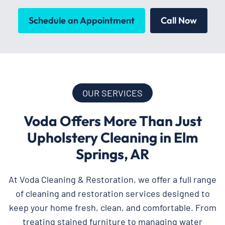
Schedule an Appointment
Call Now
OUR SERVICES
Voda Offers More Than Just
Upholstery Cleaning in Elm
Springs, AR
At Voda Cleaning & Restoration, we offer a full range
of cleaning and restoration services designed to
keep your home fresh, clean, and comfortable. From
treating stained furniture to managing water