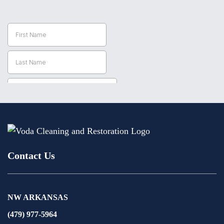
Contact Us
NW ARKANSAS
(479) 977-5964