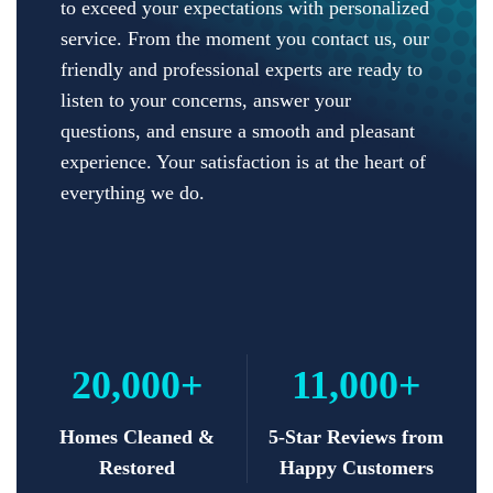
to exceed your expectations with personalized
service. From the moment you contact us, our
friendly and professional experts are ready to
listen to your concerns, answer your
questions, and ensure a smooth and pleasant
experience. Your satisfaction is at the heart of
everything we do.
20,000+
11,000+
Homes Cleaned &
5-Star Reviews from
Restored
Happy Customers