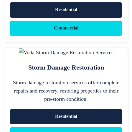
Residential
Commercial
Storm Damage Restoration
Storm damage restoration services offer complete
repairs and recovery, restoring properties to their
pre-storm condition.
Residential