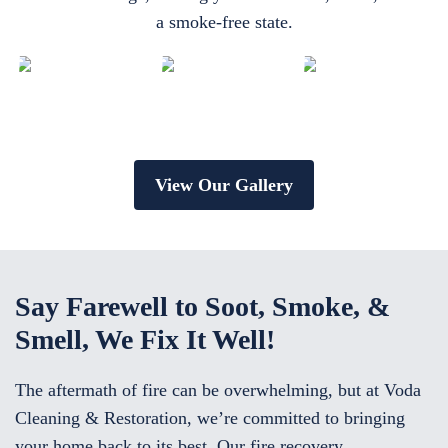
a smoke-free state.
View Our Gallery
Say Farewell to Soot, Smoke, &
Smell, We Fix It Well!
The aftermath of fire can be overwhelming, but at Voda
Cleaning & Restoration, we’re committed to bringing
your home back to its best. Our fire recovery