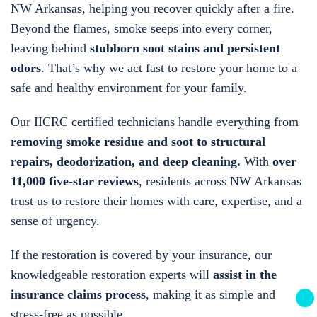
NW Arkansas, helping you recover quickly after a fire.
Beyond the flames, smoke seeps into every corner,
leaving behind
stubborn soot stains and persistent
odors
. That’s why we act fast to restore your home to a
safe and healthy environment for your family.
Our IICRC certified technicians handle everything from
removing smoke residue and soot to structural
repairs, deodorization, and deep cleaning.
With
over
11,000 five-star reviews
, residents across NW Arkansas
trust us to restore their homes with care, expertise, and a
sense of urgency.
If the restoration is covered by your insurance, our
knowledgeable restoration experts will
assist in the
insurance claims process
, making it as simple and
stress-free as possible.