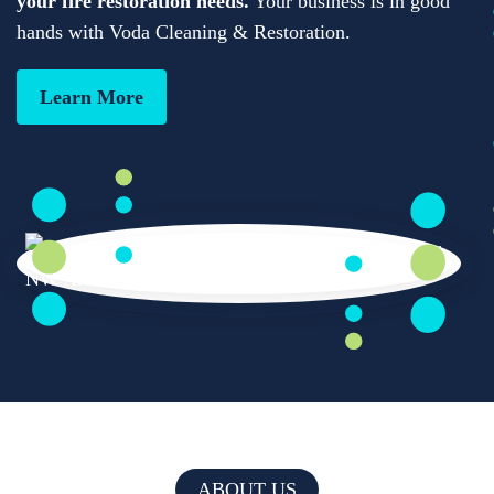
your fire restoration needs.
Your business is in good
hands with Voda Cleaning & Restoration.
Learn More
ABOUT US