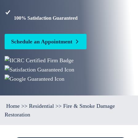
100% Satisfaction Guaranteed
Schedule an Appointment
Home
>>
Residential
>>
Fire & Smoke Damage
Restoration