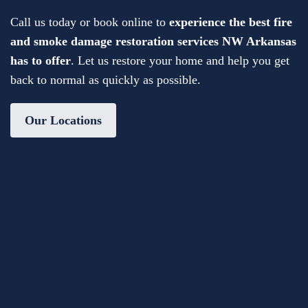
Call us today or book online to
experience the best fire
and smoke damage restoration services NW Arkansas
has to offer
. Let us restore your home and help you get
back to normal as quickly as possible.
Our Locations