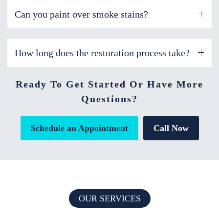
Can you paint over smoke stains?
How long does the restoration process take?
Ready To Get Started Or Have More
Questions?
Schedule an Appointment
Call Now
OUR SERVICES