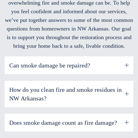
overwhelming fire and smoke damage can be. To help
you feel confident and informed about our services,
we’ve put together answers to some of the most common
questions from homeowners in NW Arkansas. Our goal
is to support you throughout the restoration process and
bring your home back to a safe, livable condition.
Can smoke damage be repaired?
How do you clean fire and smoke residues in
NW Arkansas?
Does smoke damage count as fire damage?