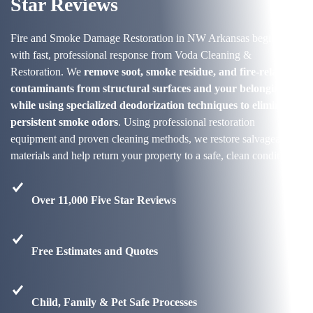
Star Reviews
Fire and Smoke Damage Restoration in NW Arkansas begins
with fast, professional response from Voda Cleaning &
Restoration. We
remove soot, smoke residue, and fire-related
contaminants from structural surfaces and your belongings
while using specialized deodorization techniques to eliminate
persistent smoke odors
. Using professional restoration
equipment and proven cleaning methods, we restore salvageable
materials and help return your property to a safe, clean condition.
Over 11,000 Five Star Reviews
Free Estimates and Quotes
Child, Family & Pet Safe Processes