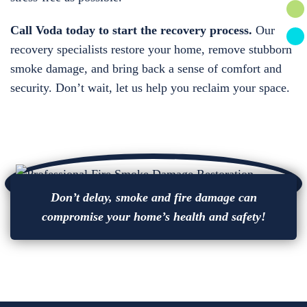
Call Voda today to start the recovery process.
Our
recovery specialists restore your home, remove stubborn
smoke damage, and bring back a sense of comfort and
security. Don’t wait, let us help you reclaim your space.
Don’t delay, smoke and fire damage can
compromise your home’s health and safety!