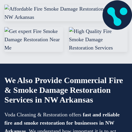
We Also Provide Commercial Fire
& Smoke Damage Restoration
Services in NW Arkansas
Voda Cleaning & Restoration offers
fast and reliable
fire and smoke restoration for businesses in NW
Arkansas
. We understand how important it is to act