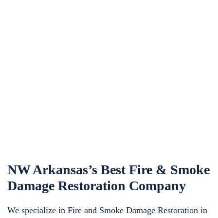
NW Arkansas’s Best Fire & Smoke
Damage Restoration Company
We specialize in Fire and Smoke Damage Restoration in