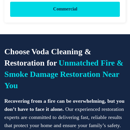
Commercial
Choose Voda Cleaning &
Restoration for
Unmatched Fire &
Smoke Damage Restoration Near
You
Recovering from a fire can be overwhelming, but you
don’t have to face it alone.
Our experienced restoration
experts are committed to delivering fast, reliable results
that protect your home and ensure your family’s safety.