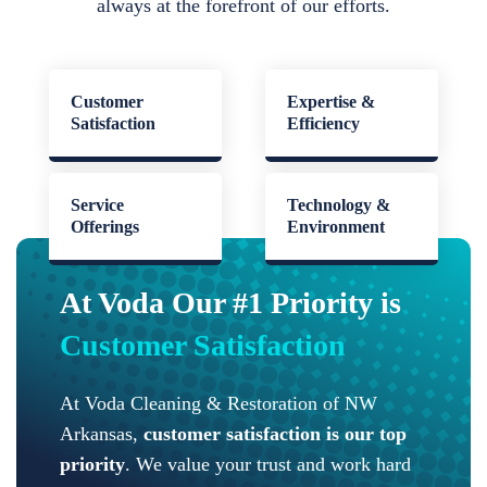
always at the forefront of our efforts.
Customer
Expertise &
Satisfaction
Efficiency
Service
Technology &
Offerings
Environment
At Voda Our #1 Priority is
Customer Satisfaction
At Voda Cleaning & Restoration of NW
Arkansas,
customer satisfaction is our top
priority
. We value your trust and work hard