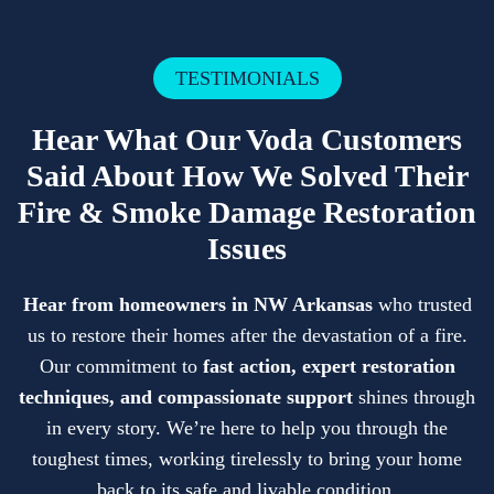
TESTIMONIALS
Hear What Our Voda Customers
Said About How We Solved Their
Fire & Smoke Damage Restoration
Issues
Hear from homeowners in NW Arkansas
who trusted
us to restore their homes after the devastation of a fire.
Our commitment to
fast action, expert restoration
techniques, and compassionate support
shines through
in every story. We’re here to help you through the
toughest times, working tirelessly to bring your home
back to its safe and livable condition.