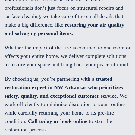
professionals don’t just focus on structural repairs and
surface cleaning, we take care of the small details that
make a big difference, like
restoring your air quality
and salvaging personal items
.
Whether the impact of the fire is confined to one room or
affects your entire home, we deliver complete solutions
to restore your space and bring back your peace of mind.
By choosing us, you’re partnering with a
trusted
restoration expert in NW Arkansas who prioritizes
safety, quality, and exceptional customer service
. We
work efficiently to minimize disruption to your routine
while carefully returning your home to its pre-fire
condition.
Call today or book online
to start the
restoration process.