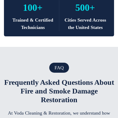
100+
500+
Trained & Certified
Cities Served Across
Technicians
the United States
FAQ
Frequently Asked Questions About
Fire and Smoke Damage
Restoration
At Voda Cleaning & Restoration, we understand how