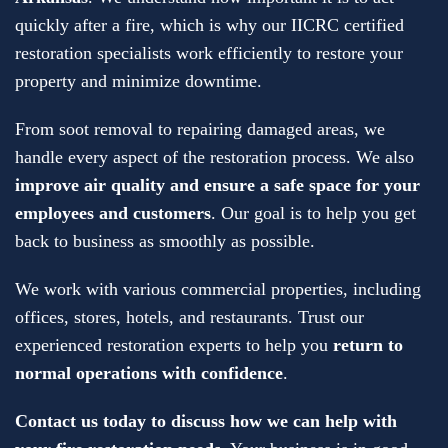
quickly after a fire, which is why our IICRC certified
restoration specialists work efficiently to restore your
property and minimize downtime.
From soot removal to repairing damaged areas, we
handle every aspect of the restoration process. We also
improve air quality and ensure a safe space for your
employees and customers
. Our goal is to help you get
back to business as smoothly as possible.
We work with various commercial properties, including
offices, stores, hotels, and restaurants. Trust our
experienced restoration experts to help you
return to
normal operations with confidence
.
Contact us today to discuss how we can help with