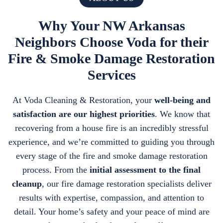
Why Your NW Arkansas
Neighbors Choose Voda for their
Fire & Smoke Damage Restoration
Services
At Voda Cleaning & Restoration, your
well-being and
satisfaction are our highest priorities
. We know that
recovering from a house fire is an incredibly stressful
experience, and we’re committed to guiding you through
every stage of the fire and smoke damage restoration
process. From the
initial assessment to the final
cleanup
, our fire damage restoration specialists deliver
results with expertise, compassion, and attention to
detail. Your home’s safety and your peace of mind are