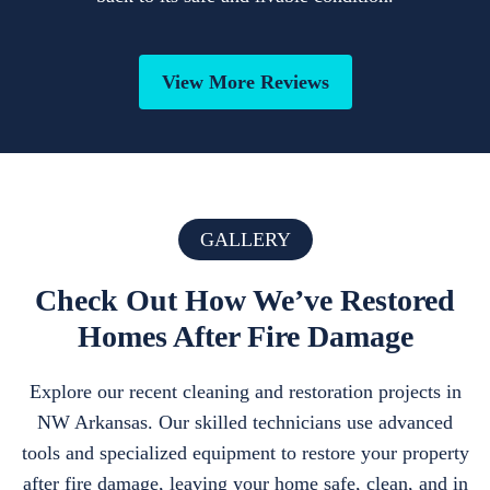
View More Reviews
GALLERY
Check Out How We’ve Restored
Homes After Fire Damage
Explore our recent cleaning and restoration projects in
NW Arkansas. Our skilled technicians use advanced
tools and specialized equipment to restore your property
after fire damage, leaving your home safe, clean, and in