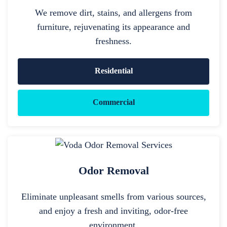
We remove dirt, stains, and allergens from
furniture, rejuvenating its appearance and
freshness.
Residential
Commercial
Odor Removal
Eliminate unpleasant smells from various sources,
and enjoy a fresh and inviting, odor-free
environment.