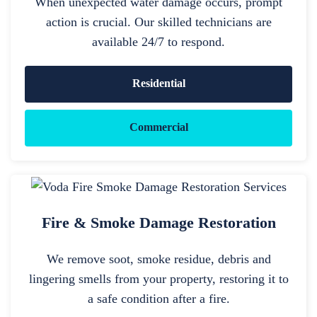
When unexpected water damage occurs, prompt
action is crucial. Our skilled technicians are
available 24/7 to respond.
Residential
Commercial
Fire & Smoke Damage Restoration
We remove soot, smoke residue, debris and
lingering smells from your property, restoring it to
a safe condition after a fire.