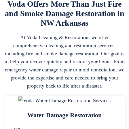
Voda Offers More Than Just Fire
and Smoke Damage Restoration in
NW Arkansas
At Voda Cleaning & Restoration, we offer
comprehensive cleaning and restoration services,
including fire and smoke damage restoration. Our goal is
to help you recover quickly and restore your home. From
emergency water damage repair to mold remediation, we
provide the expertise and care needed to bring your
property back to life after a disaster.
Water Damage Restoration