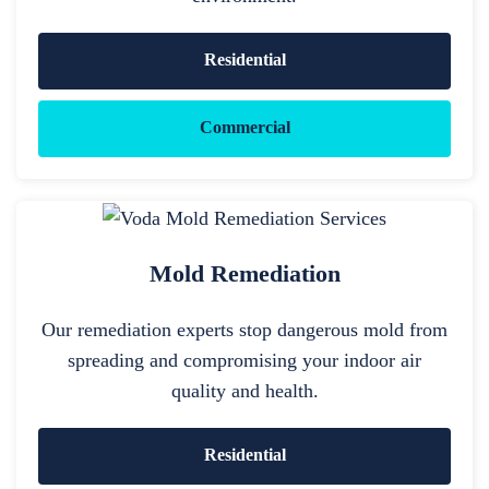
Residential
Commercial
Mold Remediation
Our remediation experts stop dangerous mold from
spreading and compromising your indoor air
quality and health.
Residential