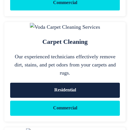
Commercial
Carpet Cleaning
Our experienced technicians effectively remove
dirt, stains, and pet odors from your carpets and
rugs.
Residential
Commercial