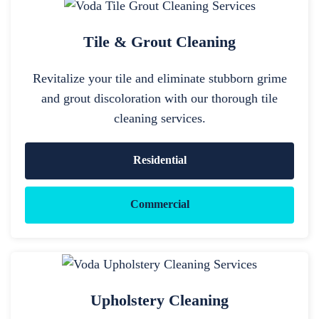
Tile & Grout Cleaning
Revitalize your tile and eliminate stubborn grime
and grout discoloration with our thorough tile
cleaning services.
Residential
Commercial
Upholstery Cleaning