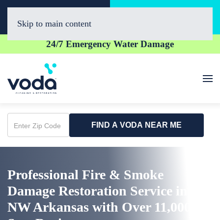
Call Now
Book Online
(479) 977-5964
Click Here!
Skip to main content
24/7 Emergency Water Damage
FIND A VODA NEAR ME
Enter
Zip
Code
Professional Fire & Smoke
Damage Restoration Service in
NW Arkansas with Over 11,000 5-