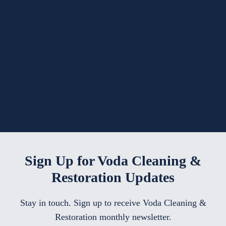
Sign Up for Voda Cleaning &
Restoration Updates
Stay in touch. Sign up to receive Voda Cleaning &
Restoration monthly newsletter.