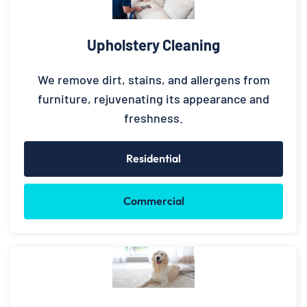
Upholstery Cleaning
We remove dirt, stains, and allergens from
furniture, rejuvenating its appearance and
freshness.
Residential
Commercial