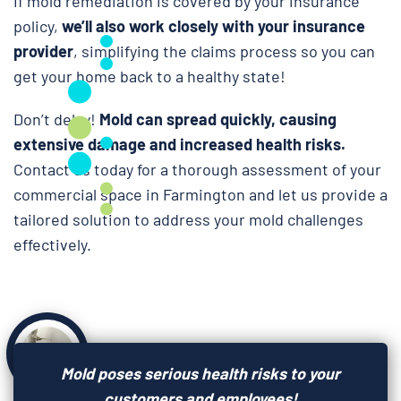
If mold remediation is covered by your insurance
policy,
we’ll also work closely with your insurance
provider
, simplifying the claims process so you can
get your home back to a healthy state!
Don’t delay!
Mold can spread quickly, causing
extensive damage and increased health risks.
Contact us today for a thorough assessment of your
commercial space in Farmington and let us provide a
tailored solution to address your mold challenges
effectively.
Mold poses serious health risks to your
customers and employees!