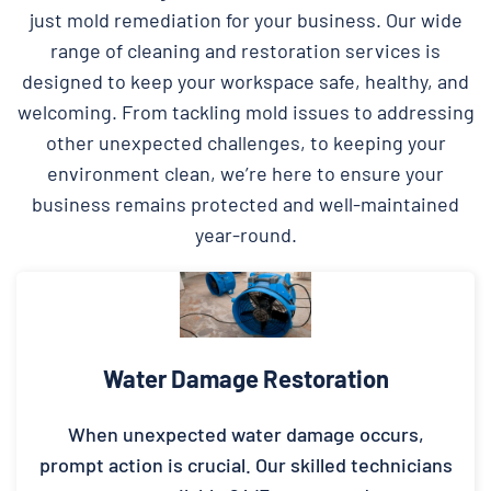
just mold remediation for your business. Our wide
range of cleaning and restoration services is
designed to keep your workspace safe, healthy, and
welcoming. From tackling mold issues to addressing
other unexpected challenges, to keeping your
environment clean, we’re here to ensure your
business remains protected and well-maintained
year-round.
Water Damage Restoration
When unexpected water damage occurs,
prompt action is crucial. Our skilled technicians