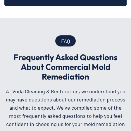
FAQ
Frequently Asked Questions
About Commercial Mold
Remediation
At Voda Cleaning & Restoration, we understand you
may have questions about our remediation process
and what to expect. We’ve compiled some of the
most frequently asked questions to help you feel
confident in choosing us for your mold remediation