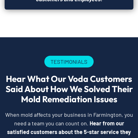
TESTIMONIALS
Hear What Our Voda Customers
Said About How We Solved Their
Mold Remediation Issues
When mold affects your business in Farmington, you
need a team you can count on.
Hear from our
satisfied customers about the 5-star service they