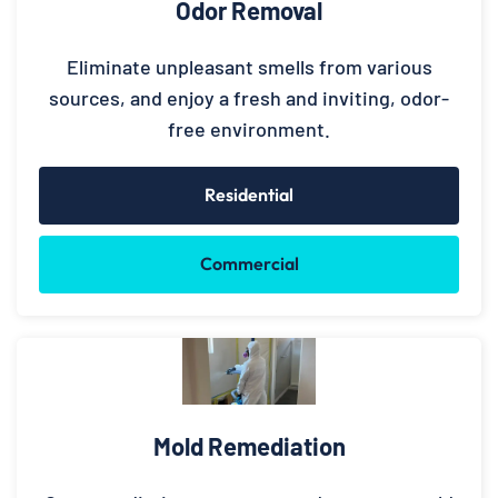
Odor Removal
Eliminate unpleasant smells from various
sources, and enjoy a fresh and inviting, odor-
free environment.
Residential
Commercial
Mold Remediation