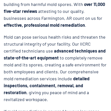
building from harmful mold spores. With
over 11,000
five-star reviews
attesting to our quality,
businesses across Farmington, AR count on us for
effective, professional mold remediation
.
Mold can pose serious health risks and threaten the
structural integrity of your facility. Our IICRC
certified technicians use
advanced techniques and
state-of-the-art equipment
to completely remove
mold and its spores, creating a safe environment for
both employees and clients. Our comprehensive
mold remediation services include
detailed
inspections, containment, removal, and
restoration
, giving you peace of mind and a
revitalized workspace.