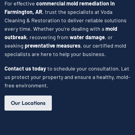
For effective
commercial mold remediation in
Farmington, AR
, trust the specialists at Voda
Cleaning & Restoration to deliver reliable solutions
every time. Whether you’re dealing with a
mold
outbreak
, recovering from
water damage
, or
seeking
preventative measures
, our certified mold
specialists are here to help your business.
Contact us today
to schedule your consultation. Let
us protect your property and ensure a healthy, mold-
free environment.
Our Locations