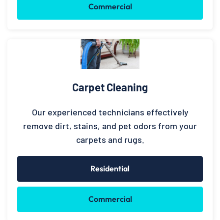
Commercial
Carpet Cleaning
Our experienced technicians effectively
remove dirt, stains, and pet odors from your
carpets and rugs.
Residential
Commercial