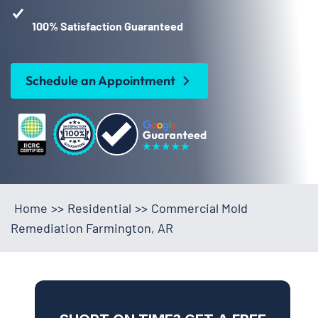
100% Satisfaction Guaranteed
Schedule an Appointment
Home
>>
Residential
>>
Commercial Mold
Remediation Farmington, AR