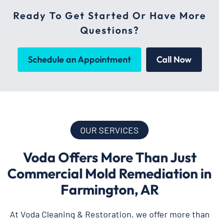
Ready To Get Started Or Have More
Questions?
Schedule an Appointment
Call Now
OUR SERVICES
Voda Offers More Than Just
Commercial Mold Remediation in
Farmington, AR
At Voda Cleaning & Restoration, we offer more than