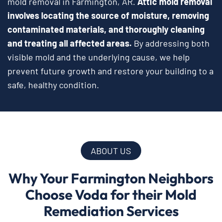
mold removal in Farmington, AR.
Attic mold removal
involves locating the source of moisture, removing
contaminated materials, and thoroughly cleaning
and treating all affected areas.
By addressing both
visible mold and the underlying cause, we help
prevent future growth and restore your building to a
safe, healthy condition.
ABOUT US
Why Your Farmington Neighbors
Choose Voda for their Mold
Remediation Services