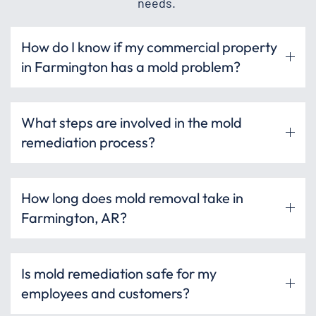
needs.
How do I know if my commercial property
in Farmington has a mold problem?
What steps are involved in the mold
remediation process?
How long does mold removal take in
Farmington, AR?
Is mold remediation safe for my
employees and customers?