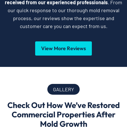
received from our experienced professionals
. From
our quick response to our thorough mold removal
process, our reviews show the expertise and
customer care you can expect from us.
View More Reviews
GALLERY
Check Out How We’ve Restored
Commercial Properties After
Mold Growth