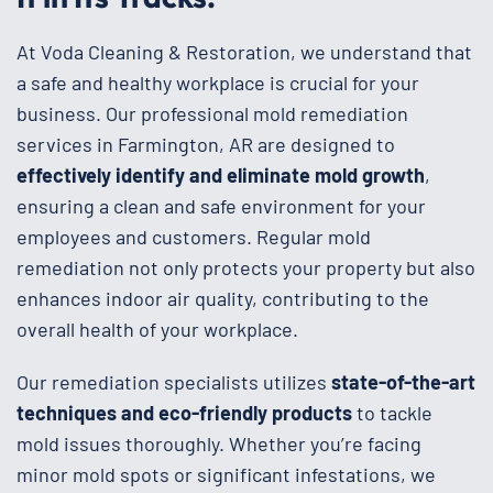
At Voda Cleaning & Restoration, we understand that
a safe and healthy workplace is crucial for your
business. Our professional mold remediation
services in Farmington, AR are designed to
effectively identify and eliminate mold growth
,
ensuring a clean and safe environment for your
employees and customers. Regular mold
remediation not only protects your property but also
enhances indoor air quality, contributing to the
overall health of your workplace.
Our remediation specialists utilizes
state-of-the-art
techniques and eco-friendly products
to tackle
mold issues thoroughly. Whether you’re facing
minor mold spots or significant infestations, we