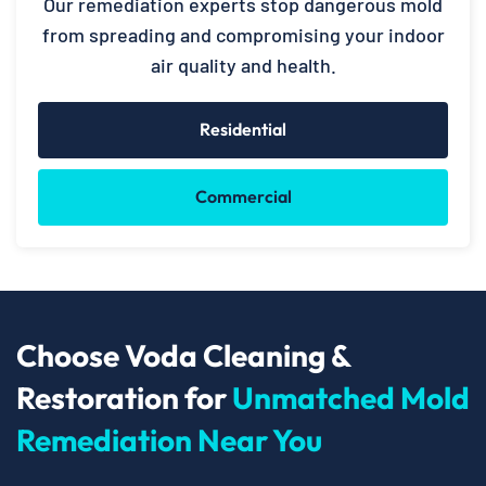
Our remediation experts stop dangerous mold
from spreading and compromising your indoor
air quality and health.
Residential
Commercial
Choose Voda Cleaning &
Restoration for
Unmatched Mold
Remediation Near You