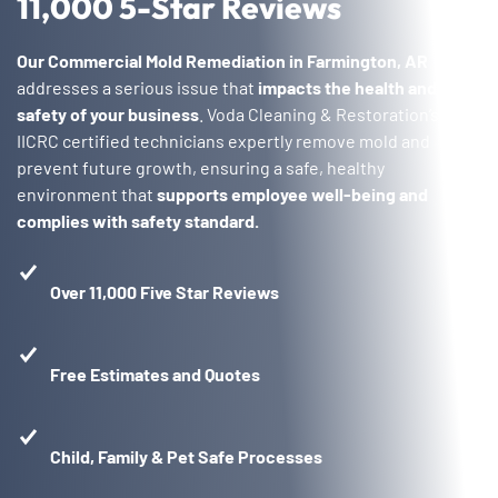
11,000 5-Star Reviews
Our Commercial Mold Remediation in Farmington, AR
addresses a serious issue that
impacts the health and
safety of your business
. Voda Cleaning & Restoration’s
IICRC certified technicians expertly remove mold and
prevent future growth, ensuring a safe, healthy
environment that
supports employee well-being and
complies with safety standard.
Over 11,000 Five Star Reviews
Free Estimates and Quotes
Child, Family & Pet Safe Processes