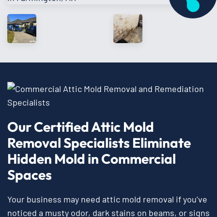
Our Certified Attic Mold
Removal Specialists Eliminate
Hidden Mold in Commercial
Spaces
Your business may need attic mold removal if you’ve
noticed a musty odor, dark stains on beams, or signs