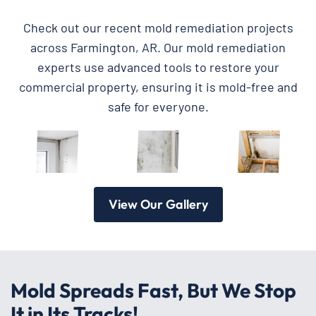
Check out our recent mold remediation projects
across Farmington, AR. Our mold remediation
experts use advanced tools to restore your
commercial property, ensuring it is mold-free and
safe for everyone.
View Our Gallery
Mold Spreads Fast, But We Stop
It in Its Tracks!