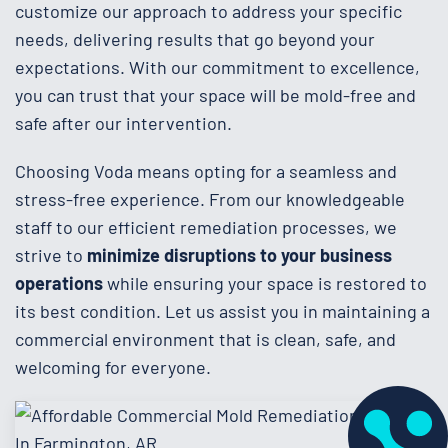
customize our approach to address your specific
needs, delivering results that go beyond your
expectations. With our commitment to excellence,
you can trust that your space will be mold-free and
safe after our intervention.
Choosing Voda means opting for a seamless and
stress-free experience. From our knowledgeable
staff to our efficient remediation processes, we
strive to
minimize disruptions to your business
operations
while ensuring your space is restored to
its best condition. Let us assist you in maintaining a
commercial environment that is clean, safe, and
welcoming for everyone.