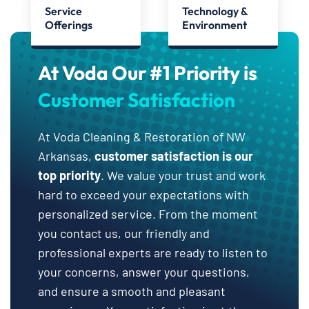
Service
Technology &
Offerings
Environment
At Voda Our #1 Priority is
Customer Satisfaction
At Voda Cleaning & Restoration of NW
Arkansas,
customer satisfaction is our
top priority
. We value your trust and work
hard to exceed your expectations with
personalized service. From the moment
you contact us, our friendly and
professional experts are ready to listen to
your concerns, answer your questions,
and ensure a smooth and pleasant