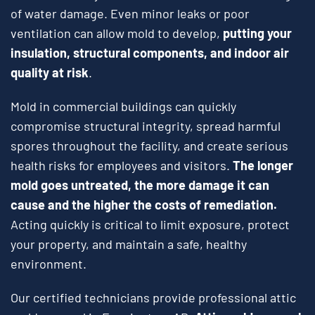
of water damage. Even minor leaks or poor
ventilation can allow mold to develop,
putting your
insulation, structural components, and indoor air
quality at risk
.
Mold in commercial buildings can quickly
compromise structural integrity, spread harmful
spores throughout the facility, and create serious
health risks for employees and visitors.
The longer
mold goes untreated, the more damage it can
cause and the higher the costs of remediation.
Acting quickly is critical to limit exposure, protect
your property, and maintain a safe, healthy
environment.
Our certified technicians provide professional attic