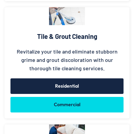
Tile & Grout Cleaning
Revitalize your tile and eliminate stubborn
grime and grout discoloration with our
thorough tile cleaning services.
Residential
Commercial