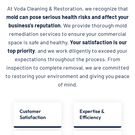
At Voda Cleaning & Restoration, we recognize that
mold can pose serious health risks and affect your
business’s reputation
. We provide thorough mold
remediation services to ensure your commercial
space is safe and healthy.
Your satisfaction is our
top priority
, and we work diligently to exceed your
expectations throughout the process. From
inspection to complete removal, we are committed
to restoring your environment and giving you peace
of mind.
Customer
Expertise &
Satisfaction
Efficiency