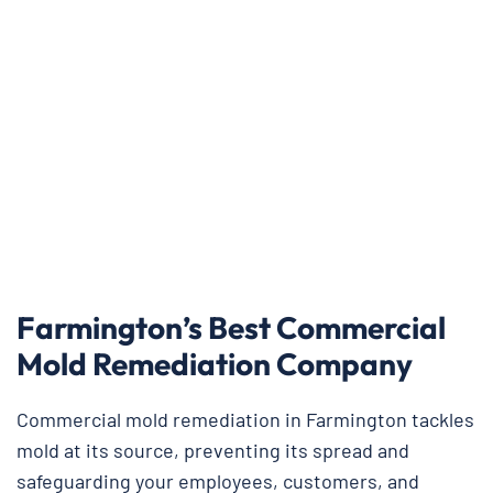
Farmington’s Best Commercial
Mold Remediation Company
Commercial mold remediation in Farmington tackles
mold at its source, preventing its spread and
safeguarding your employees, customers, and