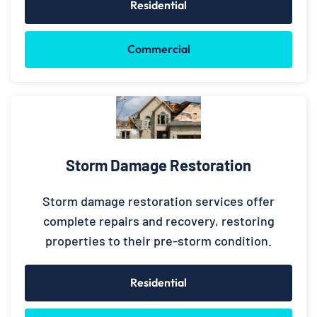
Residential
Commercial
Storm Damage Restoration
Storm damage restoration services offer
complete repairs and recovery, restoring
properties to their pre-storm condition.
Residential