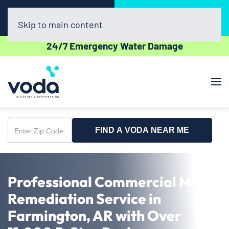
Call Now
Book Online
(479) 977-5964
Click Here!
Skip to main content
24/7 Emergency Water Damage
FIND A VODA NEAR ME
Enter
Zip
Code
Professional Commercial Mold
Remediation Service in
Farmington, AR with Over