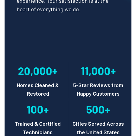
experience. Your satisfaction is at the
heart of everything we do.
20,000+
11,000+
Homes Cleaned &
5-Star Reviews from
Restored
Happy Customers
100+
500+
Trained & Certified
Cities Served Across
Technicians
the United States