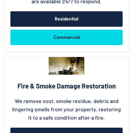
are available 24/7 to respond.
Residential
Commercial
Fire & Smoke Damage Restoration
We remove soot, smoke residue, debris and
lingering smells from your property, restoring
it to a safe condition after a fire.