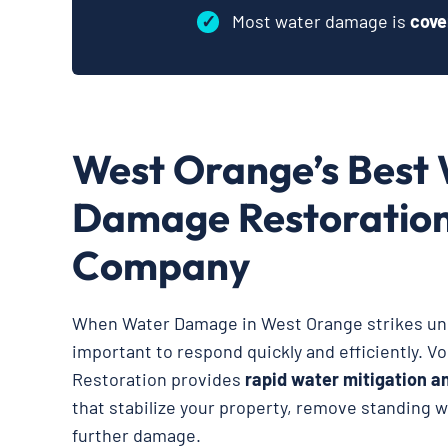
✓
Most water damage is
cove
West Orange’s Best
Damage Restoratio
Company
When Water Damage in West Orange strikes une
important to respond quickly and efficiently. V
Restoration provides
rapid water mitigation a
that stabilize your property, remove standing 
further damage.