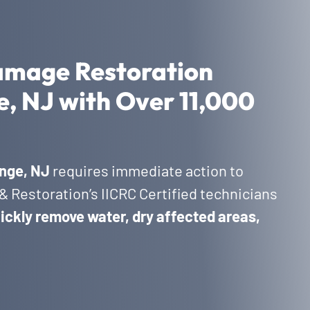
amage Restoration
e, NJ with Over 11,000
nge, NJ
requires immediate action to
 Restoration’s IICRC Certified technicians
ickly remove water, dry affected areas,