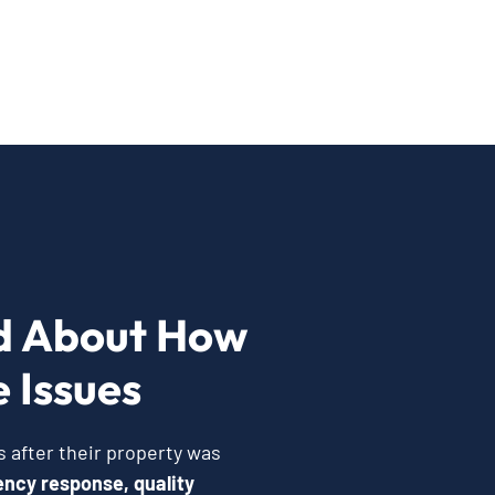
d About How
 Issues
 after their property was
ncy response, quality