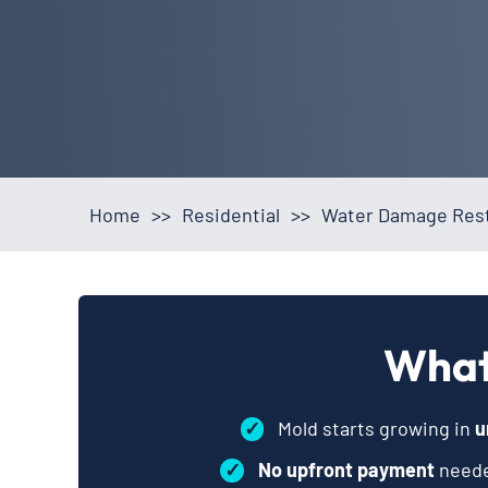
Home
>>
Residential
>>
Water Damage Rest
What
✓
Mold starts growing in
u
✓
No upfront payment
neede