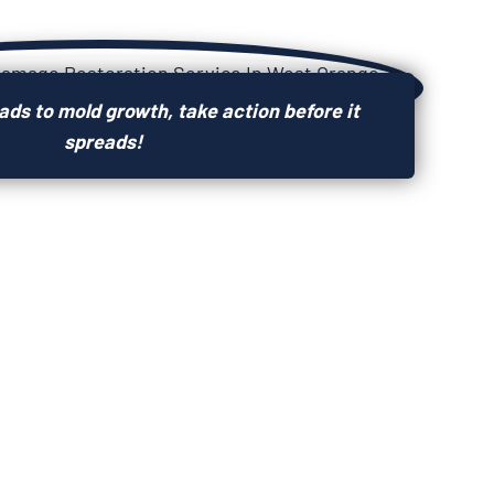
ds to mold growth, take action before it
spreads!