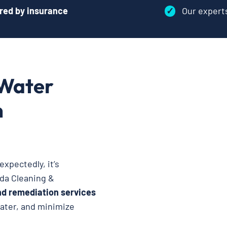
red by insurance
✓
Our exper
 Water
n
xpectedly, it’s
oda Cleaning &
nd remediation services
water, and minimize