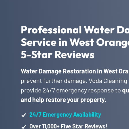
Professional Water D
Service in West Orang
5-Star Reviews
Water Damage Restoration in West Ora
prevent further damage. Voda Cleaning &
provide 24/7 emergency response to
qu
and help restore your property.
24/7 Emergency Availability
Over 11,000+ Five Star Reviews!