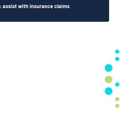
ts
assist with insurance claims