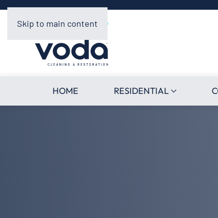
Skip to main content
HOME
RESIDENTIAL
C