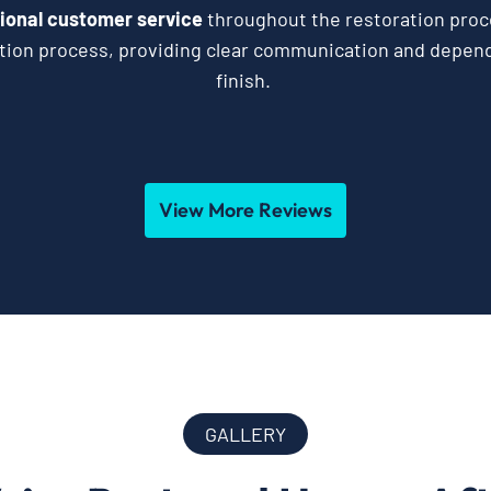
ional customer service
throughout the restoration proc
ation process, providing clear communication and depend
finish.
View More Reviews
GALLERY