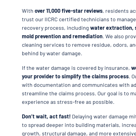
With
over 11,000 five-star reviews
, residents a
trust our IICRC certified technicians to manage
recovery process, including
water extraction, 
mold prevention and remediation
. We also pro
cleaning services to remove residue, odors, an
behind by water damage.
If the water damage is covered by insurance,
we
your provider to simplify the claims process
. O
with documentation and communicates with adj
streamline the claims process. Our goal is to m
experience as stress-free as possible.
Don’t wait, act fast!
Delaying water damage mit
to spread deeper into building materials, incre
growth, structural damage, and more extensive