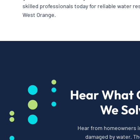
skilled professionals today for reliable water re
West Orange.
Hear What 
We Sol
Hear from homeowners in 
damaged by water. Th