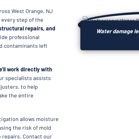
cross West Orange, NJ
 every step of the
structural repairs, and
Water damage lea
vide professional
d contaminants left
’ll work directly with
ur specialists assists
usters, to help
ake the entire
igation allows moisture
asing the risk of mold
 repairs. Contact our