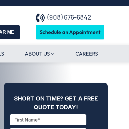
(908) 676-6842
Schedule an Appointment
EAR ME
LS
ABOUT US
CAREERS