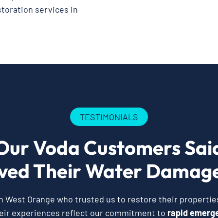
storation services in
TESTIMONIALS
Our Voda Customers Sai
ved Their Water Damage
West Orange who trusted us to restore their properties
eir experiences reflect our commitment to
rapid emerge