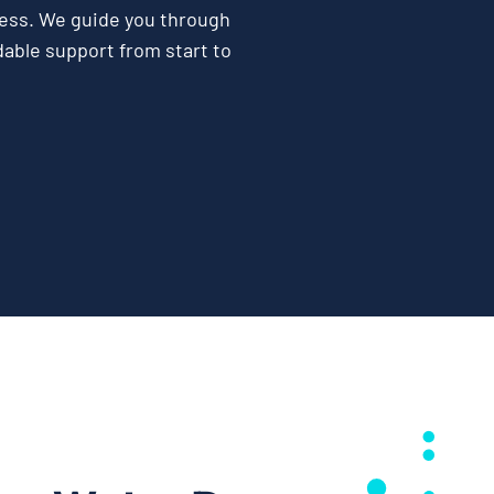
ess. We guide you through
able support from start to