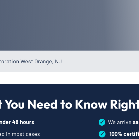
oration West Orange, NJ
 You Need to Know Righ
nder 48 hours
✓
We arrive
sa
d in most cases
✓
100% certif