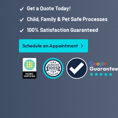
Get a Quote Today!
Child, Family & Pet Safe Processes
100% Satisfaction Guaranteed
Schedule an Appointment