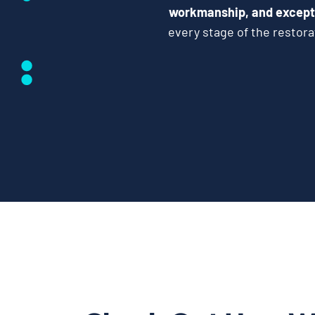
workmanship, and except
every stage of the restor