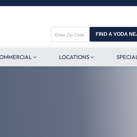
FIND A VODA N
Enter
Zip
Code
OMMERCIAL
LOCATIONS
SPECIA