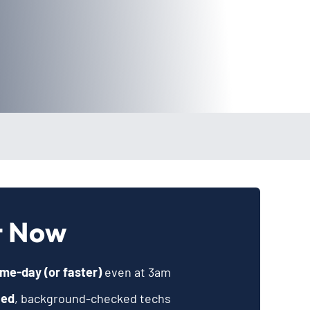
t Now
me-day (or faster)
even at 3am
ied
, background-checked techs