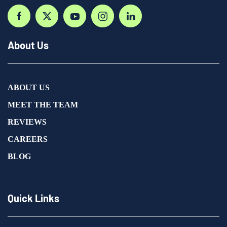
About Us
ABOUT US
MEET THE TEAM
REVIEWS
CAREERS
BLOG
Quick Links