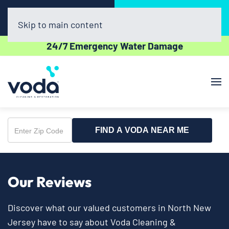
Call Now
Book Online
(908) 676-6842
Click Here!
Skip to main content
24/7 Emergency Water Damage
FIND A VODA NEAR ME
Enter
Zip
Code
Our Reviews
Discover what our valued customers in North New
Jersey have to say about Voda Cleaning &