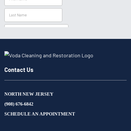
Contact Us
NORTH NEW JERSEY
(908) 676-6842
SCHEDULE AN APPOINTMENT