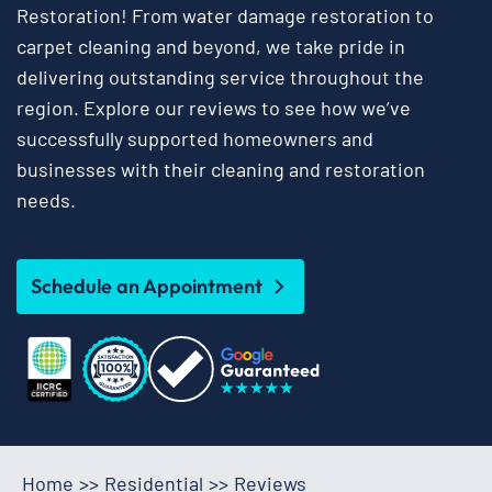
Restoration! From water damage restoration to
carpet cleaning and beyond, we take pride in
delivering outstanding service throughout the
region. Explore our reviews to see how we’ve
successfully supported homeowners and
businesses with their cleaning and restoration
needs.
Schedule an Appointment
Home
>>
Residential
>>
Reviews