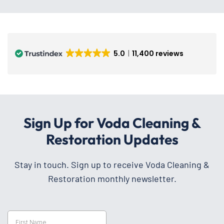
5.0
11,400 reviews
Sign Up for Voda Cleaning &
Restoration Updates
Stay in touch. Sign up to receive Voda Cleaning &
Restoration monthly newsletter.