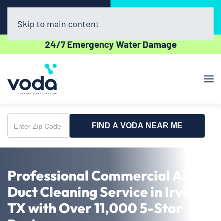
Call Now
Book Online
(469) 886-1461
Click Here!
Skip to main content
24/7 Emergency Water Damage
FIND A VODA NEAR ME
Enter
Zip
Code
Professional Commercial Air
Duct Cleaning Service in Irving,
TX with Over 11,000 5-Star