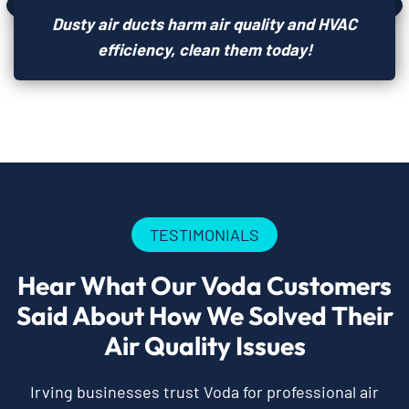
Dusty air ducts harm air quality and HVAC
efficiency, clean them today!
TESTIMONIALS
Hear What Our Voda Customers
Said About How We Solved Their
Air Quality Issues
Irving businesses trust Voda for professional air