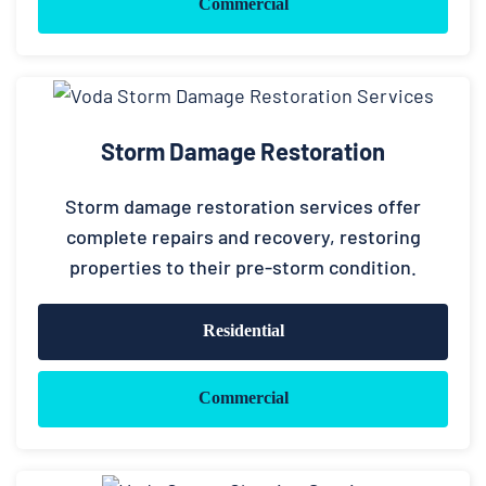
Commercial
Storm Damage Restoration
Storm damage restoration services offer
complete repairs and recovery, restoring
properties to their pre-storm condition.
Residential
Commercial