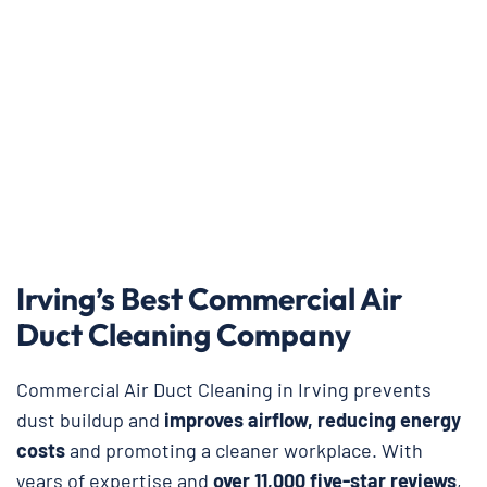
Irving’s Best Commercial Air
Duct Cleaning Company
Commercial Air Duct Cleaning in Irving prevents
dust buildup and
improves airflow, reducing energy
costs
and promoting a cleaner workplace. With
years of expertise and
over 11,000 five-star reviews
,