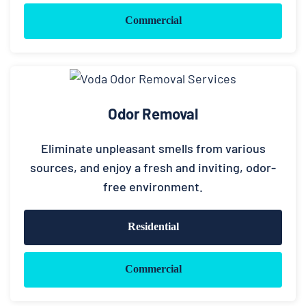
Commercial
Odor Removal
Eliminate unpleasant smells from various
sources, and enjoy a fresh and inviting, odor-
free environment.
Residential
Commercial