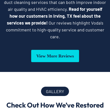
duct cleaning services that can both improve indoor
air quality and HVAC efficiency.
Read for yourself
how our customers in Irving, TX feel about the
services we provide!
Our reviews highlight Voda’s
commitment to high-quality service and customer
care.
View More Reviews
GALLERY
Check Out How We’ve Restored