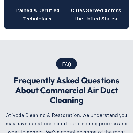
Trained & Certified
Cities Served Across
Technicians
the United States
FAQ
Frequently Asked Questions
About Commercial Air Duct
Cleaning
At Voda Cleaning & Restoration, we understand you
may have questions about our cleaning process and
what to expect. We’ve compiled some of the most