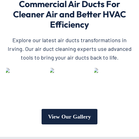
Commercial Air Ducts For
Cleaner Air and Better HVAC
Efficiency
Explore our latest air ducts transformations in
Irving. Our air duct cleaning experts use advanced
tools to bring your air ducts back to life.
View Our Gallery