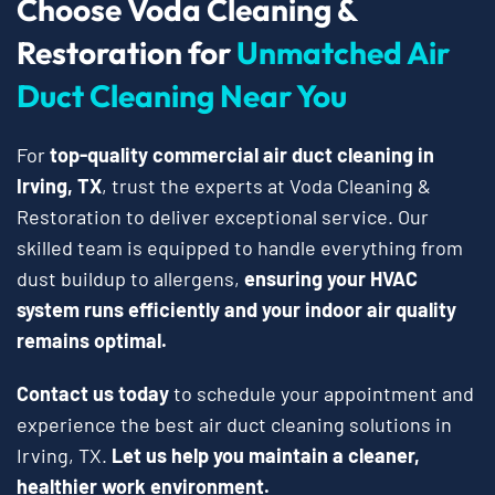
Choose Voda Cleaning &
Restoration for
Unmatched Air
Duct Cleaning Near You
For
top-quality commercial air duct cleaning in
Irving, TX
, trust the experts at Voda Cleaning &
Restoration to deliver exceptional service. Our
skilled team is equipped to handle everything from
dust buildup to allergens,
ensuring your HVAC
system runs efficiently and your indoor air quality
remains optimal.
Contact us today
to schedule your appointment and
experience the best air duct cleaning solutions in
Irving, TX.
Let us help you maintain a cleaner,
healthier work environment.