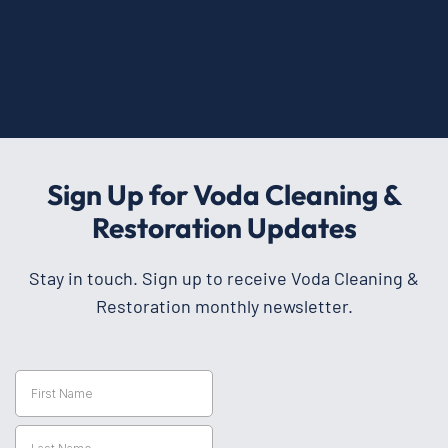
Sign Up for Voda Cleaning &
Restoration Updates
Stay in touch. Sign up to receive Voda Cleaning &
Restoration monthly newsletter.