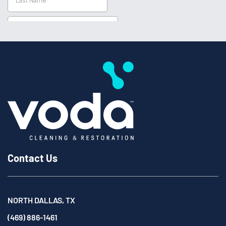
Contact Us
NORTH DALLAS, TX
(469) 886-1461