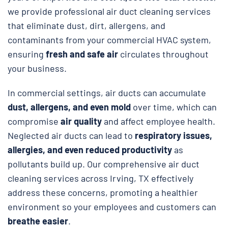
we provide professional air duct cleaning services
that eliminate dust, dirt, allergens, and
contaminants from your commercial HVAC system,
ensuring
fresh and safe air
circulates throughout
your business.
In commercial settings, air ducts can accumulate
dust, allergens, and even mold
over time, which can
compromise
air quality
and affect employee health.
Neglected air ducts can lead to
respiratory issues,
allergies, and even reduced productivity
as
pollutants build up. Our comprehensive air duct
cleaning services across Irving, TX effectively
address these concerns, promoting a healthier
environment so your employees and customers can
breathe easier
.