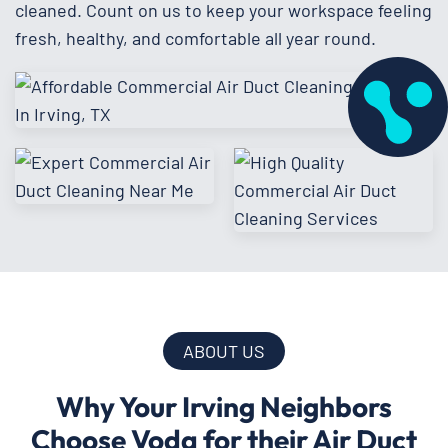
cleaned. Count on us to keep your workspace feeling
fresh, healthy, and comfortable all year round.
ABOUT US
Why Your Irving Neighbors
Choose Voda for their Air Duct