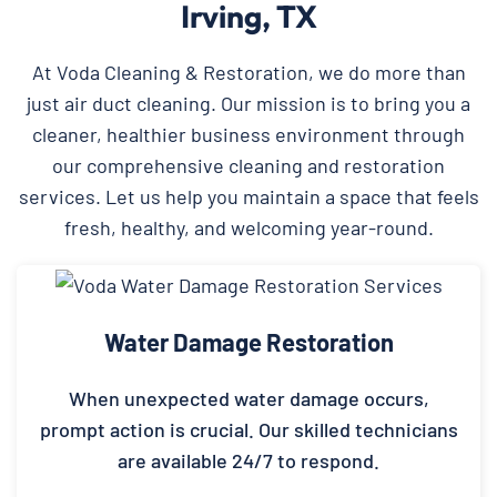
Irving, TX
At Voda Cleaning & Restoration, we do more than
just air duct cleaning. Our mission is to bring you a
cleaner, healthier business environment through
our comprehensive cleaning and restoration
services. Let us help you maintain a space that feels
fresh, healthy, and welcoming year-round.
Water Damage Restoration
When unexpected water damage occurs,
prompt action is crucial. Our skilled technicians
are available 24/7 to respond.