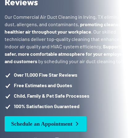
Reviews
Our Commercial Air Duct Cleaning in Irving, TX eliminate
dust, allergens, and contaminants,
promoting cleaner,
healthier air throughout your workplace
. Our skilled
technicians deliver top-quality cleaning that enhances both
indoor air quality and HVAC system efficiency.
Support a
safer, more comfortable atmosphere for your employees
and customers
by scheduling your air duct cleaning today!
Over 11,000 Five Star Reviews
Free Estimates and Quotes
Child, Family & Pet Safe Processes
100% Satisfaction Guaranteed
Schedule an Appointment