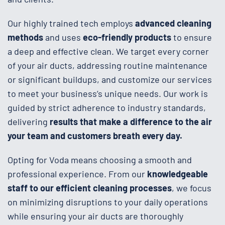
Our highly trained tech employs
advanced cleaning
methods
and uses
eco-friendly products
to ensure
a deep and effective clean. We target every corner
of your air ducts, addressing routine maintenance
or significant buildups, and customize our services
to meet your business’s unique needs. Our work is
guided by strict adherence to industry standards,
delivering
results that make a difference to the air
your team and customers breath every day.
Opting for Voda means choosing a smooth and
professional experience. From our
knowledgeable
staff to our efficient cleaning processes
, we focus
on minimizing disruptions to your daily operations
while ensuring your air ducts are thoroughly