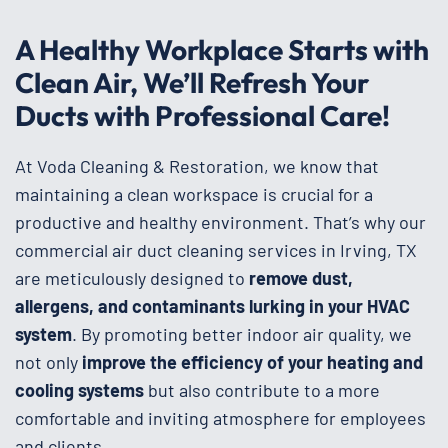
A Healthy Workplace Starts with
Clean Air, We’ll Refresh Your
Ducts with Professional Care!
At Voda Cleaning & Restoration, we know that
maintaining a clean workspace is crucial for a
productive and healthy environment. That’s why our
commercial air duct cleaning services in Irving, TX
are meticulously designed to
remove dust,
allergens, and contaminants lurking in your HVAC
system
. By promoting better indoor air quality, we
not only
improve the efficiency of your heating and
cooling systems
but also contribute to a more
comfortable and inviting atmosphere for employees
and clients.