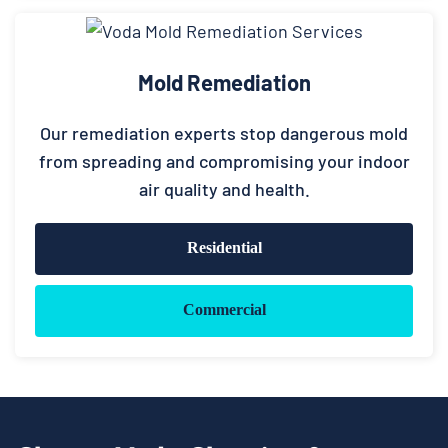
Mold Remediation
Our remediation experts stop dangerous mold
from spreading and compromising your indoor
air quality and health.
Residential
Commercial