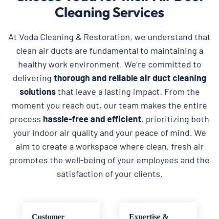
Cleaning Services
At Voda Cleaning & Restoration, we understand that
clean air ducts are fundamental to maintaining a
healthy work environment. We’re committed to
delivering
thorough and reliable
air duct cleaning
solutions
that leave a lasting impact. From the
moment you reach out, our team makes the entire
process
hassle-free and efficient
, prioritizing both
your indoor air quality and your peace of mind. We
aim to create a workspace where clean, fresh air
promotes the well-being of your employees and the
satisfaction of your clients.
Customer
Expertise &