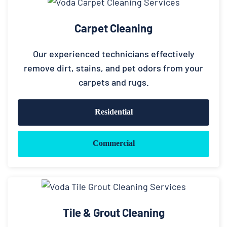
Carpet Cleaning
Our experienced technicians effectively
remove dirt, stains, and pet odors from your
carpets and rugs.
Residential
Commercial
Tile & Grout Cleaning