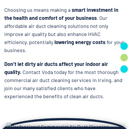
Choosing us means making a
smart investment in
the health and comfort of your business
. Our
affordable air duct cleaning solutions not only
improve air quality but also enhance HVAC
efficiency, potentially
lowering energy costs
for your
business.
Don’t let dirty air ducts affect your indoor air
quality.
Contact Voda today for the most thorough
commercial air duct cleaning services in Irving, and
join our many satisfied clients who have
experienced the benefits of clean air ducts.