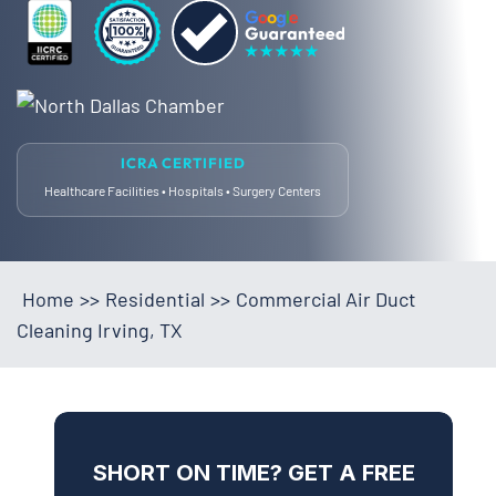
ICRA CERTIFIED
Healthcare Facilities • Hospitals • Surgery Centers
Home
>>
Residential
>>
Commercial Air Duct
Cleaning Irving, TX