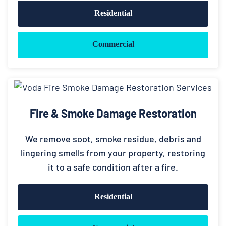
Residential
Commercial
Fire & Smoke Damage Restoration
We remove soot, smoke residue, debris and
lingering smells from your property, restoring
it to a safe condition after a fire.
Residential