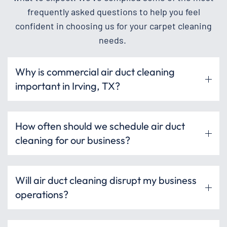
frequently asked questions to help you feel
confident in choosing us for your carpet cleaning
needs.
Why is commercial air duct cleaning
important in Irving, TX?
How often should we schedule air duct
cleaning for our business?
Will air duct cleaning disrupt my business
operations?