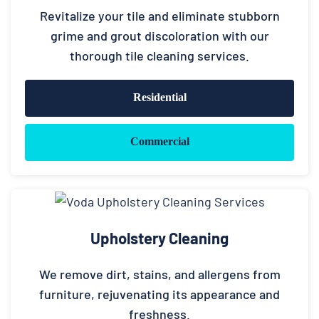
Revitalize your tile and eliminate stubborn
grime and grout discoloration with our
thorough tile cleaning services.
Residential
Commercial
Upholstery Cleaning
We remove dirt, stains, and allergens from
furniture, rejuvenating its appearance and
freshness.