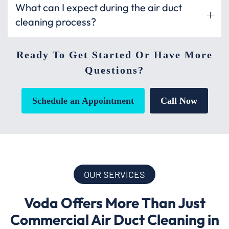
What can I expect during the air duct
cleaning process?
Ready To Get Started Or Have More
Questions?
Schedule an Appointment
Call Now
OUR SERVICES
Voda Offers More Than Just
Commercial Air Duct Cleaning in