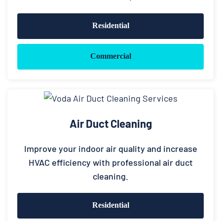
Residential
Commercial
Air Duct Cleaning
Improve your indoor air quality and increase
HVAC efficiency with professional air duct
cleaning.
Residential