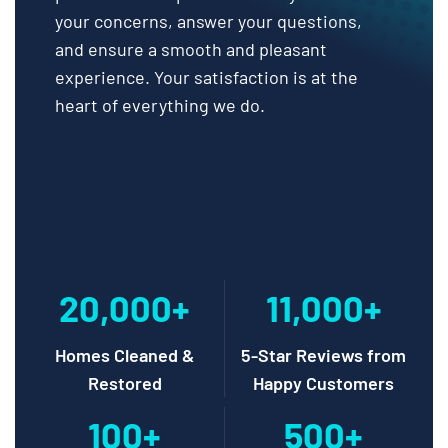
your concerns, answer your questions,
and ensure a smooth and pleasant
experience. Your satisfaction is at the
heart of everything we do.
20,000+
11,000+
Homes Cleaned &
5-Star Reviews from
Restored
Happy Customers
100+
500+