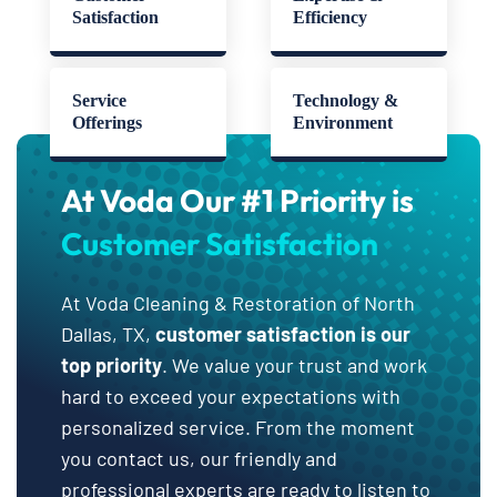
Satisfaction
Efficiency
Service
Technology &
Offerings
Environment
At Voda Our #1 Priority is
Customer Satisfaction
At Voda Cleaning & Restoration of North
Dallas, TX,
customer satisfaction is our
top priority
. We value your trust and work
hard to exceed your expectations with
personalized service. From the moment
you contact us, our friendly and
professional experts are ready to listen to