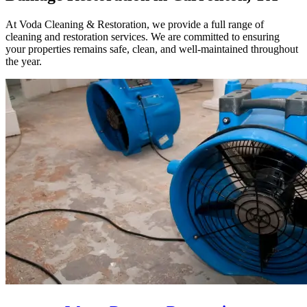
At Voda Cleaning & Restoration, we provide a full range of
cleaning and restoration services. We are committed to ensuring
your properties remains safe, clean, and well-maintained throughout
the year.