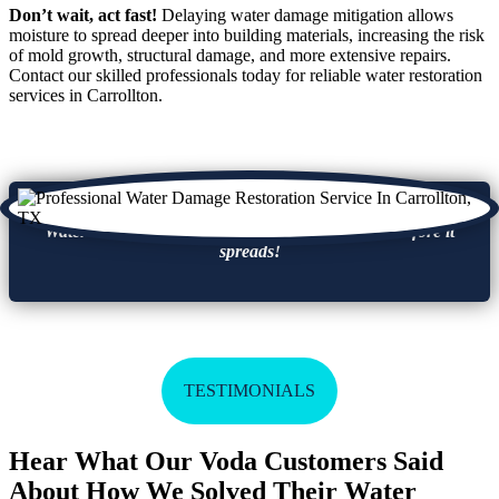
Don’t wait, act fast!
Delaying water damage mitigation allows
moisture to spread deeper into building materials, increasing the risk
of mold growth, structural damage, and more extensive repairs.
Contact our skilled professionals today for reliable water restoration
services in Carrollton.
Water damage leads to mold growth, take action before it
spreads!
TESTIMONIALS
Hear What Our Voda Customers Said
About How We Solved Their Water