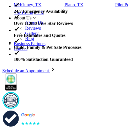
McKinney, TX
Plano, TX
Pilot P
24/7 Emergency Availability
The Colony, TX
About Us
About Us
Over 11,000 Five Star Reviews
Reviews
Gallery
Free Estimates and Quotes
Blog
Business Partners
Child, Family & Pet Safe Processes
Careers
100% Satisfaction Guaranteed
Schedule an Appointment