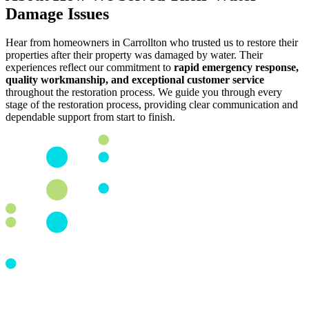
Damage Issues
Hear from homeowners in Carrollton who trusted us to restore their
properties after their property was damaged by water. Their
experiences reflect our commitment to
rapid emergency response,
quality workmanship, and exceptional customer service
throughout the restoration process. We guide you through every
stage of the restoration process, providing clear communication and
dependable support from start to finish.