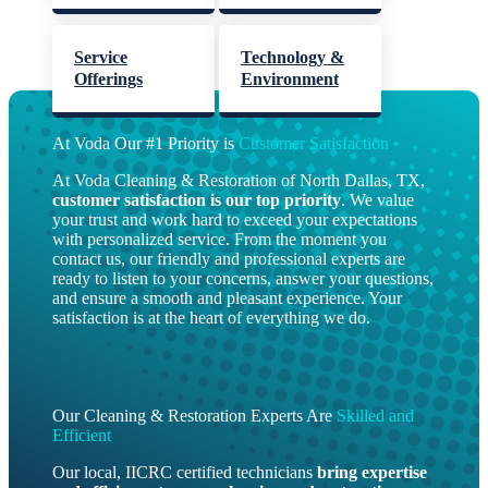
Service
Technology &
Offerings
Environment
At Voda Our #1 Priority is
Customer Satisfaction
At Voda Cleaning & Restoration of North Dallas, TX,
customer satisfaction is our top priority
. We value
your trust and work hard to exceed your expectations
with personalized service. From the moment you
contact us, our friendly and professional experts are
ready to listen to your concerns, answer your questions,
and ensure a smooth and pleasant experience. Your
satisfaction is at the heart of everything we do.
Our Cleaning & Restoration Experts Are
Skilled and
Efficient
Our local, IICRC certified technicians
bring
expertise