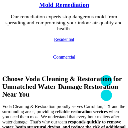
Mold Remediation
Our remediation experts stop dangerous mold from
spreading and compromising your indoor air quality and
health.
Residential
Commercial
Choose Voda Cleaning & Restoration for
Unmatched Water Damage Restoration
Near You
Voda Cleaning & Restoration proudly serves Carrollton, TX and the
surrounding areas, providing
reliable restoration services
when
you need them most. We understand that every hour matters after
water damage. That’s why our team
responds quickly to remove
water, begin structural drying, and reduce the risk of additional