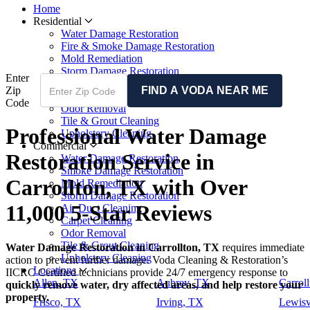
Home
Residential
Water Damage Restoration
Fire & Smoke Damage Restoration
Mold Remediation
Storm Damage Restoration
Enter
Air Duct Cleaning
Zip
FIND A VODA NEAR ME
Carpet Cleaning
Code
Odor Removal
Tile & Grout Cleaning
Professional Water Damage
Upholstery Cleaning
Commercial
Restoration Service in
Water Damage Restoration
Smoke Damage Restoration
Carrollton, TX with Over
Mold Remediation
Storm Damage Restoration
11,000 5-Star Reviews
Air Duct Cleaning
Carpet Cleaning
Odor Removal
Tile & Grout Cleaning
Water Damage Restoration in Carrollton, TX
requires immediate
Upholstery Cleaning
action to prevent further damage. Voda Cleaning & Restoration’s
Locations
IICRC Certified technicians provide 24/7 emergency response to
Allen, TX
Aubrey, TX
Carrol
quickly remove water, dry affected areas, and help restore your
property.
Frisco, TX
Irving, TX
Lewisv