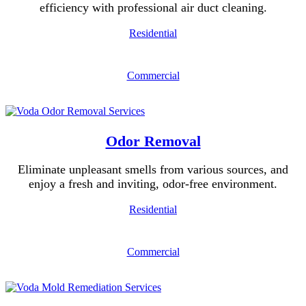
efficiency with professional air duct cleaning.
Residential
Commercial
Odor Removal
Eliminate unpleasant smells from various sources, and
enjoy a fresh and inviting, odor-free environment.
Residential
Commercial