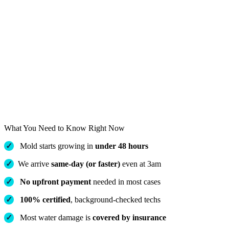
What You Need to Know Right Now
✓
Mold starts growing in
under 48 hours
✓
We arrive
same-day (or faster)
even at 3am
✓
No upfront payment
needed in most cases
✓
100% certified
, background-checked techs
✓
Most water damage is
covered by insurance