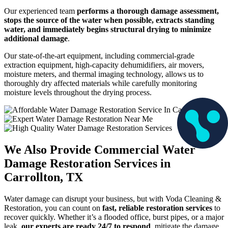
Our experienced team
performs a thorough damage assessment,
stops the source of the water when possible, extracts standing
water, and immediately begins structural drying to minimize
additional damage
.
Our state-of-the-art equipment, including commercial-grade
extraction equipment, high-capacity dehumidifiers, air movers,
moisture meters, and thermal imaging technology, allows us to
thoroughly dry affected materials while carefully monitoring
moisture levels throughout the drying process.
We Also Provide Commercial Water
Damage Restoration Services in
Carrollton, TX
Water damage can disrupt your business, but with Voda Cleaning &
Restoration, you can count on
fast, reliable restoration services
to
recover quickly. Whether it’s a flooded office, burst pipes, or a major
leak,
our experts are ready 24/7 to respond
, mitigate the damage,