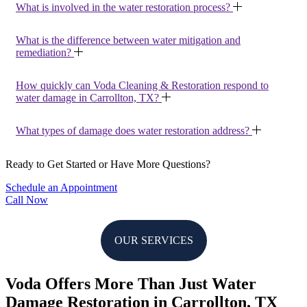
What is involved in the water restoration process?
What is the difference between water mitigation and
remediation?
How quickly can Voda Cleaning & Restoration respond to
water damage in Carrollton, TX?
What types of damage does water restoration address?
Ready to Get Started or Have More Questions?
Schedule an Appointment
Call Now
OUR SERVICES
Voda Offers More Than Just Water
Damage Restoration in Carrollton, TX