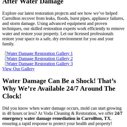
After Water Damage
Explore our latest restoration projects and see how we’ve helped
Carrollton recover from leaks, floods, burst pipes, appliance failures,
and storm damage. Using advanced equipment and proven
techniques, our skilled restoration experts work efficiently to remove
water and restore your property. Let our licensed professionals
restore your space to a safe, dry environment for you and your
family.
View Our Gallery
Water Damage Can Be a Shock! That’s
Why We’re Available 24/7 Around The
Clock!
Did you know when water damage occurs, mold can start growing
in 48 hours or less? At Voda Cleaning & Restoration, we offer
24/7
emergency water damage remediation in Carrollton, TX
,
ensuring a rapid response to protect your health and property!