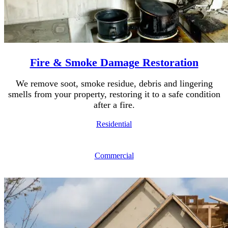
Fire & Smoke Damage Restoration
We remove soot, smoke residue, debris and lingering
smells from your property, restoring it to a safe condition
after a fire.
Residential
Commercial