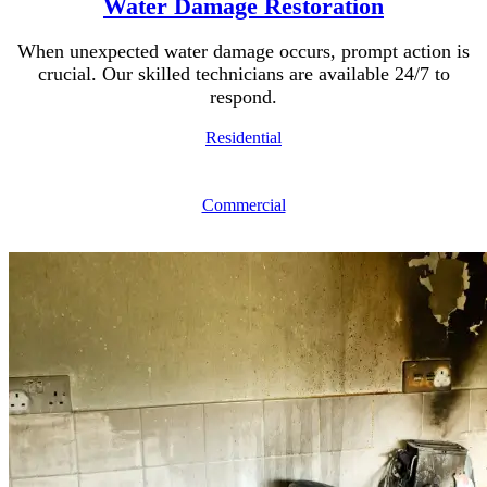
Water Damage Restoration
When unexpected water damage occurs, prompt action is
crucial. Our skilled technicians are available 24/7 to
respond.
Residential
Commercial