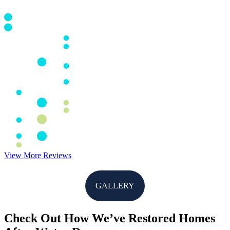
View More Reviews
GALLERY
Check Out How We’ve Restored Homes