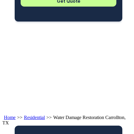
Home
>>
Residential
>>
Water Damage Restoration Carrollton,
TX