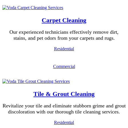
Carpet Cleaning
Our experienced technicians effectively remove dirt,
stains, and pet odors from your carpets and rugs.
Residential
Commercial
Tile & Grout Cleaning
Revitalize your tile and eliminate stubborn grime and grout
discoloration with our thorough tile cleaning services.
Residential