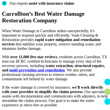
✓
Our experts
assist with insurance claims
Carrollton’s Best Water Damage
Restoration Company
When Water Damage in Carrollton strikes unexpectedly, it’s
important to respond quickly and efficiently. Voda Cleaning &
Restoration provides
rapid water mitigation and remediation
services
that stabilize your property, remove standing water, and
minimize further damage.
With
over 11,000 five-star reviews
, residents across Carrollton, TX
trust our IICRC certified technicians to manage every step of the
recovery process, including
water extraction, structural repairs,
and
mold prevention and remediation
. We also provide
professional cleaning services to remove residue, odors, and
contaminants left behind by water damage.
If the water damage is covered by insurance,
we’ll work directly
with your provider to simplify the claims process
. Our specialists
assists with documentation and communicates with adjusters, to help
streamline the claims process. Our goal is to make the entire
experience as stress-free as possible.