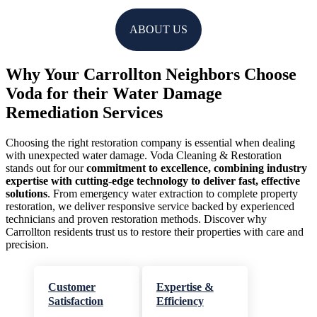
ABOUT US
Why Your Carrollton Neighbors Choose
Voda for their Water Damage
Remediation Services
Choosing the right restoration company is essential when dealing
with unexpected water damage. Voda Cleaning & Restoration
stands out for our
commitment to excellence, combining industry
expertise with cutting-edge technology to deliver fast, effective
solutions
. From emergency water extraction to complete property
restoration, we deliver responsive service backed by experienced
technicians and proven restoration methods. Discover why
Carrollton residents trust us to restore their properties with care and
precision.
Customer
Expertise &
Satisfaction
Efficiency