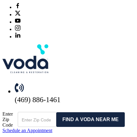
(469) 886-1461
Enter
Zip
FIND A VODA NEAR ME
Code
Schedule an Appointment