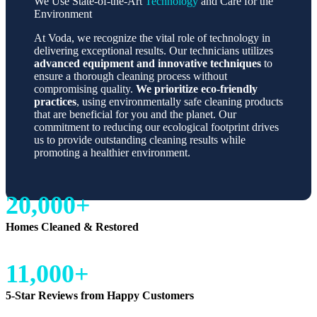
We Use State-of-the-Art
Technology
and Care for the
Environment
At Voda, we recognize the vital role of technology in
delivering exceptional results. Our technicians utilizes
advanced equipment and innovative techniques
to
ensure a thorough cleaning process without
compromising quality.
We prioritize eco-friendly
practices
, using environmentally safe cleaning products
that are beneficial for you and the planet. Our
commitment to reducing our ecological footprint drives
us to provide outstanding cleaning results while
promoting a healthier environment.
20,000+
Homes Cleaned & Restored
11,000+
5-Star Reviews from Happy Customers