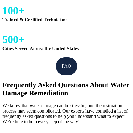
100+
Trained & Certified Technicians
500+
Cities Served Across the United States
FAQ
Frequently Asked Questions About Water
Damage Remediation
We know that water damage can be stressful, and the restoration
process may seem complicated. Our experts have compiled a list of
frequently asked questions to help you understand what to expect.
We’re here to help every step of the way!