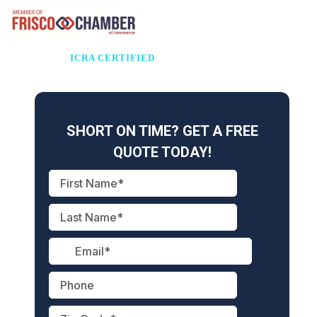
ICRA CERTIFIED
Healthcare Facilities • Hospitals • Surgery Centers