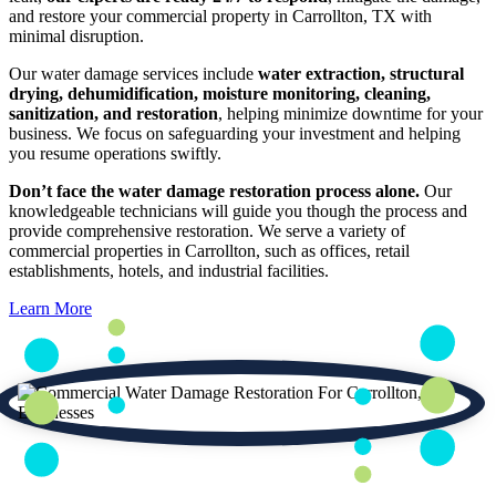
and restore your commercial property in Carrollton, TX with
minimal disruption.
Our water damage services include
water extraction, structural
drying, dehumidification, moisture monitoring, cleaning,
sanitization, and restoration
, helping minimize downtime for your
business. We focus on safeguarding your investment and helping
you resume operations swiftly.
Don’t face the water damage restoration process alone.
Our
knowledgeable technicians will guide you though the process and
provide comprehensive restoration. We serve a variety of
commercial properties in Carrollton, such as offices, retail
establishments, hotels, and industrial facilities.
Learn More