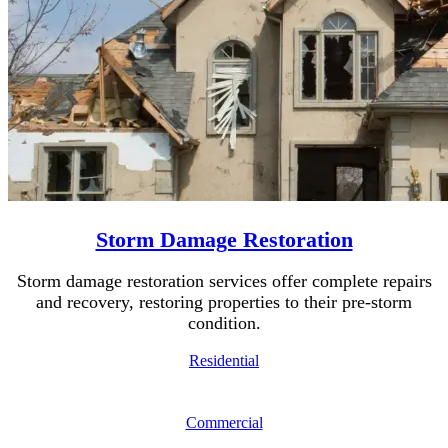
Storm Damage Restoration
Storm damage restoration services offer complete repairs
and recovery, restoring properties to their pre-storm
condition.
Residential
Commercial