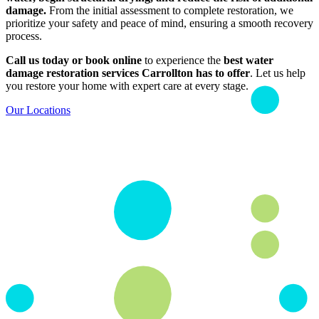
damage.
From the initial assessment to complete restoration, we
prioritize your safety and peace of mind, ensuring a smooth recovery
process.
Call us today or book online
to experience the
best water
damage restoration services Carrollton has to offer
. Let us help
you restore your home with expert care at every stage.
Our Locations