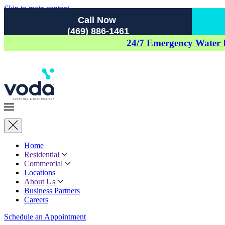
Skip to main content
Call Now
(469) 886-1461
24/7 Emergency Water
Home
Residential
Commercial
Locations
About Us
Business Partners
Careers
Schedule an Appointment