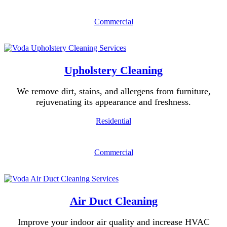
Commercial
Upholstery Cleaning
We remove dirt, stains, and allergens from furniture,
rejuvenating its appearance and freshness.
Residential
Commercial
Air Duct Cleaning
Improve your indoor air quality and increase HVAC