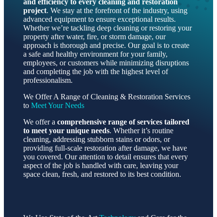
and efficiency to every cleaning and restoration
project
. We stay at the forefront of the industry, using
advanced equipment to ensure exceptional results.
Whether we’re tackling deep cleaning or restoring your
property after water, fire, or storm damage, our
approach is thorough and precise. Our goal is to create
a safe and healthy environment for your family,
employees, or customers while minimizing disruptions
and completing the job with the highest level of
professionalism.
We Offer A Range of Cleaning & Restoration Services
to
Meet Your Needs
We offer a
comprehensive range of services tailored
to meet your unique needs
. Whether it’s routine
cleaning, addressing stubborn stains or odors, or
providing full-scale restoration after damage, we have
you covered. Our attention to detail ensures that every
aspect of the job is handled with care, leaving your
space clean, fresh, and restored to its best condition.