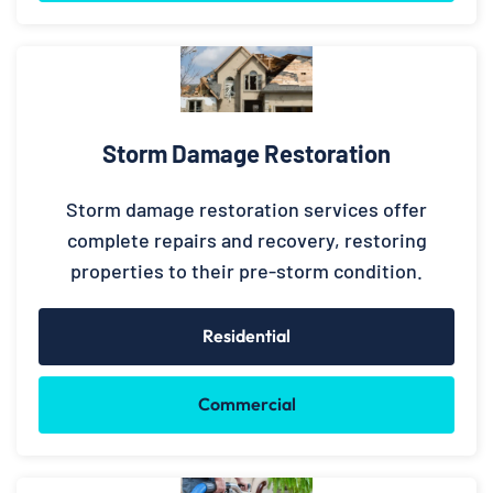
Storm Damage Restoration
Storm damage restoration services offer
complete repairs and recovery, restoring
properties to their pre-storm condition.
Residential
Commercial