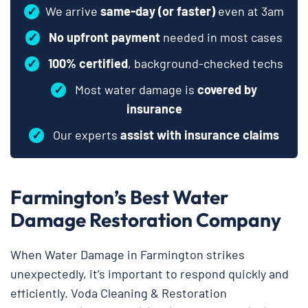
✓
We arrive
same-day (or faster)
even at 3am
✓
No upfront payment
needed in most cases
✓
100% certified
, background-checked techs
✓
Most water damage is
covered by
insurance
✓
Our experts
assist with insurance claims
Farmington’s Best Water
Damage Restoration Company
When Water Damage in Farmington strikes
unexpectedly, it’s important to respond quickly and
efficiently. Voda Cleaning & Restoration