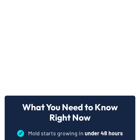
What You Need to Know
Right Now
✓
Mold starts growing in
under 48 hours