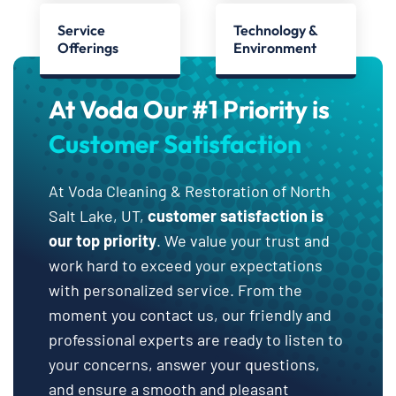
Service
Technology &
Offerings
Environment
At Voda Our #1 Priority is
Customer Satisfaction
At Voda Cleaning & Restoration of North
Salt Lake, UT,
customer satisfaction is
our top priority
. We value your trust and
work hard to exceed your expectations
with personalized service. From the
moment you contact us, our friendly and
professional experts are ready to listen to
your concerns, answer your questions,
and ensure a smooth and pleasant