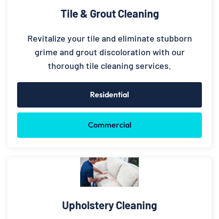
Tile & Grout Cleaning
Revitalize your tile and eliminate stubborn
grime and grout discoloration with our
thorough tile cleaning services.
Residential
Commercial
Upholstery Cleaning