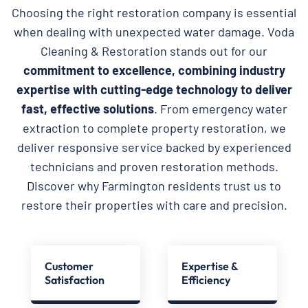
Choosing the right restoration company is essential
when dealing with unexpected water damage. Voda
Cleaning & Restoration stands out for our
commitment to excellence, combining industry
expertise with cutting-edge technology to deliver
fast, effective solutions
. From emergency water
extraction to complete property restoration, we
deliver responsive service backed by experienced
technicians and proven restoration methods.
Discover why Farmington residents trust us to
restore their properties with care and precision.
Customer
Expertise &
Satisfaction
Efficiency