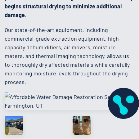
begins structural drying to minimize additional
damage
.
Our state-of-the-art equipment, including
commercial-grade extraction equipment, high-
capacity dehumidifiers, air movers, moisture
meters, and thermal imaging technology, allows us
to thoroughly dry affected materials while carefully
monitoring moisture levels throughout the drying
process.