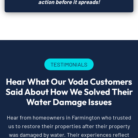
action before it spreads!
TESTIMONIALS
Hear What Our Voda Customers
Said About How We Solved Their
Water Damage Issues
Hear from homeowners in Farmington who trusted
us to restore their properties after their property
was damaged by water. Their experiences reflect