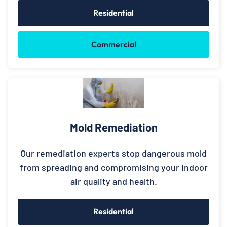
Residential
Commercial
Mold Remediation
Our remediation experts stop dangerous mold
from spreading and compromising your indoor
air quality and health.
Residential