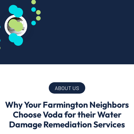
ABOUT US
Why Your Farmington Neighbors
Choose Voda for their Water
Damage Remediation Services