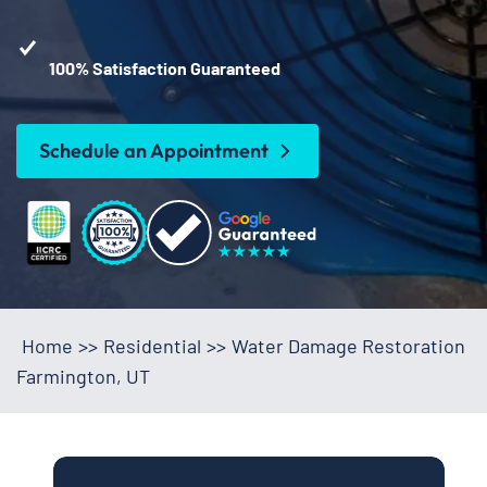
100% Satisfaction Guaranteed
Schedule an Appointment
Home
>>
Residential
>>
Water Damage Restoration
Farmington, UT