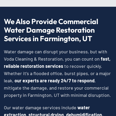
We Also Provide Commercial
Water Damage Restoration
Services in Farmington, UT
Water damage can disrupt your business, but with
Voda Cleaning & Restoration, you can count on
fast,
reliable restoration services
to recover quickly.
Whether it’s a flooded office, burst pipes, or a major
leak,
our experts are ready 24/7 to respond
,
mitigate the damage, and restore your commercial
property in Farmington, UT with minimal disruption.
Our water damage services include
water
extraction, structural drying, dehumidification,