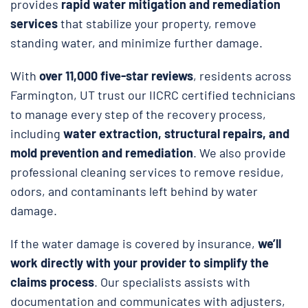
provides
rapid water mitigation and remediation
services
that stabilize your property, remove
standing water, and minimize further damage.
With
over 11,000 five-star reviews
, residents across
Farmington, UT trust our IICRC certified technicians
to manage every step of the recovery process,
including
water extraction, structural repairs, and
mold prevention and remediation
. We also provide
professional cleaning services to remove residue,
odors, and contaminants left behind by water
damage.
If the water damage is covered by insurance,
we’ll
work directly with your provider to simplify the
claims process
. Our specialists assists with
documentation and communicates with adjusters,