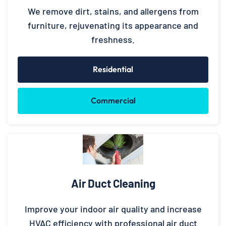
We remove dirt, stains, and allergens from
furniture, rejuvenating its appearance and
freshness.
Residential
Commercial
Air Duct Cleaning
Improve your indoor air quality and increase
HVAC efficiency with professional air duct