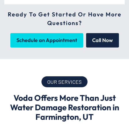
Ready To Get Started Or Have More
Questions?
Schedule an Appointment
Call Now
OUR SERVICES
Voda Offers More Than Just
Water Damage Restoration in
Farmington, UT