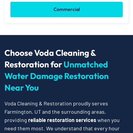
Commercial
Choose Voda Cleaning &
Restoration for
Unmatched
Water Damage Restoration
Near You
Voda Cleaning & Restoration proudly serves
Farmington, UT and the surrounding areas,
providing
reliable restoration services
when you
need them most. We understand that every hour