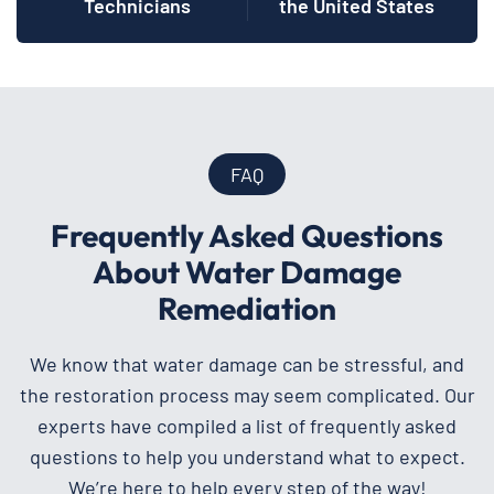
Technicians
the United States
FAQ
Frequently Asked Questions
About Water Damage
Remediation
We know that water damage can be stressful, and
the restoration process may seem complicated. Our
experts have compiled a list of frequently asked
questions to help you understand what to expect.
We’re here to help every step of the way!