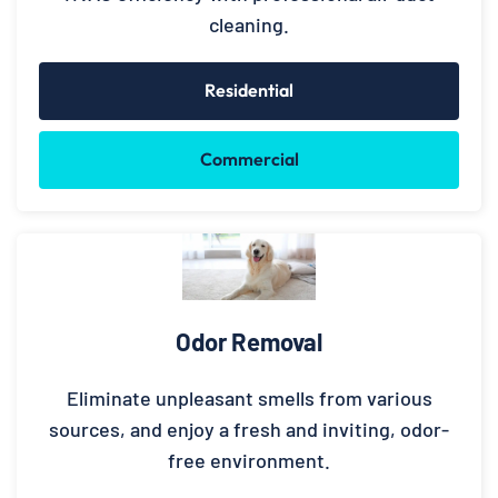
cleaning.
Residential
Commercial
Odor Removal
Eliminate unpleasant smells from various
sources, and enjoy a fresh and inviting, odor-
free environment.