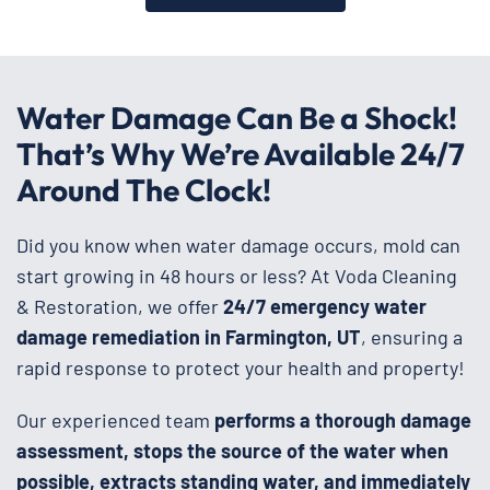
Water Damage Can Be a Shock!
That’s Why We’re Available 24/7
Around The Clock!
Did you know when water damage occurs, mold can
start growing in 48 hours or less? At Voda Cleaning
& Restoration, we offer
24/7 emergency water
damage remediation in Farmington, UT
, ensuring a
rapid response to protect your health and property!
Our experienced team
performs a thorough damage
assessment, stops the source of the water when
possible, extracts standing water, and immediately