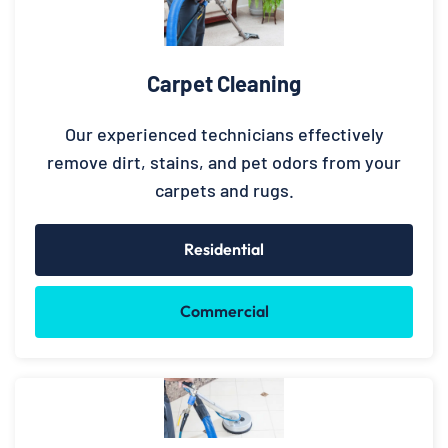
Carpet Cleaning
Our experienced technicians effectively
remove dirt, stains, and pet odors from your
carpets and rugs.
Residential
Commercial