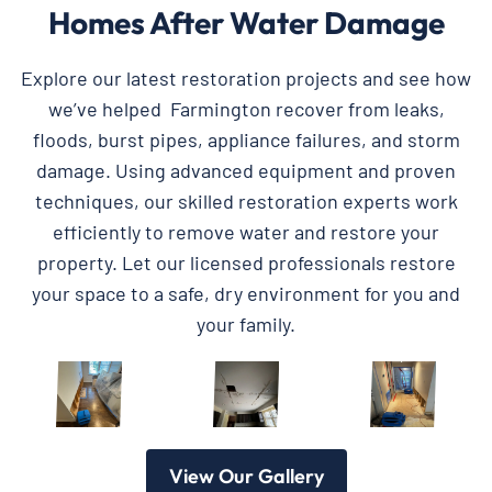
Homes After Water Damage
Explore our latest restoration projects and see how
we’ve helped Farmington recover from leaks,
floods, burst pipes, appliance failures, and storm
damage. Using advanced equipment and proven
techniques, our skilled restoration experts work
efficiently to remove water and restore your
property. Let our licensed professionals restore
your space to a safe, dry environment for you and
your family.
View Our Gallery