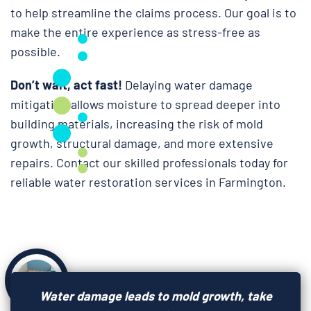
to help streamline the claims process. Our goal is to
make the entire experience as stress-free as
possible.
Don’t wait, act fast!
Delaying water damage
mitigation allows moisture to spread deeper into
building materials, increasing the risk of mold
growth, structural damage, and more extensive
repairs. Contact our skilled professionals today for
reliable water restoration services in Farmington.
Water damage leads to mold growth, take