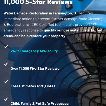
11,000 5-Star Reviews
Water Damage Restoration in Farmington, UT
requires
immediate action to prevent further damage. Voda Cleaning
& Restoration’s IICRC Certified technicians provide 24/7
emergency response to
quickly remove water, dry affected
areas, and help restore your property.
24/7 Emergency Availability
Over 11,000 Five Star Reviews
Free Estimates and Quotes
Child, Family & Pet Safe Processes