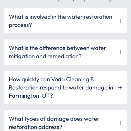
What is involved in the water restoration
process?
What is the difference between water
mitigation and remediation?
How quickly can Voda Cleaning &
Restoration respond to water damage in
Farmington, UT?
What types of damage does water
restoration address?