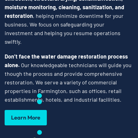
moisture monitoring, cleaning, sanitization, and
restoration
, helping minimize downtime for your
business. We focus on safeguarding your
investment and helping you resume operations
swiftly.
Don’t face the water damage restoration process
alone.
Our knowledgeable technicians will guide you
though the process and provide comprehensive
restoration. We serve a variety of commercial
properties in Farmington, such as offices, retail
establishments, hotels, and industrial facilities.
Learn More