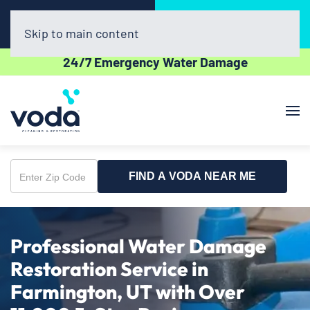
Call Now
Book Online
(385) 479-8724
Click Here!
Skip to main content
24/7 Emergency Water Damage
FIND A VODA NEAR ME
Enter
Zip
Code
Professional Water Damage
Restoration Service in
Farmington, UT with Over