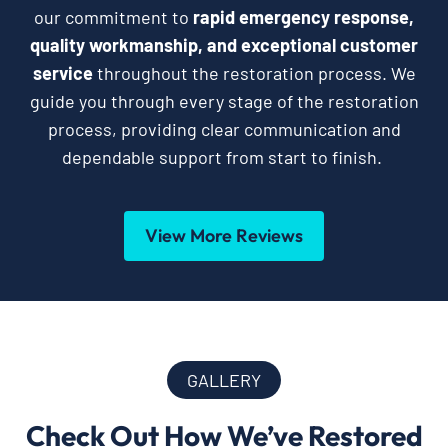
our commitment to
rapid emergency response,
quality workmanship, and exceptional customer
service
throughout the restoration process. We
guide you through every stage of the restoration
process, providing clear communication and
dependable support from start to finish.
View More Reviews
GALLERY
Check Out How We’ve Restored