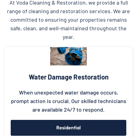
At Voda Cleaning & Restoration, we provide a full
range of cleaning and restoration services. We are
committed to ensuring your properties remains
safe, clean, and well-maintained throughout the
year.
Water Damage Restoration
When unexpected water damage occurs,
prompt action is crucial. Our skilled technicians
are available 24/7 to respond.
Residential