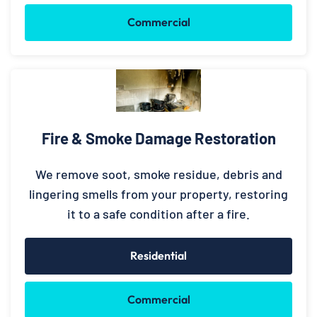
Commercial
Fire & Smoke Damage Restoration
We remove soot, smoke residue, debris and
lingering smells from your property, restoring
it to a safe condition after a fire.
Residential
Commercial