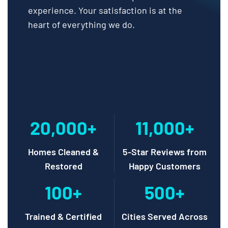
experience. Your satisfaction is at the
heart of everything we do.
20,000+
11,000+
Homes Cleaned &
5-Star Reviews from
Restored
Happy Customers
100+
500+
Trained & Certified
Cities Served Across