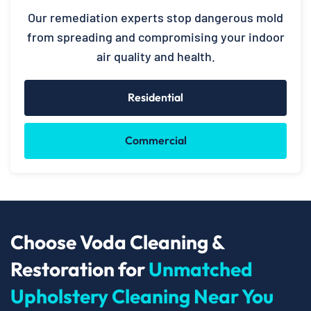
Our remediation experts stop dangerous mold
from spreading and compromising your indoor
air quality and health.
Residential
Commercial
Choose Voda Cleaning &
Restoration for
Unmatched
Upholstery Cleaning Near You