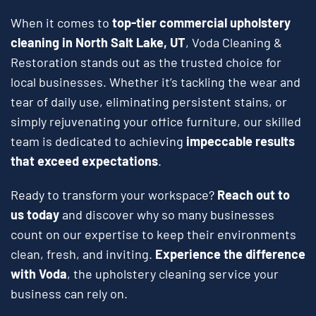
When it comes to
top-tier commercial upholstery
cleaning in North Salt Lake, UT
, Voda Cleaning &
Restoration stands out as the trusted choice for
local businesses. Whether it’s tackling the wear and
tear of daily use, eliminating persistent stains, or
simply rejuvenating your office furniture, our skilled
team is dedicated to achieving
impeccable results
that exceed expectations
.
Ready to transform your workspace?
Reach out to
us today
and discover why so many businesses
count on our expertise to keep their environments
clean, fresh, and inviting.
Experience the difference
with Voda
, the upholstery cleaning service your
business can rely on.