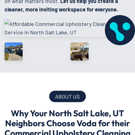
on what matters most.
Let us help you create a
cleaner, more inviting workspace for everyone.
ABOUT US
Why Your North Salt Lake, UT
Neighbors Choose Voda for their
Commercial Upholstery Cleaning