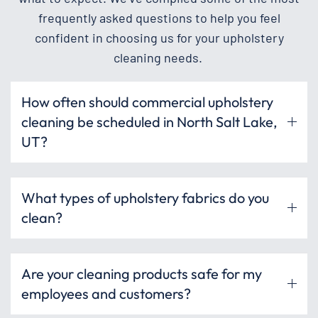
frequently asked questions to help you feel
confident in choosing us for your upholstery
cleaning needs.
How often should commercial upholstery
cleaning be scheduled in North Salt Lake,
UT?
What types of upholstery fabrics do you
clean?
Are your cleaning products safe for my
employees and customers?