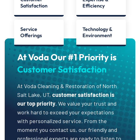
Satisfaction
Efficiency
Service
Technology &
Offerings
Environment
At Voda Our #1 Priority is
Customer Satisfaction
At Voda Cleaning & Restoration of North
Salt Lake, UT,
customer satisfaction is
our top priority
. We value your trust and
work hard to exceed your expectations
with personalized service. From the
moment you contact us, our friendly and
professional experts are ready to listen to