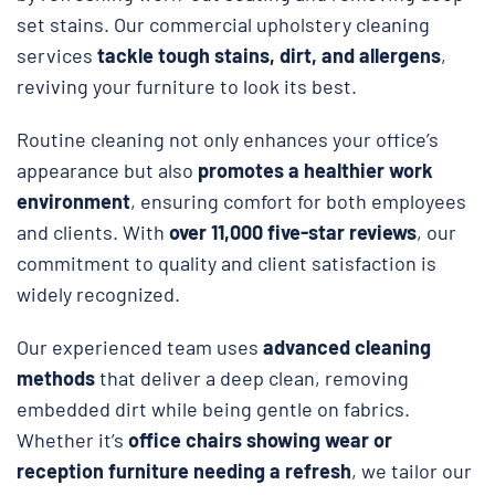
set stains. Our commercial upholstery cleaning
services
tackle tough stains, dirt, and allergens
,
reviving your furniture to look its best.
Routine cleaning not only enhances your office’s
appearance but also
promotes a healthier work
environment
, ensuring comfort for both employees
and clients. With
over 11,000 five-star reviews
, our
commitment to quality and client satisfaction is
widely recognized.
Our experienced team uses
advanced cleaning
methods
that deliver a deep clean, removing
embedded dirt while being gentle on fabrics.
Whether it’s
office chairs showing wear or
reception furniture needing a refresh
, we tailor our