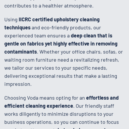
contributes to a healthier atmosphere.
Using
IICRC certified upholstery cleaning
techniques
and eco-friendly products, our
experienced team ensures a
deep clean that is
gentle on fabrics yet highly effective in removing
contaminants
. Whether your office chairs, sofas, or
waiting room furniture need a revitalizing refresh,
we tailor our services to your specific needs,
delivering exceptional results that make a lasting
impression.
Choosing Voda means opting for an
effortless and
efficient cleaning experience
. Our friendly staff
works diligently to minimize disruptions to your
business operations, so you can continue to focus