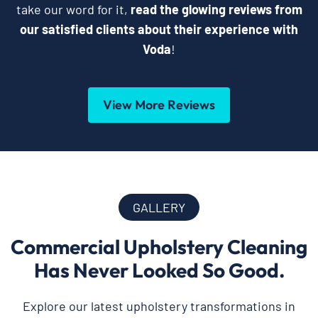
take our word for it,
read the glowing reviews from
our satisfied clients about their experience with
Voda
!
View More Reviews
GALLERY
Commercial Upholstery Cleaning
Has Never Looked So Good.
Explore our latest upholstery transformations in