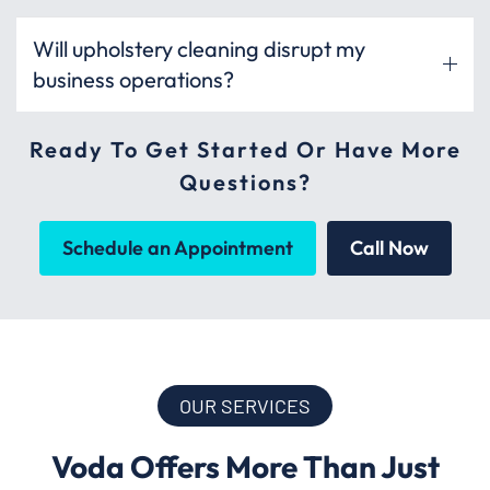
Will upholstery cleaning disrupt my
business operations?
Ready To Get Started Or Have More
Questions?
Schedule an Appointment
Call Now
OUR SERVICES
Voda Offers More Than Just