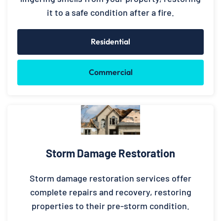
it to a safe condition after a fire.
Residential
Commercial
Storm Damage Restoration
Storm damage restoration services offer
complete repairs and recovery, restoring
properties to their pre-storm condition.