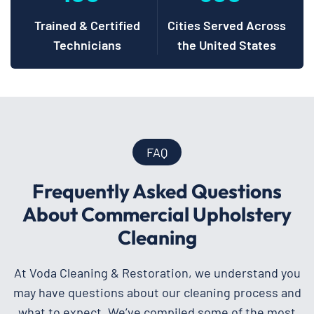
Trained & Certified
Cities Served Across
Technicians
the United States
FAQ
Frequently Asked Questions
About Commercial Upholstery
Cleaning
At Voda Cleaning & Restoration, we understand you
may have questions about our cleaning process and
what to expect. We’ve compiled some of the most