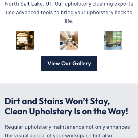
North Salt Lake, UT. Our upholstery cleaning experts
use advanced tools to bring your upholstery back to
life.
View Our Gallery
Dirt and Stains Won’t Stay,
Clean Upholstery Is on the Way!
Regular upholstery maintenance not only enhances
the visual appeal of your workspace but also