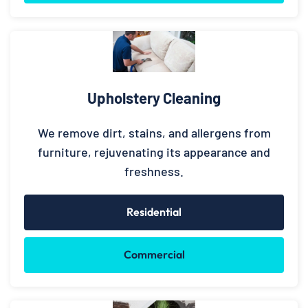
Upholstery Cleaning
We remove dirt, stains, and allergens from
furniture, rejuvenating its appearance and
freshness.
Residential
Commercial