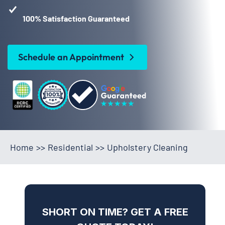
100% Satisfaction Guaranteed
Schedule an Appointment
Home
>>
Residential
>>
Upholstery Cleaning