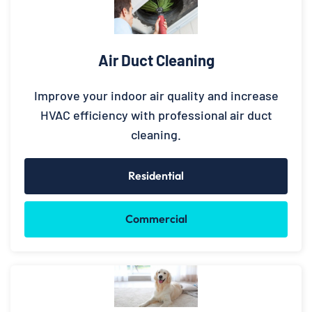
Air Duct Cleaning
Improve your indoor air quality and increase
HVAC efficiency with professional air duct
cleaning.
Residential
Commercial