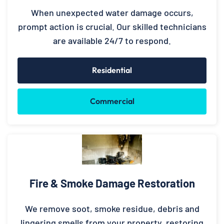
When unexpected water damage occurs,
prompt action is crucial. Our skilled technicians
are available 24/7 to respond.
Residential
Commercial
Fire & Smoke Damage Restoration
We remove soot, smoke residue, debris and
lingering smells from your property, restoring