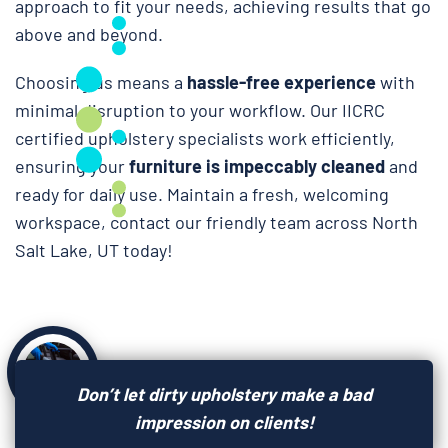
approach to fit your needs, achieving results that go
above and beyond.
Choosing us means a
hassle-free experience
with
minimal disruption to your workflow. Our IICRC
certified upholstery specialists work efficiently,
ensuring your
furniture is impeccably cleaned
and
ready for daily use. Maintain a fresh, welcoming
workspace, contact our friendly team across North
Salt Lake, UT today!
Don’t let dirty upholstery make a bad
impression on clients!