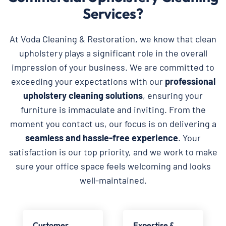
Services?
At Voda Cleaning & Restoration, we know that clean
upholstery plays a significant role in the overall
impression of your business. We are committed to
exceeding your expectations with our
professional
upholstery cleaning solutions
, ensuring your
furniture is immaculate and inviting. From the
moment you contact us, our focus is on delivering a
seamless and hassle-free experience
. Your
satisfaction is our top priority, and we work to make
sure your office space feels welcoming and looks
well-maintained.
Customer
Expertise &