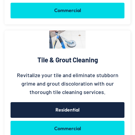
Commercial
Tile & Grout Cleaning
Revitalize your tile and eliminate stubborn
grime and grout discoloration with our
thorough tile cleaning services.
Residential
Commercial