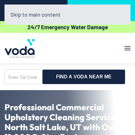
Call Now
Book Online
(385) 479-8724
Click Here!
Skip to main content
24/7 Emergency Water Damage
FIND A VODA NEAR ME
Enter
Zip
Code
Professional Commercial
Upholstery Cleaning Service in
North Salt Lake, UT with Over