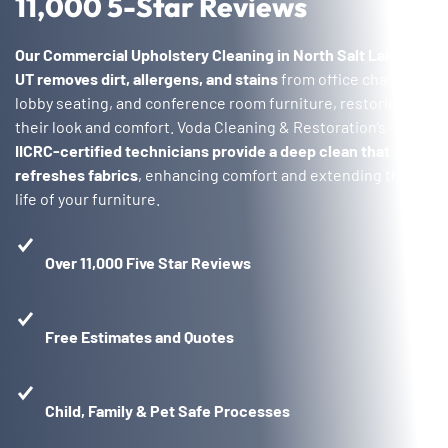
11,000 5-Star Reviews
Our Commercial Upholstery Cleaning in North Salt Lake,
UT
removes dirt, allergens, and stains
from office chairs,
lobby seating, and conference room furniture, restoring
their look and comfort. Voda Cleaning & Restoration’s
IICRC-certified technicians provide a deep clean that
refreshes fabrics
, enhancing comfort and extending the
life of your furniture.
Over 11,000 Five Star Reviews
Free Estimates and Quotes
Child, Family & Pet Safe Processes