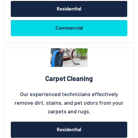
Residential
Commercial
Carpet Cleaning
Our experienced technicians effectively
remove dirt, stains, and pet odors from your
carpets and rugs.
Residential