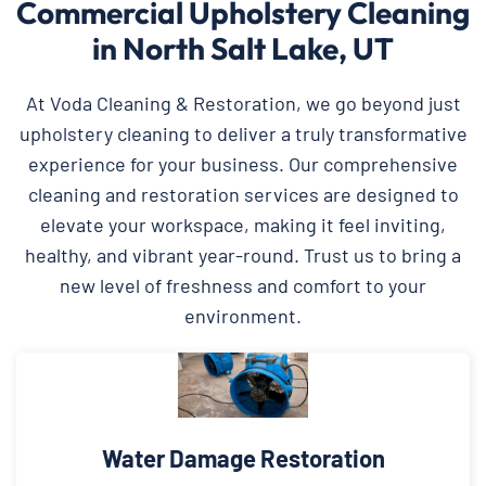
Commercial Upholstery Cleaning
in North Salt Lake, UT
At Voda Cleaning & Restoration, we go beyond just
upholstery cleaning to deliver a truly transformative
experience for your business. Our comprehensive
cleaning and restoration services are designed to
elevate your workspace, making it feel inviting,
healthy, and vibrant year-round. Trust us to bring a
new level of freshness and comfort to your
environment.
Water Damage Restoration