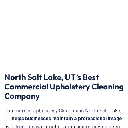
North Salt Lake, UT’s Best
Commercial Upholstery Cleaning
Company
Commercial Upholstery Cleaning in North Salt Lake,
UT
helps businesses maintain a professional image
by refreshing worn-out seating and removing deep-