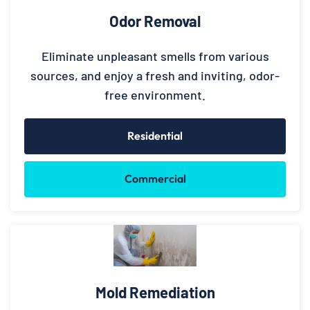
Odor Removal
Eliminate unpleasant smells from various
sources, and enjoy a fresh and inviting, odor-
free environment.
Residential
Commercial
Mold Remediation