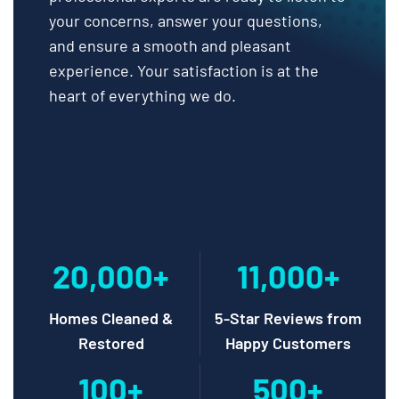
your concerns, answer your questions,
and ensure a smooth and pleasant
experience. Your satisfaction is at the
heart of everything we do.
20,000+
11,000+
Homes Cleaned &
5-Star Reviews from
Restored
Happy Customers
100+
500+