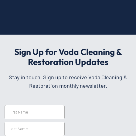
Sign Up for Voda Cleaning &
Restoration Updates
Stay in touch. Sign up to receive Voda Cleaning &
Restoration monthly newsletter.