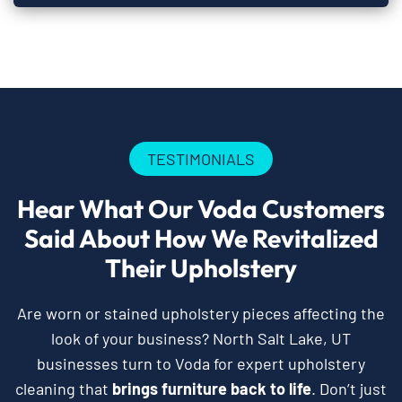
TESTIMONIALS
Hear What Our Voda Customers
Said About How We Revitalized
Their Upholstery
Are worn or stained upholstery pieces affecting the
look of your business? North Salt Lake, UT
businesses turn to Voda for expert upholstery
cleaning that
brings furniture back to life
. Don’t just