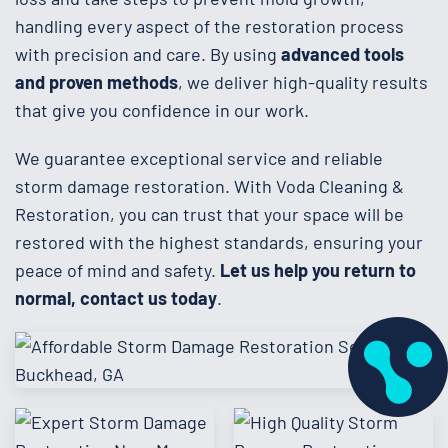
handling every aspect of the restoration process
with precision and care. By using
advanced tools
and proven methods
, we deliver high-quality results
that give you confidence in our work.
We guarantee exceptional service and reliable
storm damage restoration. With Voda Cleaning &
Restoration, you can trust that your space will be
restored with the highest standards, ensuring your
peace of mind and safety.
Let us help you return to
normal, contact us today
.