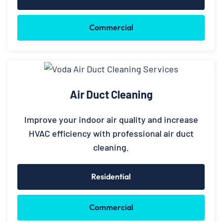
Commercial
Air Duct Cleaning
Improve your indoor air quality and increase
HVAC efficiency with professional air duct
cleaning.
Residential
Commercial