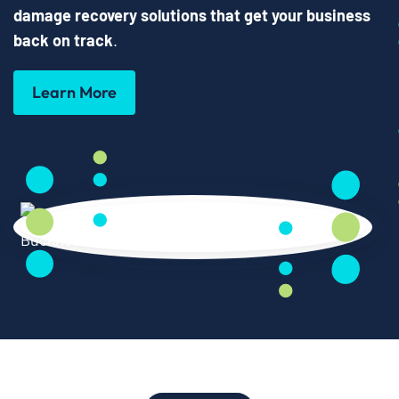
damage recovery solutions that get your business
back on track
.
Learn More