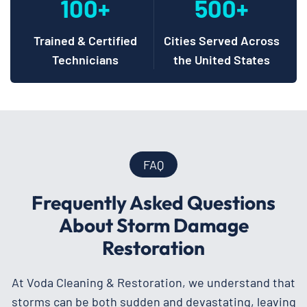
100+
500+
Trained & Certified
Cities Served Across
Technicians
the United States
FAQ
Frequently Asked Questions
About Storm Damage
Restoration
At Voda Cleaning & Restoration, we understand that
storms can be both sudden and devastating, leaving