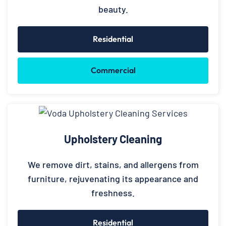
beauty.
Residential
Commercial
Upholstery Cleaning
We remove dirt, stains, and allergens from
furniture, rejuvenating its appearance and
freshness.
Residential