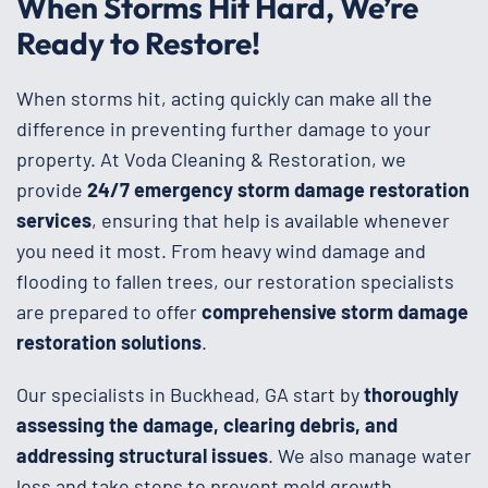
When Storms Hit Hard, We’re
Ready to Restore!
When storms hit, acting quickly can make all the
difference in preventing further damage to your
property. At Voda Cleaning & Restoration, we
provide
24/7 emergency storm damage restoration
services
, ensuring that help is available whenever
you need it most. From heavy wind damage and
flooding to fallen trees, our restoration specialists
are prepared to offer
comprehensive storm damage
restoration solutions
.
Our specialists in Buckhead, GA start by
thoroughly
assessing the damage, clearing debris, and
addressing structural issues
. We also manage water
loss and take steps to prevent mold growth,