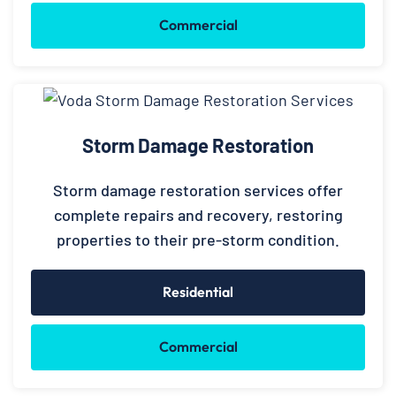
Commercial
Storm Damage Restoration
Storm damage restoration services offer
complete repairs and recovery, restoring
properties to their pre-storm condition.
Residential
Commercial