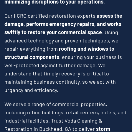
minimizing disruptions to your operations
.
Our IICRC certified restoration experts
assess the
damage, performs emergency repairs, and works
swiftly to restore your commercial space
. Using
advanced technology and proven techniques, we
repair everything from
roofing and windows to
structural components
, ensuring your business is
well-protected against further damage. We
understand that timely recovery is critical to
maintaining business continuity, so we act with
urgency and efficiency.
We serve a range of commercial properties,
including office buildings, retail centers, hotels, and
industrial facilities. Trust Voda Cleaning &
Restoration in Buckhead, GA to deliver
storm