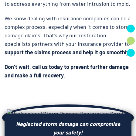
to address everything from water intrusion to mold.
We know dealing with insurance companies can be a
complex process, especially when it comes to storm
damage claims. That’s why our restoration
specialists partners with your insurance provider to
support the claims process and help it go smoothly.
Don’t wait, call us today to prevent further damage
and make a full recovery
.
Neglected storm damage can compromise
your safety!