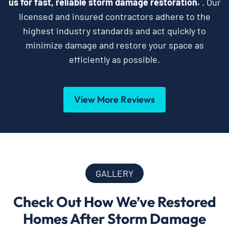
us for fast, reliable storm damage restoration.
. Our
licensed and insured contractors adhere to the
highest industry standards and act quickly to
minimize damage and restore your space as
efficiently as possible.
View More Reviews
GALLERY
Check Out How We’ve Restored
Homes After Storm Damage