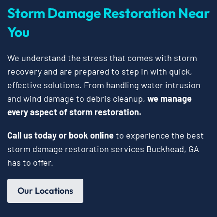
Storm Damage Restoration Near
You
We understand the stress that comes with storm
recovery and are prepared to step in with quick,
effective solutions. From handling water intrusion
and wind damage to debris cleanup,
we manage
every aspect of storm restoration.
Call us today or book online
to experience the best
storm damage restoration services Buckhead, GA
has to offer.
Our Locations