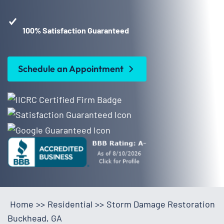
100% Satisfaction Guaranteed
Schedule an Appointment
Home
>>
Residential
>>
Storm Damage Restoration
Buckhead, GA