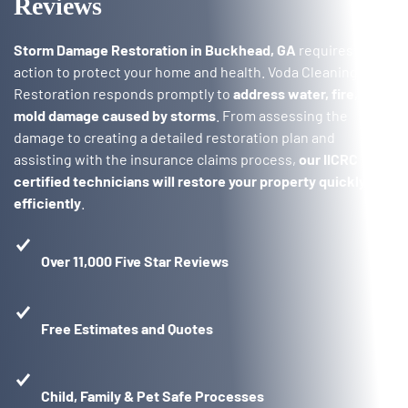
Reviews
Storm Damage Restoration in Buckhead, GA
requires quick
action to protect your home and health. Voda Cleaning &
Restoration responds promptly to
address water, fire, and
mold damage caused by storms
. From assessing the
damage to creating a detailed restoration plan and
assisting with the insurance claims process,
our IICRC
certified technicians will restore your property quickly and
efficiently
.
Over 11,000 Five Star Reviews
Free Estimates and Quotes
Child, Family & Pet Safe Processes