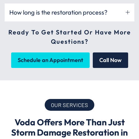
How long is the restoration process?
Ready To Get Started Or Have More
Questions?
Schedule an Appointment
Call Now
OUR SERVICES
Voda Offers More Than Just
Storm Damage Restoration in