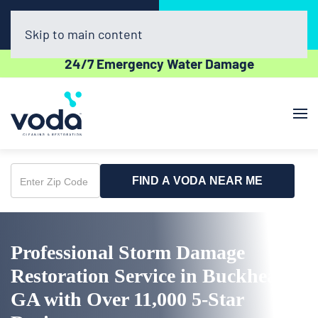
Call Now
Book Online
(770) 270-3507
Click Here!
Skip to main content
24/7 Emergency Water Damage
FIND A VODA NEAR ME
Enter
Zip
Code
Professional Storm Damage
Restoration Service in Buckhead,
GA with Over 11,000 5-Star