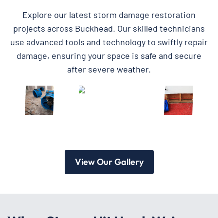
Explore our latest storm damage restoration
projects across Buckhead. Our skilled technicians
use advanced tools and technology to swiftly repair
damage, ensuring your space is safe and secure
after severe weather.
View Our Gallery