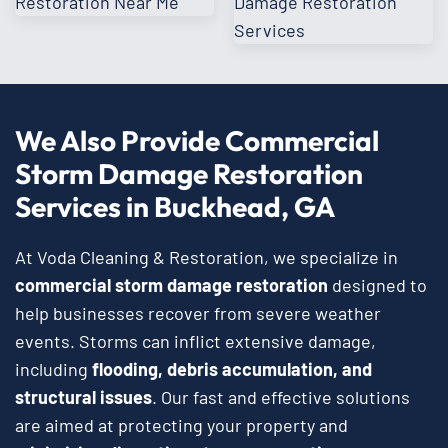
We Also Provide Commercial
Storm Damage Restoration
Services in Buckhead, GA
At Voda Cleaning & Restoration, we specialize in
commercial storm damage restoration
designed to
help businesses recover from severe weather
events. Storms can inflict extensive damage,
including
flooding, debris accumulation, and
structural issues
. Our fast and effective solutions
are aimed at protecting your property and