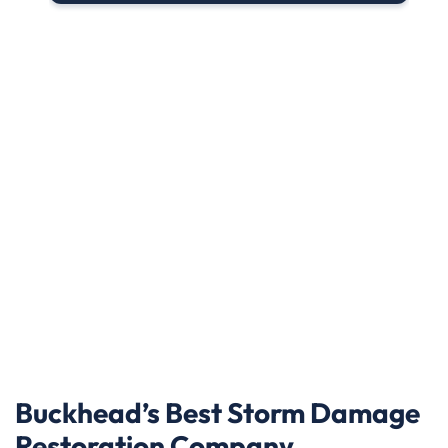
Buckhead’s Best Storm Damage
Restoration Company