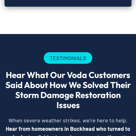
TESTIMONIALS
Hear What Our Voda Customers
Said About How We Solved Their
Storm Damage Restoration
Issues
When severe weather strikes, we’re here to help.
Hear from homeowners in Buckhead who turned to