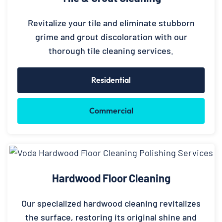
Revitalize your tile and eliminate stubborn
grime and grout discoloration with our
thorough tile cleaning services.
Residential
Commercial
Hardwood Floor Cleaning
Our specialized hardwood cleaning revitalizes
the surface, restoring its original shine and