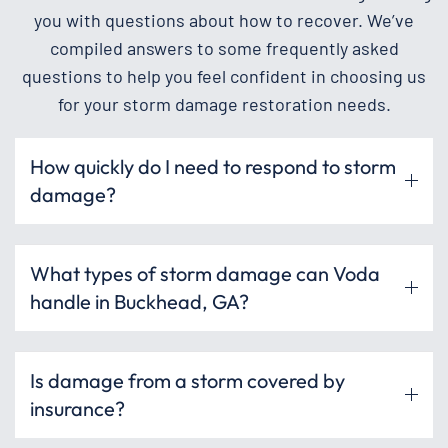
you with questions about how to recover. We’ve
compiled answers to some frequently asked
questions to help you feel confident in choosing us
for your storm damage restoration needs.
How quickly do I need to respond to storm
damage?
What types of storm damage can Voda
handle in Buckhead, GA?
Is damage from a storm covered by
insurance?