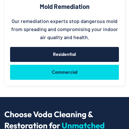
Mold Remediation
Our remediation experts stop dangerous mold
from spreading and compromising your indoor
air quality and health.
Residential
Commercial
Choose Voda Cleaning &
Restoration for
Unmatched