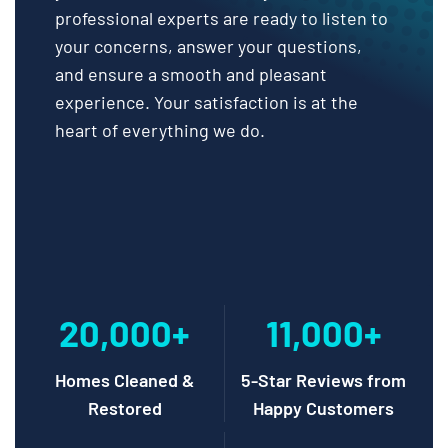
professional experts are ready to listen to
your concerns, answer your questions,
and ensure a smooth and pleasant
experience. Your satisfaction is at the
heart of everything we do.
20,000+
11,000+
Homes Cleaned &
5-Star Reviews from
Restored
Happy Customers