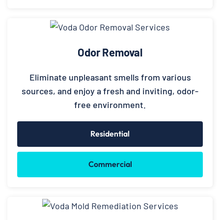
Odor Removal
Eliminate unpleasant smells from various
sources, and enjoy a fresh and inviting, odor-
free environment.
Residential
Commercial