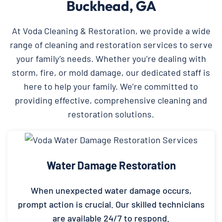
Buckhead, GA
At Voda Cleaning & Restoration, we provide a wide
range of cleaning and restoration services to serve
your family’s needs. Whether you’re dealing with
storm, fire, or mold damage, our dedicated staff is
here to help your family. We’re committed to
providing effective, comprehensive cleaning and
restoration solutions.
Water Damage Restoration
When unexpected water damage occurs,
prompt action is crucial. Our skilled technicians
are available 24/7 to respond.