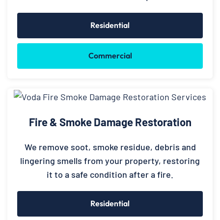
Residential
Commercial
Fire & Smoke Damage Restoration
We remove soot, smoke residue, debris and
lingering smells from your property, restoring
it to a safe condition after a fire.
Residential