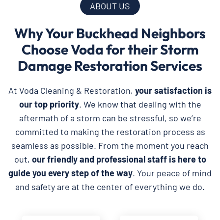
ABOUT US
Why Your Buckhead Neighbors
Choose Voda for their Storm
Damage Restoration Services
At Voda Cleaning & Restoration,
your satisfaction is
our top priority
. We know that dealing with the
aftermath of a storm can be stressful, so we’re
committed to making the restoration process as
seamless as possible. From the moment you reach
out,
our friendly and professional staff is here to
guide you every step of the way
. Your peace of mind
and safety are at the center of everything we do.