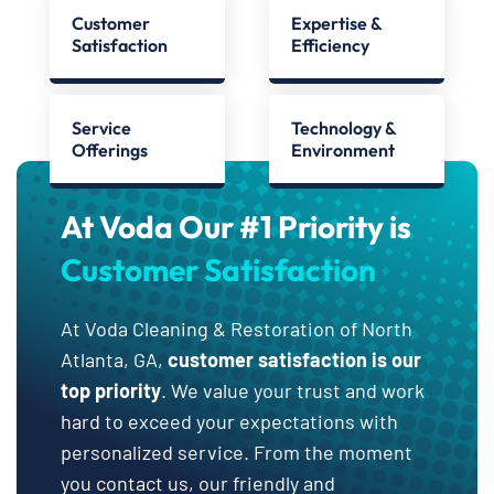
Customer
Expertise &
Satisfaction
Efficiency
Service
Technology &
Offerings
Environment
At Voda Our #1 Priority is
Customer Satisfaction
At Voda Cleaning & Restoration of North
Atlanta, GA,
customer satisfaction is our
top priority
. We value your trust and work
hard to exceed your expectations with
personalized service. From the moment
you contact us, our friendly and