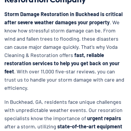
Storm Damage Restoration in Buckhead is critical
after severe weather damages your property
. We
know how stressful storm damage can be. From
wind and fallen trees to flooding, these disasters
can cause major damage quickly. That’s why Voda
Cleaning & Restoration
offers
fast, reliable
restoration services to help you get back on your
feet
. With over 11,000 five-star reviews, you can
trust us to handle your storm damage with care and
efficiency.
In Buckhead, GA, residents face unique challenges
with unpredictable weather events. Our resoration
specialists know the importance of
urgent repairs
after a storm, utilizing
state-of-the-art equipment