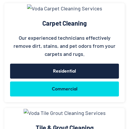
Carpet Cleaning
Our experienced technicians effectively
remove dirt, stains, and pet odors from your
carpets and rugs.
Residential
Commercial
Tile & Grout Cleaning