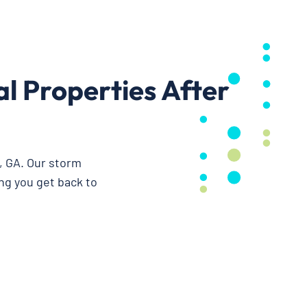
 Properties After
, GA. Our storm
ng you get back to