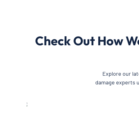
Check Out How We
Explore our la
damage experts us