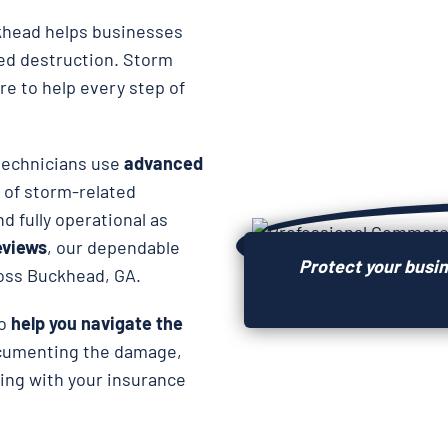
head helps businesses
ted destruction. Storm
re to help every step of
 technicians use
advanced
 of storm-related
d fully operational as
reviews
, our dependable
Protect your busi
ross Buckhead, GA.
so
help you navigate the
ocumenting the damage,
ing with your insurance