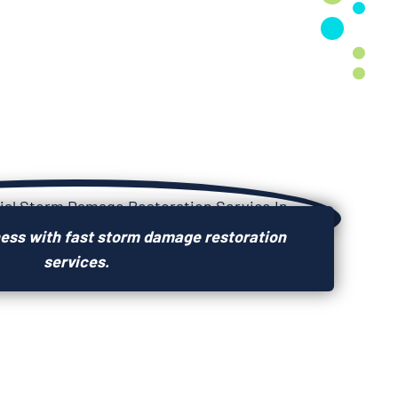
ness with fast storm damage restoration
services.