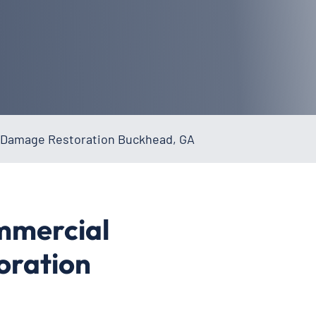
Damage Restoration Buckhead, GA
mmercial
oration