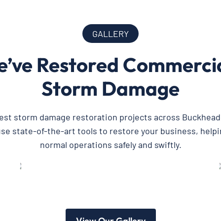
GALLERY
’ve Restored Commercial
Storm Damage
test storm damage restoration projects across Buckhead
e state-of-the-art tools to restore your business, helpi
normal operations safely and swiftly.
View Our Gallery