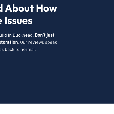
d About How
 Issues
uild in Buckhead.
Don’t just
storation.
Our reviews speak
ss back to normal.