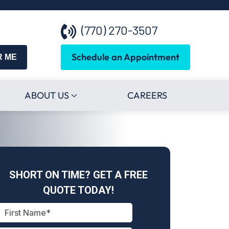
(770) 270-3507
Schedule an Appointment
R ME
ABOUT US
CAREERS