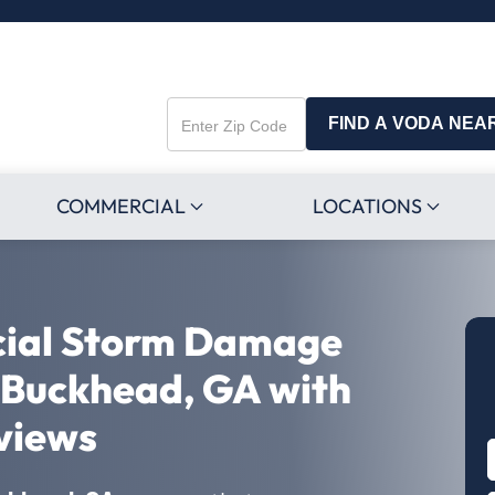
FIND A VODA NEA
Enter
Zip
Code
COMMERCIAL
LOCATIONS
cial Storm Damage
n Buckhead, GA with
views