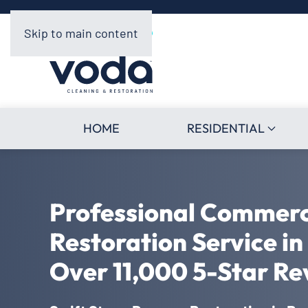
Skip to main content
HOME
RESIDENTIAL
Professional Commer
Restoration Service i
Over 11,000 5-Star Re