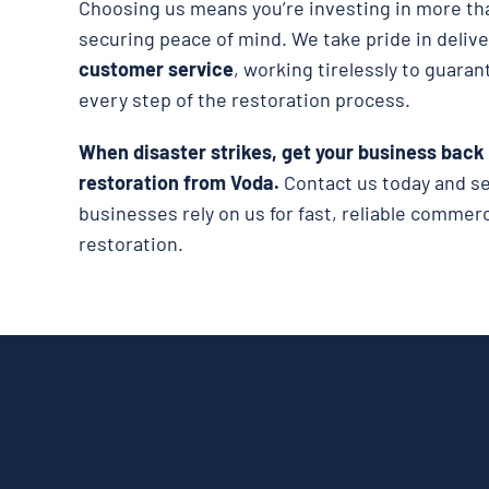
Choosing us means you’re investing in more tha
securing peace of mind. We take pride in deliv
customer service
, working tirelessly to guaran
every step of the restoration process.
When disaster strikes, get your business back
restoration from Voda.
Contact us today and 
businesses rely on us for fast, reliable comme
restoration.