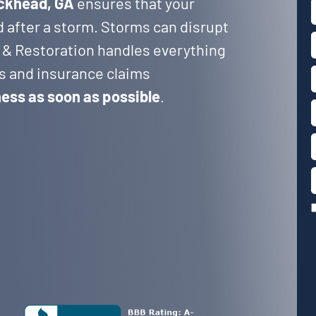
uckhead, GA
ensures that your
d after a storm. Storms can disrupt
 & Restoration handles everything
rs and insurance claims
ness as soon as possible
.