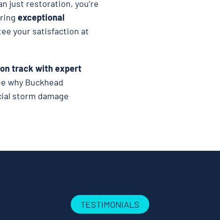
n just restoration, you’re
ering
exceptional
tee your satisfaction at
 on track with expert
see why Buckhead
rcial storm damage
TESTIMONIALS