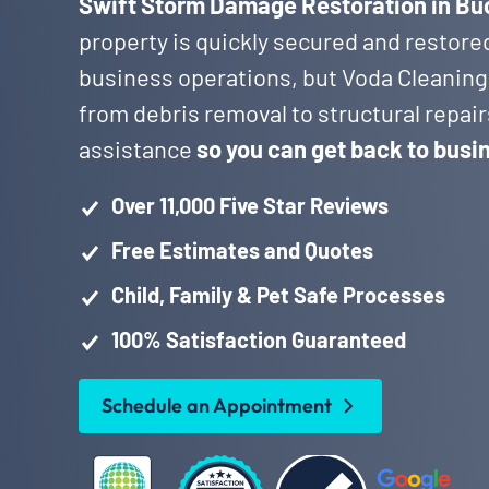
Swift Storm Damage Restoration in B
property is quickly secured and restore
business operations, but Voda Cleaning
from debris removal to structural repai
assistance
so you can get back to busi
Over 11,000 Five Star Reviews
Free Estimates and Quotes
Child, Family & Pet Safe Processes
100% Satisfaction Guaranteed
Schedule an Appointment