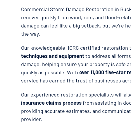
Commercial Storm Damage Restoration in Buck
recover quickly from wind, rain, and flood-rela
damage can feel like a big setback, but we’re he
the way.
Our knowledgeable IICRC certified restoration
techniques and equipment
to address all forms
damage, helping ensure your property is safe an
quickly as possible. With
over 11,000 five-star 
service has earned the trust of businesses ac
Our experienced restoration specialists will al
insurance claims process
from assisting in d
providing accurate estimates, and communicat
provider.