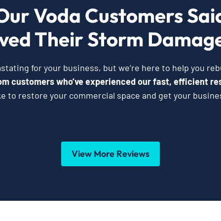
Our Voda Customers Sai
ved Their Storm Damage
ating for your business, but we’re here to help you reb
from customers who’ve experienced our fast, efficient re
ke to restore your commercial space and get your busine
View More Reviews