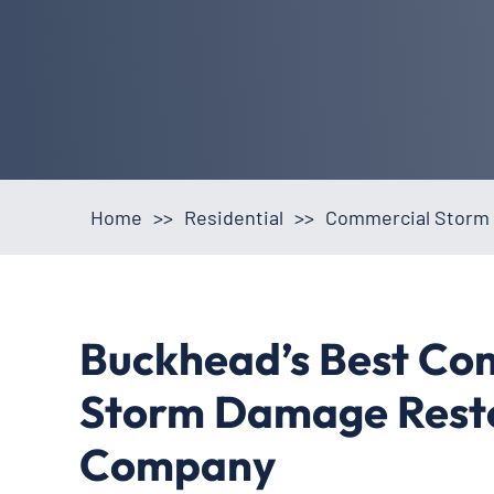
Home
>>
Residential
>>
Commercial Storm 
Buckhead’s Best Co
Storm Damage Rest
Company