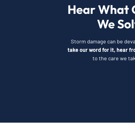
Hear What 
We Sol
Storm damage can be devast
take our word for it, hear 
to the care we ta