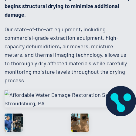
begins structural drying to minimize additional
damage
.
Our state-of-the-art equipment, including
commercial-grade extraction equipment, high-
capacity dehumidifiers, air movers, moisture
meters, and thermal imaging technology, allows us
to thoroughly dry affected materials while carefully
monitoring moisture levels throughout the drying
process.