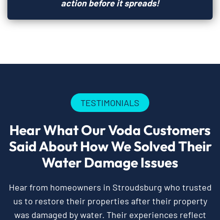
action before it spreads!
TESTIMONIALS
Hear What Our Voda Customers
Said About How We Solved Their
Water Damage Issues
Hear from homeowners in Stroudsburg who trusted
us to restore their properties after their property
was damaged by water. Their experiences reflect