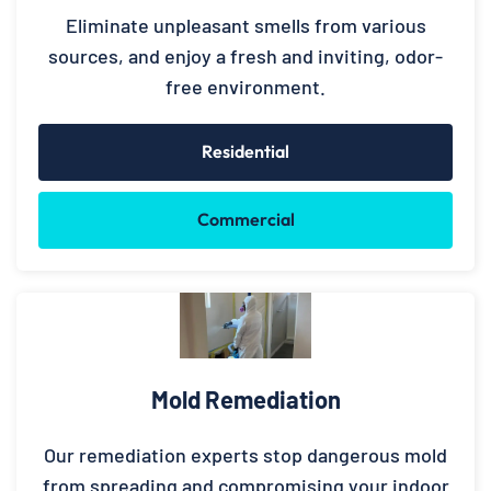
Eliminate unpleasant smells from various
sources, and enjoy a fresh and inviting, odor-
free environment.
Residential
Commercial
Mold Remediation
Our remediation experts stop dangerous mold
from spreading and compromising your indoor