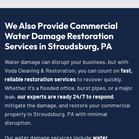
We Also Provide Commercial
Water Damage Restoration
Services in Stroudsburg, PA
Water damage can disrupt your business, but with
Voda Cleaning & Restoration, you can count on
fast,
reliable restoration services
to recover quickly.
Whether it’s a flooded office, burst pipes, or a major
leak,
our experts are ready 24/7 to respond
,
mitigate the damage, and restore your commercial
property in Stroudsburg, PA with minimal
disruption.
Our water damage services include
water