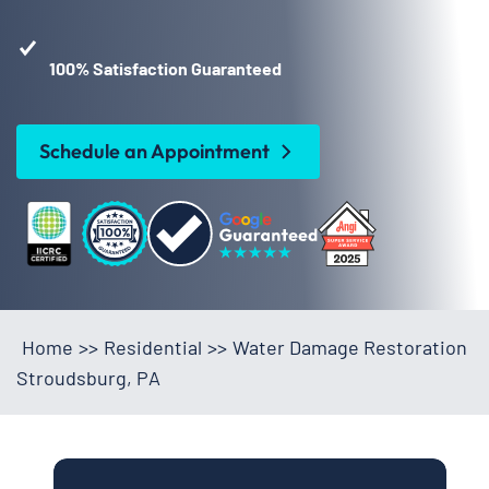
100% Satisfaction Guaranteed
Schedule an Appointment
Home
>>
Residential
>>
Water Damage Restoration
Stroudsburg, PA