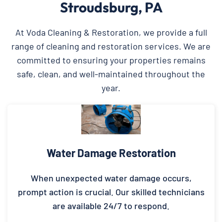
Stroudsburg, PA
At Voda Cleaning & Restoration, we provide a full
range of cleaning and restoration services. We are
committed to ensuring your properties remains
safe, clean, and well-maintained throughout the
year.
Water Damage Restoration
When unexpected water damage occurs,
prompt action is crucial. Our skilled technicians
are available 24/7 to respond.