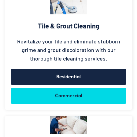
Tile & Grout Cleaning
Revitalize your tile and eliminate stubborn
grime and grout discoloration with our
thorough tile cleaning services.
Residential
Commercial