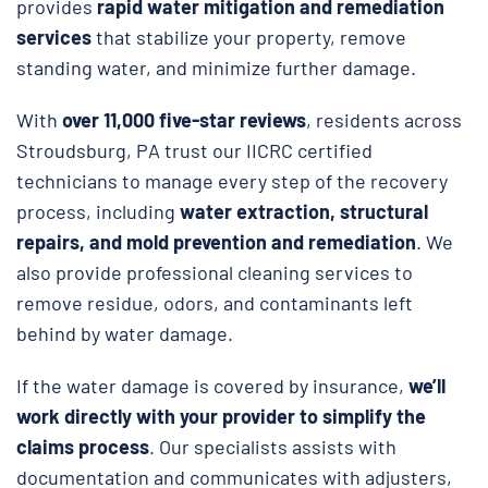
provides
rapid water mitigation and remediation
services
that stabilize your property, remove
standing water, and minimize further damage.
With
over 11,000 five-star reviews
, residents across
Stroudsburg, PA trust our IICRC certified
technicians to manage every step of the recovery
process, including
water extraction, structural
repairs, and
mold prevention and remediation
. We
also provide professional cleaning services to
remove residue, odors, and contaminants left
behind by water damage.
If the water damage is covered by insurance,
we’ll
work directly with your provider to simplify the
claims process
. Our specialists assists with
documentation and communicates with adjusters,