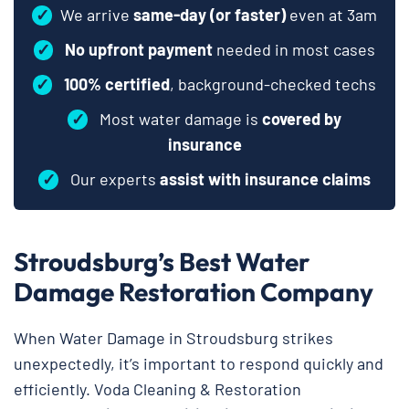
✓
We arrive
same-day (or faster)
even at 3am
✓
No upfront payment
needed in most cases
✓
100% certified
, background-checked techs
✓
Most water damage is
covered by
insurance
✓
Our experts
assist with insurance claims
Stroudsburg’s Best Water
Damage Restoration Company
When Water Damage in Stroudsburg strikes
unexpectedly, it’s important to respond quickly and
efficiently. Voda Cleaning & Restoration