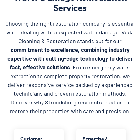
Services
Choosing the right restoration company is essential
when dealing with unexpected water damage. Voda
Cleaning & Restoration stands out for our
commitment to excellence, combining industry
expertise with cutting-edge technology to deliver
fast, effective solutions
. From emergency water
extraction to complete property restoration, we
deliver responsive service backed by experienced
technicians and proven restoration methods.
Discover why Stroudsburg residents trust us to
restore their properties with care and precision.
Customer
Expertise &