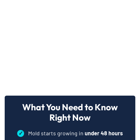
What You Need to Know
Right Now
✓
Mold starts growing in
under 48 hours