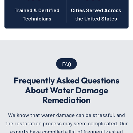
Trained & Certified
Cities Served Across
Technicians
the United States
FAQ
Frequently Asked Questions
About Water Damage
Remediation
We know that water damage can be stressful, and
the restoration process may seem complicated. Our
experts have compiled a list of frequently asked