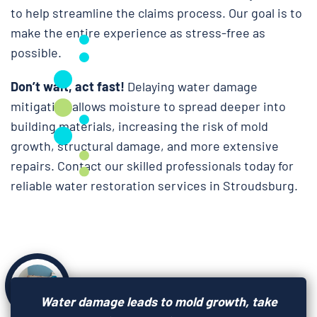
to help streamline the claims process. Our goal is to
make the entire experience as stress-free as
possible.
Don’t wait, act fast!
Delaying water damage
mitigation allows moisture to spread deeper into
building materials, increasing the risk of mold
growth, structural damage, and more extensive
repairs. Contact our skilled professionals today for
reliable water restoration services in Stroudsburg.
Water damage leads to mold growth, take