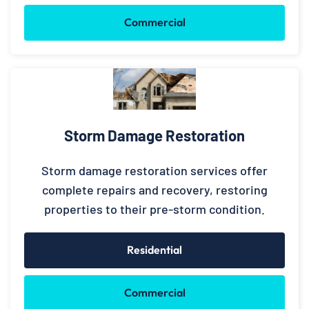
Commercial
Storm Damage Restoration
Storm damage restoration services offer
complete repairs and recovery, restoring
properties to their pre-storm condition.
Residential
Commercial