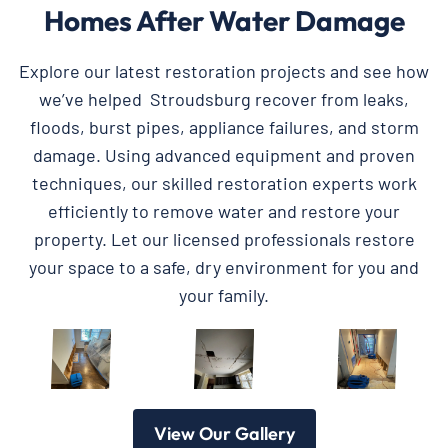
Homes After Water Damage
Explore our latest restoration projects and see how
we’ve helped Stroudsburg recover from leaks,
floods, burst pipes, appliance failures, and storm
damage. Using advanced equipment and proven
techniques, our skilled restoration experts work
efficiently to remove water and restore your
property. Let our licensed professionals restore
your space to a safe, dry environment for you and
your family.
View Our Gallery