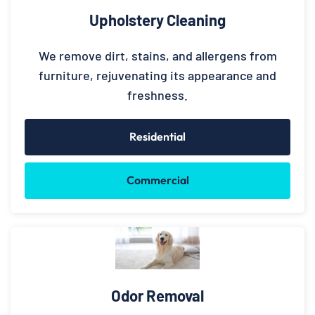
Upholstery Cleaning
We remove dirt, stains, and allergens from
furniture, rejuvenating its appearance and
freshness.
Residential
Commercial
Odor Removal