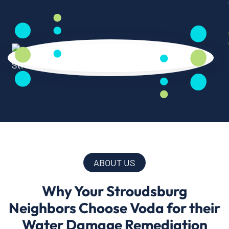
ABOUT US
Why Your Stroudsburg
Neighbors Choose Voda for their
Water Damage Remediation