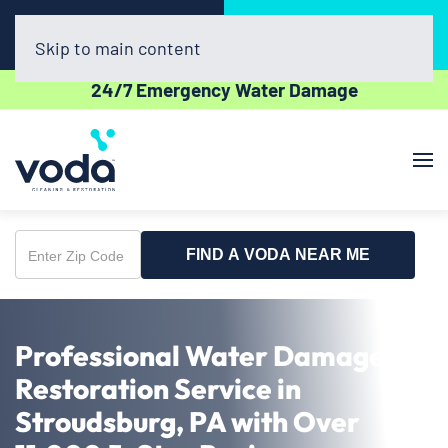
Call Now
Book Online
(610) 831-3129
Click Here!
Skip to main content
24/7 Emergency Water Damage
FIND A VODA NEAR ME
Enter
Zip
Code
Professional Water Damage
Restoration Service in
Stroudsburg, PA with Over