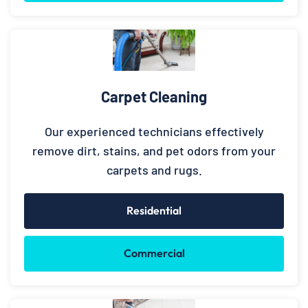
Carpet Cleaning
Our experienced technicians effectively
remove dirt, stains, and pet odors from your
carpets and rugs.
Residential
Commercial