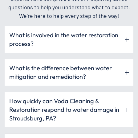
questions to help you understand what to expect.
We’re here to help every step of the way!
What is involved in the water restoration
process?
What is the difference between water
mitigation and remediation?
How quickly can Voda Cleaning &
Restoration respond to water damage in
Stroudsburg, PA?