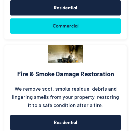
Residential
Commercial
Fire & Smoke Damage Restoration
We remove soot, smoke residue, debris and
lingering smells from your property, restoring
it to a safe condition after a fire.
Residential