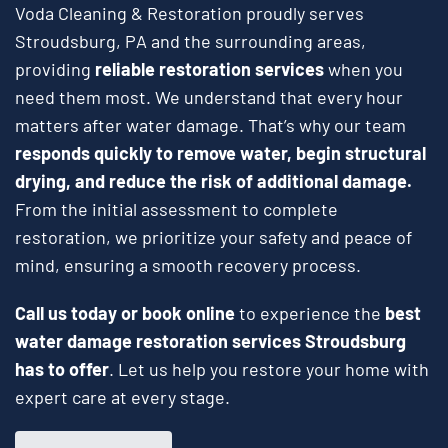
Voda Cleaning & Restoration proudly serves
Stroudsburg, PA and the surrounding areas,
providing
reliable restoration services
when you
need them most. We understand that every hour
matters after water damage. That’s why our team
responds quickly to remove water, begin structural
drying, and reduce the risk of additional damage.
From the initial assessment to complete
restoration, we prioritize your safety and peace of
mind, ensuring a smooth recovery process.
Call us today or book online
to experience the
best
water damage restoration services Stroudsburg
has to offer
. Let us help you restore your home with
expert care at every stage.