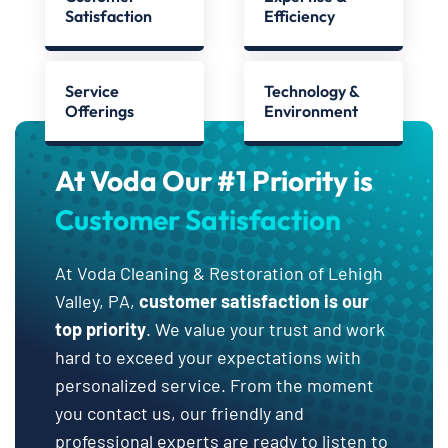
Satisfaction
Efficiency
Service
Technology &
Offerings
Environment
At Voda Our #1 Priority is
Customer Satisfaction
At Voda Cleaning & Restoration of Lehigh
Valley, PA,
customer satisfaction is our
top priority
. We value your trust and work
hard to exceed your expectations with
personalized service. From the moment
you contact us, our friendly and
professional experts are ready to listen to