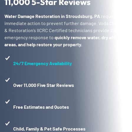
11,000 5-Star Reviews
Water Damage Restoration in Stroudsburg, PA
requires
immediate action to prevent further damage. Voda Cleaning
& Restoration’s IICRC Certified technicians provide 24/7
emergency response to
quickly remove water, dry affected
areas, and help restore your property.
24/7 Emergency Availability
Over 11,000 Five Star Reviews
Free Estimates and Quotes
Child, Family & Pet Safe Processes