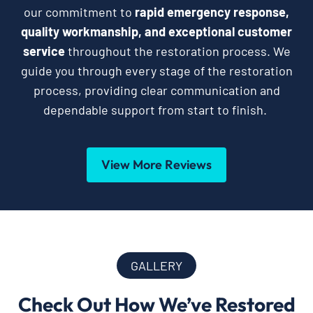
our commitment to
rapid emergency response,
quality workmanship, and exceptional customer
service
throughout the restoration process. We
guide you through every stage of the restoration
process, providing clear communication and
dependable support from start to finish.
View More Reviews
GALLERY
Check Out How We’ve Restored