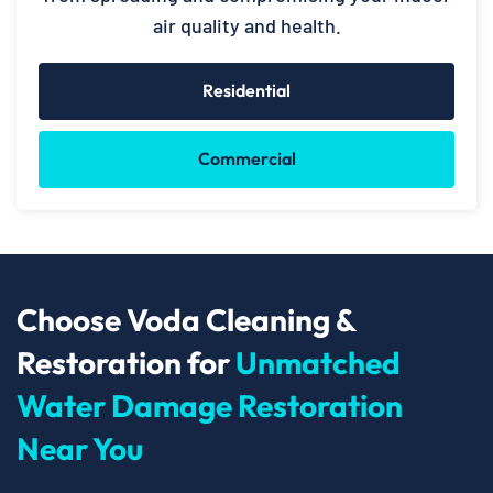
air quality and health.
Residential
Commercial
Choose Voda Cleaning &
Restoration for
Unmatched
Water Damage Restoration
Near You