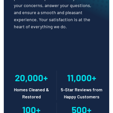
your concerns, answer your questions,
and ensure a smooth and pleasant
experience. Your satisfaction is at the
heart of everything we do.
20,000+
11,000+
Homes Cleaned &
5-Star Reviews from
Restored
Happy Customers
100+
500+