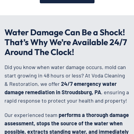
Water Damage Can Be a Shock!
That’s Why We’re Available 24/7
Around The Clock!
Did you know when water damage occurs, mold can
start growing in 48 hours or less? At Voda Cleaning
& Restoration, we offer
24/7 emergency water
damage remediation in Stroudsburg, PA
, ensuring a
rapid response to protect your health and property!
Our experienced team
performs a thorough damage
assessment, stops the source of the water when
possible, extracts standing water, and immediately