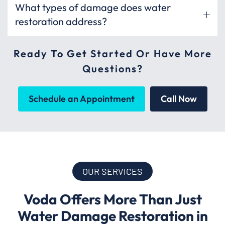
What types of damage does water
restoration address?
Ready To Get Started Or Have More
Questions?
Schedule an Appointment
Call Now
OUR SERVICES
Voda Offers More Than Just
Water Damage Restoration in