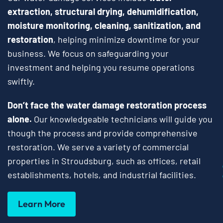
extraction, structural drying, dehumidification,
moisture monitoring, cleaning, sanitization, and
restoration
, helping minimize downtime for your
business. We focus on safeguarding your
investment and helping you resume operations
swiftly.
Don’t face the water damage restoration process
alone.
Our knowledgeable technicians will guide you
though the process and provide comprehensive
restoration. We serve a variety of commercial
properties in Stroudsburg, such as offices, retail
establishments, hotels, and industrial facilities.
Learn More